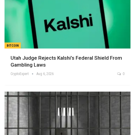
BITCOIN
Utah Judge Rejects Kalshi’s Federal Shield From
Gambling Laws
CryptoExpert
Aug 6, 2026
0