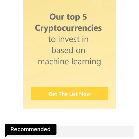
Recommended