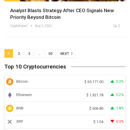
Analyst Blasts Strategy After CEO Signals New
Priority Beyond Bitcoin
CryptoExpert
Aug 2, 2026
0
1
2
3
…
50
NEXT
Top 10 Cryptocurrencies
Bitcoin
0.3%
$
65,171.00
Ethereum
0.2%
$
1,921.78
BNB
1.8%
$
606.80
XRP
0.3%
$
1.04