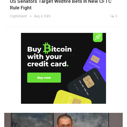
US Senators Target Wildfire Bets In New CFTC
Rule Fight
CryptoExpert
Aug 4, 2026
0