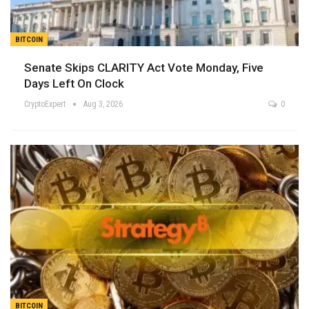
BITCOIN
Senate Skips CLARITY Act Vote Monday, Five
Days Left On Clock
CryptoExpert
Aug 3, 2026
0
BITCOIN