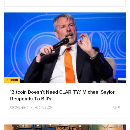
BITCOIN
‘Bitcoin Doesn’t Need CLARITY:’ Michael Saylor
Responds To Bill’s…
CryptoExpert
Aug 7, 2026
0