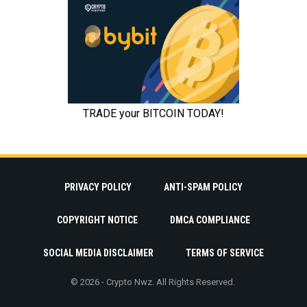
PRIVACY POLICY
ANTI-SPAM POLICY
COPYRIGHT NOTICE
DMCA COMPLIANCE
SOCIAL MEDIA DISCLAIMER
TERMS OF SERVICE
© 2026 - Crypto Nwz. All Rights Reserved.