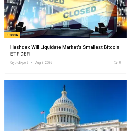
BITCOIN
Hashdex Will Liquidate Market’s Smallest Bitcoin
ETF DEFI
CryptoExpert
Aug 3, 2026
0