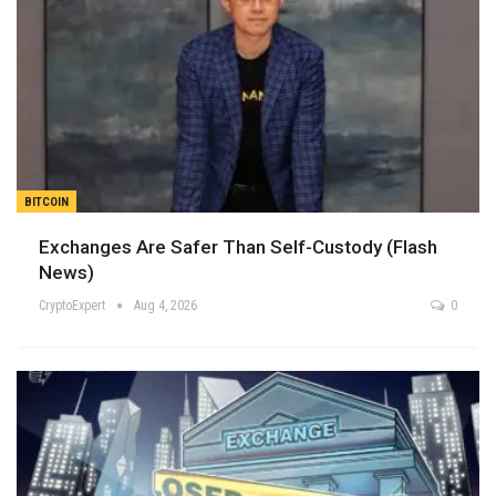
BITCOIN
Exchanges Are Safer Than Self-Custody (Flash
News)
CryptoExpert
Aug 4, 2026
0