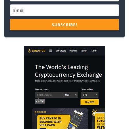
SUBSCRIBE!