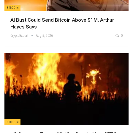
BITCOIN
AI Bust Could Send Bitcoin Above $1M, Arthur
Hayes Says
CryptoExpert
Aug 5, 2026
0
BITCOIN