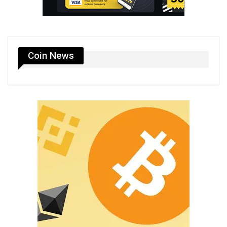
Coin News