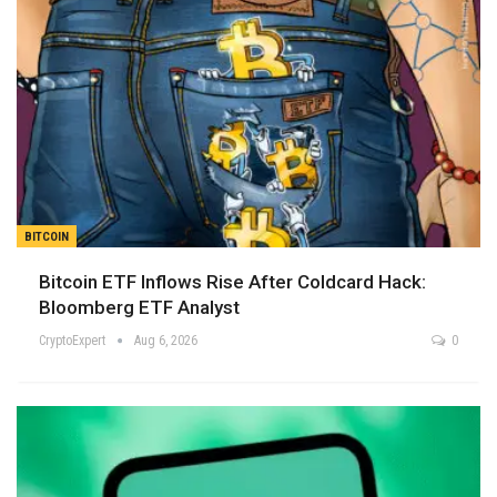
BITCOIN
Bitcoin ETF Inflows Rise After Coldcard Hack:
Bloomberg ETF Analyst
CryptoExpert
Aug 6, 2026
0