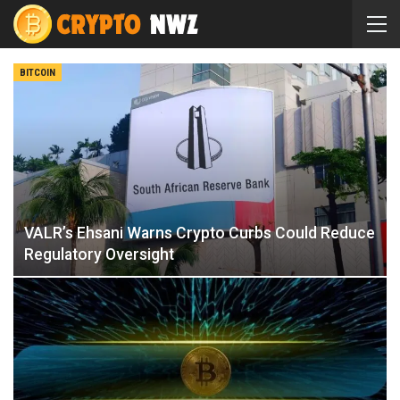
BITCOIN
VALR’s Ehsani Warns Crypto Curbs Could Reduce
Regulatory Oversight