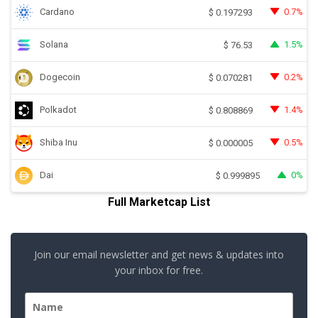
Cardano
0.7%
$
0.197293
Solana
1.5%
$
76.53
Dogecoin
0.2%
$
0.070281
Polkadot
1.4%
$
0.808869
Shiba Inu
0.5%
$
0.000005
Dai
0%
$
0.999895
Full Marketcap List
Join our email newsletter and get news & updates into
your inbox for free.