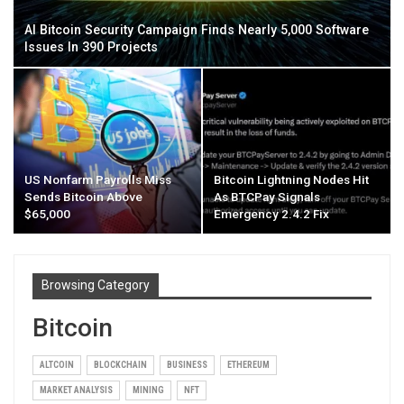
AI Bitcoin Security Campaign Finds Nearly 5,000 Software
Issues In 390 Projects
US Nonfarm Payrolls Miss
Bitcoin Lightning Nodes Hit
Sends Bitcoin Above
As BTCPay Signals
$65,000
Emergency 2.4.2 Fix
Browsing Category
Bitcoin
ALTCOIN
BLOCKCHAIN
BUSINESS
ETHEREUM
MARKET ANALYSIS
MINING
NFT