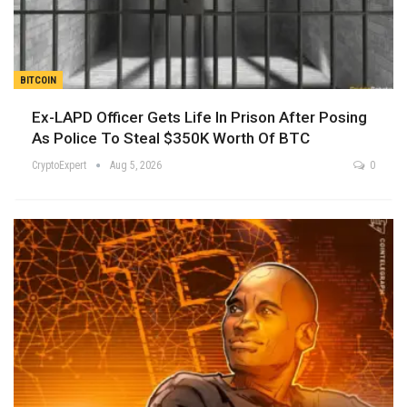
BITCOIN
Ex-LAPD Officer Gets Life In Prison After Posing
As Police To Steal $350K Worth Of BTC
CryptoExpert
Aug 5, 2026
0