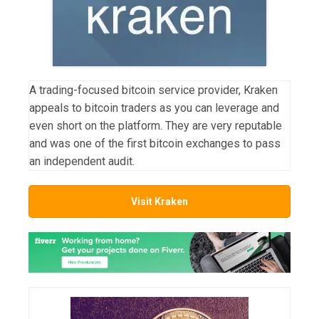
A trading-focused bitcoin service provider, Kraken
appeals to bitcoin traders as you can leverage and
even short on the platform. They are very reputable
and was one of the first bitcoin exchanges to pass
an independent audit.
Visit Kraken