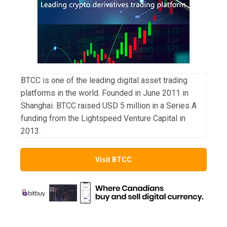
BTCC is one of the leading digital asset trading
platforms in the world. Founded in June 2011 in
Shanghai. BTCC raised USD 5 million in a Series A
funding from the Lightspeed Venture Capital in
2013.
Visit BTCC