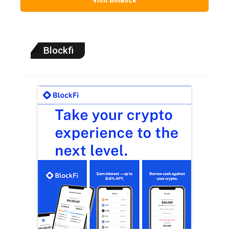
Blockfi