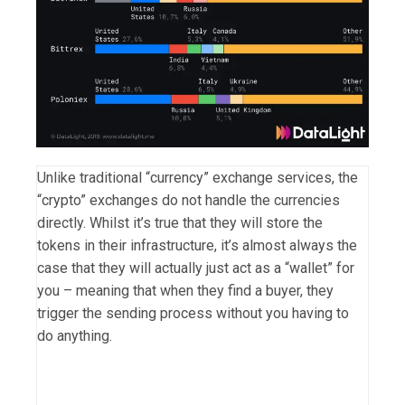
Unlike traditional “currency” exchange services, the
“crypto” exchanges do not handle the currencies
directly. Whilst it’s true that they will store the
tokens in their infrastructure, it’s almost always the
case that they will actually just act as a “wallet” for
you – meaning that when they find a buyer, they
trigger the sending process without you having to
do anything.