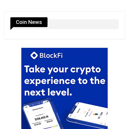
Coin News