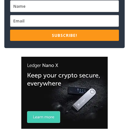
SUBSCRIBE!