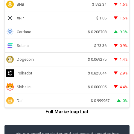
BNB
1.6%
$
592.34
XRP
1.5%
$
1.05
Cardano
9.3%
$
0.208708
Solana
0.9%
$
73.36
Dogecoin
1.4%
$
0.069275
Polkadot
2.9%
$
0.825044
Shiba Inu
4.4%
$
0.000005
Dai
0%
$
0.999967
Full Marketcap List
Join our email newsletter and get news & updates into