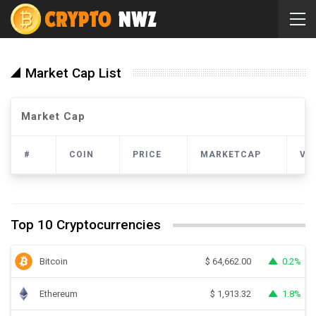
Market Cap List
Market Cap
#
COIN
PRICE
MARKETCAP
VO
Top 10 Cryptocurrencies
Bitcoin
0.2%
$
64,662.00
Ethereum
1.8%
$
1,913.32