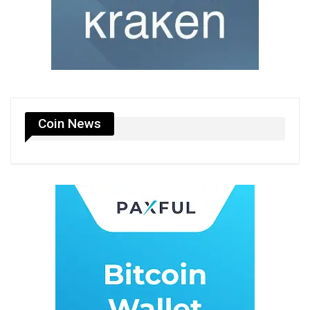
Coin News