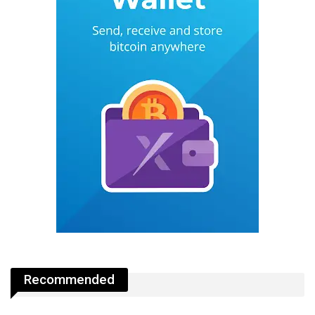
Recommended