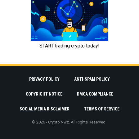
PRIVACY POLICY
ANTI-SPAM POLICY
COPYRIGHT NOTICE
DMCA COMPLIANCE
SOCIAL MEDIA DISCLAIMER
TERMS OF SERVICE
© 2026 - Crypto Nwz. All Rights Reserved.