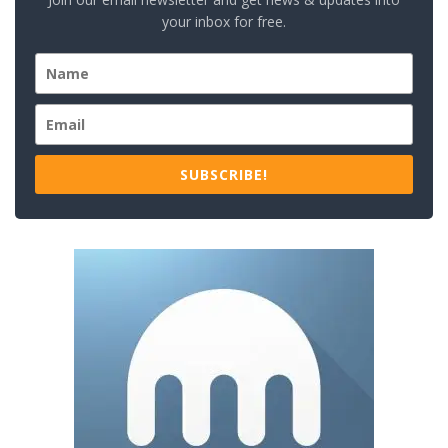
your inbox for free.
SUBSCRIBE!