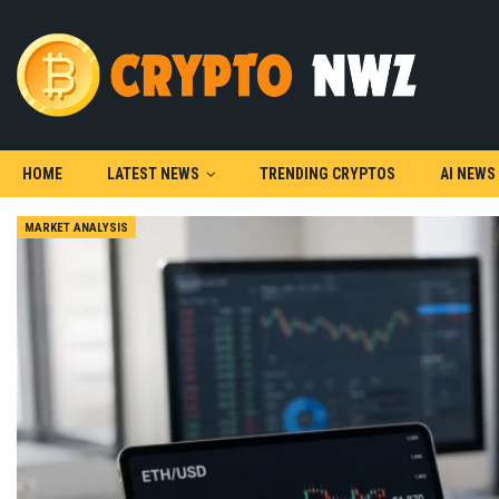
HOME
LATEST NEWS
TRENDING CRYPTOS
AI NEWS
MARKET ANALYSIS