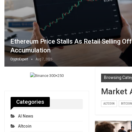
Ethereum Price Stalls As Retail Selling Of
Accumulation
CryptoExpert
Aug 7, 2026
Browsing Cate
Market 
Categories
ALTCOIN
BITCOIN
AI News
Altcoin