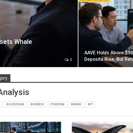
fsets Whale
AAVE Holds Above $90
Deposits Rise, But Re
0
gory
Analysis
BLOCKCHAIN
BUSINESS
ETHEREUM
MINING
NFT