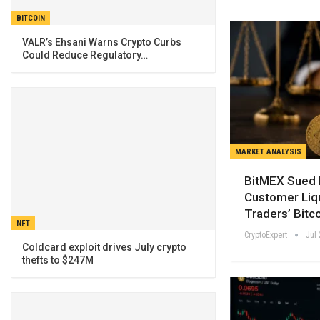
BITCOIN
VALR’s Ehsani Warns Crypto Curbs
Could Reduce Regulatory…
MARKET ANALYSIS
BitMEX Sued 
Customer Liq
Traders’ Bitco
NFT
CryptoExpert
Jul 
Coldcard exploit drives July crypto
thefts to $247M