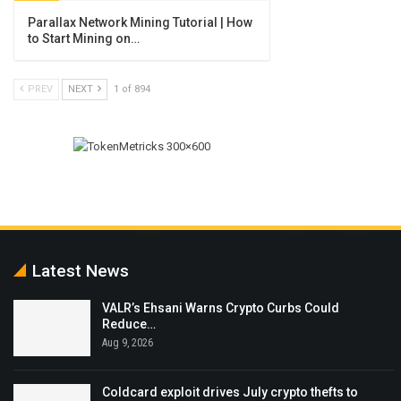
Parallax Network Mining Tutorial | How
to Start Mining on…
PREV
NEXT
1 of 894
Latest News
VALR’s Ehsani Warns Crypto Curbs Could
Reduce…
Aug 9, 2026
Coldcard exploit drives July crypto thefts to