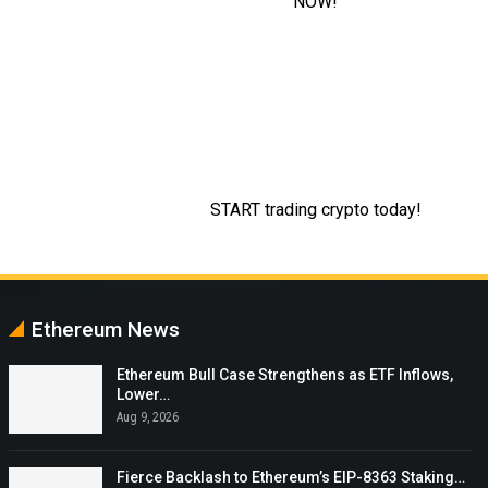
Ethereum News
Ethereum Bull Case Strengthens as ETF Inflows,
Lower…
Aug 9, 2026
Fierce Backlash to Ethereum’s EIP-8363 Staking…