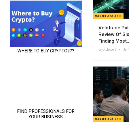
MARKET ANALYSIS
Velotrade Pu
Review Of Six
Finding Most
CryptoExpert
Jul 
MARKET ANALYSIS