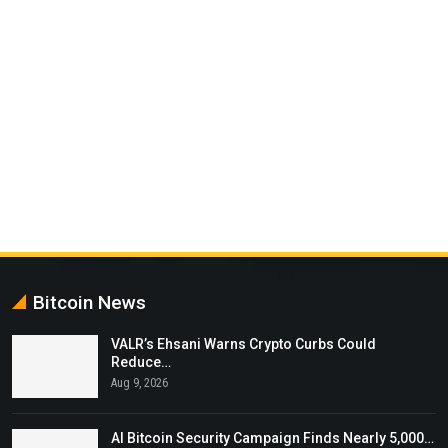
Bitcoin News
VALR’s Ehsani Warns Crypto Curbs Could
Reduce…
Aug 9, 2026
AI Bitcoin Security Campaign Finds Nearly 5,000…