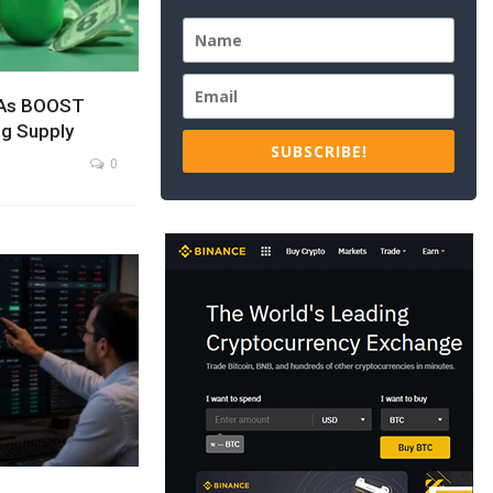
 As BOOST
g Supply
SUBSCRIBE!
0