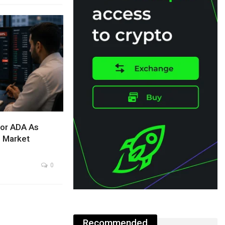
For ADA As
l Market
0
Recommended