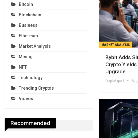
Bitcoin
Blockchain
Business
Ethereum
MARKET ANALYSIS
Market Analysis
Bybit Adds Si
Mining
Crypto Yields 
NFT
Upgrade
Technology
CryptoExpert
Aug
Trending Cryptos
Videos
Recommended