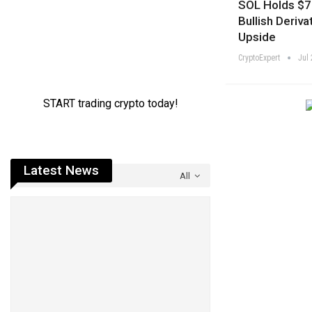
SOL Holds $7
Bullish Deriva
Upside
CryptoExpert
Jul 
Latest News
All