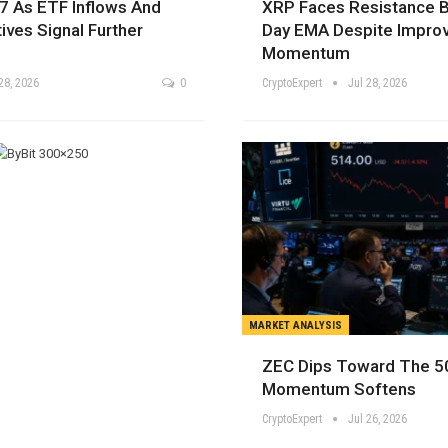
7 As ETF Inflows And
XRP Faces Resistance 
tives Signal Further
Day EMA Despite Improv
Momentum
28, 2026
0
CryptoExpert
Jul 28, 2026
MARKET ANALYSIS
ZEC Dips Toward The 5
Momentum Softens
CryptoExpert
Jul 26, 2026