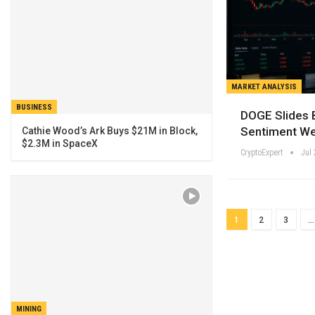
MARKET ANALYSIS
BUSINESS
DOGE Slides 
Sentiment W
Cathie Wood’s Ark Buys $21M in Block,
$2.3M in SpaceX
CryptoExpert
Jul 
1
2
3
…
MINING