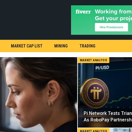
MARKET CAP LIST
MINING
TRADING
MARKET ANALYSIS
Pi Network Tests Tria
As RoboPay Partnersh
MARKET ANALYSIS