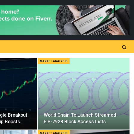
MARKET ANALYSIS
ngle Breakout
World Chain To Launch Streamed
ip Boosts…
EIP-7928 Block Access Lists
MARKET ANALYSIS