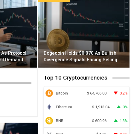
 As Protocol
Dogecoin Holds $0.070 As Bullish
tail Demand…
Divergence Signals Easing Selling…
Top 10 Cryptocurrencies
Bitcoin
0.2%
$
64,766.00
Ethereum
0%
$
1,913.04
BNB
1.3%
$
600.96