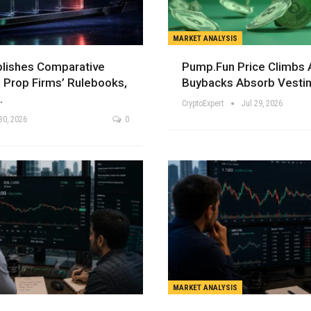
MARKET ANALYSIS
blishes Comparative
Pump.fun Price Climbs
 Prop Firms’ Rulebooks,
Buybacks Absorb Vestin
…
CryptoExpert
Jul 29, 2026
30, 2026
0
MARKET ANALYSIS