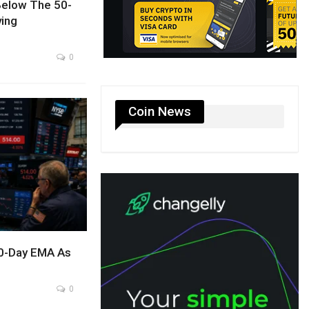
Below The 50-
ing
0
Coin News
0-Day EMA As
0