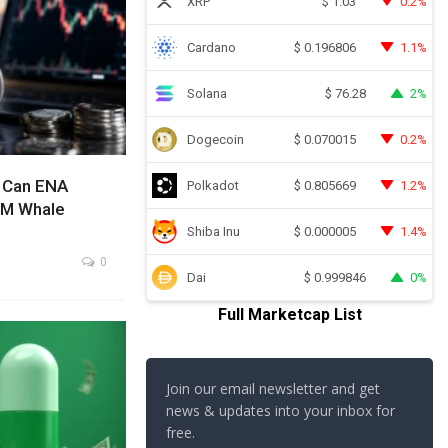
XRP
0.2%
$
1.03
Cardano
1.1%
$
0.196806
Solana
2%
$
76.28
Dogecoin
0.2%
$
0.070015
: Can ENA
Polkadot
1.2%
$
0.805669
4M Whale
Shiba Inu
1.4%
$
0.000005
0
Dai
0%
$
0.999846
Full Marketcap List
Join our email newsletter and get
news & updates into your inbox for
free.