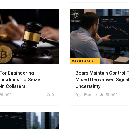
MARKET ANALYSIS
For Engineering
Bears Maintain Control 
uidations To Seize
Mixed Derivatives Signa
in Collateral
Uncertainty
26, 2026
0
CryptoExpert
Jul 25, 2026