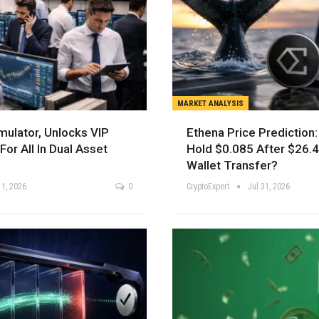
MARKET ANALYSIS
mulator, Unlocks VIP
Ethena Price Prediction
For All In Dual Asset
Hold $0.085 After $26.
Wallet Transfer?
 1, 2026
0
CryptoExpert
Jul 31, 2026