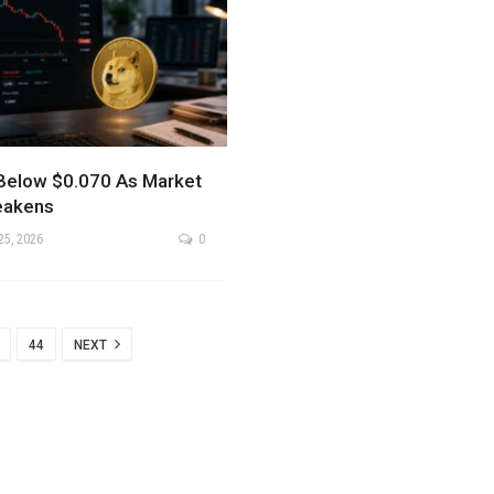
Below $0.070 As Market
eakens
25, 2026
0
44
NEXT