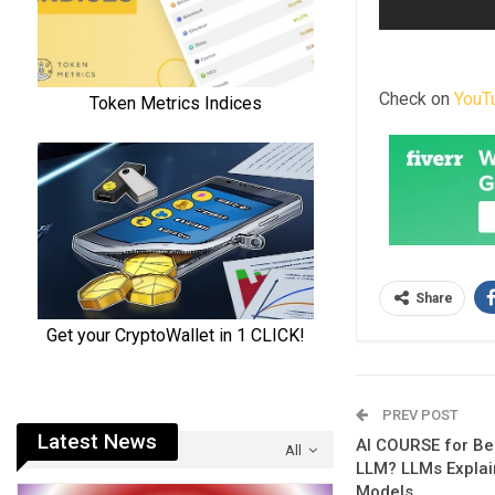
Check on
YouT
Share
PREV POST
Latest News
AI COURSE for Beg
All
LLM? LLMs Explai
Models