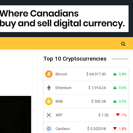
Top 10 Cryptocurrencies
Bitcoin
0.8%
$
64,917.00
Ethereum
0.6%
$
1,914.24
BNB
0.3%
$
592.38
XRP
1%
$
1.02
Cardano
1.8%
$
0.202018