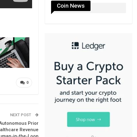
Coin News
0
NEXT POST
 Autonomous Prior
ealthcare Revenue
uman-in-the-Loop