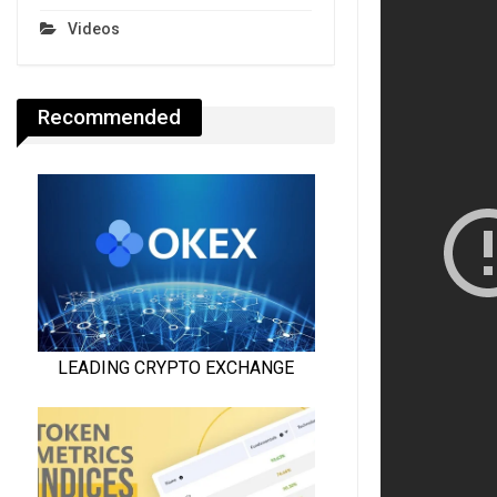
Videos
Recommended