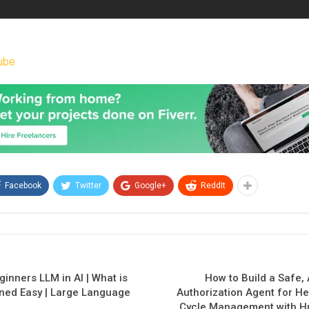
ube
Facebook
Twitter
Google+
ReddIt
inners LLM in AI | What is
How to Build a Safe,
ned Easy | Large Language
Authorization Agent for H
Cycle Management with H