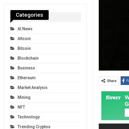
Categories
AI News
Altcoin
Bitcoin
Blockchain
Business
Ethereum
F
Share
Market Analysis
Mining
NFT
Technology
Trending Cryptos