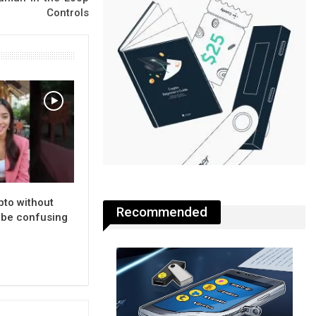
Controls
pto without
Recommended
n be confusing