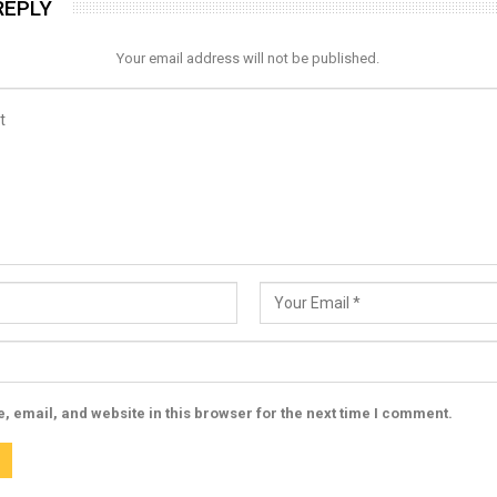
REPLY
Your email address will not be published.
 email, and website in this browser for the next time I comment.