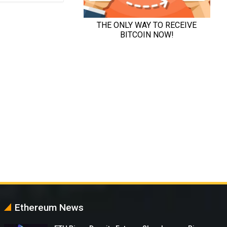
Ethereum News