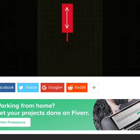
acebook
Twitter
Google+
ReddIt