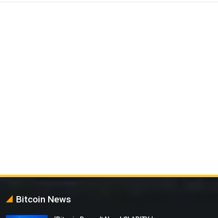
Bitcoin News