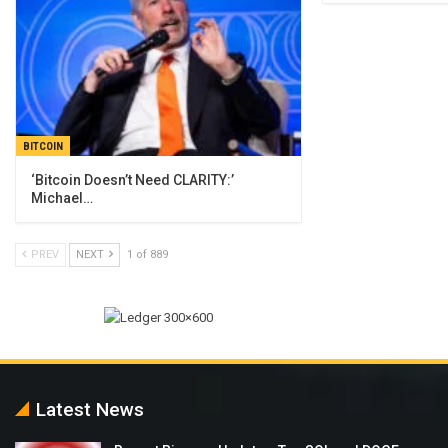
BITCOIN
‘Bitcoin Doesn’t Need CLARITY:’
Michael…
PREV
NEXT
1 of 889
Latest News