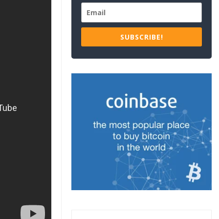
SUBSCRIBE!