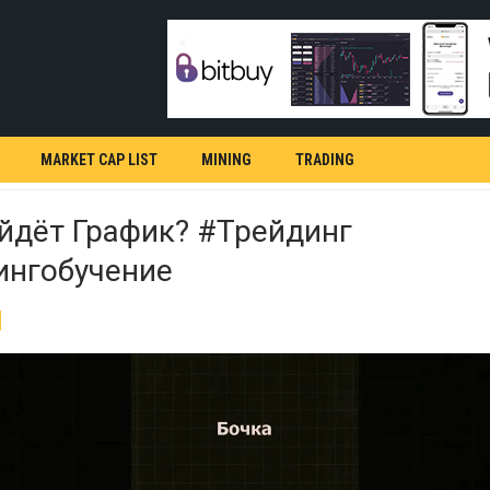
MARKET CAP LIST
MINING
TRADING
йдёт График? #трейдинг
ингобучение