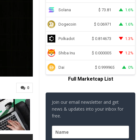
Solana
1.6%
$
73.81
Dogecoin
1.6%
$
0.06971
Polkadot
1.3%
$
0.814673
Shiba Inu
1.2%
$
0.000005
Dai
0%
$
0.999965
Full Marketcap List
0
Join our email newsletter and get
news & updates into your inbox for
free.