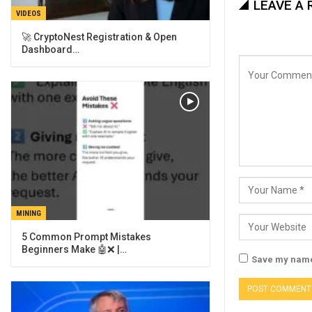
LEAVE A 
VIDEOS
🚀 CryptoNest Registration & Open
Dashboard…
MINING
5 Common Prompt Mistakes
Beginners Make 🤖❌ |…
Save my name,