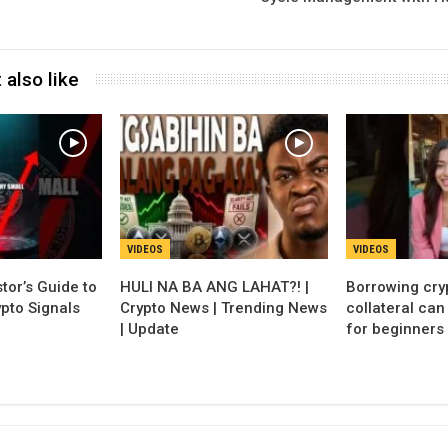
 also like
VIDEOS
VIDEOS
tor’s Guide to
HULI NA BA ANG LAHAT?! |
Borrowing cry
pto Signals
Crypto News | Trending News
collateral ca
| Update
for beginners