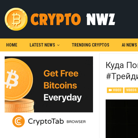
HOME
LATEST NEWS
TRENDING CRYPTOS
AI NEWS
Куда По
#трейд
VIDEO
VIDEOS