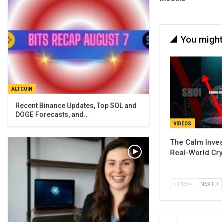
You might
ALTCOIN
Recent Binance Updates, Top SOL and
DOGE Forecasts, and…
VIDEOS
The Calm Inves
Real-World Cry
PREV
NEXT