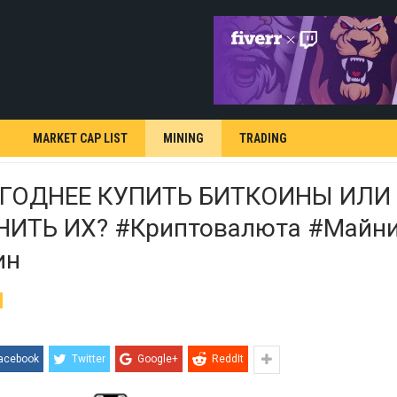
MARKET CAP LIST
MINING
TRADING
ГОДНЕЕ КУПИТЬ БИТКОИНЫ ИЛИ
ИТЬ ИХ? #криптовалюта #майни
ин
acebook
Twitter
Google+
ReddIt