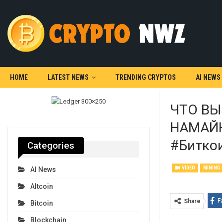
HOME
LATEST NEWS
TRENDING CRYPTOS
AI NEWS
ЧТО ВЫ
НАМАЙН
#битко
Categories
VIDEO
MINING
AI News
Altcoin
F
Share
Bitcoin
Blockchain