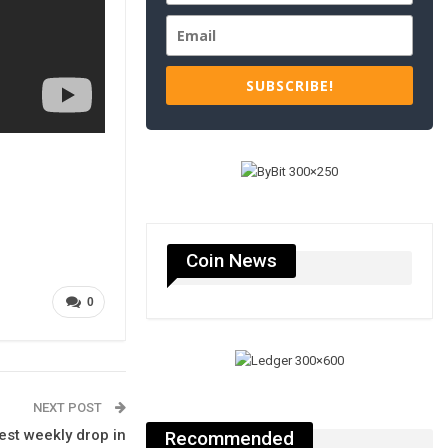
SUBSCRIBE!
Coin News
0
NEXT POST
est weekly drop in
Recommended