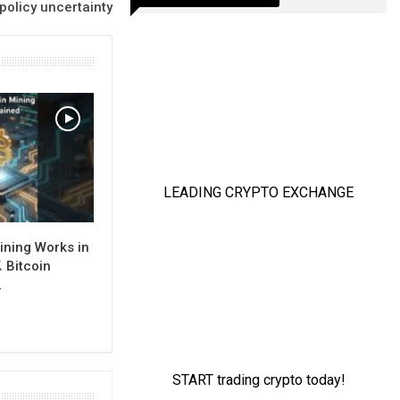
policy uncertainty
ining Works in
 Bitcoin
…