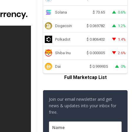
Solana
0.6%
$
73.65
Dogecoin
1.2%
$
0.069782
Polkadot
1.4%
$
0.806402
Shiba Inu
2.6%
$
0.000005
Dai
0%
$
0.999935
Full Marketcap List
Join our email newsletter and get
news & updates into your inbox for
free.