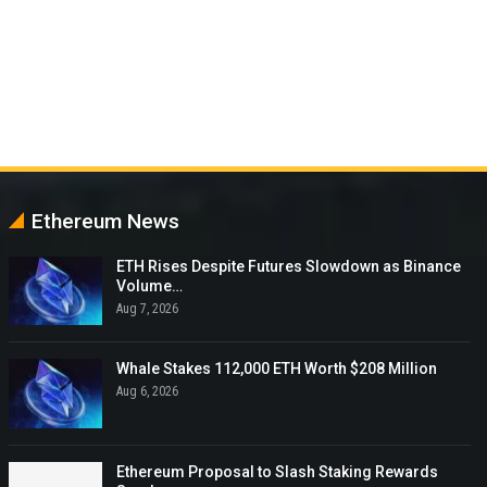
Ethereum News
ETH Rises Despite Futures Slowdown as Binance
Volume…
Aug 7, 2026
Whale Stakes 112,000 ETH Worth $208 Million
Aug 6, 2026
Ethereum Proposal to Slash Staking Rewards