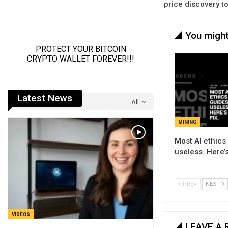
price discovery t
You might
Latest News
All
MINING
Most AI ethics
useless. Here’s
PREV
NEXT
VIDEOS
LEAVE A 