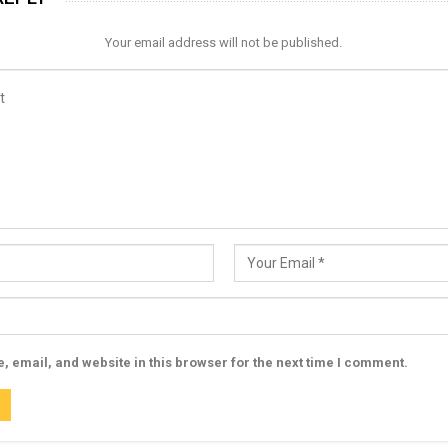
Your email address will not be published.
 email, and website in this browser for the next time I comment.