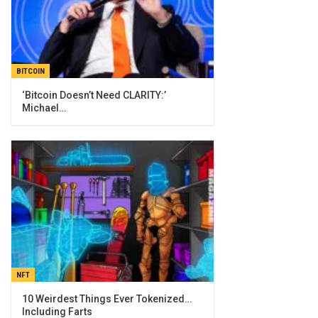
BITCOIN
‘Bitcoin Doesn’t Need CLARITY:’
Michael…
NFT
10 Weirdest Things Ever Tokenized…
Including Farts