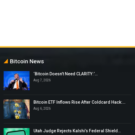
Bitcoin News
‘Bitcoin Doesn’t Need CLARITY:’…
Aug 7, 2026
Bitcoin ETF Inflows Rise After Coldcard Hack:…
Aug 6, 2026
Utah Judge Rejects Kalshi’s Federal Shield…