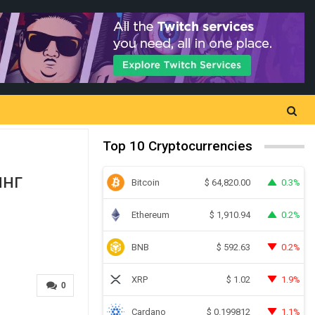
Top 10 Cryptocurrencies
нг
Bitcoin
0.3%
$
64,820.00
Ethereum
0.2%
$
1,910.94
BNB
0.2%
$
592.63
XRP
1.9%
$
1.02
0
Cardano
1.1%
$
0.199812