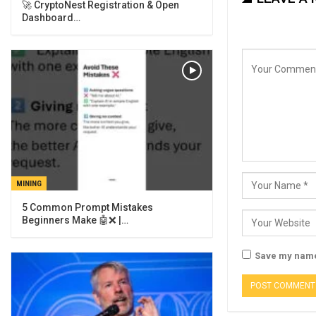
🚀 CryptoNest Registration & Open
Dashboard…
MINING
5 Common Prompt Mistakes
Beginners Make 🤖❌ |…
Save my name,