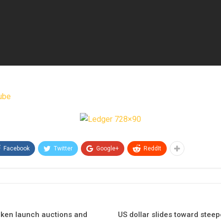
ube
Facebook
Twitter
Google+
ReddIt
oken launch auctions and
US dollar slides toward steep