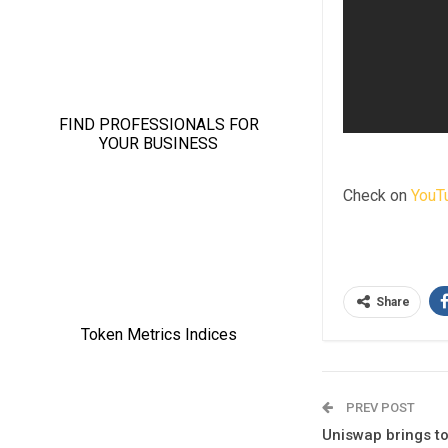
Check on
YouT
Share
PREV POST
Uniswap brings t