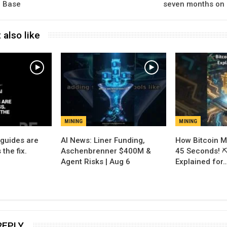
o Base
seven months on 
 also like
MINING
MINING
 guides are
AI News: Liner Funding,
How Bitcoin M
 the fix.
Aschenbrenner $400M &
45 Seconds! ⛏️
Agent Risks | Aug 6
Explained for
REPLY