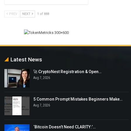
PREV
NEXT
1 of 888
Latest News
🚀 CryptoNest Registration & Open…
Aug 7, 2026
5 Common Prompt Mistakes Beginners Make…
Aug 7, 2026
‘Bitcoin Doesn’t Need CLARITY:’…