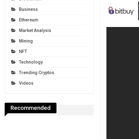
Business
Ethereum
Market Analysis
Mining
NFT
Technology
Trending Cryptos
Videos
Recommended