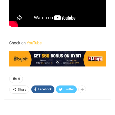
Check on
YouTube
0
Facebook
Twitter
Share