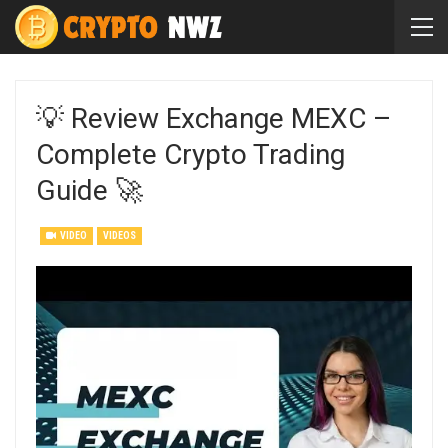
💡 Review Exchange MEXC –
Complete Crypto Trading
Guide 🚀
VIDEO
VIDEOS