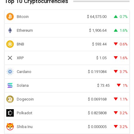
Top 10 Cryptocurrencies
Bitcoin
0.7%
$
64,575.00
Ethereum
1.6%
$
1,906.64
BNB
0.6%
$
593.44
XRP
1.6%
$
1.05
Cardano
3.7%
$
0.191084
Solana
1%
$
73.45
Dogecoin
1.1%
$
0.069168
Polkadot
3.2%
$
0.825808
Shiba Inu
3.2%
$
0.000005