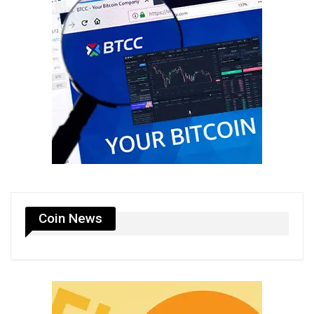
Coin News