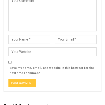
Save my name, email, and website in this browser for the
next time I comment.