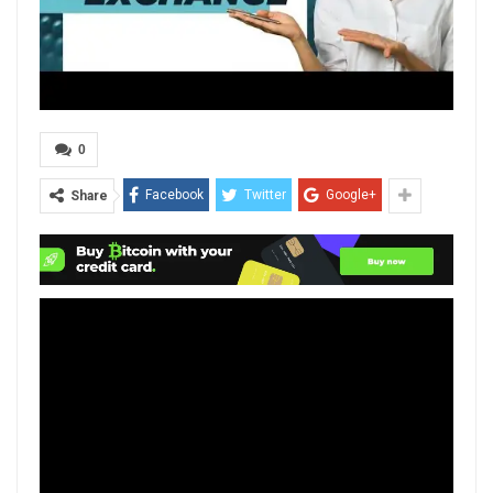
0
Facebook
Twitter
Google+
Share