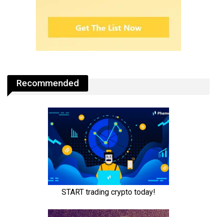
Recommended