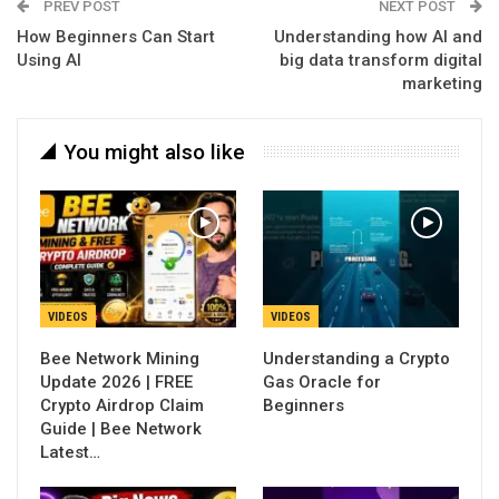
PREV POST
NEXT POST
How Beginners Can Start
Understanding how AI and
Using AI
big data transform digital
marketing
You might also like
VIDEOS
VIDEOS
Bee Network Mining
Understanding a Crypto
Update 2026 | FREE
Gas Oracle for
Crypto Airdrop Claim
Beginners
Guide | Bee Network
Latest…