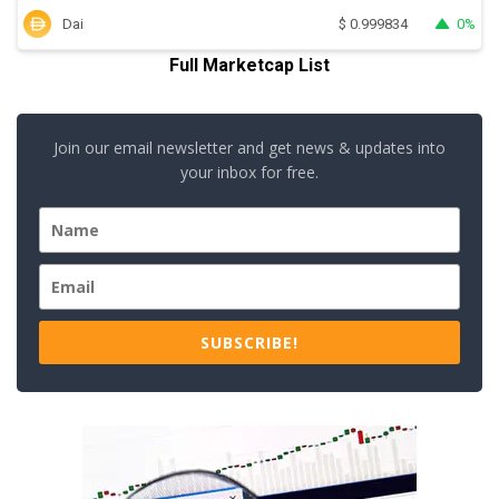
Dai
0%
$
0.999834
Full Marketcap List
Join our email newsletter and get news & updates into
your inbox for free.
SUBSCRIBE!