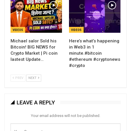
VIDEOS
VIDEOS
Michael salor Sold his
Here’s what’s happening
Bitcoin! BIG NEWS for
in Web3 in 1
Crypto Market | Pi coin
minute.#bitcoin
lastest Update…
#ethereum #cryptonews
#crypto
PREV
NEXT
LEAVE A REPLY
Your email address will not be published.