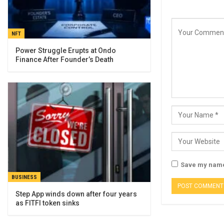
NFT
Power Struggle Erupts at Ondo
Finance After Founder’s Death
Save my name,
BUSINESS
Step App winds down after four years
as FITFI token sinks