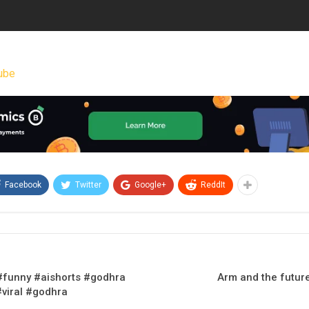
ube
Facebook
Twitter
Google+
ReddIt
 #funny #aishorts #godhra
Arm and the future
#viral #godhra