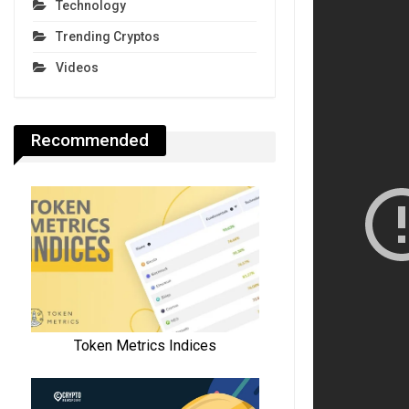
Technology
Trending Cryptos
Videos
Recommended