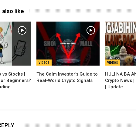
 also like
VIDEOS
VIDEOS
 vs Stocks |
The Calm Investor’s Guide to
HULI NA BA A
for Beginners?
Real-World Crypto Signals
Crypto News |
ading…
| Update
REPLY