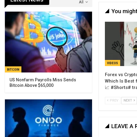
All
You might
VIDEOS
BITCOIN
Forex vs Crypto
US Nonfarm Payrolls Miss Sends
Which Is Best 
Bitcoin Above $65,000
📈 #Shorts# tr
PREV
NEXT
LEAVE A 