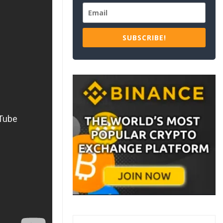
SUBSCRIBE!