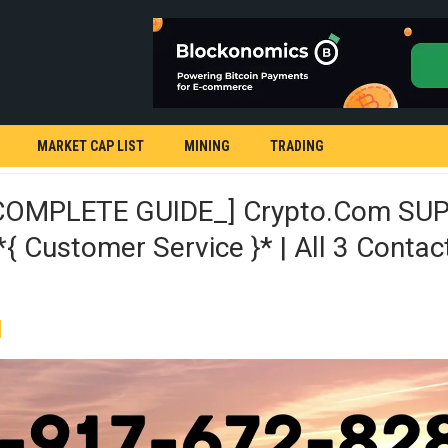
MARKET CAP LIST
MINING
TRADING
COMPLETE GUIDE_] Crypto.com SU
 Customer Service }* | All 3 Contac