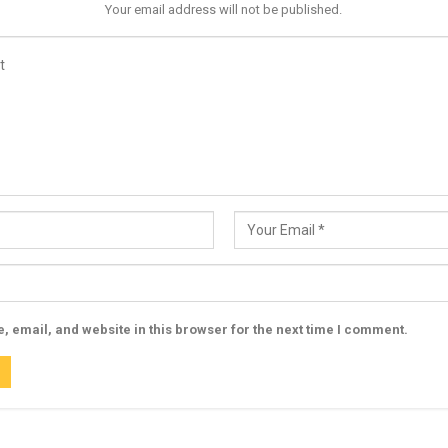
Your email address will not be published.
 email, and website in this browser for the next time I comment.