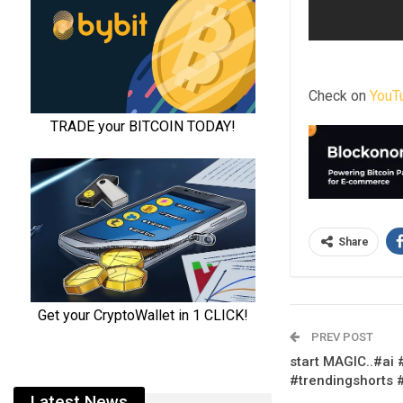
Check on
YouT
Share
PREV POST
start MAGIC..#ai
#trendingshorts 
Latest News