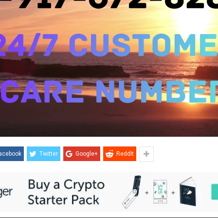
acebook
Twitter
Google+
ReddIt