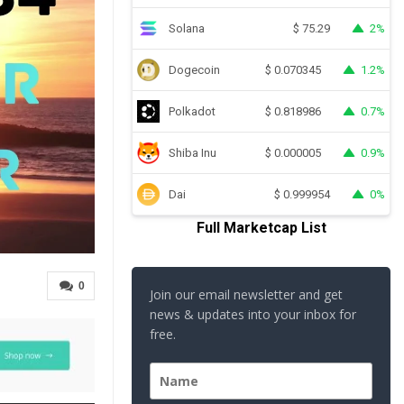
Solana
2%
$
75.29
Dogecoin
1.2%
$
0.070345
Polkadot
0.7%
$
0.818986
Shiba Inu
0.9%
$
0.000005
Dai
0%
$
0.999954
Full Marketcap List
0
Join our email newsletter and get
news & updates into your inbox for
free.