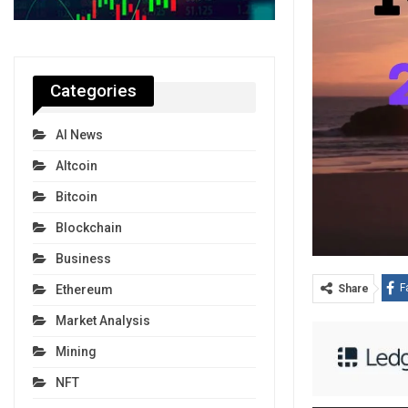
Categories
AI News
Altcoin
Bitcoin
Blockchain
Business
F
Ethereum
Share
Market Analysis
Mining
NFT