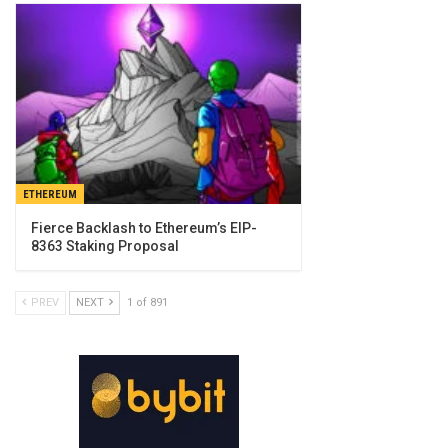
ETHEREUM
Fierce Backlash to Ethereum’s EIP-
8363 Staking Proposal
PREV
NEXT
1 of 891