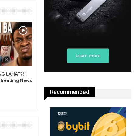
NG LAHAT?! |
 Trending News
Recommended