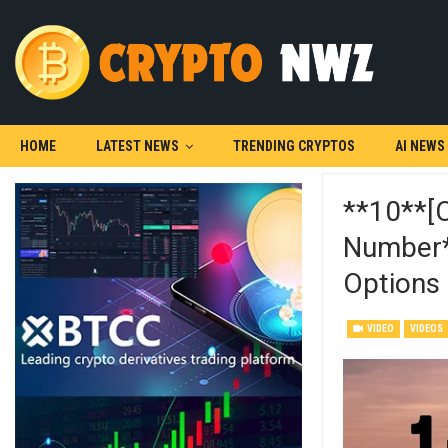
HOME
LATEST NEWS
TRENDING CRYPTOS
AI NEWS
**10**[
Number*{
Options
VIDEO
VIDEOS