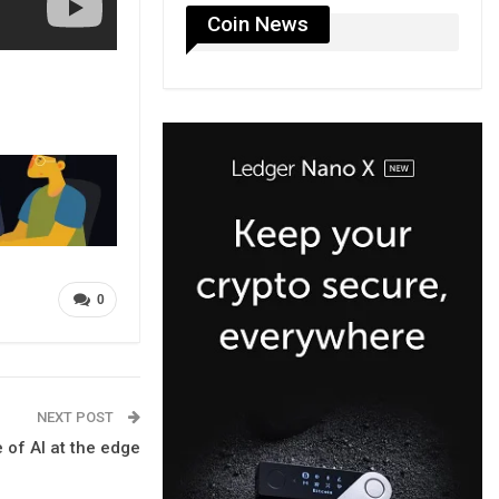
Coin News
0
NEXT POST
 of AI at the edge