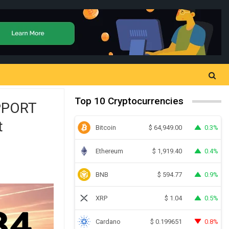
Top 10 Cryptocurrencies
PPORT
t
Bitcoin
0.3%
$
64,949.00
Ethereum
0.4%
$
1,919.40
BNB
0.9%
$
594.77
XRP
0.5%
$
1.04
Cardano
0.8%
$
0.199651