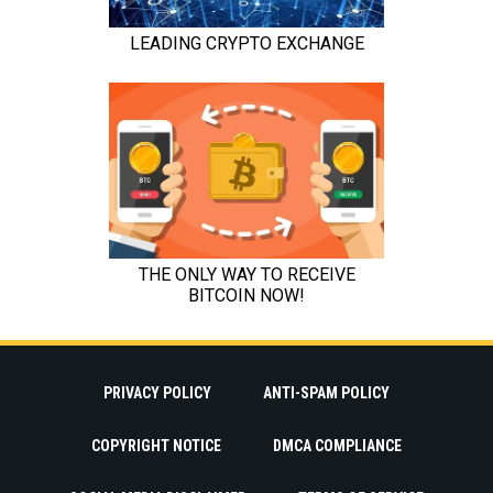
PRIVACY POLICY
ANTI-SPAM POLICY
COPYRIGHT NOTICE
DMCA COMPLIANCE