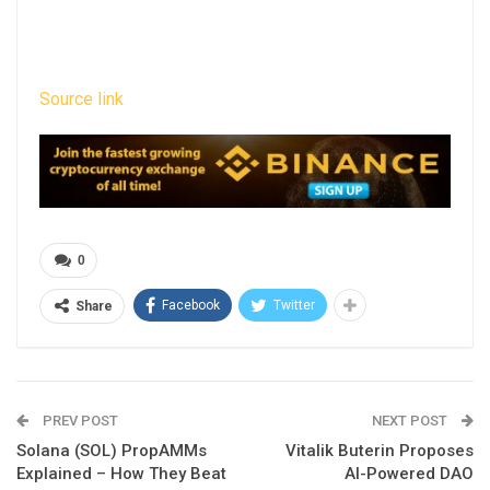
Source link
0
Facebook
Twitter
Share
PREV POST
NEXT POST
Solana (SOL) PropAMMs
Vitalik Buterin Proposes
Explained – How They Beat
AI-Powered DAO