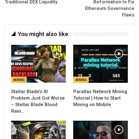
Traditional DEX Liquidity
Reformation to Fix
Ethereum Governance
Flaws
You might also like
MINING
MINING
Stellar Blade’s AI
Parallax Network Mining
Problem Just Got Worse
Tutorial | How to Start
– Stellar Blade Blood
Mining on Mobile
Rain…