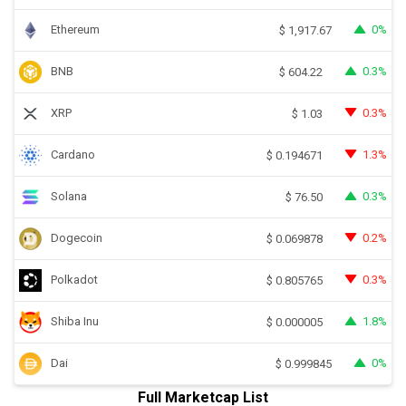
Ethereum
0%
$
1,917.67
BNB
0.3%
$
604.22
XRP
0.3%
$
1.03
Cardano
1.3%
$
0.194671
Solana
0.3%
$
76.50
Dogecoin
0.2%
$
0.069878
Polkadot
0.3%
$
0.805765
Shiba Inu
1.8%
$
0.000005
Dai
0%
$
0.999845
Full Marketcap List