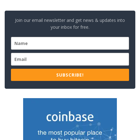
Join our email newsletter and get news & updates into
your inbox for free.
SUBSCRIBE!