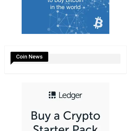
Coin News