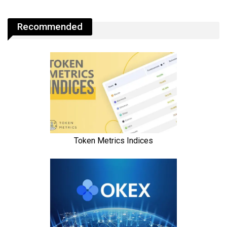
Recommended