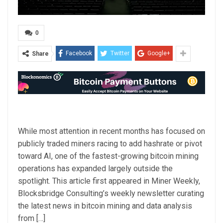
0
Facebook
Twitter
Google+
Share
While most attention in recent months has focused on
publicly traded miners racing to add hashrate or pivot
toward AI, one of the fastest-growing bitcoin mining
operations has expanded largely outside the
spotlight. This article first appeared in Miner Weekly,
Blocksbridge Consulting’s weekly newsletter curating
the latest news in bitcoin mining and data analysis
from […]