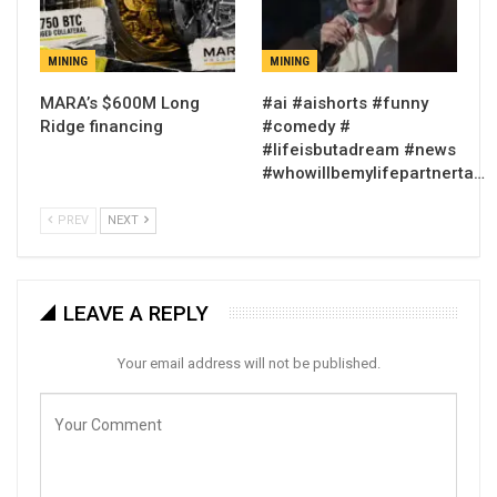
MINING
MINING
MARA’s $600M Long
#ai #aishorts #funny
Ridge financing
#comedy #
#lifeisbutadream #news
#whowillbemylifepartnerta…
PREV
NEXT
LEAVE A REPLY
Your email address will not be published.