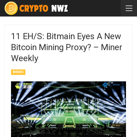
11 EH/s: Bitmain Eyes A New
Bitcoin Mining Proxy? – Miner
Weekly
MINING