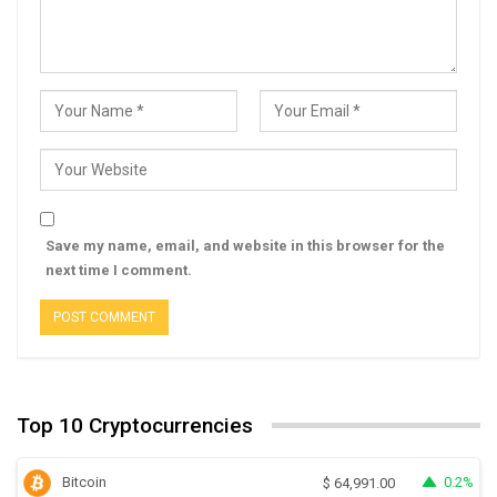
Save my name, email, and website in this browser for the
next time I comment.
Top 10 Cryptocurrencies
Bitcoin
0.2%
$
64,991.00