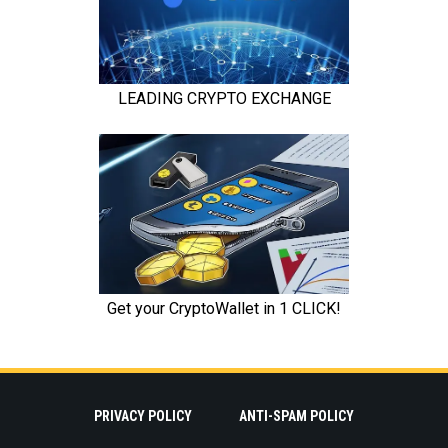
PRIVACY POLICY
ANTI-SPAM POLICY