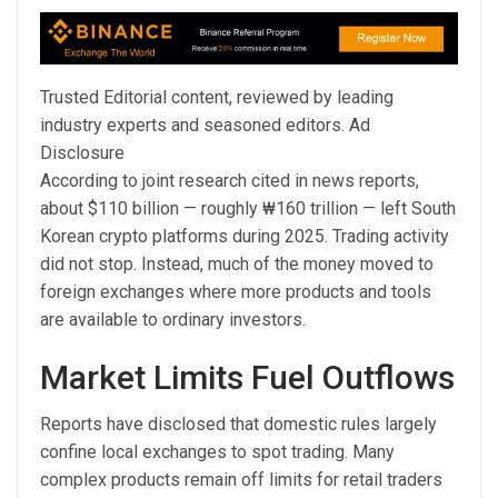
Trusted Editorial content, reviewed by leading
industry experts and seasoned editors. Ad
Disclosure
According to joint research cited in news reports,
about $110 billion — roughly ₩160 trillion — left South
Korean crypto platforms during 2025. Trading activity
did not stop. Instead, much of the money moved to
foreign exchanges where more products and tools
are available to ordinary investors.
Market Limits Fuel Outflows
Reports have disclosed that domestic rules largely
confine local exchanges to spot trading. Many
complex products remain off limits for retail traders