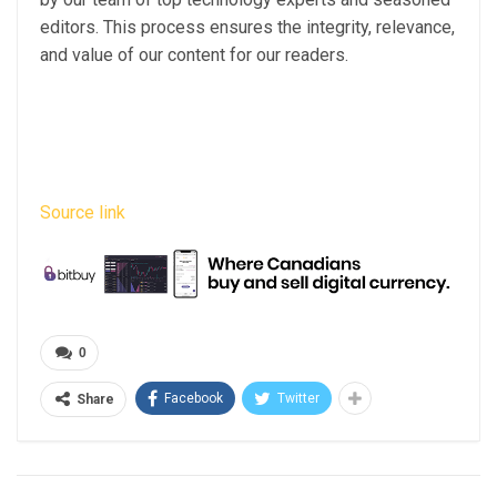
editors. This process ensures the integrity, relevance,
and value of our content for our readers.
Source link
0
Facebook
Twitter
Share