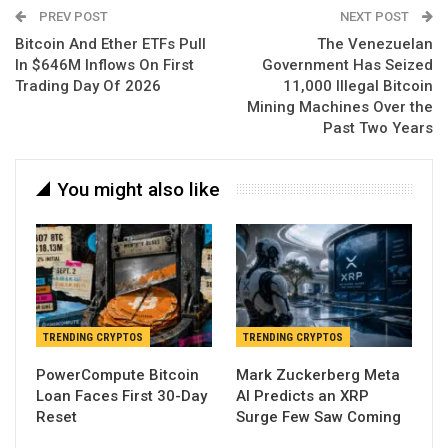
PREV POST
NEXT POST
Bitcoin And Ether ETFs Pull
The Venezuelan
In $646M Inflows On First
Government Has Seized
Trading Day Of 2026
11,000 Illegal Bitcoin
Mining Machines Over the
Past Two Years
You might also like
TRENDING CRYPTOS
TRENDING CRYPTOS
PowerCompute Bitcoin
Mark Zuckerberg Meta
Loan Faces First 30-Day
AI Predicts an XRP
Reset
Surge Few Saw Coming