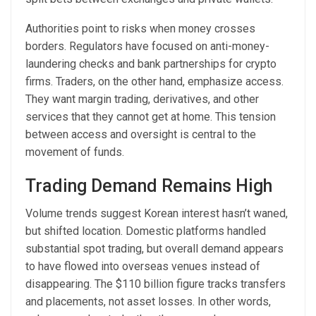
Authorities point to risks when money crosses
borders. Regulators have focused on anti-money-
laundering checks and bank partnerships for crypto
firms. Traders, on the other hand, emphasize access.
They want margin trading, derivatives, and other
services that they cannot get at home. This tension
between access and oversight is central to the
movement of funds.
Trading Demand Remains High
Volume trends suggest Korean interest hasn’t waned,
but shifted location. Domestic platforms handled
substantial spot trading, but overall demand appears
to have flowed into overseas venues instead of
disappearing. The $110 billion figure tracks transfers
and placements, not asset losses. In other words,