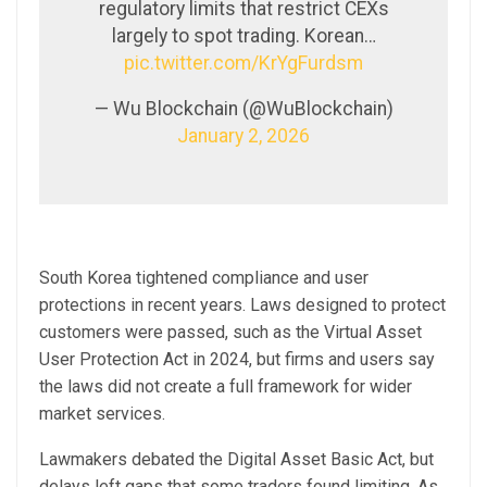
regulatory limits that restrict CEXs
largely to spot trading. Korean…
pic.twitter.com/KrYgFurdsm
— Wu Blockchain (@WuBlockchain)
January 2, 2026
South Korea tightened compliance and user
protections in recent years. Laws designed to protect
customers were passed, such as the Virtual Asset
User Protection Act in 2024, but firms and users say
the laws did not create a full framework for wider
market services.
Lawmakers debated the Digital Asset Basic Act, but
delays left gaps that some traders found limiting. As