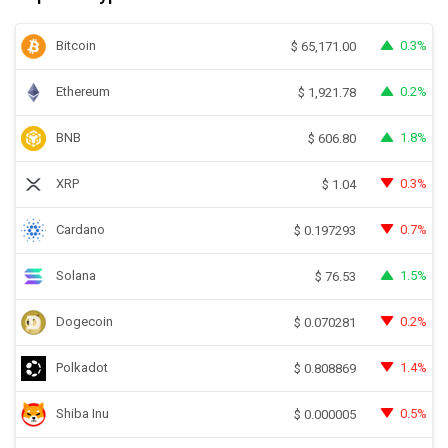
Bitcoin
0.3%
$
65,171.00
Ethereum
0.2%
$
1,921.78
BNB
1.8%
$
606.80
XRP
0.3%
$
1.04
Cardano
0.7%
$
0.197293
Solana
1.5%
$
76.53
Dogecoin
0.2%
$
0.070281
Polkadot
1.4%
$
0.808869
Shiba Inu
0.5%
$
0.000005