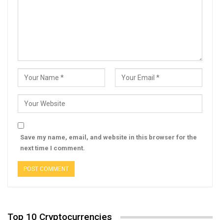
Save my name, email, and website in this browser for the
next time I comment.
Top 10 Cryptocurrencies