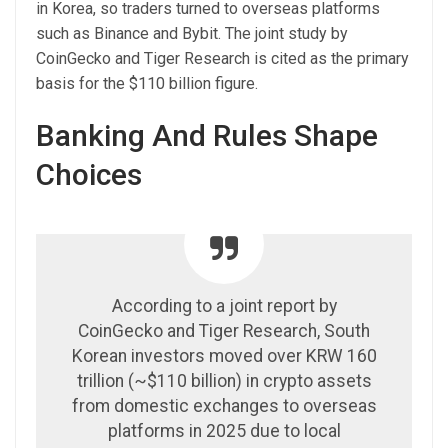
in Korea, so traders turned to overseas platforms
such as Binance and Bybit. The joint study by
CoinGecko and Tiger Research is cited as the primary
basis for the $110 billion figure.
Banking And Rules Shape
Choices
According to a joint report by
CoinGecko and Tiger Research, South
Korean investors moved over KRW 160
trillion (~$110 billion) in crypto assets
from domestic exchanges to overseas
platforms in 2025 due to local