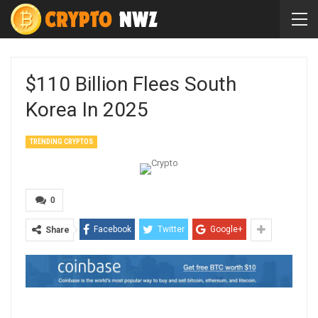
$110 Billion Flees South
Korea In 2025
TRENDING CRYPTOS
0
Facebook
Twitter
Google+
Share