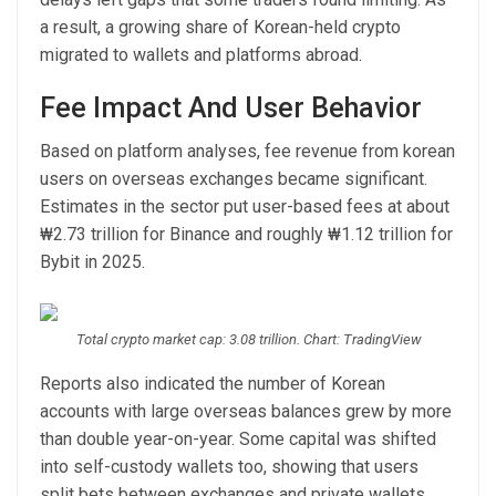
a result, a growing share of Korean-held crypto
migrated to wallets and platforms abroad.
Fee Impact And User Behavior
Based on platform analyses, fee revenue from korean
users on overseas exchanges became significant.
Estimates in the sector put user-based fees at about
₩2.73 trillion for Binance and roughly ₩1.12 trillion for
Bybit in 2025.
Total crypto market cap: 3.08 trillion. Chart: TradingView
Reports also indicated the number of Korean
accounts with large overseas balances grew by more
than double year-on-year. Some capital was shifted
into self-custody wallets too, showing that users
split bets between exchanges and private wallets.