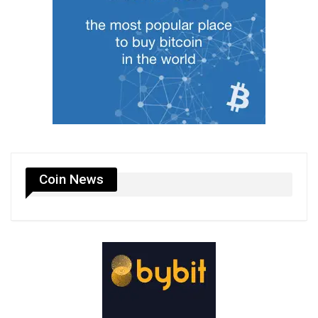
Coin News