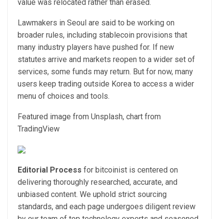
value was relocated rather than erased.
Lawmakers in Seoul are said to be working on
broader rules, including stablecoin provisions that
many industry players have pushed for. If new
statutes arrive and markets reopen to a wider set of
services, some funds may return. But for now, many
users keep trading outside Korea to access a wider
menu of choices and tools.
Featured image from Unsplash, chart from
TradingView
Editorial Process
for bitcoinist is centered on
delivering thoroughly researched, accurate, and
unbiased content. We uphold strict sourcing
standards, and each page undergoes diligent review
by our team of top technology experts and seasoned