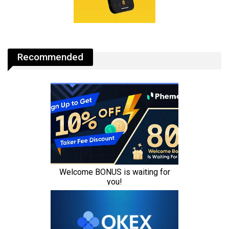
Recommended