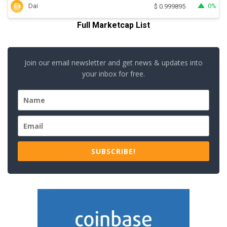
Dai
0%
$
0.999895
Full Marketcap List
Join our email newsletter and get news & updates into
your inbox for free.
SUBSCRIBE!