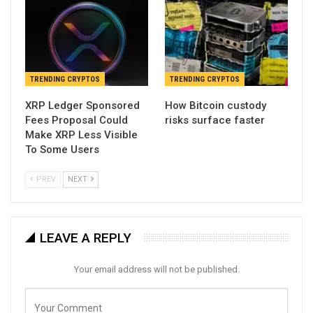
TRENDING CRYPTOS
TRENDING CRYPTOS
XRP Ledger Sponsored
How Bitcoin custody
Fees Proposal Could
risks surface faster
Make XRP Less Visible
To Some Users
PREV
NEXT
LEAVE A REPLY
Your email address will not be published.