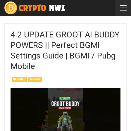
4.2 UPDATE GROOT AI BUDDY
POWERS || Perfect BGMI
Settings Guide | BGMI / Pubg
Mobile
VIDEO
MINING