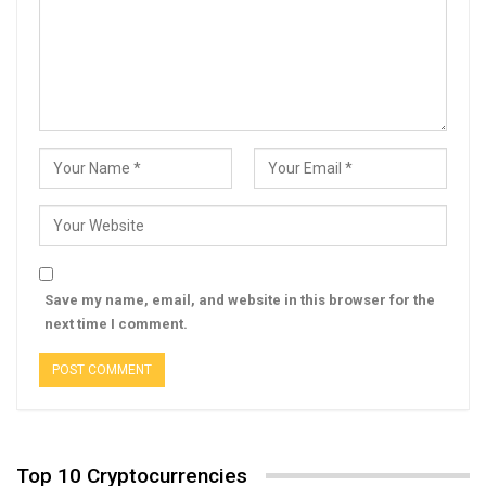
Save my name, email, and website in this browser for the
next time I comment.
Top 10 Cryptocurrencies