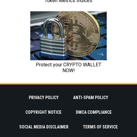
PRIVACY POLICY
ANTI-SPAM POLICY
COPYRIGHT NOTICE
DMCA COMPLIANCE
SOCIAL MEDIA DISCLAIMER
TERMS OF SERVICE