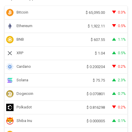
Bitcoin
0.3%
$
65,095.00
Ethereum
0.5%
$
1,922.11
BNB
1.1%
$
607.55
XRP
0.5%
$
1.04
Cardano
0.2%
$
0.200204
Solana
2.3%
$
75.75
Dogecoin
0.7%
$
0.070801
Polkadot
0.2%
$
0.816298
Shiba Inu
0.1%
$
0.000005