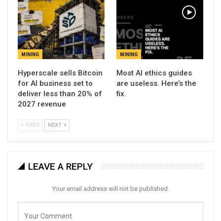
MINING
MINING
Hyperscale sells Bitcoin
Most AI ethics guides
for AI business set to
are useless. Here’s the
deliver less than 20% of
fix.
2027 revenue
PREV
NEXT
LEAVE A REPLY
Your email address will not be published.