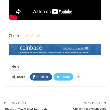
Check on
YouTube
0
Facebook
Twitter
Share
PREV POST
NEXT POST
Whales Can’t Get Enough
MOSTT BEGINNERS