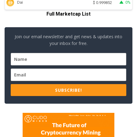
Dai
0%
$
0.999852
Full Marketcap List
Join our email newsletter and get news & updates into
your inbox for free.
SUBSCRIBE!