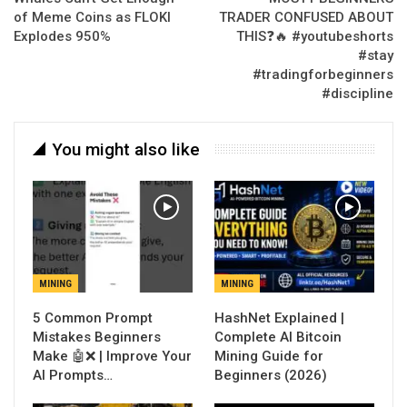
of Meme Coins as FLOKI
TRADER CONFUSED ABOUT
Explodes 950%
THIS❓🔥 #youtubeshorts
#stay
#tradingforbeginners
#discipline
You might also like
MINING
MINING
5 Common Prompt
Mistakes Beginners
Complete AI Bitcoin
Make 🤖❌ | Improve Your
Mining Guide for
AI Prompts…
Beginners (2026)