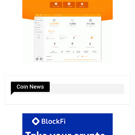
Coin News