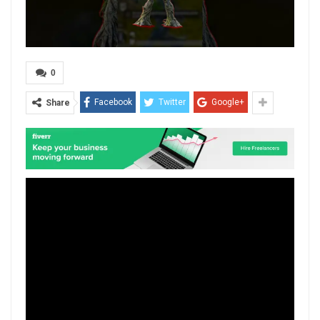
0
Facebook
Twitter
Google+
Share