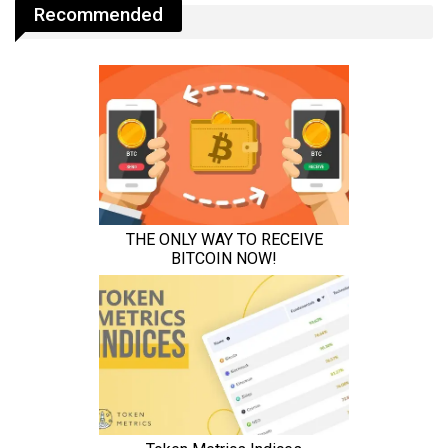
Recommended