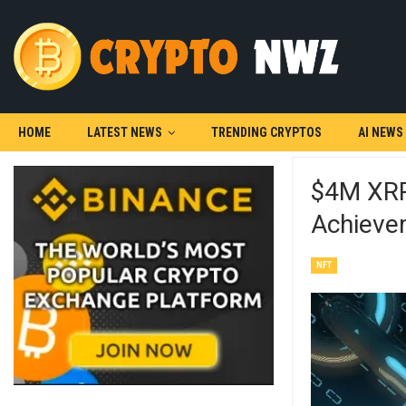
HOME
LATEST NEWS
TRENDING CRYPTOS
AI NEWS
$4M XRP 
Achieve
NFT