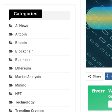
Categories
AI News
Altcoin
Bitcoin
Blockchain
Business
Ethereum
F
Share
Market Analysis
Mining
NFT
Technology
Trending Cryptos