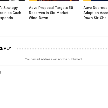
’s Strategy
Aave Proposal Targets 50
Aave Depreca
tcoin as Cash
Reserves in Six-Market
Adoption Asse
Expands
Wind-Down
Down Six Cha
REPLY
Your email address will not be published.