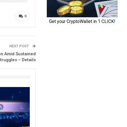
0
NEXT POST
ion Amid Sustained
truggles – Details