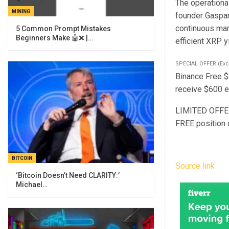
The operationa
MINING
founder Gaspar
continuous mar
5 Common Prompt Mistakes
Beginners Make 🤖❌ |…
efficient XRP y
SPECIAL OFFER (Exc
Binance Free $
receive $600 ex
LIMITED OFFER 
FREE position 
BITCOIN
Source link
‘Bitcoin Doesn’t Need CLARITY:’
Michael…