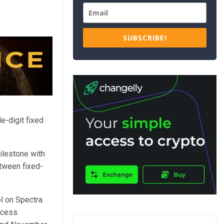
SUBSCRIBE!
e-digit fixed
ilestone with
etween fixed-
l on Spectra
ocess