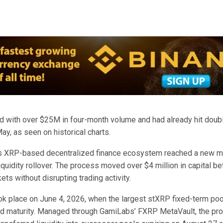
d with over $25M in four-month volume and had already hit doubl
y, as seen on historical charts.
s XRP-based decentralized finance ecosystem reached a new m
quidity rollover. The process moved over $4 million in capital b
ets without disrupting trading activity.
ook place on June 4, 2026, when the largest stXRP fixed-term poo
d maturity. Managed through GamiLabs’ FXRP MetaVault, the pr