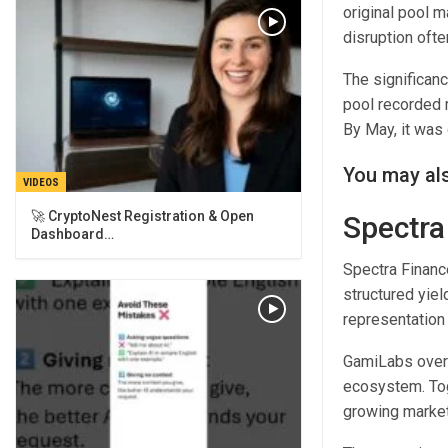
original pool 
disruption ofte
The significanc
pool recorded m
By May, it was 
You may als
VIDEOS
🚀 CryptoNest Registration & Open
Spectra
Dashboard…
Spectra Finance
structured yie
representation
GamiLabs overs
ecosystem. Tog
growing market