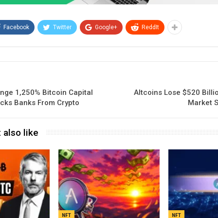
Facebook
Twitter
Google+
ReddIt
nge 1,250% Bitcoin Capital
Altcoins Lose $520 Bill
ocks Banks From Crypto
Market S
 also like
NFT
NFT