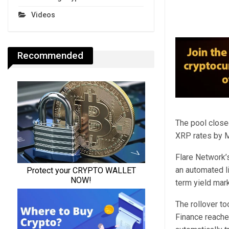
Videos
Recommended
The pool close
XRP rates by Ma
Flare Network’
an automated li
term yield mark
The rollover t
Finance reache