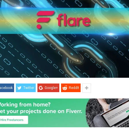
acebook
Twitter
Google+
ReddIt