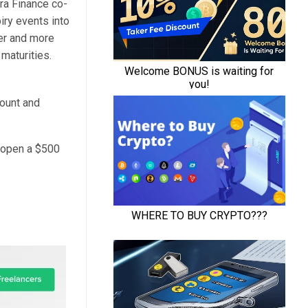
ra Finance co-
iry events into
er and more
 maturities.
count and
d open a $500