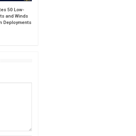
tes 50 Low-
ts and Winds
in Deployments