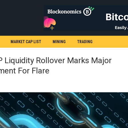
MARKET CAP LIST
MINING
TRADING
Liquidity Rollover Marks Major
ment For Flare