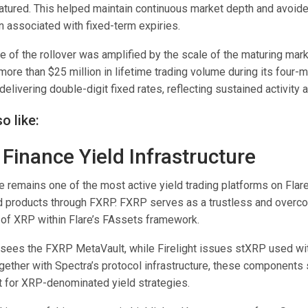
matured. This helped maintain continuous market depth and avoid
n associated with fixed-term expiries.
e of the rollover was amplified by the scale of the maturing mar
ore than $25 million in lifetime trading volume during its four-m
delivering double-digit fixed rates, reflecting sustained activity 
o like:
 Finance Yield Infrastructure
 remains one of the most active yield trading platforms on Flare
ld products through FXRP. FXRP serves as a trustless and overcol
 of XRP within Flare’s FAssets framework.
ees the FXRP MetaVault, while Firelight issues stXRP used wit
ether with Spectra’s protocol infrastructure, these components 
 for XRP-denominated yield strategies.