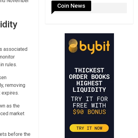
7 and November
Coin News
dity
es associated
monitor
in rules.
ken
ly, removing
 expires.
wn as the
duced market
kets before the