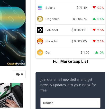
Solana
0.2%
$
73.49
Dogecoin
0.4%
$
0.06974
Polkadot
2.6%
$
0.807113
Shiba Inu
2.1%
$
0.000005
Dai
0%
$
1.00
Full Marketcap List
0
Join our email newsletter and get
news & updates into your inbox for
free.