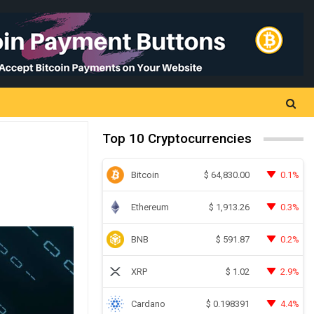
Top 10 Cryptocurrencies
Bitcoin
0.1%
$
64,830.00
Ethereum
0.3%
$
1,913.26
BNB
0.2%
$
591.87
XRP
2.9%
$
1.02
Cardano
4.4%
$
0.198391