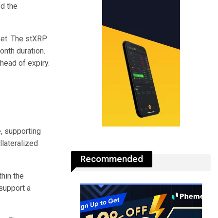
ed the
ket. The stXRP
onth duration.
ahead of expiry.
, supporting
lateralized
Recommended
hin the
support a