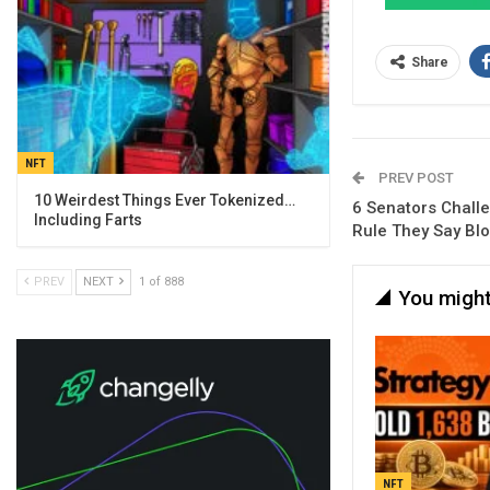
Share
NFT
PREV POST
10 Weirdest Things Ever Tokenized…
6 Senators Challe
Including Farts
Rule They Say Bl
PREV
NEXT
1 of 888
You might
NFT