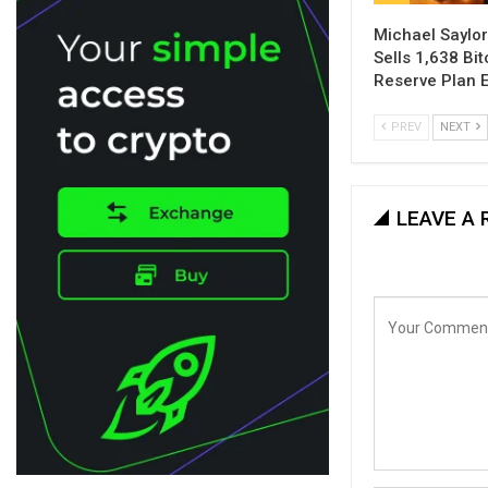
Michael Saylor
Sells 1,638 Bi
Reserve Plan 
PREV
NEXT
LEAVE A 