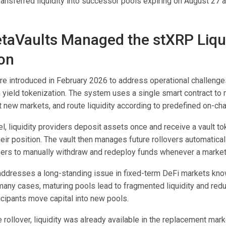
transferred liquidity into successor pools expiring on August 2
aVaults Managed the stXRP Liqui
ion
e introduced in February 2026 to address operational challeng
 yield tokenization. The system uses a single smart contract to 
t new markets, and route liquidity according to predefined on-cha
, liquidity providers deposit assets once and receive a vault to
eir position. The vault then manages future rollovers automatical
sers to manually withdraw and redeploy funds whenever a market
 addresses a long-standing issue in fixed-term DeFi markets kno
n many cases, maturing pools lead to fragmented liquidity and re
ticipants move capital into new pools.
 rollover, liquidity was already available in the replacement mar