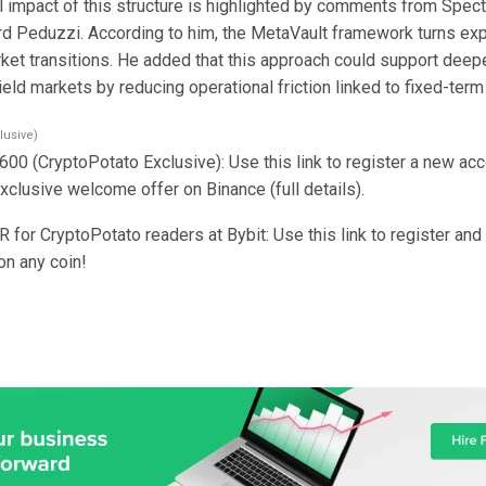
l impact of this structure is highlighted by comments from Spect
d Peduzzi. According to him, the MetaVault framework turns exp
ket transitions. He added that this approach could support deep
ield markets by reducing operational friction linked to fixed-term
lusive)
600 (CryptoPotato Exclusive): Use this link to register a new ac
clusive welcome offer on Binance (full details).
for CryptoPotato readers at Bybit: Use this link to register an
on any coin!