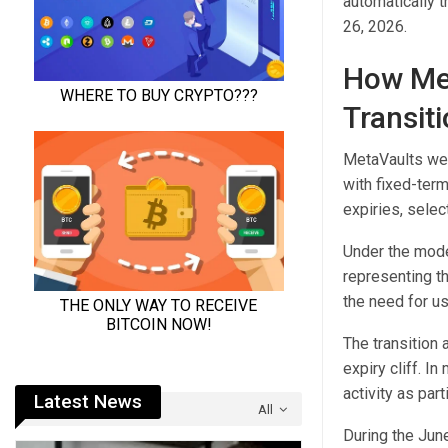
automatically 
26, 2026.
How Met
Transit
MetaVaults wer
with fixed-term
expiries, selec
Under the model
representing th
the need for u
The transition
expiry cliff. I
activity as par
Latest News
All
During the June