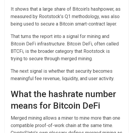
It shows that a large share of Bitcoin’s hashpower, as
measured by Rootstock’s Q1 methodology, was also
being used to secure a Bitcoin smart-contract layer.
That turns the report into a signal for mining and
Bitcoin DeFi infrastructure. Bitcoin DeFi, often called
BTCFi, is the broader category that Rootstock is
trying to secure through merged mining.
The next signal is whether that security becomes
meaningful fee revenue, liquidity, and user activity.
What the hashrate number
means for Bitcoin DeFi
Merged mining allows a miner to mine more than one
compatible proof-of-work chain at the same time.
CryptoSlate’s own glossary defines merged mining as