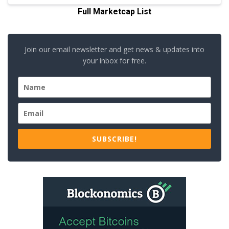
Full Marketcap List
Join our email newsletter and get news & updates into
your inbox for free.
SUBSCRIBE!