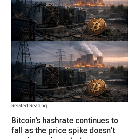
Related Reading
Bitcoin’s hashrate continues to
fall as the price spike doesn’t