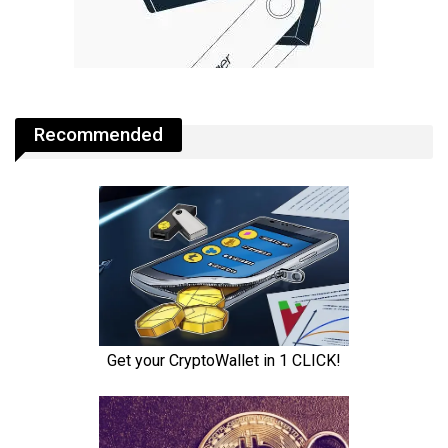
Recommended