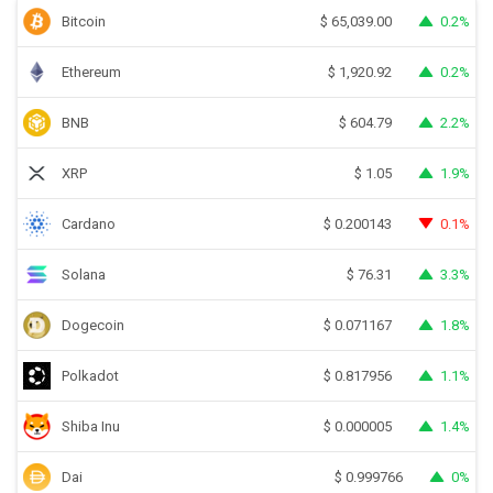
Bitcoin
0.2%
$
65,039.00
Ethereum
0.2%
$
1,920.92
BNB
2.2%
$
604.79
XRP
1.9%
$
1.05
Cardano
0.1%
$
0.200143
Solana
3.3%
$
76.31
Dogecoin
1.8%
$
0.071167
Polkadot
1.1%
$
0.817956
Shiba Inu
1.4%
$
0.000005
Dai
0%
$
0.999766