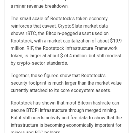
a miner revenue breakdown.
The small scale of Rootstock’s token economy
reinforces that caveat. CryptoSlate market data
shows rBTC, the Bitcoin-pegged asset used on
Rootstock, with a market capitalization of about $19.9
million. RIF, the Rootstock Infrastructure Framework
token, is larger at about $74.4 million, but still modest
by crypto-sector standards.
Together, those figures show that Rootstock’s
security footprint is much larger than the market value
currently attached to its core ecosystem assets.
Rootstock has shown that most Bitcoin hashrate can
secure BTCFi infrastructure through merged mining.
But it still needs activity and fee data to show that the
infrastructure is becoming economically important for
miners and BTC holders.