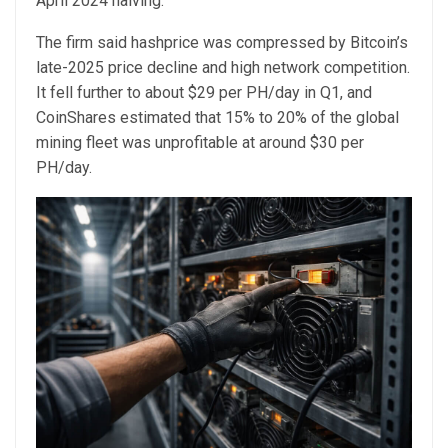
April 2024 halving.
The firm said hashprice was compressed by Bitcoin’s
late-2025 price decline and high network competition.
It fell further to about $29 per PH/day in Q1, and
CoinShares estimated that 15% to 20% of the global
mining fleet was unprofitable at around $30 per
PH/day.