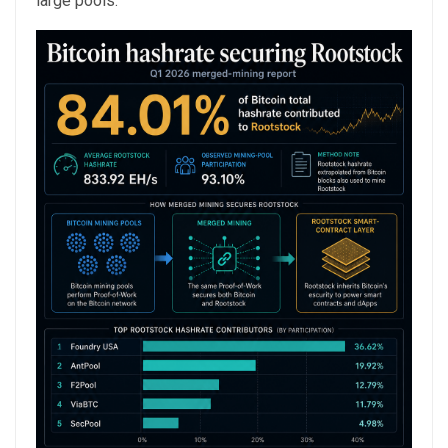
large pools.