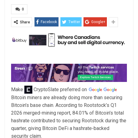
0
Facebook
Twitter
Google+
Share
Make
CryptoSlate
preferred on
Bitcoin miners are already doing more than securing
Bitcoin’s base chain. According to Rootstock’s Q1
2026 merged-mining report, 84.01% of Bitcoin’s total
hashrate contributed to securing Rootstock during the
quarter, giving Bitcoin DeFi a hashrate-backed
security claim.