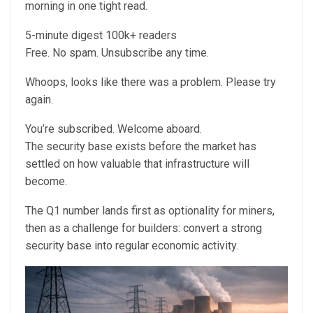
morning in one tight read.
5-minute digest
100k+ readers
Free. No spam. Unsubscribe any time.
Whoops, looks like there was a problem. Please try
again.
You’re subscribed. Welcome aboard.
The security base exists before the market has
settled on how valuable that infrastructure will
become.
The Q1 number lands first as optionality for miners,
then as a challenge for builders: convert a strong
security base into regular economic activity.