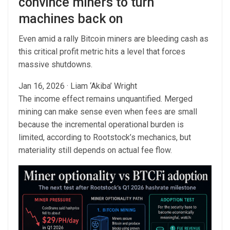
convince miners to turn
machines back on
Even amid a rally Bitcoin miners are bleeding cash as
this critical profit metric hits a level that forces
massive shutdowns.
Jan 16, 2026
·
Liam ‘Akiba’ Wright
The income effect remains unquantified. Merged
mining can make sense even when fees are small
because the incremental operational burden is
limited, according to Rootstock’s mechanics, but
materiality still depends on actual fee flow.