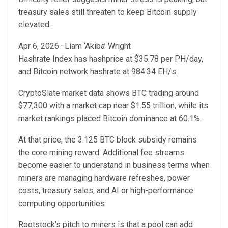
treasury sales still threaten to keep Bitcoin supply
elevated.
Apr 6, 2026
·
Liam ‘Akiba’ Wright
Hashrate Index has hashprice at $35.78 per PH/day,
and Bitcoin network hashrate at 984.34 EH/s.
CryptoSlate market data shows BTC trading around
$77,300 with a market cap near $1.55 trillion, while its
market rankings placed Bitcoin dominance at 60.1%.
At that price, the 3.125 BTC block subsidy remains
the core mining reward. Additional fee streams
become easier to understand in business terms when
miners are managing hardware refreshes, power
costs, treasury sales, and AI or high-performance
computing opportunities.
Rootstock’s pitch to miners is that a pool can add