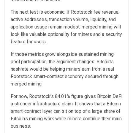
The next test is economic. If Rootstock fee revenue,
active addresses, transaction volume, liquidity, and
application usage remain modest, merged mining will
look like valuable optionality for miners and a security
feature for users.
If those metrics grow alongside sustained mining-
pool participation, the argument changes: Bitcoin’s
hashrate would be helping miners earn from a real
Rootstock smart-contract economy secured through
merged mining.
For now, Rootstock’s 84.01% figure gives Bitcoin DeFi
a stronger infrastructure claim. It shows that a Bitcoin
smart-contract layer can sit on top of a large share of
Bitcoin’s mining work while miners continue their main
business.