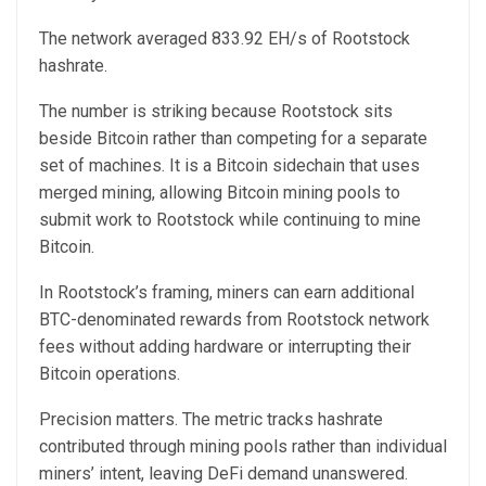
The network averaged 833.92 EH/s of Rootstock
hashrate.
The number is striking because Rootstock sits
beside Bitcoin rather than competing for a separate
set of machines. It is a Bitcoin sidechain that uses
merged mining, allowing Bitcoin mining pools to
submit work to Rootstock while continuing to mine
Bitcoin.
In Rootstock’s framing, miners can earn additional
BTC-denominated rewards from Rootstock network
fees without adding hardware or interrupting their
Bitcoin operations.
Precision matters. The metric tracks hashrate
contributed through mining pools rather than individual
miners’ intent, leaving DeFi demand unanswered.