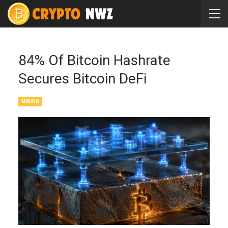
84% Of Bitcoin Hashrate
Secures Bitcoin DeFi
MINING