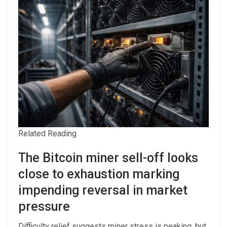
Related Reading
The Bitcoin miner sell-off looks
close to exhaustion marking
impending reversal in market
pressure
Difficulty relief suggests miner stress is peaking, but