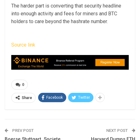
The harder part is converting that security headline
into enough activity and fees for miners and BTC
holders to care beyond the hashrate number.
Source link
0
Facebook
Twitter
Share
PREV POST
NEXT POST
Boerse Stuttgart, Societe
Harvard Dumps ETH