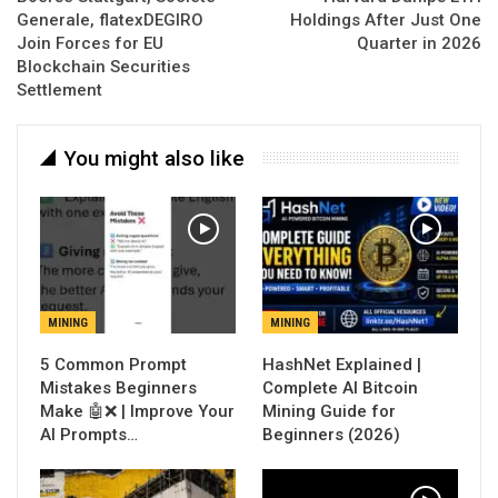
Generale, flatexDEGIRO
Holdings After Just One
Join Forces for EU
Quarter in 2026
Blockchain Securities
Settlement
You might also like
MINING
MINING
5 Common Prompt
Mistakes Beginners
Complete AI Bitcoin
Make 🤖❌ | Improve Your
Mining Guide for
AI Prompts…
Beginners (2026)