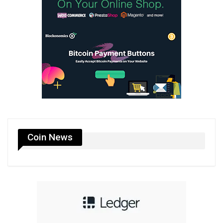
Coin News