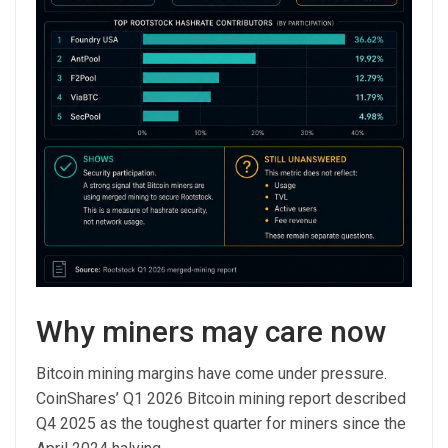
Why miners may care now
Bitcoin mining margins have come under pressure.
CoinShares’ Q1 2026 Bitcoin mining report described
Q4 2025 as the toughest quarter for miners since the