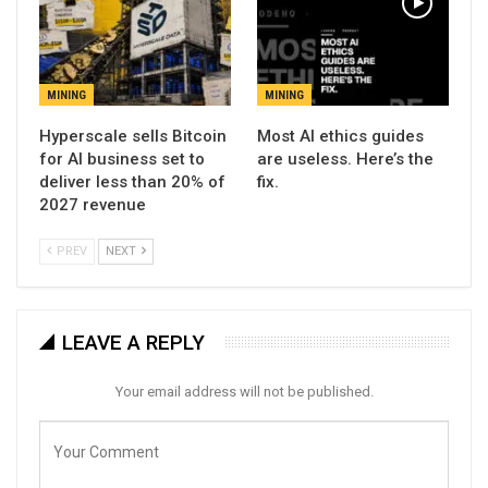
MINING
MINING
Hyperscale sells Bitcoin
Most AI ethics guides
for AI business set to
are useless. Here’s the
deliver less than 20% of
fix.
2027 revenue
PREV
NEXT
LEAVE A REPLY
Your email address will not be published.