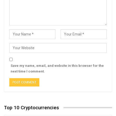
Save my name, email, and website in this browser for the
next time I comment.
Top 10 Cryptocurrencies