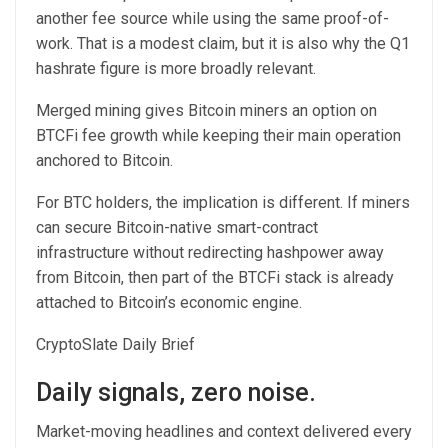
another fee source while using the same proof-of-
work. That is a modest claim, but it is also why the Q1
hashrate figure is more broadly relevant.
Merged mining gives Bitcoin miners an option on
BTCFi fee growth while keeping their main operation
anchored to Bitcoin.
For BTC holders, the implication is different. If miners
can secure Bitcoin-native smart-contract
infrastructure without redirecting hashpower away
from Bitcoin, then part of the BTCFi stack is already
attached to Bitcoin’s economic engine.
CryptoSlate Daily Brief
Daily signals, zero noise.
Market-moving headlines and context delivered every