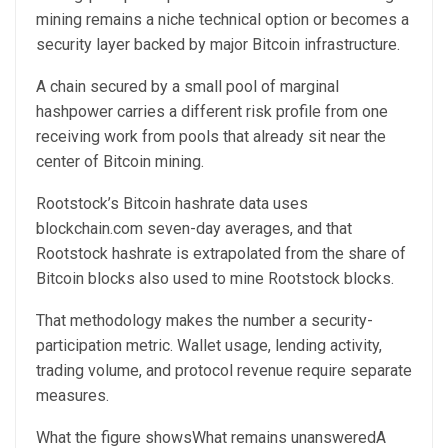
mining remains a niche technical option or becomes a
security layer backed by major Bitcoin infrastructure.
A chain secured by a small pool of marginal
hashpower carries a different risk profile from one
receiving work from pools that already sit near the
center of Bitcoin mining.
Rootstock’s Bitcoin hashrate data uses
blockchain.com seven-day averages, and that
Rootstock hashrate is extrapolated from the share of
Bitcoin blocks also used to mine Rootstock blocks.
That methodology makes the number a security-
participation metric. Wallet usage, lending activity,
trading volume, and protocol revenue require separate
measures.
What the figure showsWhat remains unansweredA