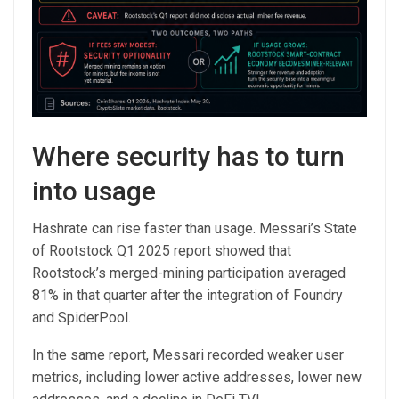
Where security has to turn
into usage
Hashrate can rise faster than usage. Messari’s State
of Rootstock Q1 2025 report showed that
Rootstock’s merged-mining participation averaged
81% in that quarter after the integration of Foundry
and SpiderPool.
In the same report, Messari recorded weaker user
metrics, including lower active addresses, lower new