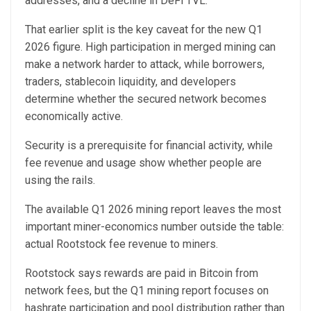
addresses, and a decline in DeFi TVL.
That earlier split is the key caveat for the new Q1
2026 figure. High participation in merged mining can
make a network harder to attack, while borrowers,
traders, stablecoin liquidity, and developers
determine whether the secured network becomes
economically active.
Security is a prerequisite for financial activity, while
fee revenue and usage show whether people are
using the rails.
The available Q1 2026 mining report leaves the most
important miner-economics number outside the table:
actual Rootstock fee revenue to miners.
Rootstock says rewards are paid in Bitcoin from
network fees, but the Q1 mining report focuses on
hashrate participation and pool distribution rather than