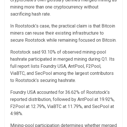
mining more than one cryptocurrency without
sacrificing hash rate.
In Rootstock’s case, the practical claim is that Bitcoin
miners can reuse their existing infrastructure to
secure Rootstock while remaining focused on Bitcoin.
Rootstock said 93.10% of observed mining-pool
hashrate participated in merged mining during Q1. Its
full report lists Foundry USA, AntPool, F2Pool,
ViaBTC, and SecPool among the largest contributors
to Rootstock’s securing hashrate.
Foundry USA accounted for 36.62% of Rootstock’s
reported distribution, followed by AntPool at 19.92%,
F2Pool at 12.79%, ViaBTC at 11.79%, and SecPool at
4.98%.
Mining-pool participation determines whether merged