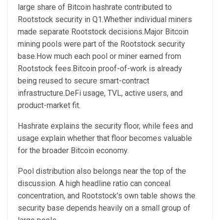
large share of Bitcoin hashrate contributed to
Rootstock security in Q1.Whether individual miners
made separate Rootstock decisions.Major Bitcoin
mining pools were part of the Rootstock security
base.How much each pool or miner earned from
Rootstock fees.Bitcoin proof-of-work is already
being reused to secure smart-contract
infrastructure.DeFi usage, TVL, active users, and
product-market fit.
Hashrate explains the security floor, while fees and
usage explain whether that floor becomes valuable
for the broader Bitcoin economy.
Pool distribution also belongs near the top of the
discussion. A high headline ratio can conceal
concentration, and Rootstock’s own table shows the
security base depends heavily on a small group of