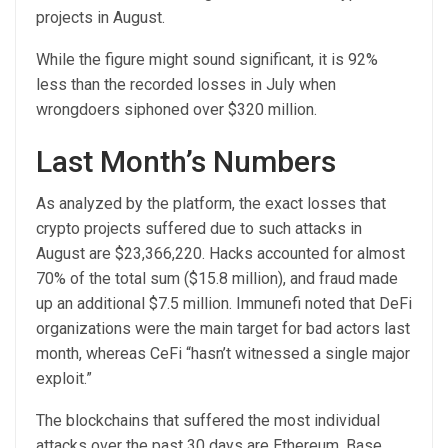
projects in August.
While the figure might sound significant, it is 92%
less than the recorded losses in July when
wrongdoers siphoned over $320 million.
Last Month’s Numbers
As analyzed by the platform, the exact losses that
crypto projects suffered due to such attacks in
August are $23,366,220. Hacks accounted for almost
70% of the total sum ($15.8 million), and fraud made
up an additional $7.5 million. Immunefi noted that DeFi
organizations were the main target for bad actors last
month, whereas CeFi “hasn’t witnessed a single major
exploit.”
The blockchains that
suffered
the most individual
attacks over the past 30 days are Ethereum, Base,