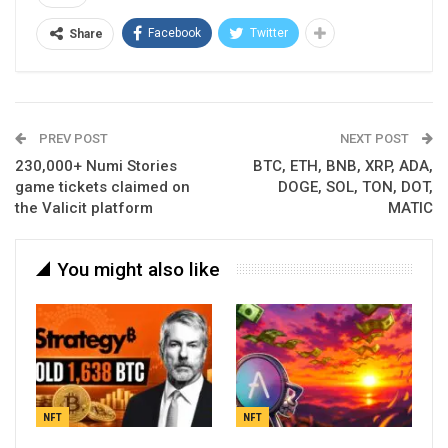
Facebook
Twitter
Share
PREV POST
NEXT POST
230,000+ Numi Stories
BTC, ETH, BNB, XRP, ADA,
game tickets claimed on
DOGE, SOL, TON, DOT,
the Valicit platform
MATIC
You might also like
NFT
NFT