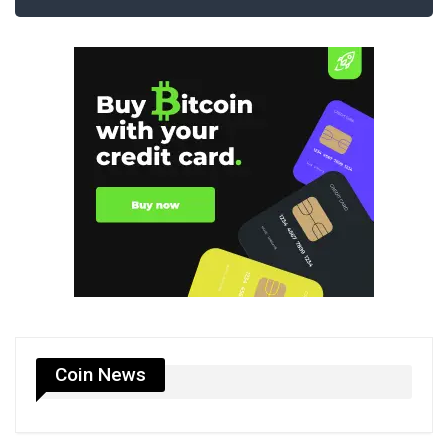
Coin News