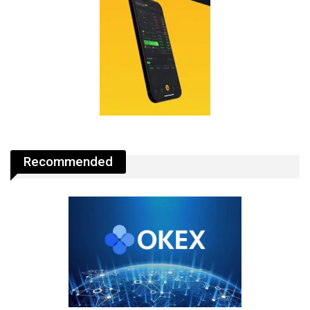
Recommended