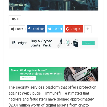
0
Facebook
Twitter
Google+
Share
The security services platform that offers protection
against Web3 bugs – Immunefi – estimated that
hackers and fraudsters have drained approximately
$23.4 million worth of digital assets from crypto