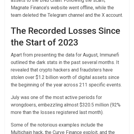
assets to the BNB Chain. Following the scam,
Magnate Finance’s website went offline, while the
team deleted the Telegram channel and the X account.
The Recorded Losses Since
the Start of 2023
Apart from presenting the data for August, Immunefi
outlined the dark stats in the past several months. It
revealed that crypto hackers and fraudsters have
stolen over $1.2 billion worth of digital assets since
the beginning of the year across 211 specific events.
July was one of the most active periods for
wrongdoers, embezzling almost $320.5 million (92%
more than the losses registered last month).
Some of the notorious examples include the
Multichain hack, the Curve Finance exploit, and the