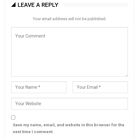
LEAVE A REPLY
Your email address will not be published.
Save my name, email, and website in this browser for the
next time I comment.