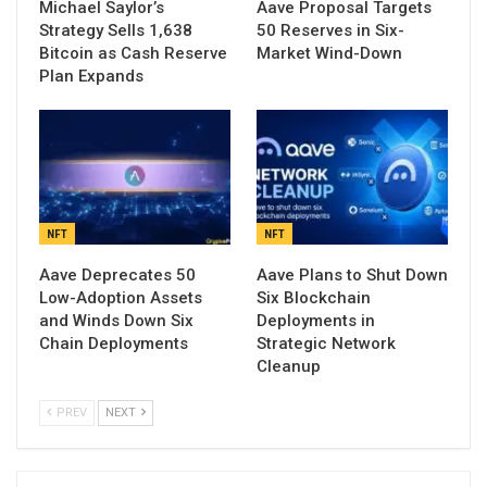
Michael Saylor’s
Aave Proposal Targets
Strategy Sells 1,638
50 Reserves in Six-
Bitcoin as Cash Reserve
Market Wind-Down
Plan Expands
NFT
NFT
Aave Deprecates 50
Aave Plans to Shut Down
Low-Adoption Assets
Six Blockchain
and Winds Down Six
Deployments in
Chain Deployments
Strategic Network
Cleanup
PREV
NEXT