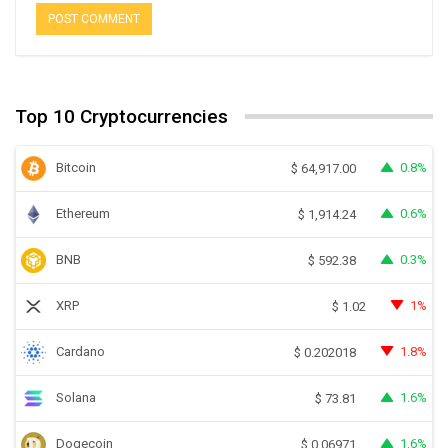
Top 10 Cryptocurrencies
Bitcoin
0.8%
$
64,917.00
Ethereum
0.6%
$
1,914.24
BNB
0.3%
$
592.38
XRP
1%
$
1.02
Cardano
1.8%
$
0.202018
Solana
1.6%
$
73.81
Dogecoin
1.6%
$
0.06971