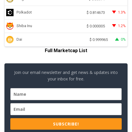
Polkadot
1.3%
$
0.814673
Shiba Inu
1.2%
$
0.000005
Dai
0%
$
0.999965
Full Marketcap List
Join our email newsletter and get news & updates into
your inbox for free.
SUBSCRIBE!