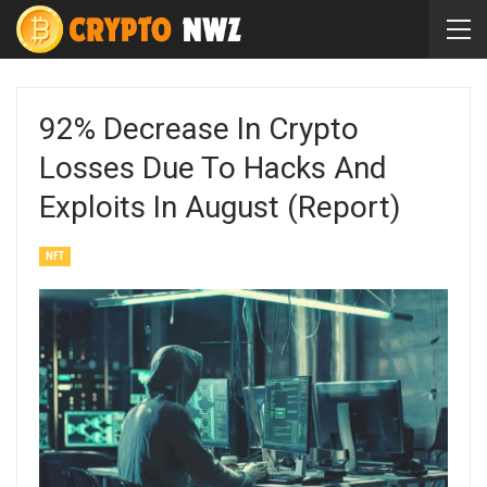
92% Decrease In Crypto
Losses Due To Hacks And
Exploits In August (Report)
NFT