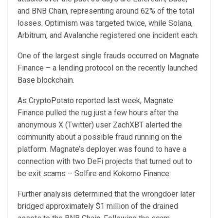
and BNB Chain, representing around 62% of the total
losses. Optimism was targeted twice, while Solana,
Arbitrum, and Avalanche registered one incident each.
One of the largest single frauds occurred on Magnate
Finance – a lending protocol on the recently launched
Base blockchain.
As CryptoPotato
reported
last week, Magnate
Finance pulled the rug just a few hours after the
anonymous X (Twitter) user ZachXBT alerted the
community about a possible fraud running on the
platform. Magnate’s deployer was found to have a
connection with two DeFi projects that turned out to
be exit scams – Solfire and Kokomo Finance.
Further analysis determined that the wrongdoer later
bridged approximately $1 million of the drained