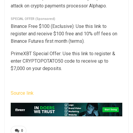
attack on crypto payments processor
Alphapo.
SPECIAL OFFER (Sponsored)
Binance Free $100 (Exclusive): Use this link to
register and receive $100 free and 10% off fees on
Binance Futures first month (terms).
PrimeXBT Special Offer: Use this link to register &
enter CRYPTOPOTATO50 code to receive up to
$7,000 on your deposits.
Source link
0