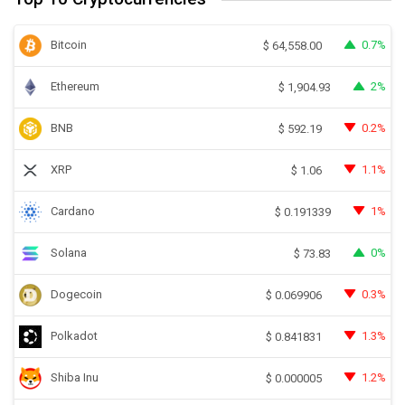
Bitcoin
0.7%
$
64,558.00
Ethereum
2%
$
1,904.93
BNB
0.2%
$
592.19
XRP
1.1%
$
1.06
Cardano
1%
$
0.191339
Solana
0%
$
73.83
Dogecoin
0.3%
$
0.069906
Polkadot
1.3%
$
0.841831
Shiba Inu
1.2%
$
0.000005