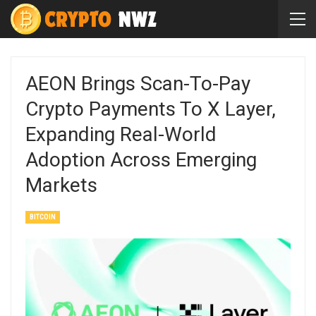
AEON Brings Scan-To-Pay
Crypto Payments To X Layer,
Expanding Real-World
Adoption Across Emerging
Markets
BITCOIN