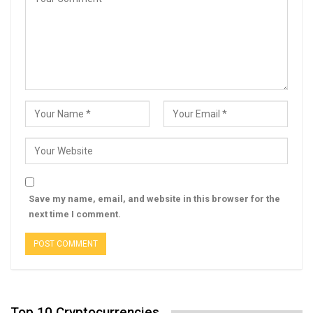
Save my name, email, and website in this browser for the
next time I comment.
Top 10 Cryptocurrencies