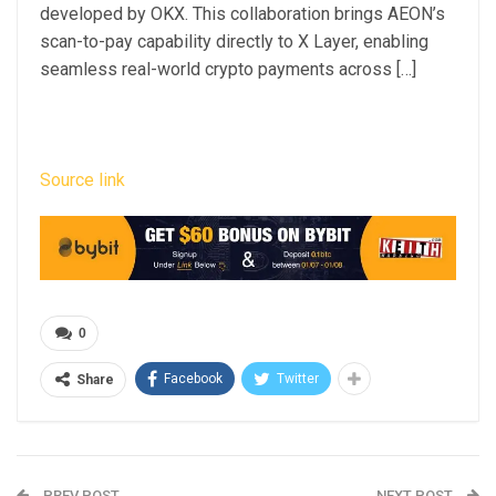
developed by OKX. This collaboration brings AEON’s
scan-to-pay capability directly to X Layer, enabling
seamless real-world crypto payments across […]
Source link
0
Facebook
Twitter
Share
PREV POST
NEXT POST