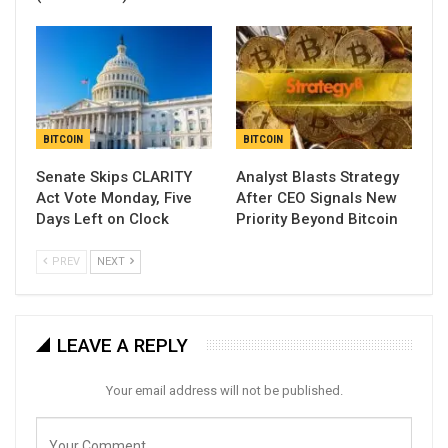
BITCOIN
BITCOIN
Senate Skips CLARITY
Analyst Blasts Strategy
Act Vote Monday, Five
After CEO Signals New
Days Left on Clock
Priority Beyond Bitcoin
PREV
NEXT
LEAVE A REPLY
Your email address will not be published.