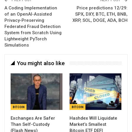
A Coding Implementation
Price predictions 12/29:
of an OpenAI-Assisted
SPX, DXY, BTC, ETH, BNB,
Privacy-Preserving
XRP, SOL, DOGE, ADA, BCH
Federated Fraud Detection
System from Scratch Using
Lightweight PyTorch
Simulations
You might also like
BITCOIN
BITCOIN
Exchanges Are Safer
Hashdex Will Liquidate
Than Self-Custody
Market’s Smallest
(Flash News)
Bitcoin ETF DEFI