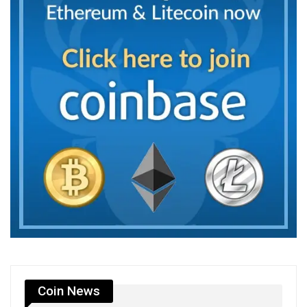
Coin News