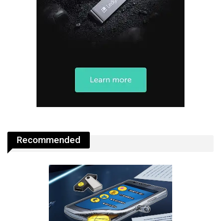
Recommended