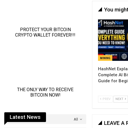
You might
MINING
Complete AI Bi
Guide for Beg
PREV
NEXT
Latest News
All
LEAVE A 