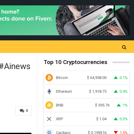
Top 10 Cryptocurrencies
s#ainews
Bitcoin
0.1%
$
64,958.00
Ethereum
0.4%
$
1,918.75
BNB
1%
$
595.76
0
XRP
0.3%
$
1.04
Cardano
1.5%
$
0.199316