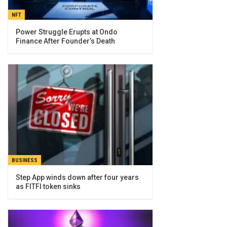
NFT
Power Struggle Erupts at Ondo
Finance After Founder’s Death
BUSINESS
Step App winds down after four years
as FITFI token sinks