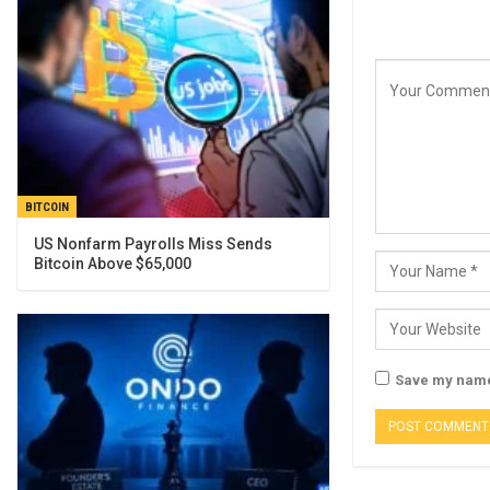
BITCOIN
US Nonfarm Payrolls Miss Sends
Bitcoin Above $65,000
Save my name,