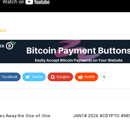
ube
Facebook
Twitter
Google+
ReddIt
ves Away the One-of-One
JAN18 2026 #CRYPTO #N