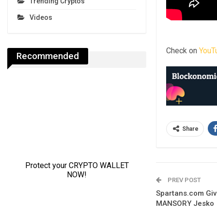
Trending Cryptos
Videos
Check on
YouT
Recommended
Share
PREV POST
Spartans.com Gi
MANSORY Jesko