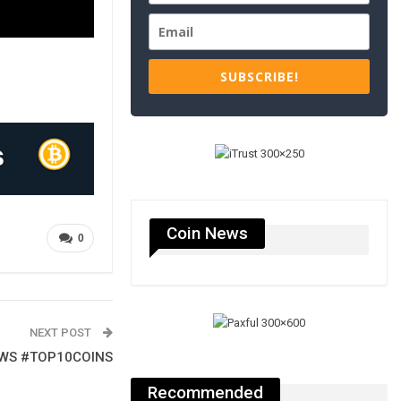
SUBSCRIBE!
Coin News
0
NEXT POST
EWS #TOP10COINS
Recommended