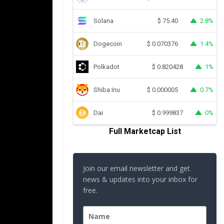
Solana
2.8%
$
75.40
Dogecoin
1.4%
$
0.070376
Polkadot
1%
$
0.820428
Shiba Inu
0.7%
$
0.000005
Dai
0%
$
0.999837
Full Marketcap List
Join our email newsletter and get
news & updates into your inbox for
free.