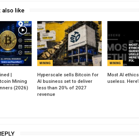
 also like
MINING
MINING
Hyperscale sells Bitcoin for
Most AI ethics
tcoin Mining
AI business set to deliver
useless. Here’s
inners (2026)
less than 20% of 2027
revenue
REPLY