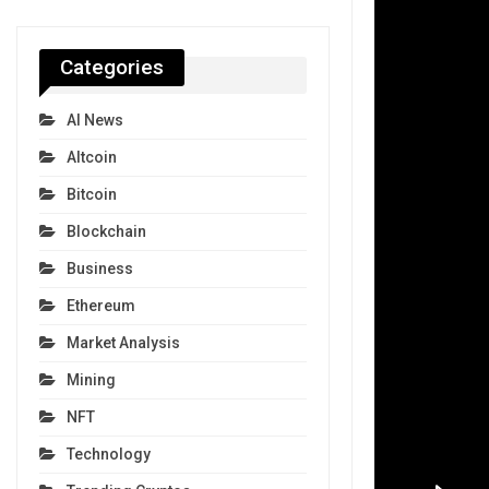
Categories
AI News
Altcoin
Bitcoin
Blockchain
Business
Ethereum
Market Analysis
Mining
NFT
Technology