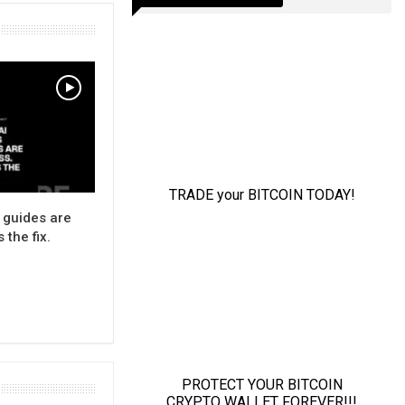
 guides are
 the fix.