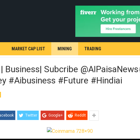
MARKET CAP LIST
MINING
TRADING
 | Business| Subcribe @AIPaisaNew
y #aibusiness #future #hindiai
acebook
Twitter
Google+
ReddIt