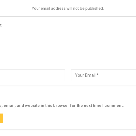
Your email address will not be published.
 email, and website in this browser for the next time I comment.