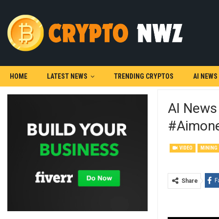
HOME
LATEST NEWS
TRENDING CRYPTOS
AI NEWS
AI News
#aimone
VIDEO
MINING
F
Share