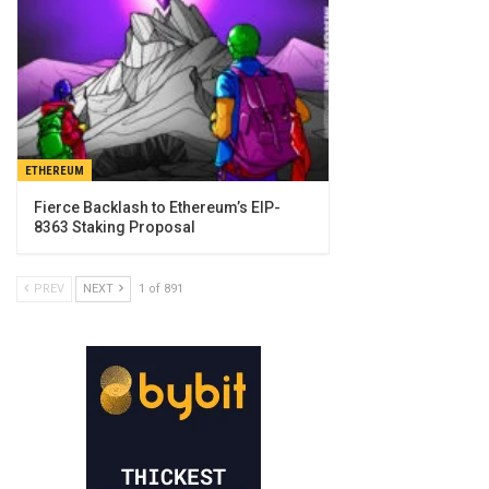
ETHEREUM
Fierce Backlash to Ethereum’s EIP-
8363 Staking Proposal
PREV
NEXT
1 of 891