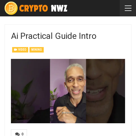
Ai Practical Guide Intro
VIDEO
MINING
0