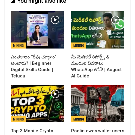
You might also like
MINING
MINING
ఎంతకాలం “రేపు చూద్దాం”
​మీ మెడికల్ రిపోర్ట్స్ &
అంటారు? | Beginner
మందుల వివరాలు
Digital Skills Guide |
WhatsApp లోనే! | August
Telugu
AI Guide
MINING
MINING
Top 3 Mobile Crypto
Poolin owes wallet users