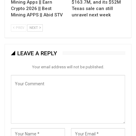
Mining Apps || Earn
$163.7M, and its $52M
Crypto 2026 || Best
Texas sale can still
Mining APPS || Abid STV
unravel next week
PREV
NEXT
LEAVE A REPLY
Your email address will not be published.