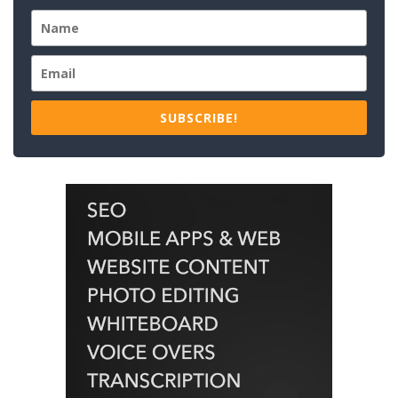
SUBSCRIBE!