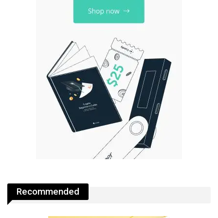
Recommended