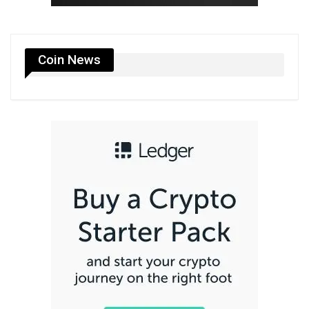
Coin News