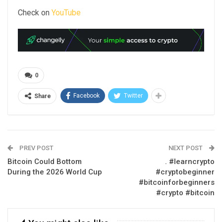
Check on
YouTube
0
Facebook
Twitter
Share
PREV POST
NEXT POST
Bitcoin Could Bottom
. #learncrypto
During the 2026 World Cup
#cryptobeginner
#bitcoinforbeginners
#crypto #bitcoin