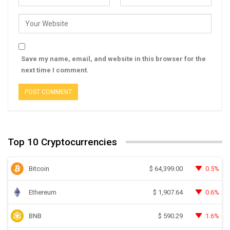
Save my name, email, and website in this browser for the
next time I comment.
Top 10 Cryptocurrencies
Bitcoin
0.5%
$
64,399.00
Ethereum
0.6%
$
1,907.64
BNB
1.6%
$
590.29