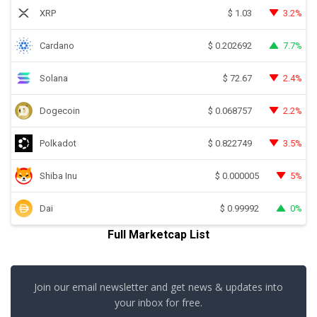
XRP
3.2%
$
1.03
Cardano
7.7%
$
0.202692
Solana
2.4%
$
72.67
Dogecoin
2.2%
$
0.068757
Polkadot
3.5%
$
0.822749
Shiba Inu
5%
$
0.000005
Dai
0%
$
0.99992
Full Marketcap List
Join our email newsletter and get news & updates into
your inbox for free.