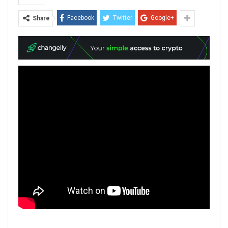
Facebook
Twitter
Google+
Share