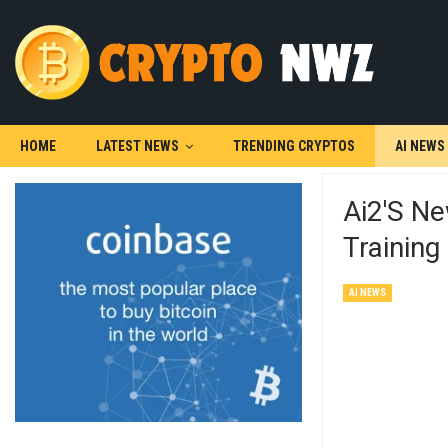
HOME
LATEST NEWS
TRENDING CRYPTOS
AI NEWS
Ai2's N
Trainin
AI NEWS