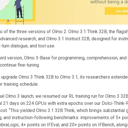
o of the three versions of Olmo 2: Olmo 3.1 Think 32B, the flags
advanced research, and Olmo 3.1 Instruct 32B, designed for instr
i-turn dialogue, and tool use.
hird version, Olmo 3-Base for programming, comprehension, and m
continue fine-tuning.
to upgrade Olmo 3 Think 32B to Olmo 3.1, its researchers extende
er training schedule.
inal Olmo 3 launch, we resumed our RL training run for Olmo 3 32B 
nal 21 days on 224 GPUs with extra epochs over our Dolci-Think-R
post. “This yielded Olmo 3.1 32B Think, which brings substantial 
g, and instruction-following benchmarks: improvements of 5+ po
ebraLogic, 4+ points on IFEval, and 20+ points on IFBench, along