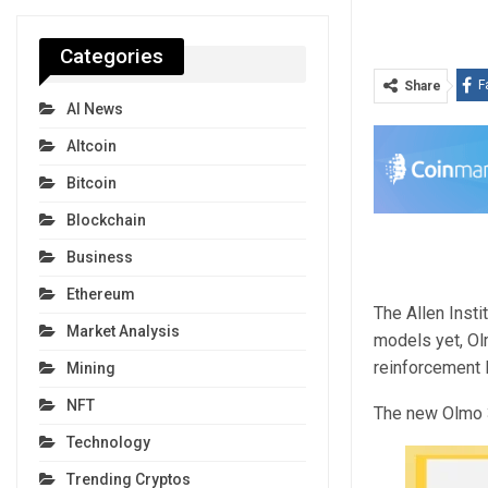
Categories
F
Share
AI News
Altcoin
Bitcoin
Blockchain
Business
Ethereum
The Allen Insti
Market Analysis
models yet, Ol
reinforcement l
Mining
NFT
The new Olmo 3
Technology
Trending Cryptos