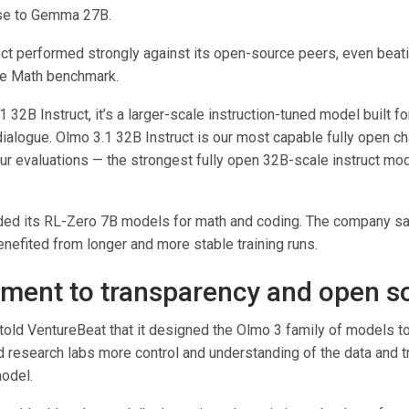
se to Gemma 27B.
uct performed strongly against its open-source peers, even beat
e Math benchmark.
 32B Instruct, it’s a larger-scale instruction-tuned model built for
dialogue. Olmo 3.1 32B Instruct is our most capable fully open c
ur evaluations — the strongest fully open 32B-scale instruct mod
ded its RL-Zero 7B models for math and coding. The company sai
nefited from longer and more stable training runs.
ent to transparency and open s
told VentureBeat that it designed the Olmo 3 family of models to
 research labs more control and understanding of the data and tr
model.