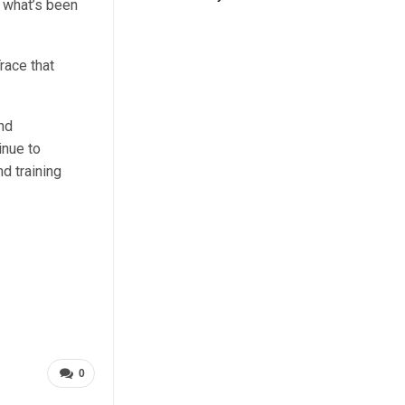
m what’s been
race that
nd
inue to
d training
0