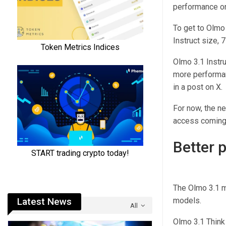
performance on
To get to Olmo 
Instruct size, 7
Olmo 3.1 Instru
more performant
in a post on X.
For now, the n
access coming
Better 
The Olmo 3.1 m
Latest News
models.
All
Olmo 3.1 Thin