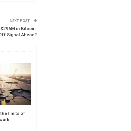
NEXT POST
 $296M in Bitcoin:
-Off Signal Ahead?
the limits of
twork