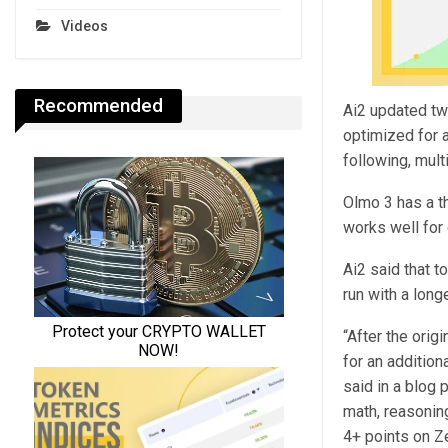
Videos
Recommended
Ai2 updated tw
optimized for 
following, mult
Olmo 3 has a t
works well for 
Ai2 said that 
run with a long
“After the orig
for an additio
said in a blog 
math, reasonin
4+ points on Z