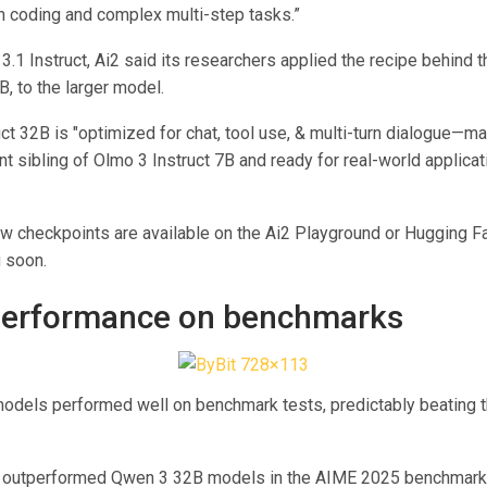
 coding and complex multi-step tasks.”
3.1 Instruct, Ai2 said its researchers applied the recipe behind 
B, to the larger model.
ct 32B is "optimized for chat, tool use, & multi-turn dialogue—ma
 sibling of Olmo 3 Instruct 7B and ready for real-world applicat
ew checkpoints are available on the Ai2 Playground or Hugging F
 soon.
performance on benchmarks
odels performed well on benchmark tests, predictably beating 
k outperformed Qwen 3 32B models in the AIME 2025 benchmark