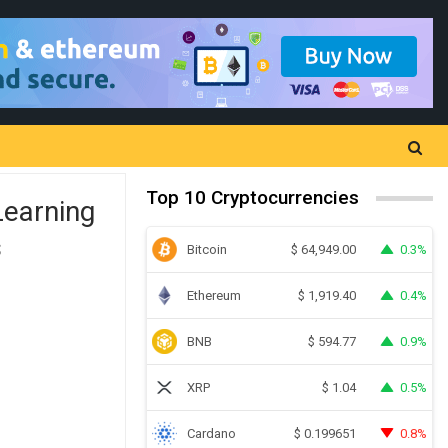
Top 10 Cryptocurrencies
Learning
s
Bitcoin
0.3%
$
64,949.00
Ethereum
0.4%
$
1,919.40
BNB
0.9%
$
594.77
XRP
0.5%
$
1.04
Cardano
0.8%
$
0.199651