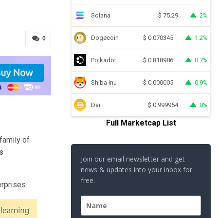
Solana
2%
$
75.29
Dogecoin
1.2%
$
0.070345
0
Polkadot
0.7%
$
0.818986
Shiba Inu
0.9%
$
0.000005
Dai
0%
$
0.999954
Full Marketcap List
 family of
s
Join our email newsletter and get
news & updates into your inbox for
free.
erprises.