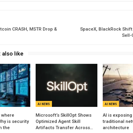
Bitcoin CRASH, MSTR Drop &
SpaceX, BlackRock Shift
Sell
 also like
AI NEWS
AI NEWS
s where
Microsoft’s SkillOpt Shows
AI is exposing 
hy is security
Optimized Agent Skill
traditional ne
n the
Artifacts Transfer Across…
architecture