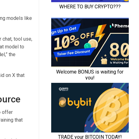
ing models like
 chat, tool use,
hat model to
el,” the
d on X that
ource
 offer
aining that