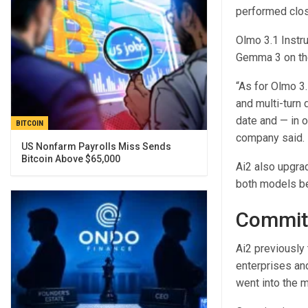
performed clo
Olmo 3.1 Instr
Gemma 3 on th
“As for Olmo 3.1
and multi-turn 
date and — in o
BITCOIN
company said.
US Nonfarm Payrolls Miss Sends
Bitcoin Above $65,000
Ai2 also upgra
both models be
Commitm
Ai2 previously 
enterprises and
went into the 