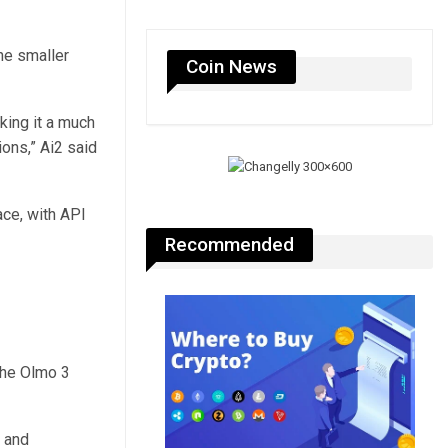
the smaller
Coin News
king it a much
ions,” Ai2 said
ace, with API
Recommended
the Olmo 3
 and