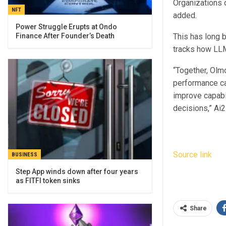
Organizations c
NFT
added.
Power Struggle Erupts at Ondo
This has long 
Finance After Founder’s Death
tracks how LLM
“Together, Olm
performance ca
improve capabil
decisions,” Ai2
Source link
BUSINESS
Step App winds down after four years
as FITFI token sinks
Share