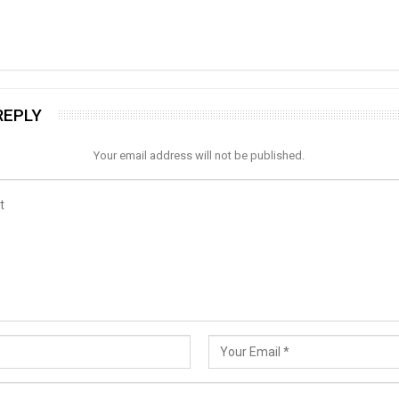
REPLY
Your email address will not be published.