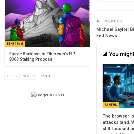
PREV POST
Michael Saylor: 
Fed News
ETHEREUM
You might
Fierce Backlash to Ethereum’s EIP-
8363 Staking Proposal
PREV
NEXT
1 of 891
AI NEWS
The browser i
attacks land. W
still focused o