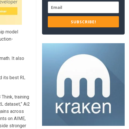
SUBSCRIBE!
hip model
uction-
ath. It also
d its best RL
Think, training
L dataset,” Ai2
gains across
ints on AIME,
side stronger