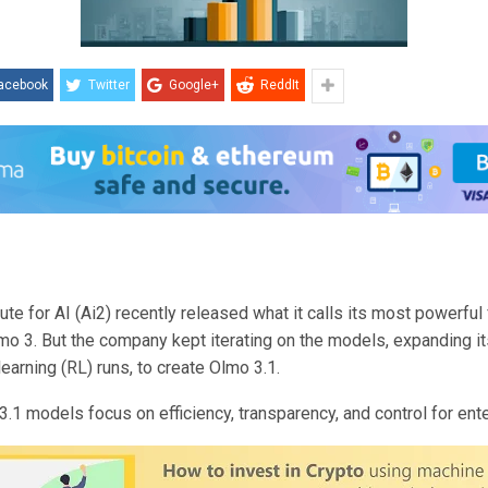
acebook
Twitter
Google+
ReddIt
tute for AI (Ai2) recently released what it calls its most powerful
mo 3. But the company kept iterating on the models, expanding it
earning (RL) runs, to create Olmo 3.1.
.1 models focus on efficiency, transparency, and control for ent