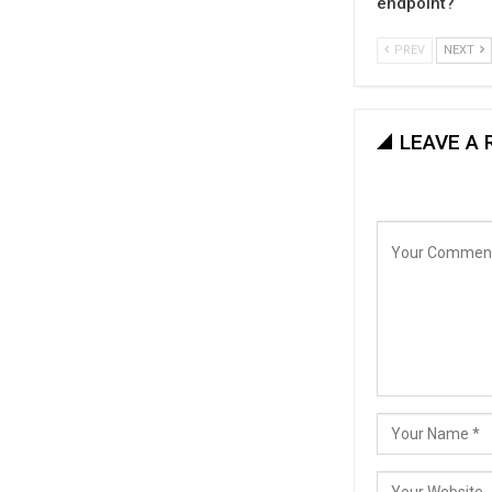
endpoint?
PREV
NEXT
LEAVE A 