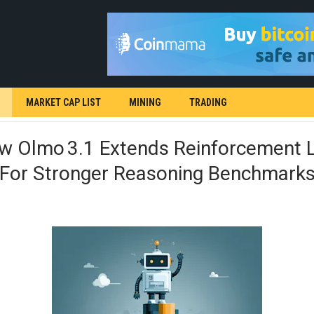
MARKET CAP LIST
MINING
TRADING
ew Olmo 3.1 Extends Reinforcement 
g For Stronger Reasoning Benchmark