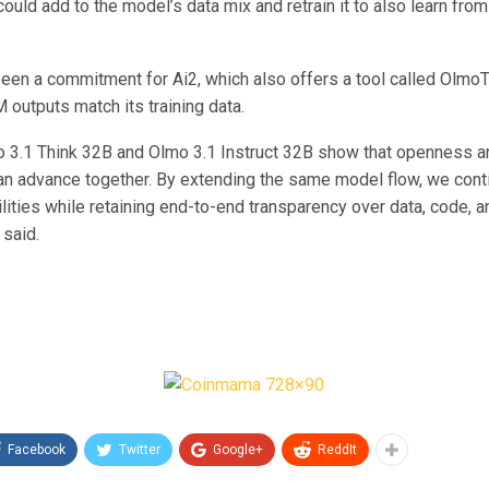
ould add to the model’s data mix and retrain it to also learn fro
been a commitment for Ai2, which also offers a tool called OlmoT
 outputs match its training data.
o 3.1 Think 32B and Olmo 3.1 Instruct 32B show that openness a
n advance together. By extending the same model flow, we cont
ities while retaining end-to-end transparency over data, code, an
 said.
Facebook
Twitter
Google+
ReddIt