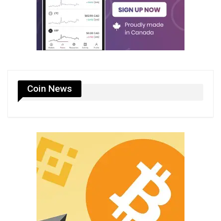
Coin News