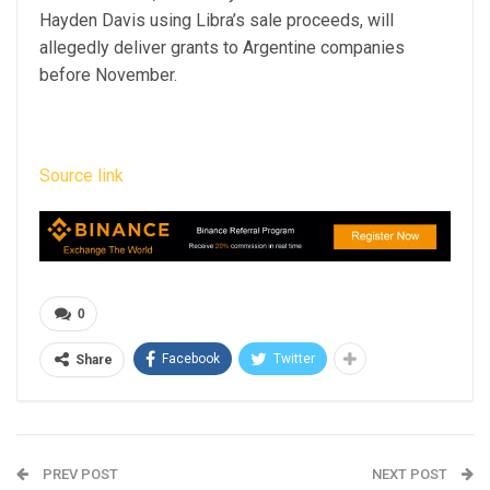
Hayden Davis using Libra’s sale proceeds, will
allegedly deliver grants to Argentine companies
before November.
Source link
0
Facebook
Twitter
Share
PREV POST
NEXT POST