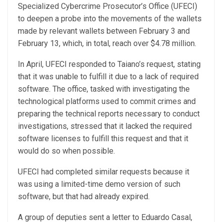
Specialized Cybercrime Prosecutor’s Office (UFECI)
to deepen a probe into the movements of the wallets
made by relevant wallets between February 3 and
February 13, which, in total, reach over $4.78 million.
In April, UFECI responded to Taiano’s request, stating
that it was unable to fulfill it due to a lack of required
software. The office, tasked with investigating the
technological platforms used to commit crimes and
preparing the technical reports necessary to conduct
investigations, stressed that it lacked the required
software licenses to fulfill this request and that it
would do so when possible.
UFECI had completed similar requests because it
was using a limited-time demo version of such
software, but that had already expired.
A group of deputies sent a letter to Eduardo Casal,