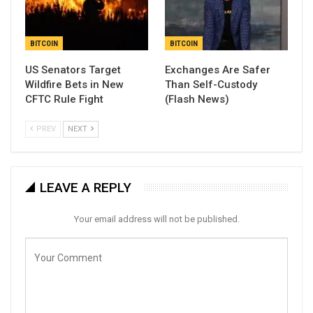
BITCOIN
BITCOIN
US Senators Target
Exchanges Are Safer
Wildfire Bets in New
Than Self-Custody
CFTC Rule Fight
(Flash News)
PREV
NEXT
LEAVE A REPLY
Your email address will not be published.