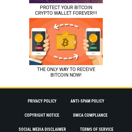
PRIVACY POLICY
ANTI-SPAM POLICY
COPYRIGHT NOTICE
DMCA COMPLIANCE
SOCIAL MEDIA DISCLAIMER
TERMS OF SERVICE