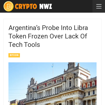
Argentina’s Probe Into Libra
Token Frozen Over Lack Of
Tech Tools
BITCOIN