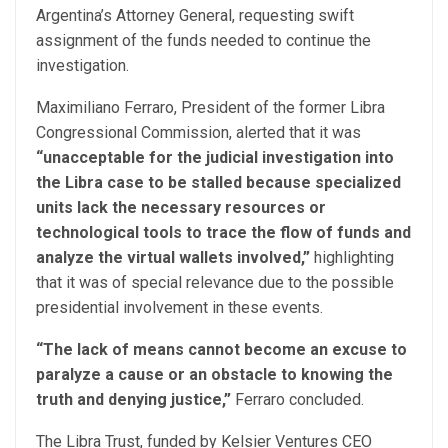
Argentina’s Attorney General, requesting swift
assignment of the funds needed to continue the
investigation.
Maximiliano Ferraro, President of the former Libra
Congressional Commission, alerted that it was
“unacceptable for the judicial investigation into
the Libra case to be stalled because specialized
units lack the necessary resources or
technological tools to trace the flow of funds and
analyze the virtual wallets involved,”
highlighting
that it was of special relevance due to the possible
presidential involvement in these events.
“The lack of means cannot become an excuse to
paralyze a cause or an obstacle to knowing the
truth and denying justice,”
Ferraro concluded.
The Libra Trust, funded by Kelsier Ventures CEO