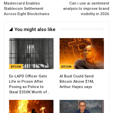
Mastercard Enables
Can i use ai sentiment
Stablecoin Settlement
analysis to improve brand
Across Eight Blockchains
visibility in 2026
You might also like
BITCOIN
BITCOIN
Ex-LAPD Officer Gets
AI Bust Could Send
Life in Prison After
Bitcoin Above $1M,
Posing as Police to
Arthur Hayes says
Steal $350K Worth of…