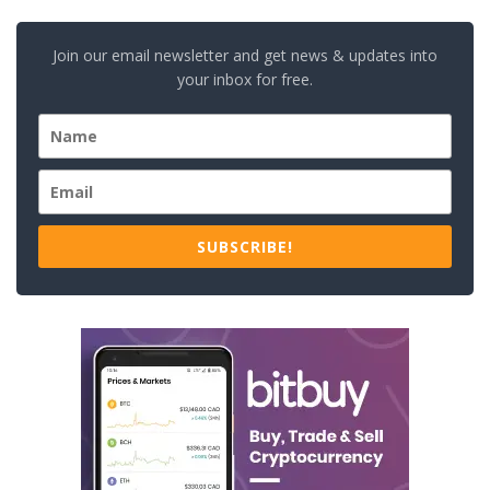
Join our email newsletter and get news & updates into
your inbox for free.
SUBSCRIBE!