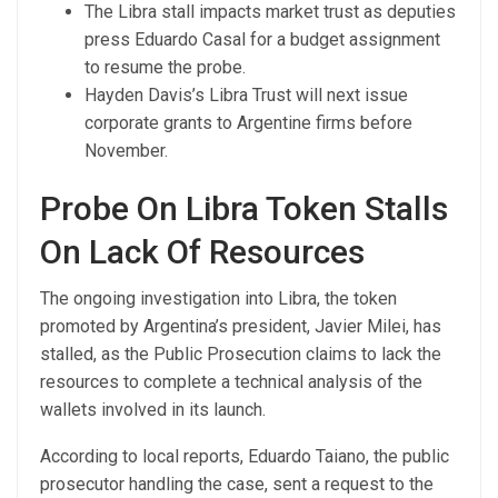
The Libra stall impacts market trust as deputies
press Eduardo Casal for a budget assignment
to resume the probe.
Hayden Davis’s Libra Trust will next issue
corporate grants to Argentine firms before
November.
Probe On Libra Token Stalls
On Lack Of Resources
The ongoing investigation into Libra, the token
promoted by Argentina’s president, Javier Milei, has
stalled, as the Public Prosecution claims to lack the
resources to complete a technical analysis of the
wallets involved in its launch.
According to local reports, Eduardo Taiano, the public
prosecutor handling the case, sent a request to the