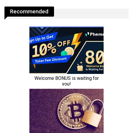
Recommended