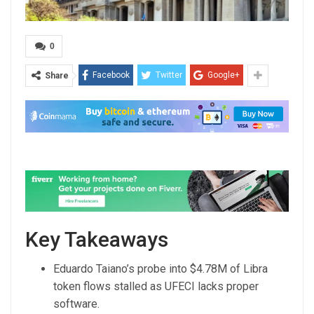
0
Facebook
Twitter
Google+
Share
Key Takeaways
Eduardo Taiano’s probe into $4.78M of Libra
token flows stalled as UFECI lacks proper
software.