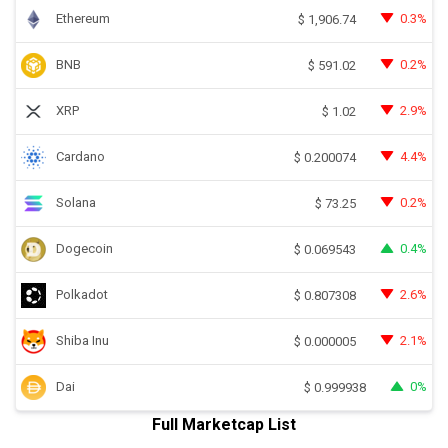
Ethereum
0.3%
$
1,906.74
BNB
0.2%
$
591.02
XRP
2.9%
$
1.02
Cardano
4.4%
$
0.200074
Solana
0.2%
$
73.25
Dogecoin
0.4%
$
0.069543
Polkadot
2.6%
$
0.807308
Shiba Inu
2.1%
$
0.000005
Dai
0%
$
0.999938
Full Marketcap List