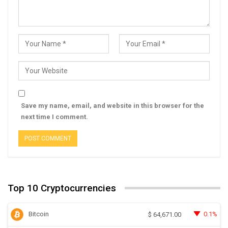
Save my name, email, and website in this browser for the
next time I comment.
Top 10 Cryptocurrencies
Bitcoin
0.1%
$
64,671.00