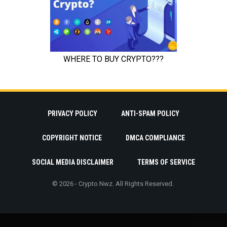
PRIVACY POLICY
ANTI-SPAM POLICY
COPYRIGHT NOTICE
DMCA COMPLIANCE
SOCIAL MEDIA DISCLAIMER
TERMS OF SERVICE
© 2026 - Crypto Nwz. All Rights Reserved.