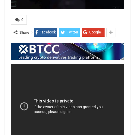
0
Facebook
Twitter
Google+
Share