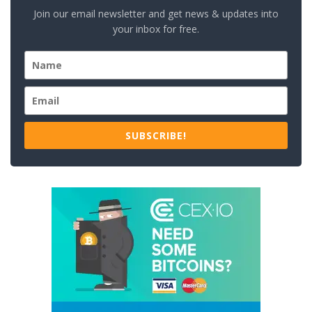
Join our email newsletter and get news & updates into
your inbox for free.
SUBSCRIBE!