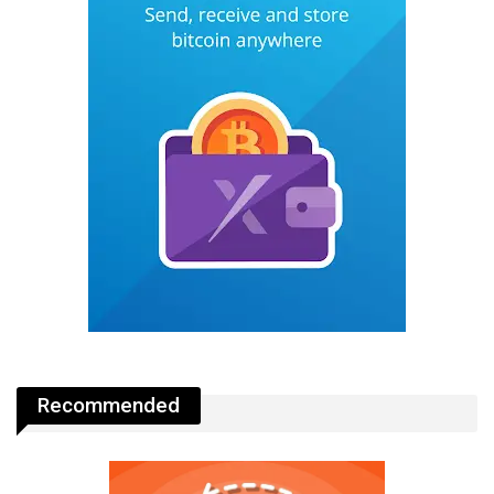
Recommended