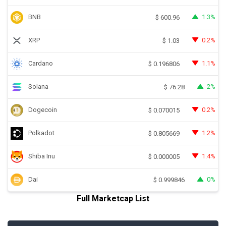
BNB
1.3%
$
600.96
XRP
0.2%
$
1.03
Cardano
1.1%
$
0.196806
Solana
2%
$
76.28
Dogecoin
0.2%
$
0.070015
Polkadot
1.2%
$
0.805669
Shiba Inu
1.4%
$
0.000005
Dai
0%
$
0.999846
Full Marketcap List