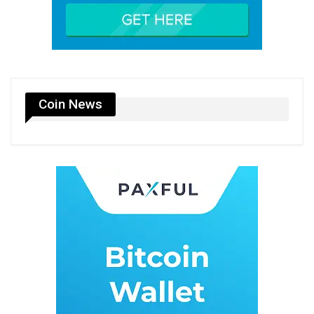
Coin News