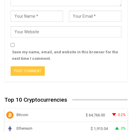
Save my name, email, and website in this browser for the
next time I comment.
Top 10 Cryptocurrencies
Bitcoin
0.2%
$
64,766.00
Ethereum
0%
$
1,913.04