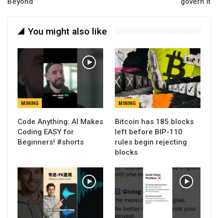
Beyond
govern it
You might also like
MINING
MINING
Code Anything: AI Makes
Bitcoin has 185 blocks
Coding EASY for
left before BIP-110
Beginners! #shorts
rules begin rejecting
blocks