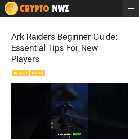
Ark Raiders Beginner Guide:
Essential Tips For New
Players
VIDEO
MINING