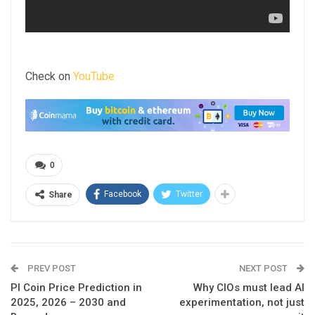
Check on
YouTube
0
Facebook
Twitter
Share
PREV POST
NEXT POST
PI Coin Price Prediction in
Why CIOs must lead AI
2025, 2026 – 2030 and
experimentation, not just