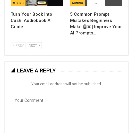
MINING
MINING
Turn Your Book Into
5 Common Prompt
Cash: Audiobook AI
Mistakes Beginners
Guide
Make 🤖❌ | Improve Your
AI Prompts…
PREV
NEXT
LEAVE A REPLY
Your email address will not be published.