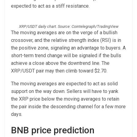
expected to act as a stiff resistance.
XRP/USDT daily chart. Source: Cointelegraph/TradingView
The moving averages are on the verge of a bullish
crossover, and the relative strength index (RSI) is in
the positive zone, signaling an advantage to buyers. A
short-term trend change will be signaled if the bulls
achieve a close above the downtrend line. The
XRP/USDT pair may then climb toward $2.70.
The moving averages are expected to act as solid
support on the way down. Sellers will have to yank
the XRP price below the moving averages to retain
the pair inside the descending channel for a few more
days.
BNB price prediction