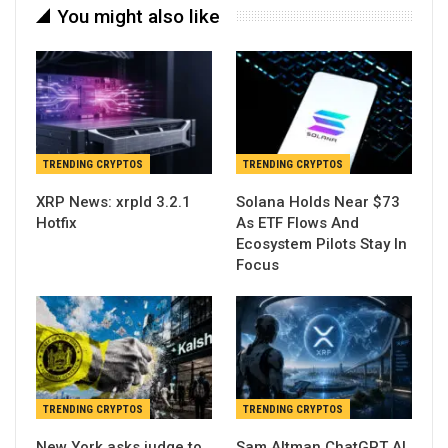
You might also like
TRENDING CRYPTOS
TRENDING CRYPTOS
XRP News: xrpld 3.2.1
Solana Holds Near $73
Hotfix
As ETF Flows And
Ecosystem Pilots Stay In
Focus
TRENDING CRYPTOS
TRENDING CRYPTOS
New York asks judge to
Sam Altman ChatGPT AI