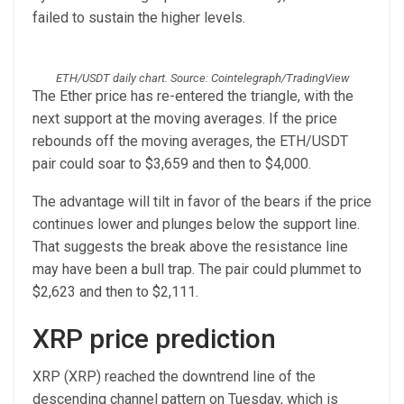
failed to sustain the higher levels.
ETH/USDT daily chart. Source: Cointelegraph/TradingView
The Ether price has re-entered the triangle, with the
next support at the moving averages. If the price
rebounds off the moving averages, the ETH/USDT
pair could soar to $3,659 and then to $4,000.
The advantage will tilt in favor of the bears if the price
continues lower and plunges below the support line.
That suggests the break above the resistance line
may have been a bull trap. The pair could plummet to
$2,623 and then to $2,111.
XRP price prediction
XRP (XRP) reached the downtrend line of the
descending channel pattern on Tuesday, which is