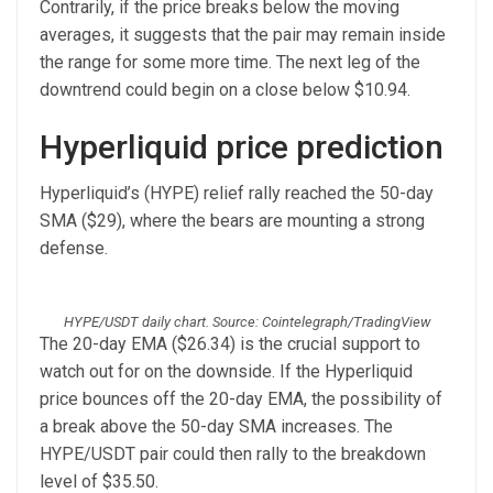
Contrarily, if the price breaks below the moving
averages, it suggests that the pair may remain inside
the range for some more time. The next leg of the
downtrend could begin on a close below $10.94.
Hyperliquid price prediction
Hyperliquid’s (HYPE) relief rally reached the 50-day
SMA ($29), where the bears are mounting a strong
defense.
HYPE/USDT daily chart. Source: Cointelegraph/TradingView
The 20-day EMA ($26.34) is the crucial support to
watch out for on the downside. If the Hyperliquid
price bounces off the 20-day EMA, the possibility of
a break above the 50-day SMA increases. The
HYPE/USDT pair could then rally to the breakdown
level of $35.50.