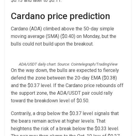
$0.13 and later to $0.11.
Cardano price prediction
Cardano (ADA) climbed above the 50-day simple
moving average (SMA) ($0.40) on Monday, but the
bulls could not build upon the breakout.
ADA/USDT daily chart. Source: Cointelegraph/TradingView
On the way down, the bulls are expected to fiercely
defend the zone between the 20-day EMA ($0.38)
and the $0.37 level. If the Cardano price rebounds off
the support zone, the ADA/USDT pair could rally
toward the breakdown level of $0.50.
Contrarily, a drop below the $0.37 level signals that
the bears remain active at higher levels. That
heightens the risk of a break below the $0.33 level.