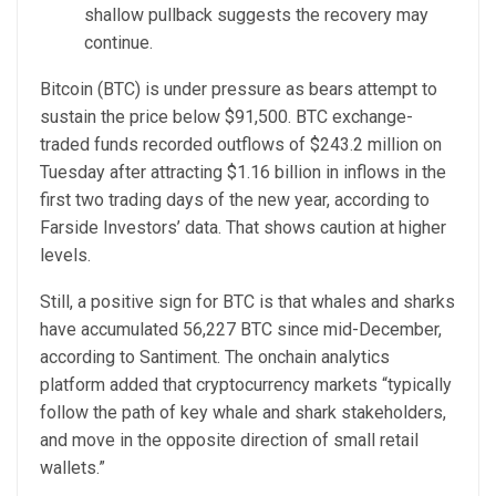
shallow pullback suggests the recovery may
continue.
Bitcoin (BTC) is under pressure as bears attempt to
sustain the price below $91,500. BTC exchange-
traded funds recorded outflows of $243.2 million on
Tuesday after attracting $1.16 billion in inflows in the
first two trading days of the new year, according to
Farside Investors’ data. That shows caution at higher
levels.
Still, a positive sign for BTC is that whales and sharks
have accumulated 56,227 BTC since mid-December,
according to Santiment. The onchain analytics
platform added that cryptocurrency markets “typically
follow the path of key whale and shark stakeholders,
and move in the opposite direction of small retail
wallets.”