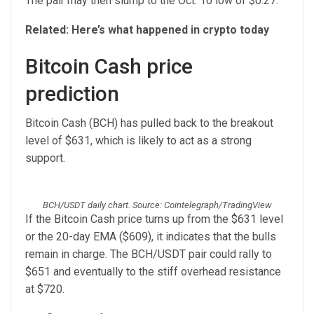
The pair may then slump to the Oct. 10 low of $0.27.
Related:
Here’s what happened in crypto today
Bitcoin Cash price
prediction
Bitcoin Cash (BCH) has pulled back to the breakout
level of $631, which is likely to act as a strong
support.
BCH/USDT daily chart. Source: Cointelegraph/TradingView
If the Bitcoin Cash price turns up from the $631 level
or the 20-day EMA ($609), it indicates that the bulls
remain in charge. The BCH/USDT pair could rally to
$651 and eventually to the stiff overhead resistance
at $720.