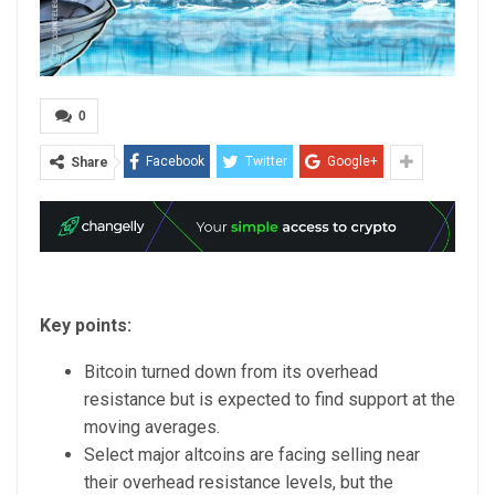
0
Facebook
Twitter
Google+
Share
Key points:
Bitcoin turned down from its overhead
resistance but is expected to find support at the
moving averages.
Select major altcoins are facing selling near
their overhead resistance levels, but the