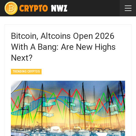
Bitcoin, Altcoins Open 2026
With A Bang: Are New Highs
Next?
TRENDING CRYPTOS