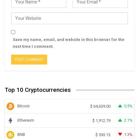
Save my name, email, and website in this browser for the
next time I comment.
Top 10 Cryptocurrencies
Bitcoin
0.5%
$
64,639.00
Ethereum
2.1%
$
1,912.79
BNB
1.3%
$
593.13