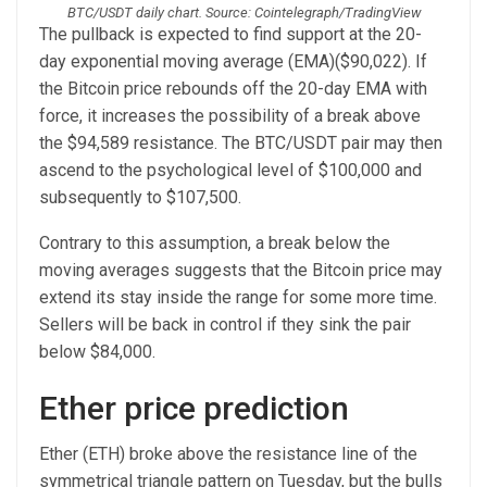
BTC/USDT daily chart. Source: Cointelegraph/TradingView
The pullback is expected to find support at the 20-
day exponential moving average (EMA)($90,022). If
the Bitcoin price rebounds off the 20-day EMA with
force, it increases the possibility of a break above
the $94,589 resistance. The BTC/USDT pair may then
ascend to the psychological level of $100,000 and
subsequently to $107,500.
Contrary to this assumption, a break below the
moving averages suggests that the Bitcoin price may
extend its stay inside the range for some more time.
Sellers will be back in control if they sink the pair
below $84,000.
Ether price prediction
Ether (ETH) broke above the resistance line of the
symmetrical triangle pattern on Tuesday, but the bulls