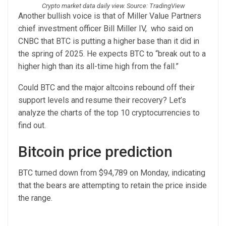
Crypto market data daily view. Source: TradingView
Another bullish voice is that of Miller Value Partners
chief investment officer Bill Miller IV, who said on
CNBC that BTC is putting a higher base than it did in
the spring of 2025. He expects BTC to “break out to a
higher high than its all-time high from the fall.”
Could BTC and the major altcoins rebound off their
support levels and resume their recovery? Let’s
analyze the charts of the top 10 cryptocurrencies to
find out.
Bitcoin price prediction
BTC turned down from $94,789 on Monday, indicating
that the bears are attempting to retain the price inside
the range.