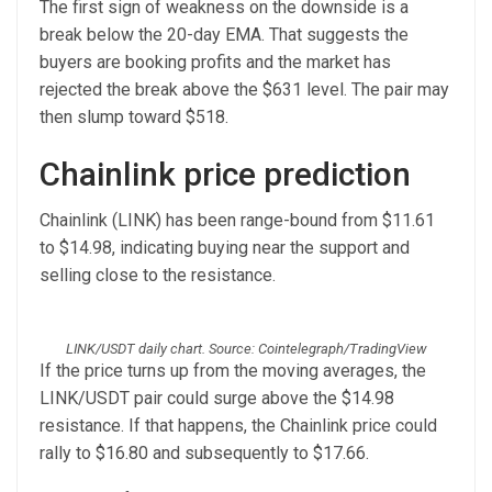
The first sign of weakness on the downside is a
break below the 20-day EMA. That suggests the
buyers are booking profits and the market has
rejected the break above the $631 level. The pair may
then slump toward $518.
Chainlink price prediction
Chainlink (LINK) has been range-bound from $11.61
to $14.98, indicating buying near the support and
selling close to the resistance.
LINK/USDT daily chart. Source: Cointelegraph/TradingView
If the price turns up from the moving averages, the
LINK/USDT pair could surge above the $14.98
resistance. If that happens, the Chainlink price could
rally to $16.80 and subsequently to $17.66.