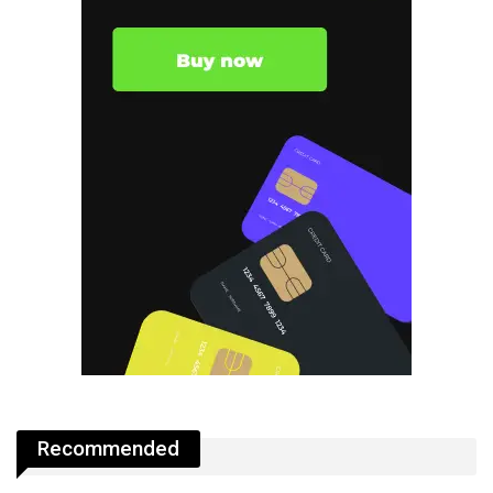
Recommended