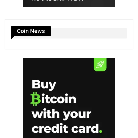
Coin News