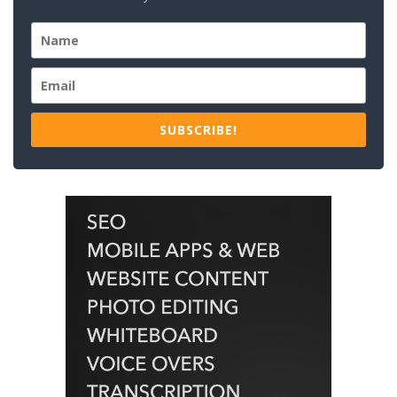
SUBSCRIBE!