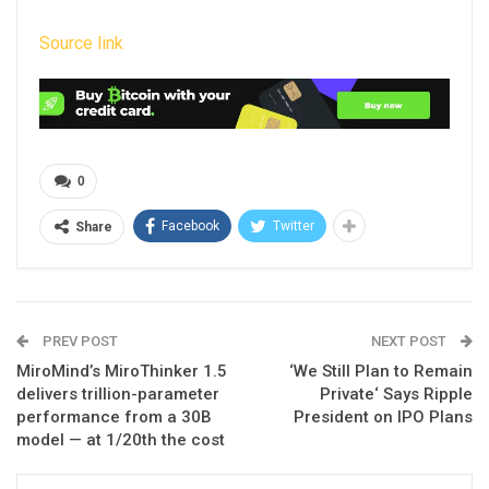
Source link
0
Facebook
Twitter
Share
PREV POST
NEXT POST
MiroMind’s MiroThinker 1.5
‘We Still Plan to Remain
delivers trillion-parameter
Private‘ Says Ripple
performance from a 30B
President on IPO Plans
model — at 1/20th the cost