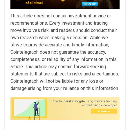
This article does not contain investment advice or
recommendations. Every investment and trading
move involves risk, and readers should conduct their
own research when making a decision. While we
strive to provide accurate and timely information,
Cointelegraph does not guarantee the accuracy,
completeness, or reliability of any information in this
article. This article may contain forward-looking
statements that are subject to risks and uncertainties.
Cointelegraph will not be liable for any loss or
damage arising from your reliance on this information.