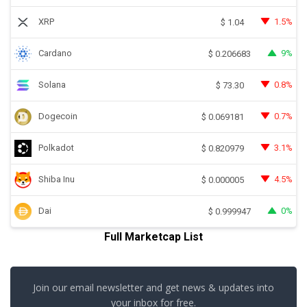
XRP
1.5%
$
1.04
Cardano
9%
$
0.206683
Solana
0.8%
$
73.30
Dogecoin
0.7%
$
0.069181
Polkadot
3.1%
$
0.820979
Shiba Inu
4.5%
$
0.000005
Dai
0%
$
0.999947
Full Marketcap List
Join our email newsletter and get news & updates into
your inbox for free.