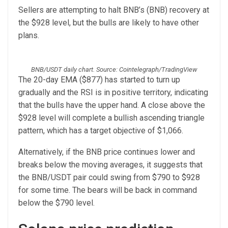
Sellers are attempting to halt BNB’s (BNB) recovery at
the $928 level, but the bulls are likely to have other
plans.
BNB/USDT daily chart. Source: Cointelegraph/TradingView
The 20-day EMA ($877) has started to turn up
gradually and the RSI is in positive territory, indicating
that the bulls have the upper hand. A close above the
$928 level will complete a bullish ascending triangle
pattern, which has a target objective of $1,066.
Alternatively, if the BNB price continues lower and
breaks below the moving averages, it suggests that
the BNB/USDT pair could swing from $790 to $928
for some time. The bears will be back in command
below the $790 level.