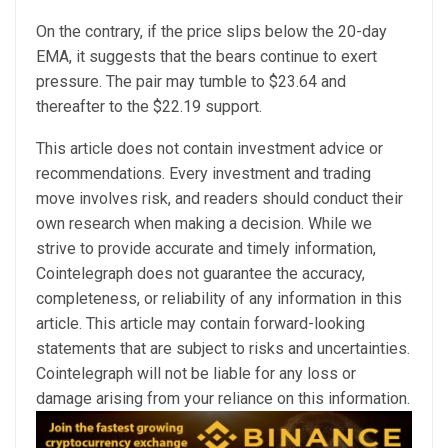
On the contrary, if the price slips below the 20-day
EMA, it suggests that the bears continue to exert
pressure. The pair may tumble to $23.64 and
thereafter to the $22.19 support.
This article does not contain investment advice or
recommendations. Every investment and trading
move involves risk, and readers should conduct their
own research when making a decision. While we
strive to provide accurate and timely information,
Cointelegraph does not guarantee the accuracy,
completeness, or reliability of any information in this
article. This article may contain forward-looking
statements that are subject to risks and uncertainties.
Cointelegraph will not be liable for any loss or
damage arising from your reliance on this information.