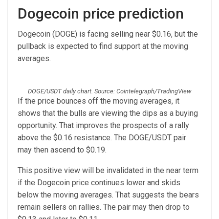
Dogecoin price prediction
Dogecoin (DOGE) is facing selling near $0.16, but the
pullback is expected to find support at the moving
averages.
DOGE/USDT daily chart. Source: Cointelegraph/TradingView
If the price bounces off the moving averages, it
shows that the bulls are viewing the dips as a buying
opportunity. That improves the prospects of a rally
above the $0.16 resistance. The DOGE/USDT pair
may then ascend to $0.19.
This positive view will be invalidated in the near term
if the Dogecoin price continues lower and skids
below the moving averages. That suggests the bears
remain sellers on rallies. The pair may then drop to