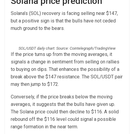
Solana price prediction
Solana’s (SOL) recovery is facing selling near $147,
but a positive sign is that the bulls have not ceded
much ground to the bears.
SOL/USDT daily chart. Source: Cointelegraph/TradingView
If the price turns up from the moving averages, it
signals a change in sentiment from selling on rallies
to buying on dips. That enhances the possibility of a
break above the $147 resistance. The SOL/USDT pair
may then jump to $172.
Conversely, if the price breaks below the moving
averages, it suggests that the bulls have given up.
The Solana price could then decline to $116. A solid
rebound off the $116 level could signal a possible
range formation in the near term.