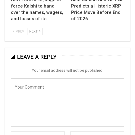
force Kalshi to hand
Predicts a Historic XRP
over the names, wagers,
Price Move Before End
and losses of its…
of 2026
PREV
NEXT
LEAVE A REPLY
Your email address will not be published.