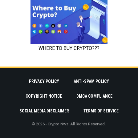
PRIVACY POLICY
ANTI-SPAM POLICY
COPYRIGHT NOTICE
DMCA COMPLIANCE
SOCIAL MEDIA DISCLAIMER
TERMS OF SERVICE
© 2026 - Crypto Nwz. All Rights Reserved.