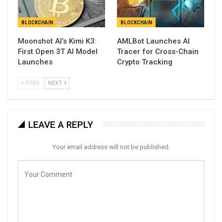
BLOCKCHAIN
BLOCKCHAIN
Moonshot AI’s Kimi K3:
AMLBot Launches AI
First Open 3T AI Model
Tracer for Cross-Chain
Launches
Crypto Tracking
PREV
NEXT
LEAVE A REPLY
Your email address will not be published.