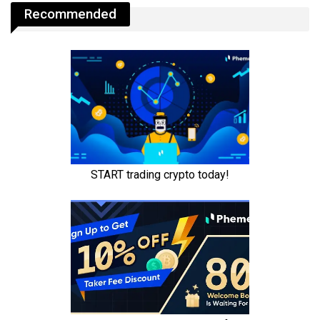
Recommended