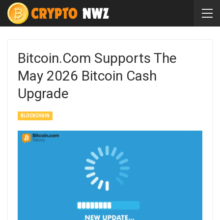
Bitcoin.com Supports The
May 2026 Bitcoin Cash
Upgrade
BLOCKCHAIN