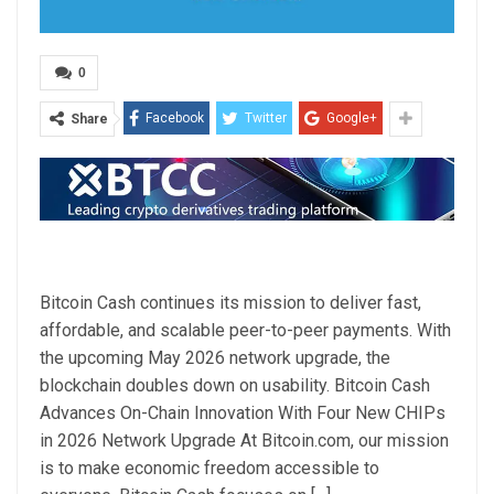
0
Facebook
Twitter
Google+
Share
Bitcoin Cash continues its mission to deliver fast,
affordable, and scalable peer-to-peer payments. With
the upcoming May 2026 network upgrade, the
blockchain doubles down on usability. Bitcoin Cash
Advances On-Chain Innovation With Four New CHIPs
in 2026 Network Upgrade At Bitcoin.com, our mission
is to make economic freedom accessible to