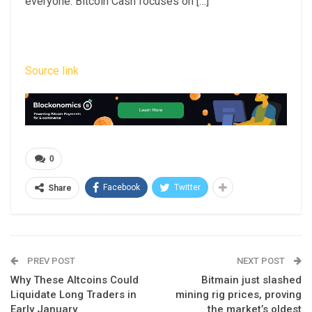
everyone. Bitcoin Cash focuses on […]
Source link
0
Facebook
Twitter
Share
PREV POST
NEXT POST
Why These Altcoins Could
Bitmain just slashed
Liquidate Long Traders in
mining rig prices, proving
Early January
the market’s oldest