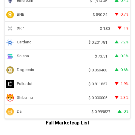
Ethereum
0.4%
$
1,914.46
BNB
0.7%
$
590.24
XRP
1%
$
1.03
Cardano
7.2%
$
0.201781
Solana
0.3%
$
73.51
Dogecoin
0.6%
$
0.069468
Polkadot
1.9%
$
0.811857
Shiba Inu
2.3%
$
0.000005
Dai
0%
$
0.999827
Full Marketcap List