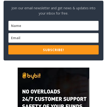
Join our email newsletter and get news & updates into
your inbox for free.
SUBSCRIBE!