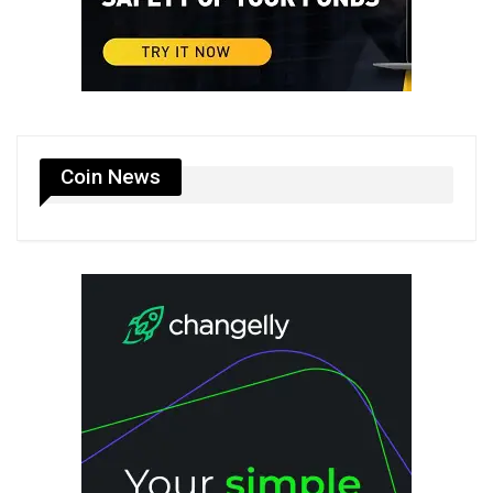
Coin News