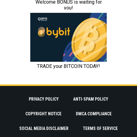
PRIVACY POLICY
ANTI-SPAM POLICY
COPYRIGHT NOTICE
DMCA COMPLIANCE
SOCIAL MEDIA DISCLAIMER
TERMS OF SERVICE