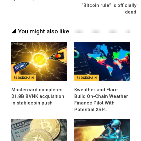
“Bitcoin rule” is officially
dead
You might also like
BLOCKCHAIN
BLOCKCHAIN
Mastercard completes
Kweather and Flare
$1.8B BVNK acquisition
Build On-Chain Weather
in stablecoin push
Finance Pilot With
Potential XRP…