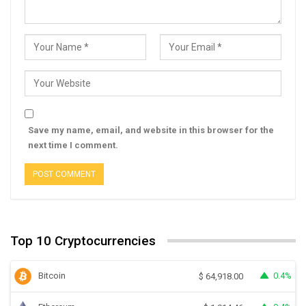
Save my name, email, and website in this browser for the
next time I comment.
Top 10 Cryptocurrencies
Bitcoin
0.4%
$
64,918.00