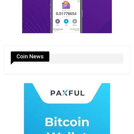
Coin News