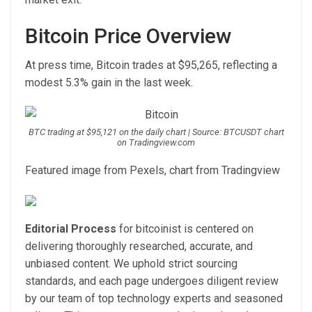
Bitcoin Price Overview
At press time, Bitcoin trades at $95,265, reflecting a
modest 5.3% gain in the last week.
BTC trading at $95,121 on the daily chart | Source: BTCUSDT chart
on Tradingview.com
Featured image from Pexels, chart from Tradingview
Editorial Process
for bitcoinist is centered on
delivering thoroughly researched, accurate, and
unbiased content. We uphold strict sourcing
standards, and each page undergoes diligent review
by our team of top technology experts and seasoned