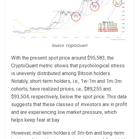
Source: CryptoQuant
With the present spot price around $95,583, the
CryptoQuant metric shows that psychological stress
is unevenly distributed among Bitcoin holders.
Notably, short-term holders, i.e., 1w-1m and 1m-3m
cohorts, have realized prices, i.e., $89,255 and
$93,504, respectively, below the spot price. This data
suggests that these classes of investors are in profit
and are experiencing low market pressure, which
helps keep fear at bay.
However, mid-term holders of 3m-6m and long-term