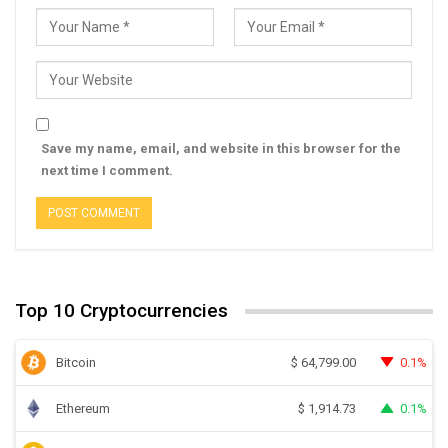
Save my name, email, and website in this browser for the
next time I comment.
Top 10 Cryptocurrencies
Bitcoin
0.1%
$
64,799.00
Ethereum
0.1%
$
1,914.73