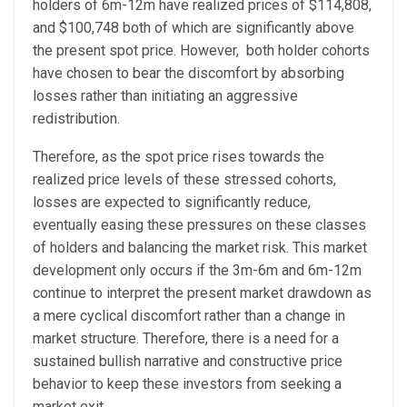
holders of 6m-12m have realized prices of $114,808,
and $100,748 both of which are significantly above
the present spot price. However, both holder cohorts
have chosen to bear the discomfort by absorbing
losses rather than initiating an aggressive
redistribution.
Therefore, as the spot price rises towards the
realized price levels of these stressed cohorts,
losses are expected to significantly reduce,
eventually easing these pressures on these classes
of holders and balancing the market risk.
This market
development only occurs if the 3m-6m and 6m-12m
continue to interpret the present market drawdown as
a mere cyclical discomfort rather than a change in
market structure. Therefore, there is a need for a
sustained bullish narrative and constructive price
behavior to keep these investors from seeking a
market exit.