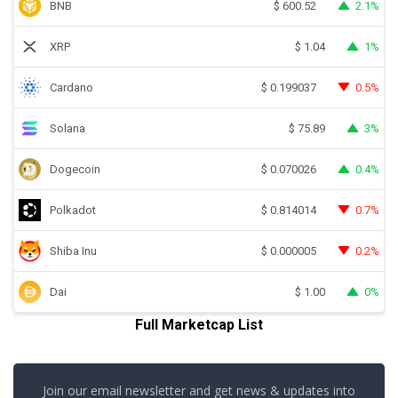
BNB
2.1%
$
600.52
XRP
1%
$
1.04
Cardano
0.5%
$
0.199037
Solana
3%
$
75.89
Dogecoin
0.4%
$
0.070026
Polkadot
0.7%
$
0.814014
Shiba Inu
0.2%
$
0.000005
Dai
0%
$
1.00
Full Marketcap List
Join our email newsletter and get news & updates into