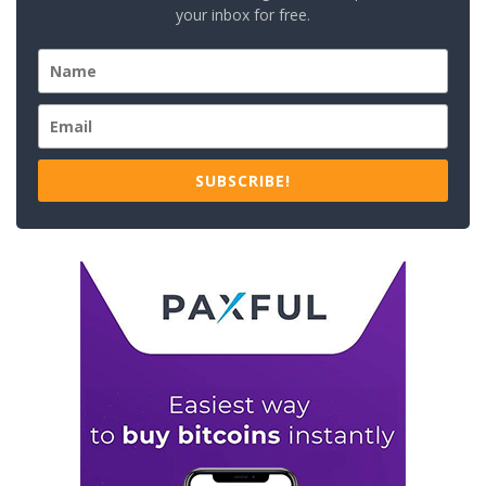
your inbox for free.
SUBSCRIBE!