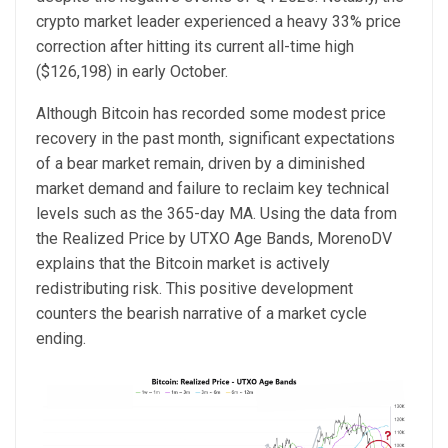
crypto market leader experienced a heavy 33% price
correction after hitting its current all-time high
($126,198) in early October.
Although Bitcoin has recorded some modest price
recovery in the past month, significant expectations
of a bear market remain, driven by a diminished
market demand and failure to reclaim key technical
levels such as the 365-day MA. Using the data from
the Realized Price by UTXO Age Bands, MorenoDV
explains that the Bitcoin market is actively
redistributing risk. This positive development
counters the bearish narrative of a market cycle
ending.