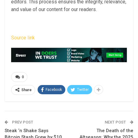
editors. This process ensures the integrity, relevance,
and value of our content for our readers.
Source link
0
Facebook
Twitter
Share
PREV POST
NEXT POST
Steak ‘n Shake Says
The Death of the
Bitcoin Stash Grew by $10
Altseason: Why the 2025