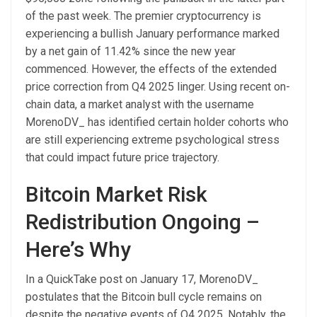
of the past week. The premier cryptocurrency is
experiencing a bullish January performance marked
by a net gain of 11.42% since the new year
commenced.
However, the effects of the extended
price correction from Q4 2025 linger. Using recent on-
chain data, a market analyst with the username
MorenoDV_ has identified certain holder cohorts who
are still experiencing extreme psychological stress
that could impact future price trajectory.
Bitcoin Market Risk
Redistribution Ongoing –
Here’s Why
In a QuickTake post on January 17, MorenoDV_
postulates that the Bitcoin bull cycle remains on
despite the negative events of Q4 2025. Notably, the