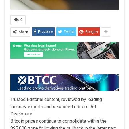
0
Facebook
Twitter
Google+
Share
Trusted Editorial content, reviewed by leading
industry experts and seasoned editors. Ad
Disclosure
Bitcoin prices continue to consolidate within the
$95,000 zone following the pullback in the latter part