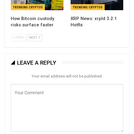
TRENDING CRYPTOS
TRENDING CRYPTOS
How Bitcoin custody
XRP News: xrpld 3.2.1
risks surface faster
Hotfix
PREV
NEXT
LEAVE A REPLY
Your email address will not be published.