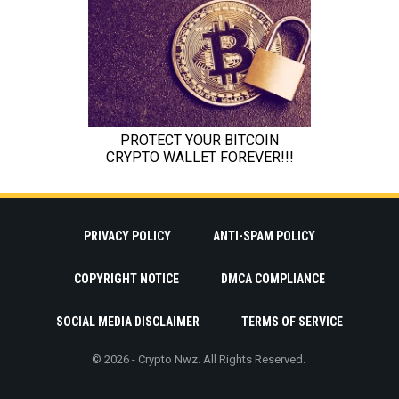
PRIVACY POLICY
ANTI-SPAM POLICY
COPYRIGHT NOTICE
DMCA COMPLIANCE
SOCIAL MEDIA DISCLAIMER
TERMS OF SERVICE
© 2026 - Crypto Nwz. All Rights Reserved.