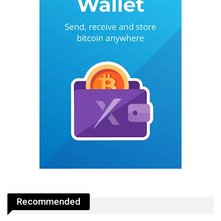
Recommended