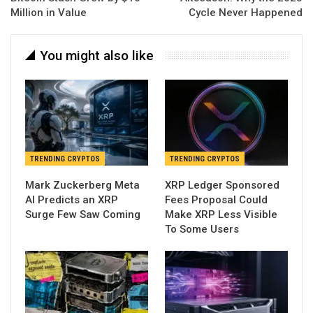
Million in Value
Cycle Never Happened
You might also like
TRENDING CRYPTOS
TRENDING CRYPTOS
Mark Zuckerberg Meta
XRP Ledger Sponsored
AI Predicts an XRP
Fees Proposal Could
Surge Few Saw Coming
Make XRP Less Visible
To Some Users