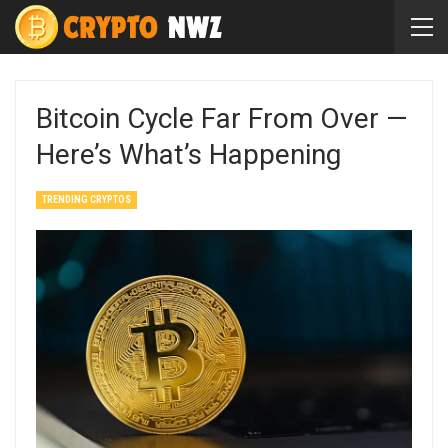
Bitcoin Cycle Far From Over —
Here’s What’s Happening
TRENDING CRYPTOS