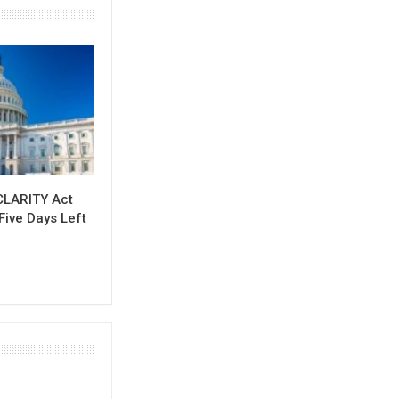
CLARITY Act
Five Days Left