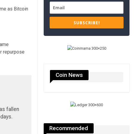
me as Bitcoin
SUBSCRIBE!
 same
or repurpose
Coin News
as fallen
 days.
Recommended