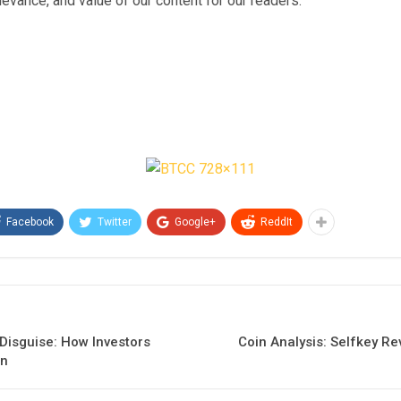
relevance, and value of our content for our readers.
Facebook
Twitter
Google+
ReddIt
 Disguise: How Investors
Coin Analysis: Selfkey R
on