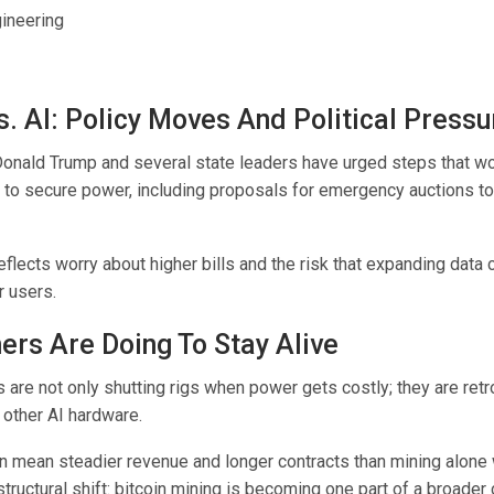
ineering
s. AI: Policy Moves And Political Pressu
onald Trump and several state leaders have urged steps that w
 to secure power, including proposals for emergency auctions t
flects worry about higher bills and the risk that expanding data 
r users.
ers Are Doing To Stay Alive
are not only shutting rigs when power gets costly; they are retro
other AI hardware.
n mean steadier revenue and longer contracts than mining alone w
structural shift: bitcoin mining is becoming one part of a broade