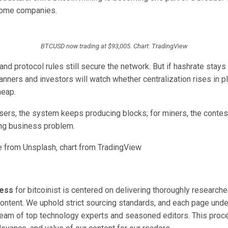
some companies.
BTCUSD now trading at $93,005. Chart: TradingView
nd protocol rules still secure the network. But if hashrate stays 
lanners and investors will watch whether centralization rises in 
heap.
ers, the system keeps producing blocks; for miners, the contest 
ing business problem.
 from Unsplash, chart from TradingView
cess
for bitcoinist is centered on delivering thoroughly researche
ontent. We uphold strict sourcing standards, and each page unde
team of top technology experts and seasoned editors. This pro