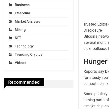
Business
Ethereum
Market Analysis
Trusted Editor
Mining
Disclosure
Bitcoin’s netw
NFT
several months
Technology
clear pullback 
Trending Cryptos
Hunger
Videos
Reports say bi
for steady, rou
Recommended
competition ha
Some publicly 
turning parts o
a major chip c