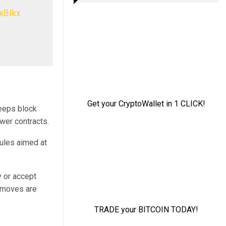
xBIkx
keeps block
wer contracts.
rules aimed at
y or accept
e moves are