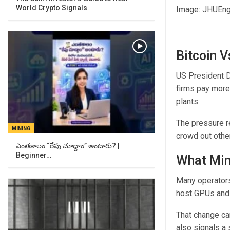
World Crypto Signals
Image: JHUEng
Bitcoin V
US President D
firms pay more
plants.
The pressure re
MINING
crowd out othe
ఎంతకాలం “రేపు చూద్దాం” అంటారు? |
Beginner…
What Min
Many operators 
host GPUs and 
That change ca
also signals a 