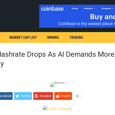
MARKET CAP LIST
MINING
TRADING
 Hashrate Drops As AI Demands More
ty
acebook
Twitter
Google+
ReddIt