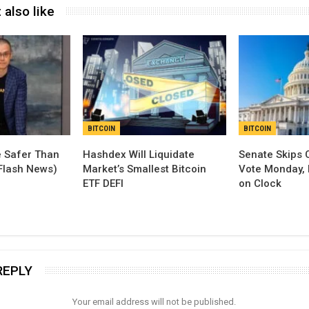
 also like
BITCOIN
BITCOIN
 Safer Than
Hashdex Will Liquidate
Senate Skips 
(Flash News)
Market’s Smallest Bitcoin
Vote Monday, 
ETF DEFI
on Clock
REPLY
Your email address will not be published.