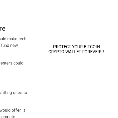
re
ould make tech
o fund new
centers could
fitting sites to
ould offer. It
r compute