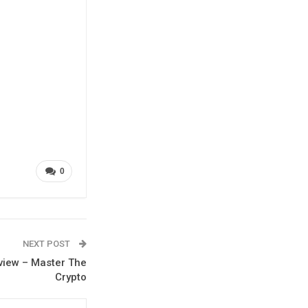
0
NEXT POST
eview – Master The
Crypto