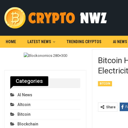
HOME
LATEST NEWS
TRENDING CRYPTOS
AI NEWS
Bitcoin
Electrici
Categories
BITCOIN
AI News
Altcoin
F
Share
Bitcoin
Blockchain