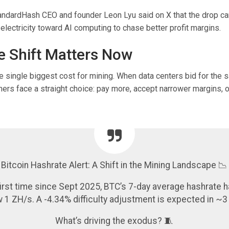
ndardHash CEO and founder Leon Lyu said on X that the drop ca
electricity toward AI computing to chase better profit margins.
 Shift Matters Now
the single biggest cost for mining. When data centers bid for the
ers face a straight choice: pay more, accept narrower margins, 
Bitcoin Hashrate Alert: A Shift in the Mining Landscape 📉
first time since Sept 2025, BTC’s 7-day average hashrate h
 1 ZH/s. A -4.34% difficulty adjustment is expected in ~3
What’s driving the exodus? 🧵