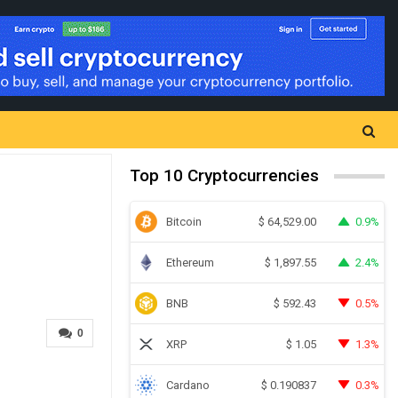
Top 10 Cryptocurrencies
Bitcoin
0.9%
$
64,529.00
Ethereum
2.4%
$
1,897.55
BNB
0.5%
$
592.43
0
XRP
1.3%
$
1.05
Cardano
0.3%
$
0.190837