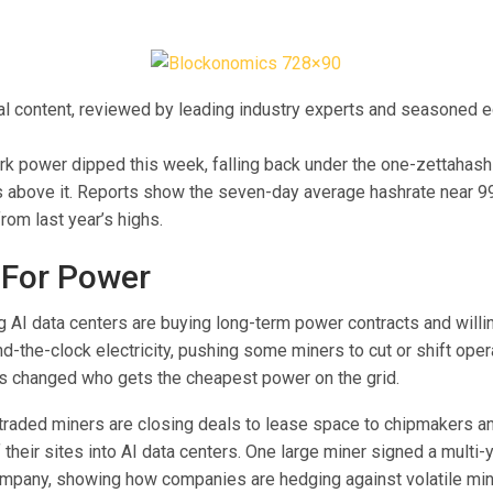
ial content, reviewed by leading industry experts and seasoned e
ork power dipped this week, falling back under the one-zettahash
 above it. Reports show the seven-day average hashrate near 9
from last year’s highs.
 For Power
g AI data centers are buying long-term power contracts and willi
nd-the-clock electricity, pushing some miners to cut or shift oper
s changed who gets the cheapest power on the grid.
traded miners are closing deals to lease space to chipmakers an
f their sites into AI data centers. One large miner signed a multi-
ompany, showing how companies are hedging against volatile mini