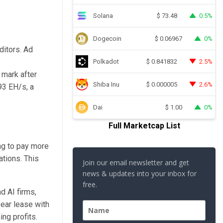
Solana
0.5%
$
73.48
Dogecoin
0%
$
0.06967
ditors. Ad
Polkadot
2.5%
$
0.841832
 mark after
Shiba Inu
2.6%
$
0.000005
93 EH/s, a
Dai
0%
$
1.00
Full Marketcap List
ng to pay more
ations. This
Join our email newsletter and get
news & updates into your inbox for
free.
d AI firms,
year lease with
ng profits.