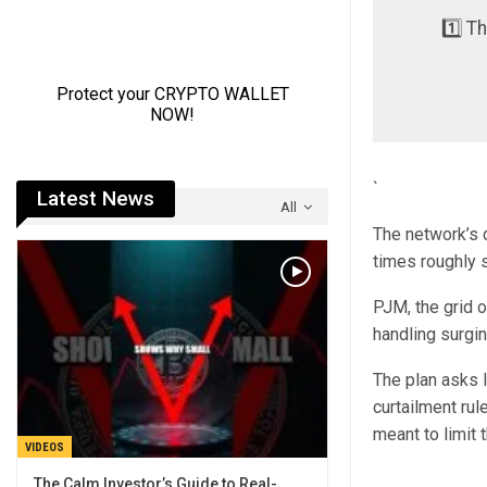
1️⃣ T
`
Latest News
All
The network’s 
times roughly 
PJM, the grid 
handling surgi
The plan asks 
curtailment ru
meant to limit 
VIDEOS
The Calm Investor’s Guide to Real-