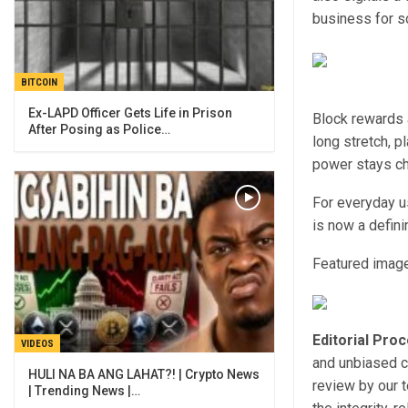
business for 
BITCOIN
Ex-LAPD Officer Gets Life in Prison
Block rewards a
After Posing as Police…
long stretch, p
power stays c
For everyday us
is now a defin
Featured image
Editorial Pro
VIDEOS
and unbiased c
HULI NA BA ANG LAHAT?! | Crypto News
review by our 
| Trending News |…