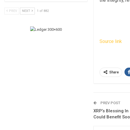
the integrity, 
PREV
NEXT
1 of 882
Source link
Share
PREV POST
XRP’s Blessing In
Could Benefit So