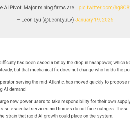
he AI Pivot: Major mining firms are…
pic.twitter.com/hg8O8
— Leon Lyu (@LeonLyuLv)
January 19, 2026
difficulty has been eased a bit by the drop in hashpower, which 
steady, but that mechanical fix does not change who holds the po
operator serving the mid-Atlantic, has moved quickly to propose 
ng AI demand.
large new power users to take responsibility for their own suppl
les so essential services and homes do not face outages. Thes
the strain that rapid AI growth could place on the system.