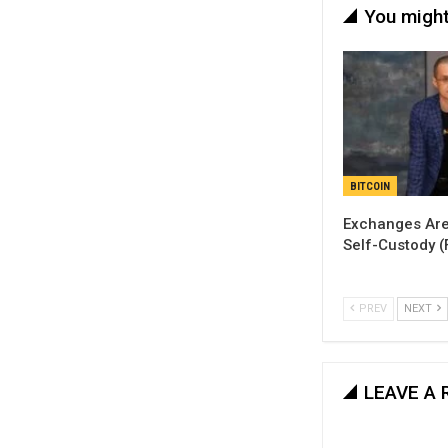
You might
BITCOIN
Exchanges Are
Self-Custody 
PREV
NEXT
LEAVE A 