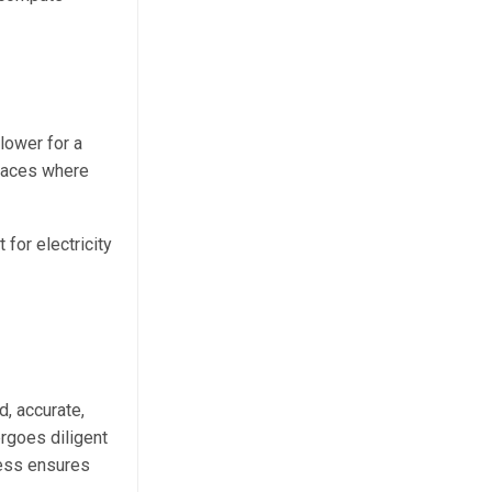
lower for a
places where
for electricity
d, accurate,
rgoes diligent
cess ensures