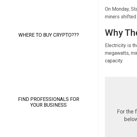
On Monday, Sta
miners shifted 
Why The
Electricity is 
megawatts, min
capacity.
For the 
below