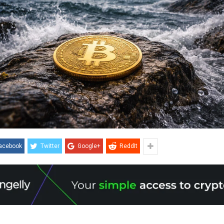
acebook
Twitter
Google+
ReddIt