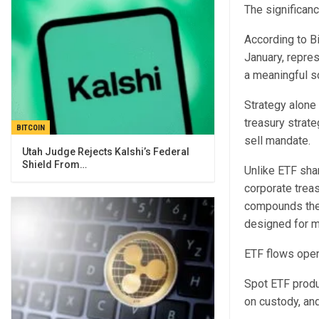
The significan
According to Bi
January, repres
a meaningful sc
Strategy alone 
treasury strate
BITCOIN
sell mandate.
Utah Judge Rejects Kalshi’s Federal
Shield From…
Unlike ETF shar
corporate trea
compounds the 
designed for mu
ETF flows oper
Spot ETF produc
on custody, an