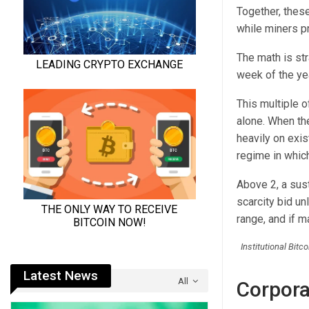
Together, these
while miners p
The math is st
week of the yea
This multiple o
alone. When th
heavily on exis
regime in which
Above 2, a sus
scarcity bid un
range, and if ma
Institutional Bit
Latest News
All
Corpora