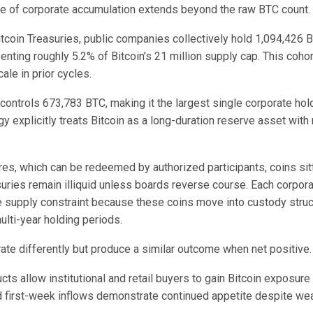
ce of corporate accumulation extends beyond the raw BTC count.
tcoin Treasuries, public companies collectively hold 1,094,426 B
enting roughly 5.2% of Bitcoin’s 21 million supply cap. This cohort
ale in prior cycles.
controls 673,783 BTC, making it the largest single corporate hold
gy explicitly treats Bitcoin as a long-duration reserve asset with
es, which can be redeemed by authorized participants, coins sitt
suries remain illiquid unless boards reverse course. Each corpor
supply constraint because these coins move into custody struc
lti-year holding periods.
ate differently but produce a similar outcome when net positive.
ts allow institutional and retail buyers to gain Bitcoin exposure
d first-week inflows demonstrate continued appetite despite we