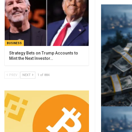
BUSINESS
Strategy Bets on Trump Accounts to
Mint the Next Investor…
PREV
NEXT
1 of 884