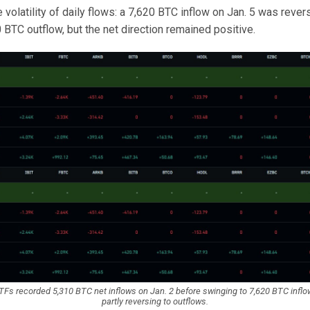
volatility of daily flows: a 7,620 BTC inflow on Jan. 5 was reve
0 BTC outflow, but the net direction remained positive.
TFs recorded 5,310 BTC net inflows on Jan. 2 before swinging to 7,620 BTC inflo
partly reversing to outflows.