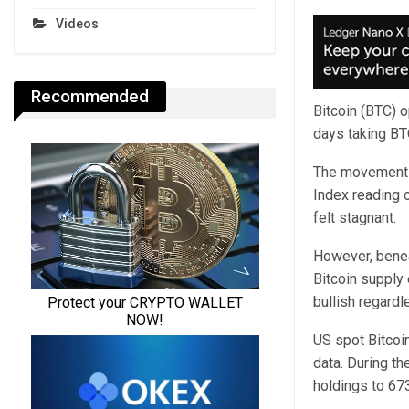
Videos
Recommended
Bitcoin (BTC) o
days taking BTC
The movement f
Index reading o
felt stagnant.
However, benea
Bitcoin supply 
bullish regardle
US spot Bitcoi
data. During th
holdings to 67