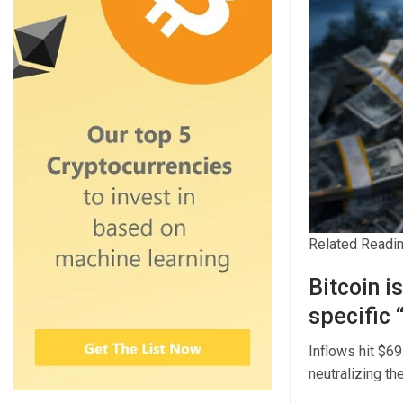
Related Readi
Bitcoin i
specific 
Inflows hit $69
neutralizing the 