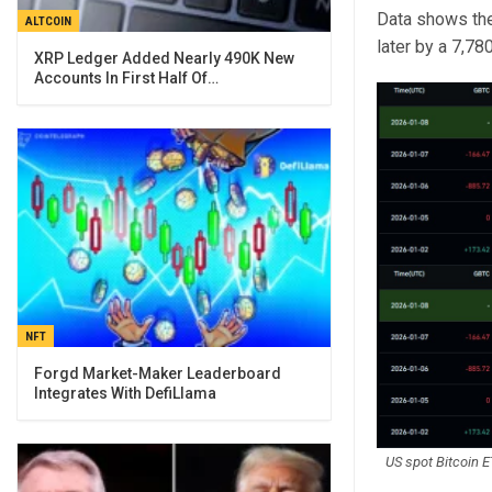
Data shows the 
ALTCOIN
later by a 7,78
XRP Ledger Added Nearly 490K New
Accounts In First Half Of…
NFT
Forgd Market-Maker Leaderboard
Integrates With DefiLlama
US spot Bitcoin E