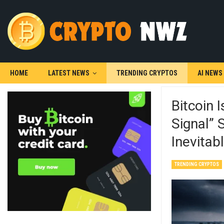
HOME
LATEST NEWS
TRENDING CRYPTOS
AI NEWS
Bitcoin 
Signal” 
Inevitab
TRENDING CRYPTOS