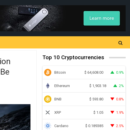
Top 10 Cryptocurrencies
ion
 Be
Bitcoin
0.9%
$
64,608.00
Ethereum
2%
$
1,903.18
BNB
0.8%
$
593.80
XRP
1.9%
$
1.05
Cardano
2.5%
$
0.189385