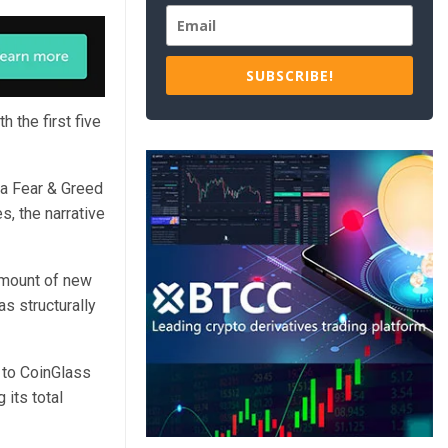
SUBSCRIBE!
h the first five
 a Fear & Greed
s, the narrative
amount of new
as structurally
 to CoinGlass
 its total