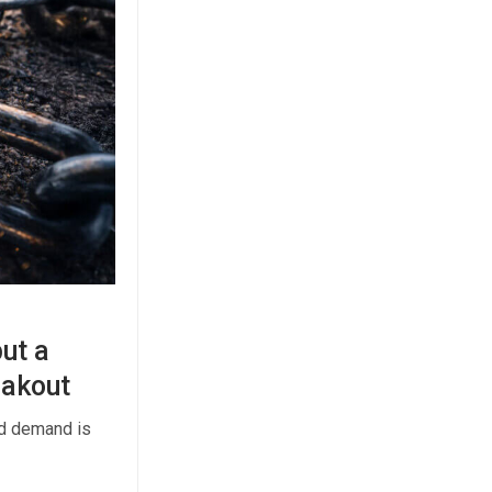
but a
eakout
ed demand is