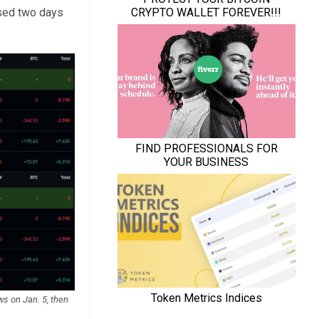
rsed two days
ws on Jan. 5, then