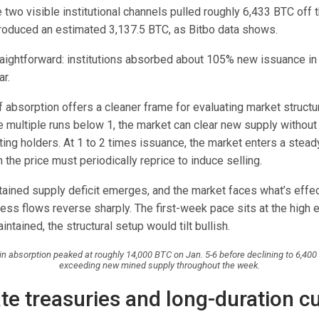
 two visible institutional channels pulled roughly 6,433 BTC off 
roduced an estimated 3,137.5 BTC, as Bitbo data shows.
raightforward: institutions absorbed about 105% new issuance in
r.
f absorption offers a cleaner frame for evaluating market structu
e multiple runs below 1, the market can clear new supply without
ting holders. At 1 to 2 times issuance, the market enters a stead
 the price must periodically reprice to induce selling.
tained supply deficit emerges, and the market faces what’s effec
less flows reverse sharply. The first-week pace sits at the high e
intained, the structural setup would tilt bullish.
coin absorption peaked at roughly 14,000 BTC on Jan. 5-6 before declining to 6,400
exceeding new mined supply throughout the week.
te treasuries and long-duration c