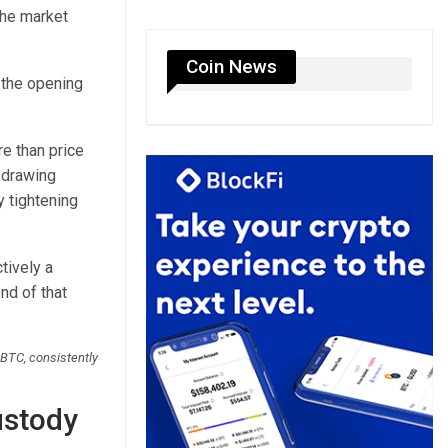
the market
Coin News
 the opening
re than price
 drawing
y tightening
tively a
nd of that
 BTC, consistently
ustody