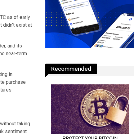
TC as of early
 didn’t exist at
er, and its
 no near-term
Recommended
ing in
ate purchase
tures
 without taking
ak sentiment.