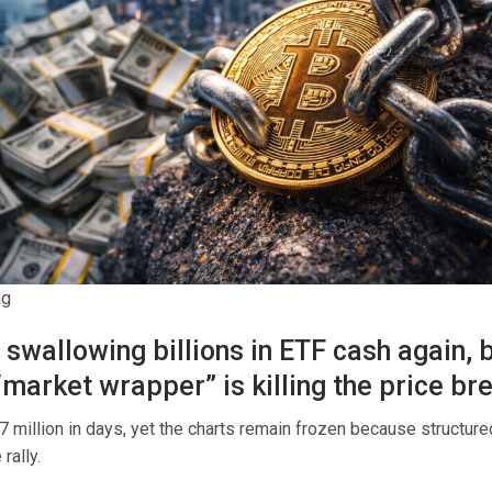
ng
s swallowing billions in ETF cash again, 
“market wrapper” is killing the price br
7 million in days, yet the charts remain frozen because structur
rally.