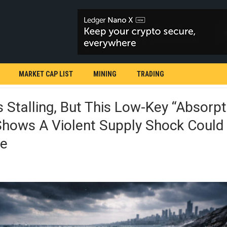
MARKET CAP LIST
MINING
TRADING
Is Stalling, But This Low-Key “absorpt
Shows A Violent Supply Shock Could
le