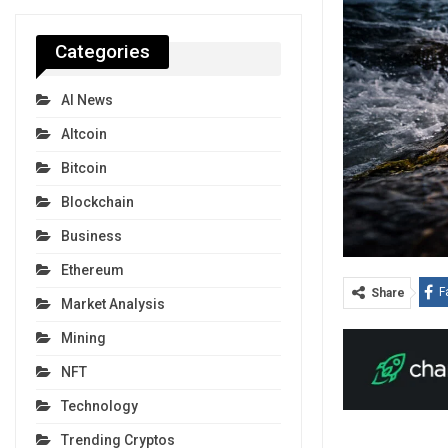
Categories
AI News
Altcoin
Bitcoin
Blockchain
Business
Ethereum
F
Share
Market Analysis
Mining
NFT
Technology
Trending Cryptos