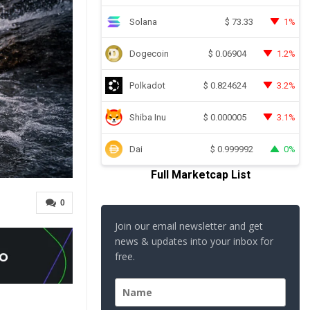
Solana
1%
$
73.33
Dogecoin
1.2%
$
0.06904
Polkadot
3.2%
$
0.824624
Shiba Inu
3.1%
$
0.000005
Dai
0%
$
0.999992
Full Marketcap List
0
Join our email newsletter and get
news & updates into your inbox for
free.