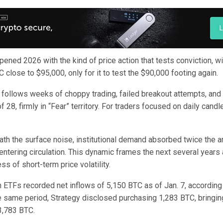
pened 2026 with the kind of price action that tests conviction, wit
 close to $95,000, only for it to test the $90,000 footing again.
ollows weeks of choppy trading, failed breakout attempts, and
f 28, firmly in “Fear” territory. For traders focused on daily candle
th the surface noise, institutional demand absorbed twice the 
entering circulation. This dynamic frames the next several years 
ss of short-term price volatility.
n ETFs recorded net inflows of 5,150 BTC as of Jan. 7, according
e same period, Strategy disclosed purchasing 1,283 BTC, bringing
3,783 BTC.