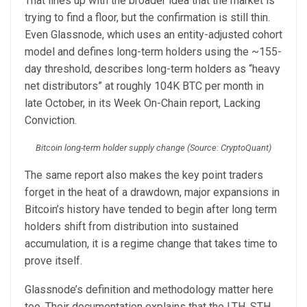
That lines up with the broader idea that the market is
trying to find a floor, but the confirmation is still thin.
Even Glassnode, which uses an entity-adjusted cohort
model and defines long-term holders using the ~155-
day threshold, describes long-term holders as “heavy
net distributors” at roughly 104K BTC per month in
late October, in its Week On-Chain report, Lacking
Conviction.
Bitcoin long-term holder supply change (Source: CryptoQuant)
The same report also makes the key point traders
forget in the heat of a drawdown, major expansions in
Bitcoin’s history have tended to begin after long term
holders shift from distribution into sustained
accumulation, it is a regime change that takes time to
prove itself.
Glassnode’s definition and methodology matter here
too. Their documentation explains that the LTH, STH