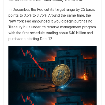
In December, the Fed cut its target range by 25 basis
points to 3.5% to 3.75%. Around the same time, the
New York Fed announced it would begin purchasing
Treasury bills under its reserve management program,
with the first schedule totaling about $40 billion and
purchases starting Dec. 12.