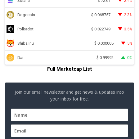
Solana
2.4%
$
72.67
Dogecoin
2.2%
$
0.068757
Polkadot
3.5%
$
0.822749
Shiba Inu
5%
$
0.000005
Dai
0%
$
0.99992
Full Marketcap List
Join our email newsletter and get news & updates into
your inbox for free.