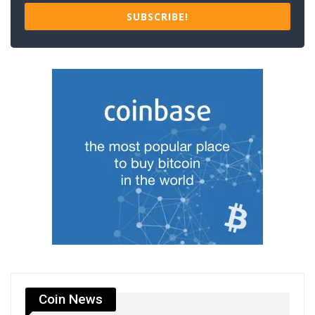
SUBSCRIBE!
Coin News