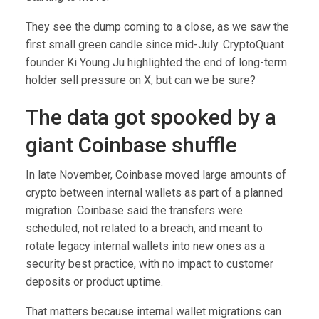
They see the dump coming to a close, as we saw the
first small green candle since mid-July. CryptoQuant
founder Ki Young Ju highlighted the end of long-term
holder sell pressure on X, but can we be sure?
The data got spooked by a
giant Coinbase shuffle
In late November, Coinbase moved large amounts of
crypto between internal wallets as part of a planned
migration. Coinbase said the transfers were
scheduled, not related to a breach, and meant to
rotate legacy internal wallets into new ones as a
security best practice, with no impact to customer
deposits or product uptime.
That matters because internal wallet migrations can