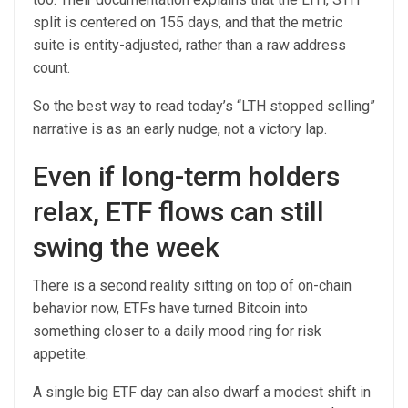
split is centered on 155 days, and that the metric
suite is entity-adjusted, rather than a raw address
count.
So the best way to read today’s “LTH stopped selling”
narrative is as an early nudge, not a victory lap.
Even if long-term holders
relax, ETF flows can still
swing the week
There is a second reality sitting on top of on-chain
behavior now, ETFs have turned Bitcoin into
something closer to a daily mood ring for risk
appetite.
A single big ETF day can also dwarf a modest shift in