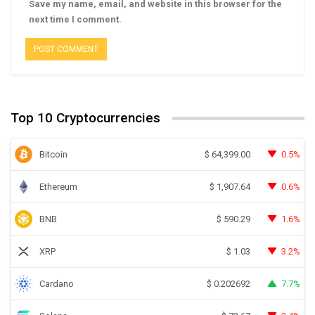
Save my name, email, and website in this browser for the
next time I comment.
Top 10 Cryptocurrencies
Bitcoin
0.5%
$
64,399.00
Ethereum
0.6%
$
1,907.64
BNB
1.6%
$
590.29
XRP
3.2%
$
1.03
Cardano
7.7%
$
0.202692