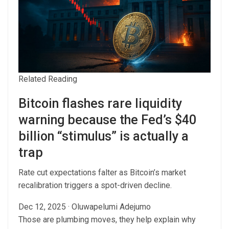
Related Reading
Bitcoin flashes rare liquidity
warning because the Fed’s $40
billion “stimulus” is actually a
trap
Rate cut expectations falter as Bitcoin’s market
recalibration triggers a spot-driven decline.
Dec 12, 2025
·
Oluwapelumi Adejumo
Those are plumbing moves, they help explain why