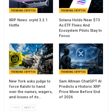
TRENDING CRYPTOS
TRENDING CRYPTOS
XRP News: xrpld 3.2.1
Solana Holds Near $73
Hotfix
As ETF Flows And
Ecosystem Pilots Stay In
Focus
TRENDING CRYPTOS
TRENDING CRYPTOS
New York asks judge to
Sam Altman ChatGPT AI
force Kalshi to hand
Predicts a Historic XRP
over the names, wagers,
Price Move Before End
and losses of its…
of 2026
PREV
NEXT