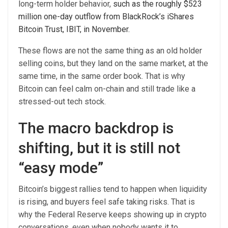
long-term holder behavior,
such as the roughly $523
million one-day outflow from BlackRock’s iShares
Bitcoin Trust, IBIT, in November.
These flows are not the same thing as an old holder
selling coins, but they land on the same market, at the
same time, in the same order book. That is why
Bitcoin can feel calm on-chain and still trade like a
stressed-out tech stock.
The macro backdrop is
shifting, but it is still not
“easy mode”
Bitcoin’s biggest rallies tend to happen when liquidity
is rising, and buyers feel safe taking risks. That is
why the Federal Reserve keeps showing up in crypto
conversations, even when nobody wants it to.