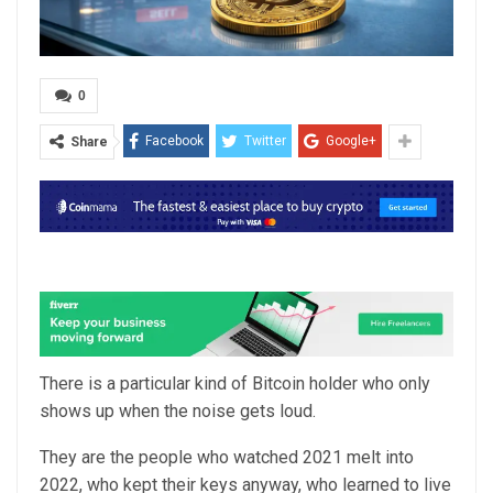
0
Facebook
Twitter
Google+
Share
There is a particular kind of Bitcoin holder who only
shows up when the noise gets loud.
They are the people who watched 2021 melt into
2022, who kept their keys anyway, who learned to live