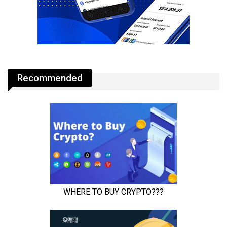
Recommended