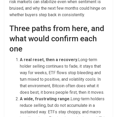
risk markets can stabilize even when sentiment is
bruised, and why the next few months could hinge on
whether buyers step back in consistently.
Three paths from here, and
what would confirm each
one
A real reset, then a recovery.
Long-term
holder selling continues to fade; it stays that
way for weeks, ETF flows stop bleeding and
turn mixed to positive, and volatility cools. In
that environment, Bitcoin often does what it
does best, it bores people first, then it moves.
A wide, frustrating range.
Long-term holders
reduce selling, but do not accumulate in a
sustained way. ETFs stay choppy, and macro