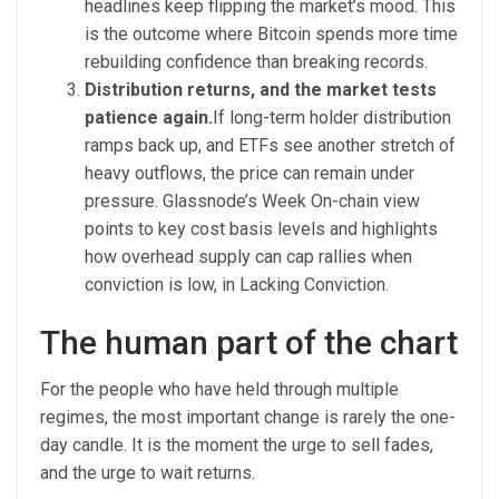
headlines keep flipping the market’s mood. This
is the outcome where Bitcoin spends more time
rebuilding confidence than breaking records.
Distribution returns, and the market tests
patience again.
If long-term holder distribution
ramps back up, and ETFs see another stretch of
heavy outflows, the price can remain under
pressure. Glassnode’s Week On-chain view
points to key cost basis levels and highlights
how overhead supply can cap rallies when
conviction is low, in Lacking Conviction.
The human part of the chart
For the people who have held through multiple
regimes, the most important change is rarely the one-
day candle. It is the moment the urge to sell fades,
and the urge to wait returns.