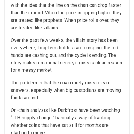
with the idea that the line on the chart can drop faster
than their mood. When the price is ripping higher, they
are treated like prophets. When price rolls over, they
are treated like villains.
Over the past few weeks, the villain story has been
everywhere, long-term holders are dumping, the old
hands are cashing out, and the cycle is ending. The
story makes emotional sense; it gives a clean reason
for a messy market.
The problem is that the chain rarely gives clean
answers, especially when big custodians are moving
funds around.
On-chain analysts like Darkfrost have been watching
“LTH supply change,” basically a way of tracking
whether coins that have sat still for months are
starting to move.