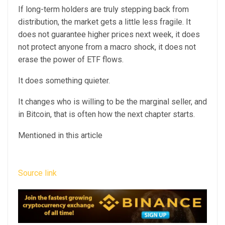
If long-term holders are truly stepping back from
distribution, the market gets a little less fragile. It
does not guarantee higher prices next week, it does
not protect anyone from a macro shock, it does not
erase the power of ETF flows.
It does something quieter.
It changes who is willing to be the marginal seller, and
in Bitcoin, that is often how the next chapter starts.
Mentioned in this article
Source link