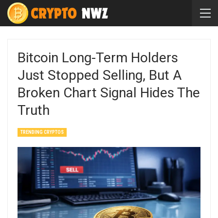
Bitcoin Long-Term Holders
Just Stopped Selling, But A
Broken Chart Signal Hides The
Truth
TRENDING CRYPTOS