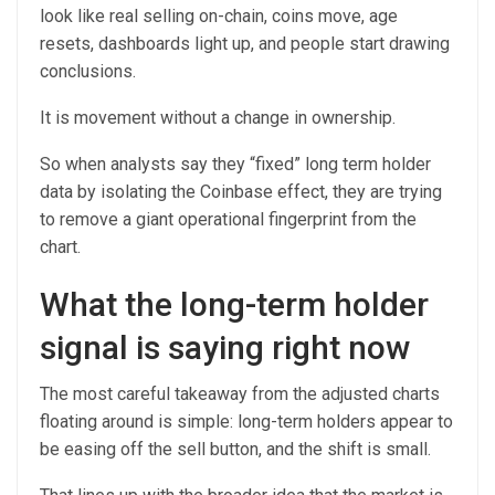
look like real selling on-chain, coins move, age
resets, dashboards light up, and people start drawing
conclusions.
It is movement without a change in ownership.
So when analysts say they “fixed” long term holder
data by isolating the Coinbase effect, they are trying
to remove a giant operational fingerprint from the
chart.
What the long-term holder
signal is saying right now
The most careful takeaway from the adjusted charts
floating around is simple: long-term holders appear to
be easing off the sell button, and the shift is small.