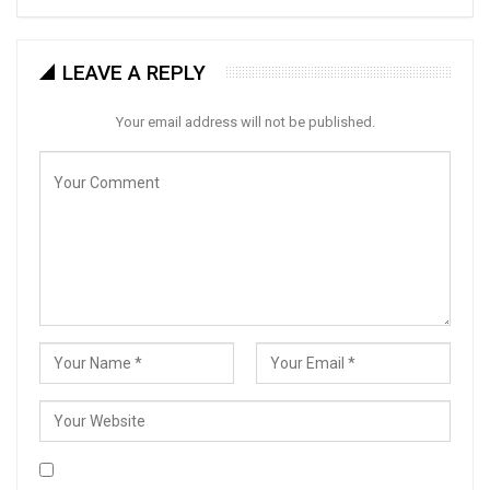
LEAVE A REPLY
Your email address will not be published.