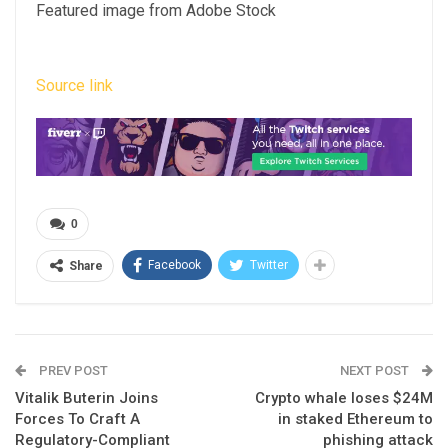
Featured image from Adobe Stock
Source link
0
Facebook
Twitter
Share
PREV POST
NEXT POST
Vitalik Buterin Joins
Crypto whale loses $24M
Forces To Craft A
in staked Ethereum to
Regulatory-Compliant
phishing attack