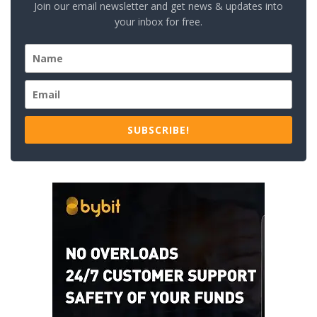
Join our email newsletter and get news & updates into
your inbox for free.
SUBSCRIBE!