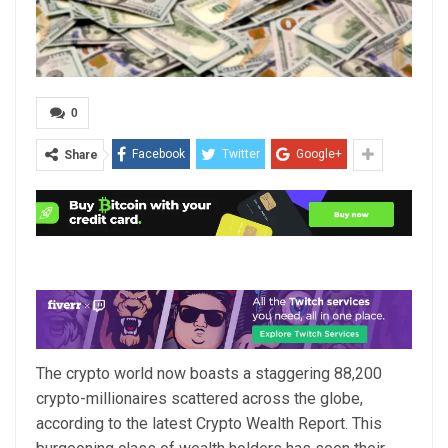
0
Facebook
Twitter
Google+
Share
The crypto world now boasts a staggering 88,200
crypto-millionaires scattered across the globe,
according to the latest Crypto Wealth Report. This