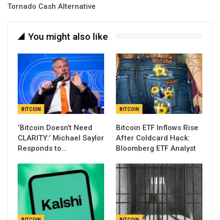
Tornado Cash Alternative
You might also like
BITCOIN
BITCOIN
‘Bitcoin Doesn’t Need
Bitcoin ETF Inflows Rise
CLARITY:’ Michael Saylor
After Coldcard Hack:
Responds to…
Bloomberg ETF Analyst
BITCOIN
BITCOIN