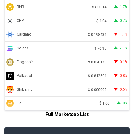
BNB
1.7%
$
603.14
XRP
0.7%
$
1.04
Cardano
1.1%
$
0.198431
Solana
2.3%
$
76.35
Dogecoin
0.1%
$
0.070145
Polkadot
0.8%
$
0.812691
Shiba Inu
0.5%
$
0.000005
Dai
0%
$
1.00
Full Marketcap List