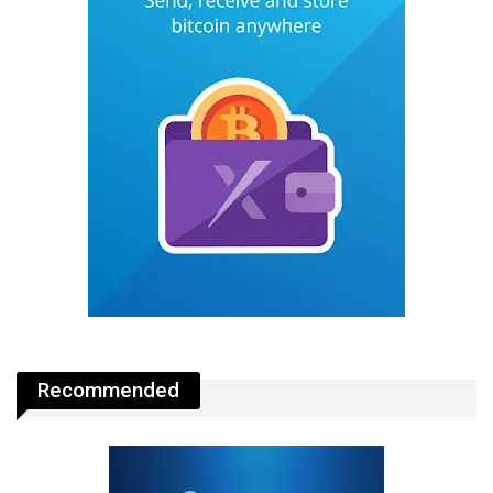
Recommended