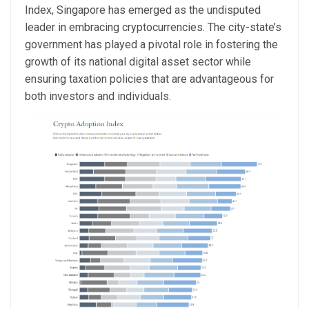
Index, Singapore has emerged as the undisputed
leader in embracing cryptocurrencies. The city-state’s
government has played a pivotal role in fostering the
growth of its national digital asset sector while
ensuring taxation policies that are advantageous for
both investors and individuals.