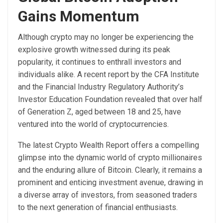
Gains Momentum
Although crypto may no longer be experiencing the
explosive growth witnessed during its peak
popularity, it continues to enthrall investors and
individuals alike. A recent
report
by the CFA Institute
and the Financial Industry Regulatory Authority’s
Investor Education Foundation revealed that over half
of Generation Z, aged between 18 and 25, have
ventured into the world of cryptocurrencies.
The latest Crypto Wealth Report offers a compelling
glimpse into the dynamic world of crypto millionaires
and the enduring allure of Bitcoin. Clearly, it remains a
prominent and enticing investment avenue, drawing in
a diverse array of investors, from seasoned traders
to the next generation of financial enthusiasts.