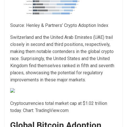
Source:
Henley & Partners’ Crypto Adoption Index
Switzerland and the United Arab Emirates (UAE) trail
closely in second and third positions, respectively,
making them notable
contenders in the global crypto
race
. Surprisingly, the United States and the United
Kingdom find themselves ranked in fifth and seventh
places, showcasing the potential for regulatory
improvements in these major markets.
Cryptocurrencies total market cap at $1.02 trillion
today. Chart: TradingView.com
Global Bitcoin Adoption