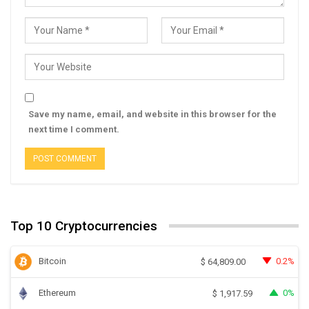
Save my name, email, and website in this browser for the
next time I comment.
Top 10 Cryptocurrencies
Bitcoin
0.2%
$
64,809.00
Ethereum
0%
$
1,917.59