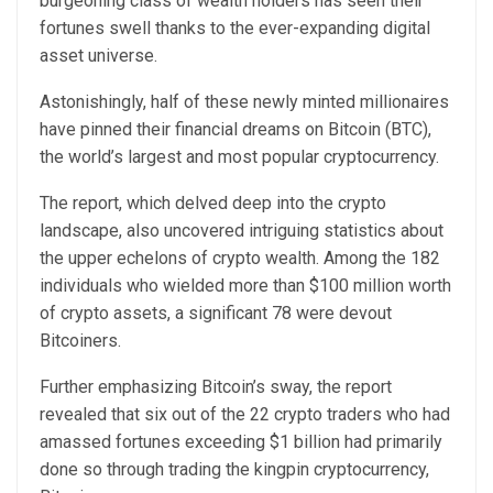
burgeoning class of wealth holders has seen their
fortunes swell thanks to the ever-expanding digital
asset universe.
Astonishingly, half of these newly minted millionaires
have pinned their financial dreams on Bitcoin (BTC),
the world’s largest and most popular cryptocurrency.
The report
, which delved deep into the crypto
landscape, also uncovered intriguing statistics about
the upper echelons of crypto wealth. Among the 182
individuals who wielded more than $100 million worth
of crypto assets, a significant 78 were devout
Bitcoiners.
Further emphasizing Bitcoin’s sway, the report
revealed that six out of the 22 crypto traders who had
amassed fortunes exceeding $1 billion had primarily
done so through trading the kingpin cryptocurrency,