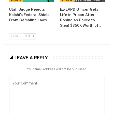
Utah Judge Rejects
Ex-LAPD Officer Gets
Kalshi’s Federal Shield
Life in Prison After
From Gambling Laws
Posing as Police to
Steal $350K Worth of…
PREV
NEXT
LEAVE A REPLY
Your email address will not be published.