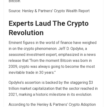
Bitcoin.
Source:
Henley & Partners’ Crypto Wealth Report
Experts Laud The Crypto
Revolution
Eminent figures in the world of finance have weighed
in on the crypto phenomenon. Jeff D. Opdyke, a
seasoned investment expert, emphasized in a
news
release
that “from the moment Bitcoin was born in
2009, crypto was always going to become the most
inevitable trade in 30 years.”
Opdyke’s assertion is backed by the staggering $3
trillion market capitalization that the sector reached in
2021, marking a historic milestone in its evolution.
According to the Henley & Partners’ Crypto Adoption