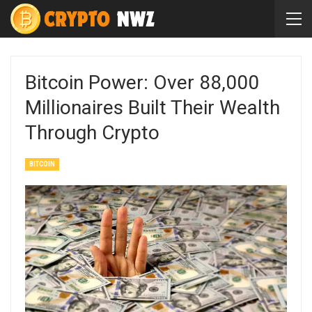
Bitcoin Power: Over 88,000
Millionaires Built Their Wealth
Through Crypto
BITCOIN