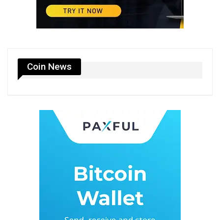
Coin News