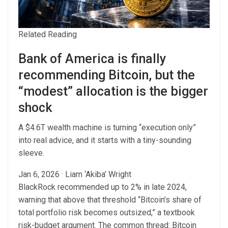
Related Reading
Bank of America is finally
recommending Bitcoin, but the
“modest” allocation is the bigger
shock
A $4.6T wealth machine is turning “execution only”
into real advice, and it starts with a tiny-sounding
sleeve.
Jan 6, 2026
·
Liam ‘Akiba’ Wright
BlackRock recommended up to 2% in late 2024,
warning that above that threshold “Bitcoin’s share of
total portfolio risk becomes outsized,” a textbook
risk-budget argument. The common thread: Bitcoin