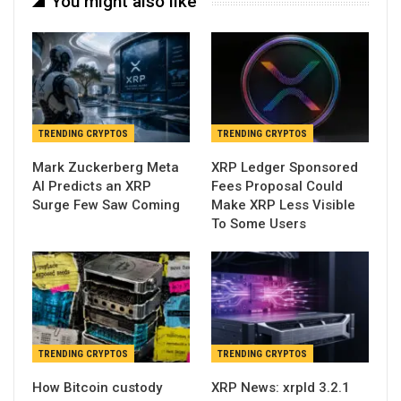
You might also like
TRENDING CRYPTOS
TRENDING CRYPTOS
Mark Zuckerberg Meta
XRP Ledger Sponsored
AI Predicts an XRP
Fees Proposal Could
Surge Few Saw Coming
Make XRP Less Visible
To Some Users
TRENDING CRYPTOS
TRENDING CRYPTOS
How Bitcoin custody
XRP News: xrpld 3.2.1