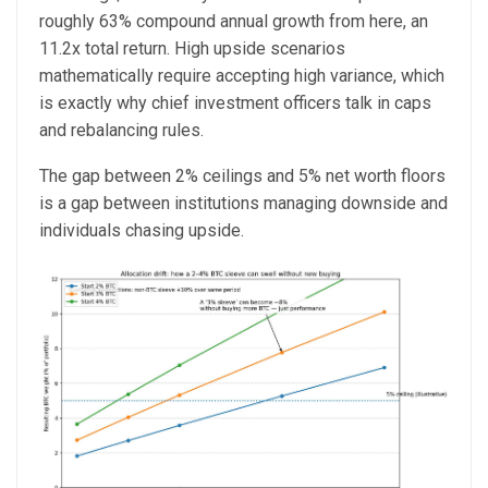
roughly 63% compound annual growth from here, an
11.2x total return. High upside scenarios
mathematically require accepting high variance, which
is exactly why chief investment officers talk in caps
and rebalancing rules.
The gap between 2% ceilings and 5% net worth floors
is a gap between institutions managing downside and
individuals chasing upside.