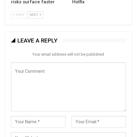
risks surface faster
Hotfix
PREV
NEXT
LEAVE A REPLY
Your email address will not be published.