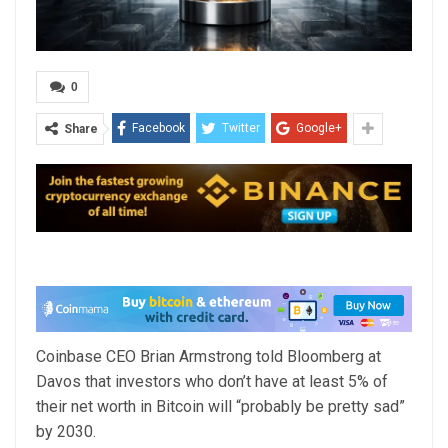
0
Facebook
Twitter
Google+
Share
Coinbase CEO Brian Armstrong told Bloomberg at
Davos that investors who don’t have at least 5% of
their net worth in Bitcoin will “probably be pretty sad”
by 2030.