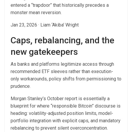
entered a “trapdoor” that historically precedes a
monster mean reversion.
Jan 23, 2026
·
Liam ‘Akiba’ Wright
Caps, rebalancing, and the
new gatekeepers
As banks and platforms legitimize access through
recommended ETF sleeves rather than execution-
only workarounds, policy shifts from permissioning to
prudence.
Morgan Stanley’s October report is essentially a
blueprint for where “responsible Bitcoin” discourse is
heading: volatility-adjusted position limits, model-
portfolio integration with explicit caps, and mandatory
rebalancing to prevent silent overconcentration.