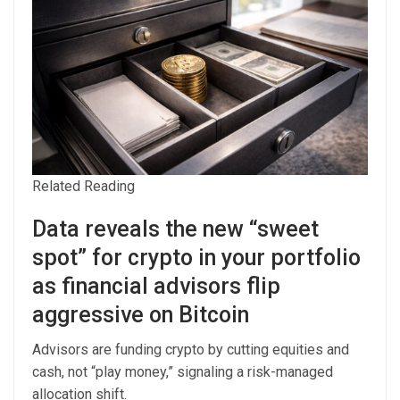
Related Reading
Data reveals the new “sweet
spot” for crypto in your portfolio
as financial advisors flip
aggressive on Bitcoin
Advisors are funding crypto by cutting equities and
cash, not “play money,” signaling a risk-managed
allocation shift.