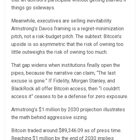
things go sideways.
Meanwhile, executives are selling inevitability.
Armstrong’s Davos framing is a regret-minimization
pitch, not a risk-budget pitch. The subtext: Bitcoin’s
upside is so asymmetric that the risk of owning too
little outweighs the risk of owning too much.
That gap widens when institutions finally open the
pipes, because the narrative can claim, “The last
excuse is gone.” If Fidelity, Morgan Stanley, and
BlackRock all offer Bitcoin access, then “I couldn’t
access it” ceases to be a defense for zero exposure.
Armstrong’s $1 million by 2030 projection illustrates
the math behind aggressive sizing.
Bitcoin traded around $89,346.09 as of press time.
Reaching $1 million by the end of 2030 implies