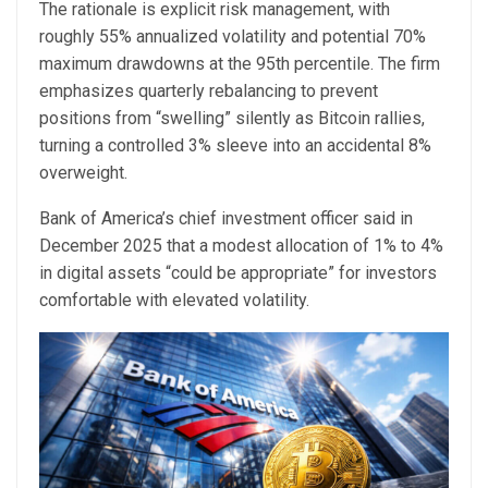
The rationale is explicit risk management, with
roughly 55% annualized volatility and potential 70%
maximum drawdowns at the 95th percentile. The firm
emphasizes quarterly rebalancing to prevent
positions from “swelling” silently as Bitcoin rallies,
turning a controlled 3% sleeve into an accidental 8%
overweight.
Bank of America’s chief investment officer said in
December 2025 that a modest allocation of 1% to 4%
in digital assets “could be appropriate” for investors
comfortable with elevated volatility.