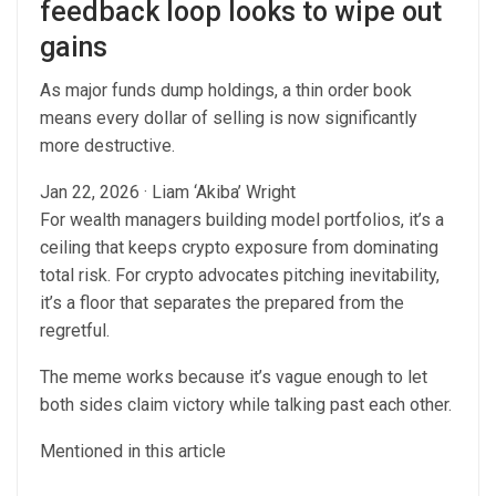
feedback loop looks to wipe out
gains
As major funds dump holdings, a thin order book
means every dollar of selling is now significantly
more destructive.
Jan 22, 2026
·
Liam ‘Akiba’ Wright
For wealth managers building model portfolios, it’s a
ceiling that keeps crypto exposure from dominating
total risk. For crypto advocates pitching inevitability,
it’s a floor that separates the prepared from the
regretful.
The meme works because it’s vague enough to let
both sides claim victory while talking past each other.
Mentioned in this article