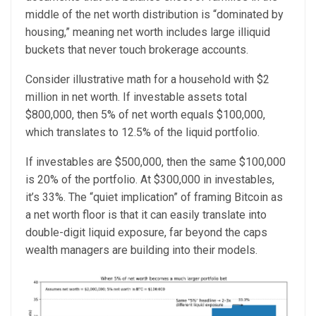
middle of the net worth distribution is “dominated by
housing,” meaning net worth includes large illiquid
buckets that never touch brokerage accounts.
Consider illustrative math for a household with $2
million in net worth. If investable assets total
$800,000, then 5% of net worth equals $100,000,
which translates to 12.5% of the liquid portfolio.
If investables are $500,000, then the same $100,000
is 20% of the portfolio. At $300,000 in investables,
it’s 33%. The “quiet implication” of framing Bitcoin as
a net worth floor is that it can easily translate into
double-digit liquid exposure, far beyond the caps
wealth managers are building into their models.