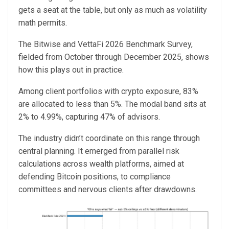
gets a seat at the table, but only as much as volatility
math permits.
The Bitwise and VettaFi 2026 Benchmark Survey,
fielded from October through December 2025, shows
how this plays out in practice.
Among client portfolios with crypto exposure, 83%
are allocated to less than 5%. The modal band sits at
2% to 4.99%, capturing 47% of advisors.
The industry didn’t coordinate on this range through
central planning. It emerged from parallel risk
calculations across wealth platforms, aimed at
defending Bitcoin positions, to compliance
committees and nervous clients after drawdowns.