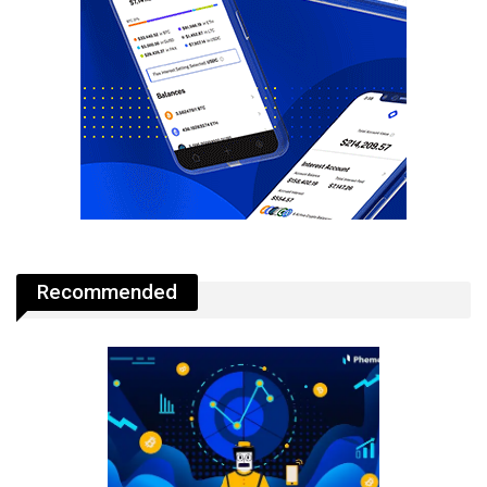
Recommended