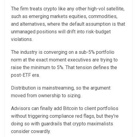
The firm treats crypto like any other high-vol satellite,
such as emerging markets equities, commodities,
and alternatives, where the default assumption is that
unmanaged positions will drift into risk-budget
violations.
The industry is converging on a sub-5% portfolio
norm at the exact moment executives are trying to
raise the minimum to 5%. That tension defines the
post-ETF era.
Distribution is mainstreaming, so the argument
moved from ownership to sizing.
Advisors can finally add Bitcoin to client portfolios
without triggering compliance red flags, but they’re
doing so with guardrails that crypto maximalists
consider cowardly.