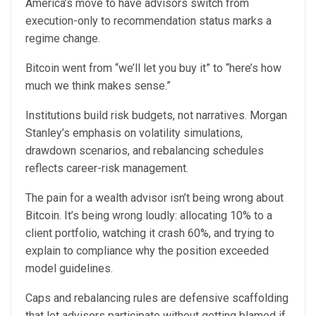
America’s move to have advisors switch from
execution-only to recommendation status marks a
regime change.
Bitcoin went from “we’ll let you buy it” to “here’s how
much we think makes sense.”
Institutions build risk budgets, not narratives. Morgan
Stanley’s emphasis on volatility simulations,
drawdown scenarios, and rebalancing schedules
reflects career-risk management.
The pain for a wealth advisor isn’t being wrong about
Bitcoin. It’s being wrong loudly: allocating 10% to a
client portfolio, watching it crash 60%, and trying to
explain to compliance why the position exceeded
model guidelines.
Caps and rebalancing rules are defensive scaffolding
that let advisors participate without getting blamed if