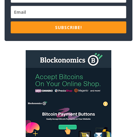
SUBSCRIBE!