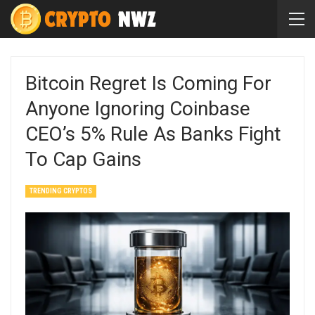
Bitcoin Regret Is Coming For
Anyone Ignoring Coinbase
CEO’s 5% Rule As Banks Fight
To Cap Gains
TRENDING CRYPTOS