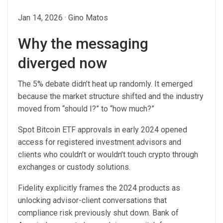
Jan 14, 2026
·
Gino Matos
Why the messaging
diverged now
The 5% debate didn’t heat up randomly. It emerged
because the market structure shifted and the industry
moved from “should I?” to “how much?”
Spot Bitcoin ETF approvals in early 2024 opened
access for registered investment advisors and
clients who couldn’t or wouldn’t touch crypto through
exchanges or custody solutions.
Fidelity explicitly frames the 2024 products as
unlocking advisor-client conversations that
compliance risk previously shut down. Bank of