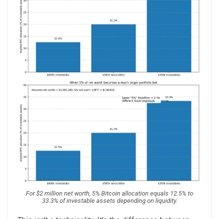
For $2 million net worth, 5% Bitcoin allocation equals 12.5% to
33.3% of investable assets depending on liquidity.