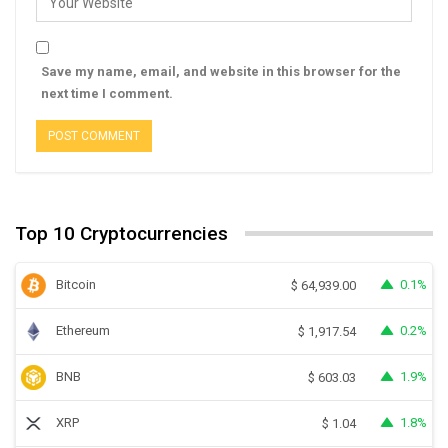
Save my name, email, and website in this browser for the
next time I comment.
Top 10 Cryptocurrencies
Bitcoin
0.1%
$
64,939.00
Ethereum
0.2%
$
1,917.54
BNB
1.9%
$
603.03
XRP
1.8%
$
1.04