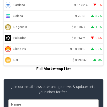
Cardano
1%
$
0.19914
Solana
3.2%
$
75.86
Dogecoin
1.1%
$
0.07027
Polkadot
0.4%
$
0.81402
Shiba Inu
0.3%
$
0.000005
Dai
0%
$
0.999963
Full Marketcap List
Join our email newsletter and get news & updates into
your inbox for free.