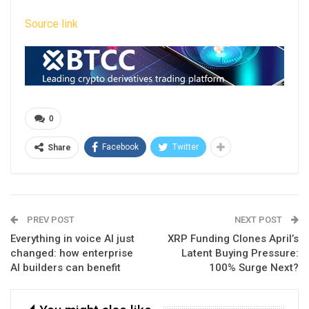
Source link
0
Facebook
Twitter
Share
PREV POST
NEXT POST
Everything in voice AI just
XRP Funding Clones April’s
changed: how enterprise
Latent Buying Pressure:
AI builders can benefit
100% Surge Next?