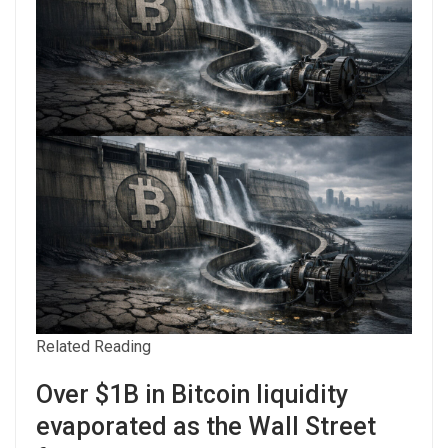
Related Reading
Over $1B in Bitcoin liquidity
evaporated as the Wall Street