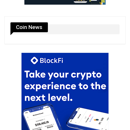
Coin News