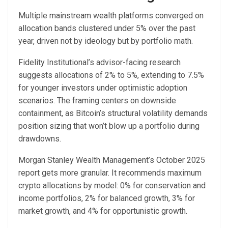
Multiple mainstream wealth platforms converged on
allocation bands clustered under 5% over the past
year, driven not by ideology but by portfolio math.
Fidelity Institutional’s advisor-facing research
suggests allocations of 2% to 5%, extending to 7.5%
for younger investors under optimistic adoption
scenarios. The framing centers on downside
containment, as Bitcoin’s structural volatility demands
position sizing that won’t blow up a portfolio during
drawdowns.
Morgan Stanley Wealth Management’s October 2025
report gets more granular. It recommends maximum
crypto allocations by model: 0% for conservation and
income portfolios, 2% for balanced growth, 3% for
market growth, and 4% for opportunistic growth.