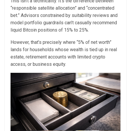
This isn’t a technicality. It’s the difference between
“responsible satellite allocation” and “concentrated
bet.” Advisors constrained by suitability reviews and
model portfolio guardrails can’t casually recommend
liquid Bitcoin positions of 15% to 25%.
However, that’s precisely where “5% of net worth”
lands for households whose wealth is tied up in real
estate, retirement accounts with limited crypto
access, or business equity.