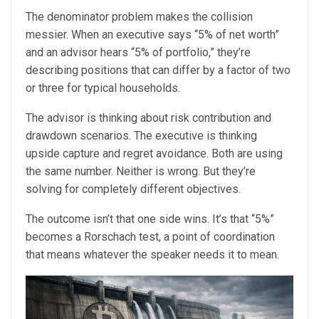
The denominator problem makes the collision
messier. When an executive says “5% of net worth”
and an advisor hears “5% of portfolio,” they’re
describing positions that can differ by a factor of two
or three for typical households.
The advisor is thinking about risk contribution and
drawdown scenarios. The executive is thinking
upside capture and regret avoidance. Both are using
the same number. Neither is wrong. But they’re
solving for completely different objectives.
The outcome isn’t that one side wins. It’s that “5%”
becomes a Rorschach test, a point of coordination
that means whatever the speaker needs it to mean.