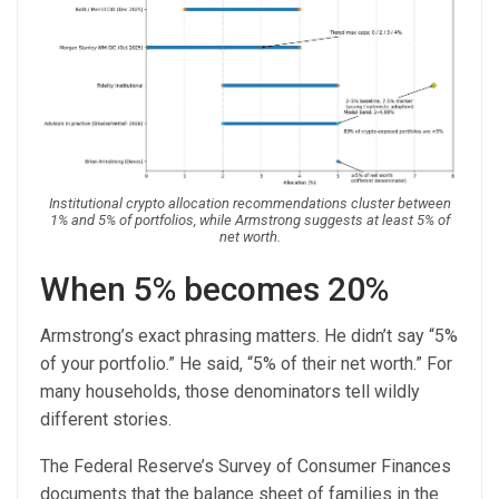
Institutional crypto allocation recommendations cluster between
1% and 5% of portfolios, while Armstrong suggests at least 5% of
net worth.
When 5% becomes 20%
Armstrong’s exact phrasing matters. He didn’t say “5%
of your portfolio.” He said, “5% of their net worth.” For
many households, those denominators tell wildly
different stories.
The Federal Reserve’s Survey of Consumer Finances
documents that the balance sheet of families in the