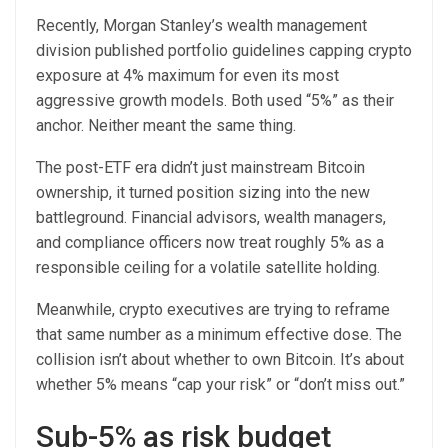
Recently, Morgan Stanley’s wealth management
division published portfolio guidelines capping crypto
exposure at 4% maximum for even its most
aggressive growth models. Both used “5%” as their
anchor. Neither meant the same thing.
The post-ETF era didn’t just mainstream Bitcoin
ownership, it turned position sizing into the new
battleground. Financial advisors, wealth managers,
and compliance officers now treat roughly 5% as a
responsible ceiling for a volatile satellite holding.
Meanwhile, crypto executives are trying to reframe
that same number as a minimum effective dose. The
collision isn’t about whether to own Bitcoin. It’s about
whether 5% means “cap your risk” or “don’t miss out.”
Sub-5% as risk budget