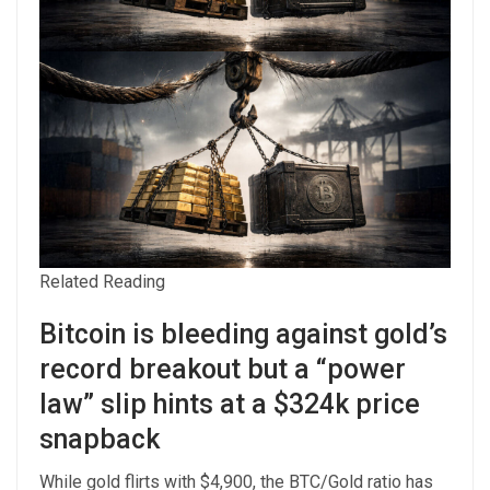
Related Reading
Bitcoin is bleeding against gold’s
record breakout but a “power
law” slip hints at a $324k price
snapback
While gold flirts with $4,900, the BTC/Gold ratio has