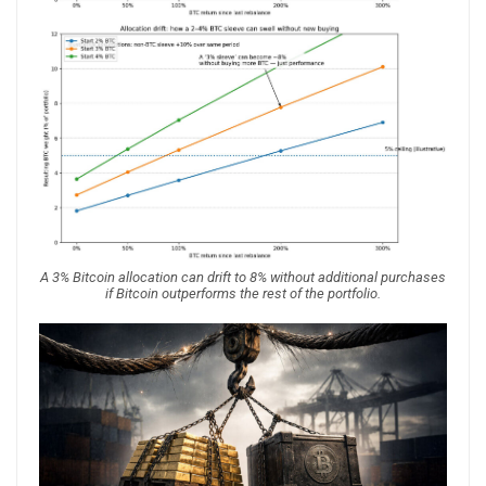
A 3% Bitcoin allocation can drift to 8% without additional purchases
if Bitcoin outperforms the rest of the portfolio.