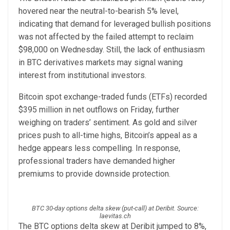
hovered near the neutral-to-bearish 5% level,
indicating that demand for leveraged bullish positions
was not affected by the failed attempt to reclaim
$98,000 on Wednesday. Still, the lack of enthusiasm
in BTC derivatives markets may signal waning
interest from institutional investors.
Bitcoin spot exchange-traded funds (ETFs) recorded
$395 million in net outflows on Friday, further
weighing on traders’ sentiment. As gold and silver
prices push to all-time highs, Bitcoin’s appeal as a
hedge appears less compelling. In response,
professional traders have demanded higher
premiums to provide downside protection.
BTC 30-day options delta skew (put-call) at Deribit. Source:
laevitas.ch
The BTC options delta skew at Deribit jumped to 8%,