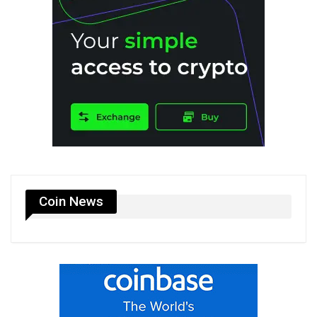
Coin News