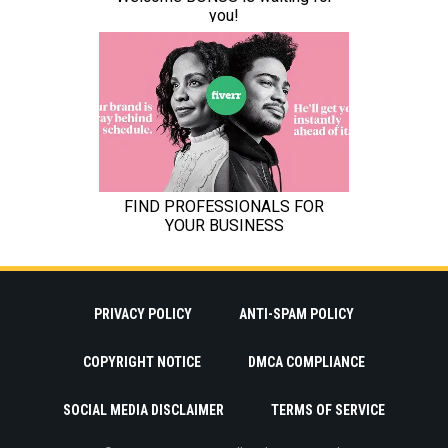
PRIVACY POLICY
ANTI-SPAM POLICY
COPYRIGHT NOTICE
DMCA COMPLIANCE
SOCIAL MEDIA DISCLAIMER
TERMS OF SERVICE