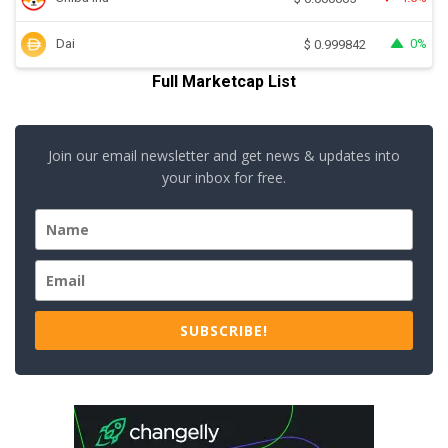
Dai
0%
$
0.999842
Full Marketcap List
Join our email newsletter and get news & updates into
your inbox for free.
SUBSCRIBE!