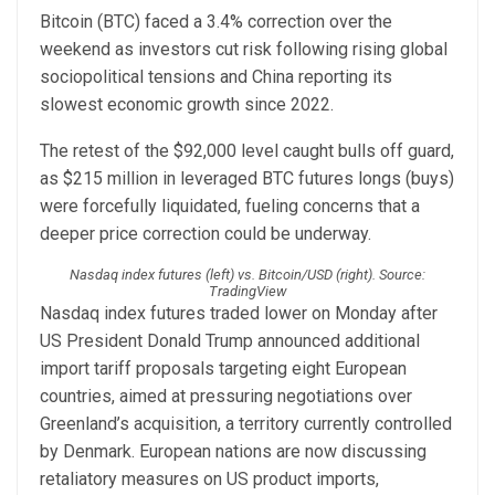
Bitcoin (BTC) faced a 3.4% correction over the
weekend as investors cut risk following rising global
sociopolitical tensions and China reporting its
slowest economic growth since 2022.
The retest of the $92,000 level caught bulls off guard,
as $215 million in leveraged BTC futures longs (buys)
were forcefully liquidated, fueling concerns that a
deeper price correction could be underway.
Nasdaq index futures (left) vs. Bitcoin/USD (right). Source:
TradingView
Nasdaq index futures traded lower on Monday after
US President Donald Trump announced additional
import tariff proposals targeting eight European
countries, aimed at pressuring negotiations over
Greenland’s acquisition, a territory currently controlled
by Denmark. European nations are now discussing
retaliatory measures on US product imports,