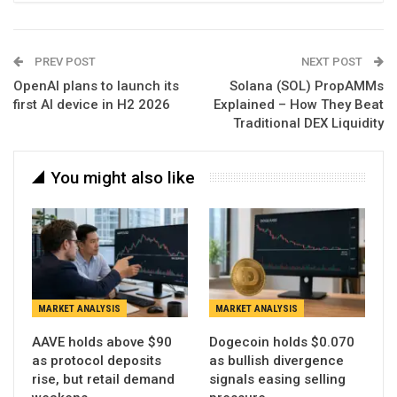
PREV POST
NEXT POST
OpenAI plans to launch its
Solana (SOL) PropAMMs
first AI device in H2 2026
Explained – How They Beat
Traditional DEX Liquidity
You might also like
MARKET ANALYSIS
MARKET ANALYSIS
AAVE holds above $90
Dogecoin holds $0.070
as protocol deposits
as bullish divergence
rise, but retail demand
signals easing selling