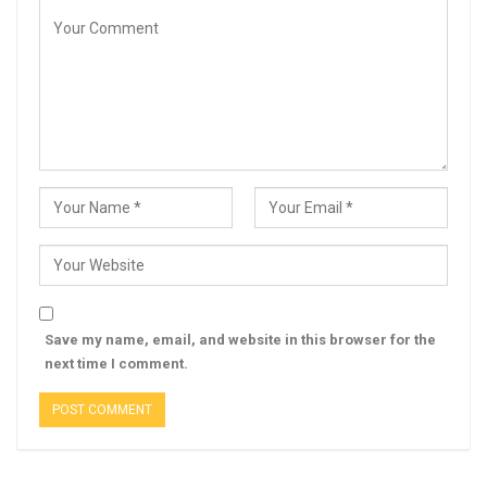
Save my name, email, and website in this browser for the
next time I comment.