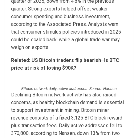
quarter of 2025, down from 4.8% in the previous
quarter. Strong exports helped offset weaker
consumer spending and business investment,
according to the Associated Press. Analysts warn
that consumer stimulus policies introduced in 2025
could be scaled back, while a global trade war may
weigh on exports.
Related:
US Bitcoin traders flip bearish–Is BTC
price at risk of losing $90K?
Bitcoin network daily active addresses. Source: Nansen
Declining Bitcoin network activity has also raised
concerns, as healthy blockchain demand is essential
to support investment in mining. Bitcoin miner
revenue consists of a fixed 3.125 BTC block reward
plus transaction fees. Daily active addresses fell to
370,800, according to Nansen, down 13% from two