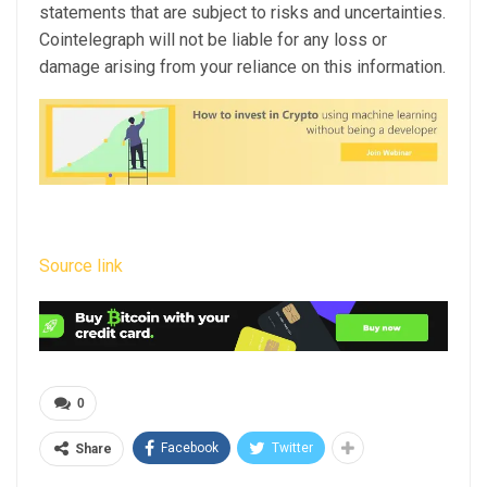
statements that are subject to risks and uncertainties.
Cointelegraph will not be liable for any loss or
damage arising from your reliance on this information.
Source link
0
Facebook
Twitter
Share