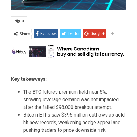
0
Facebook
Twitter
Google+
Share
Key takeaways:
The BTC futures premium held near 5%,
showing leverage demand was not impacted
after the failed $98,000 breakout attempt.
Bitcoin ETFs saw $395 million outflows as gold
hit new records, weakening hedge appeal and
pushing traders to price downside risk.