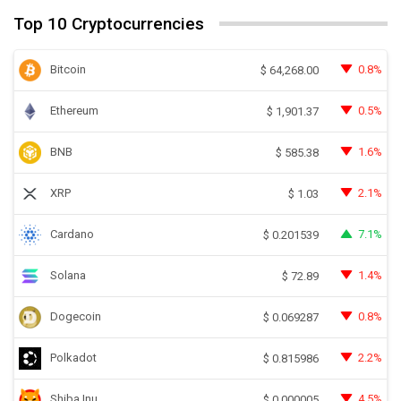
Top 10 Cryptocurrencies
Bitcoin
0.8%
$
64,268.00
Ethereum
0.5%
$
1,901.37
BNB
1.6%
$
585.38
XRP
2.1%
$
1.03
Cardano
7.1%
$
0.201539
Solana
1.4%
$
72.89
Dogecoin
0.8%
$
0.069287
Polkadot
2.2%
$
0.815986
Shiba Inu
4.5%
$
0.000005