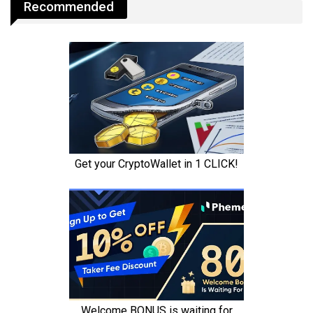
Recommended