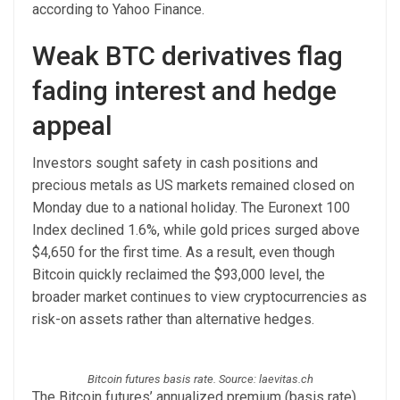
according to Yahoo Finance.
Weak BTC derivatives flag
fading interest and hedge
appeal
Investors sought safety in cash positions and
precious metals as US markets remained closed on
Monday due to a national holiday. The Euronext 100
Index declined 1.6%, while gold prices surged above
$4,650 for the first time. As a result, even though
Bitcoin quickly reclaimed the $93,000 level, the
broader market continues to view cryptocurrencies as
risk-on assets rather than alternative hedges.
Bitcoin futures basis rate. Source: laevitas.ch
The Bitcoin futures’ annualized premium (basis rate)