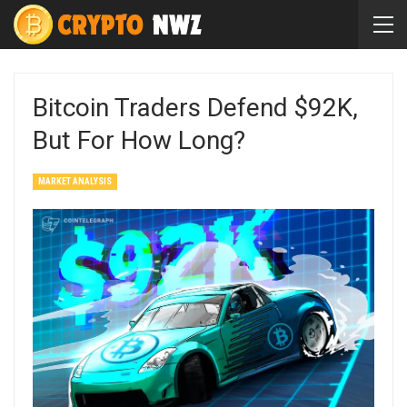
Bitcoin Traders Defend $92K,
But For How Long?
MARKET ANALYSIS