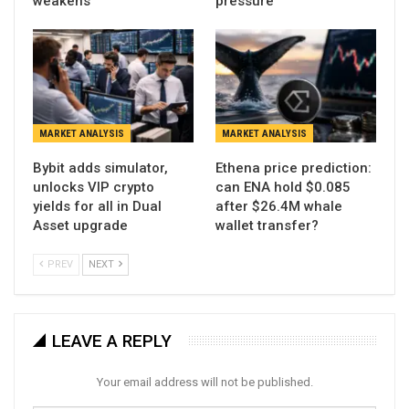
weakens
pressure
MARKET ANALYSIS
MARKET ANALYSIS
Bybit adds simulator,
Ethena price prediction:
unlocks VIP crypto
can ENA hold $0.085
yields for all in Dual
after $26.4M whale
Asset upgrade
wallet transfer?
PREV
NEXT
LEAVE A REPLY
Your email address will not be published.