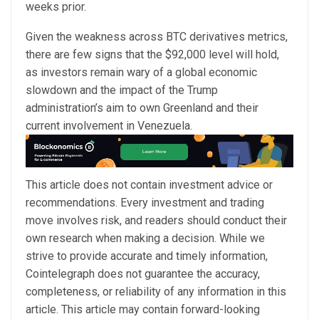
weeks prior.
Given the weakness across BTC derivatives metrics,
there are few signs that the $92,000 level will hold,
as investors remain wary of a global economic
slowdown and the impact of the Trump
administration’s aim to own Greenland and their
current involvement in Venezuela.
This article does not contain investment advice or
recommendations. Every investment and trading
move involves risk, and readers should conduct their
own research when making a decision. While we
strive to provide accurate and timely information,
Cointelegraph does not guarantee the accuracy,
completeness, or reliability of any information in this
article. This article may contain forward-looking