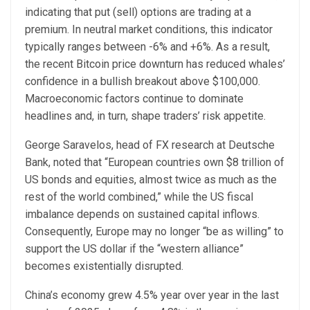
indicating that put (sell) options are trading at a
premium. In neutral market conditions, this indicator
typically ranges between -6% and +6%. As a result,
the recent Bitcoin price downturn has reduced whales’
confidence in a bullish breakout above $100,000.
Macroeconomic factors continue to dominate
headlines and, in turn, shape traders’ risk appetite.
George Saravelos, head of FX research at Deutsche
Bank, noted that “European countries own $8 trillion of
US bonds and equities, almost twice as much as the
rest of the world combined,” while the US fiscal
imbalance depends on sustained capital inflows.
Consequently, Europe may no longer “be as willing” to
support the US dollar if the “western alliance”
becomes existentially disrupted.
China’s economy grew 4.5% year over year in the last