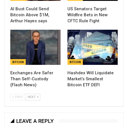
AI Bust Could Send
US Senators Target
Bitcoin Above $1M,
Wildfire Bets in New
Arthur Hayes says
CFTC Rule Fight
BITCOIN
BITCOIN
Exchanges Are Safer
Hashdex Will Liquidate
Than Self-Custody
Market’s Smallest
(Flash News)
Bitcoin ETF DEFI
PREV
NEXT
LEAVE A REPLY