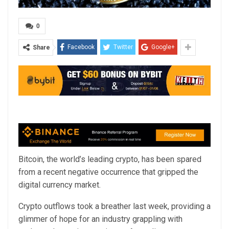
0
Facebook
Twitter
Google+
Share
Bitcoin, the world’s leading crypto, has been spared
from a recent negative occurrence that gripped the
digital currency market.
Crypto outflows took a breather last week, providing a
glimmer of hope for an industry grappling with