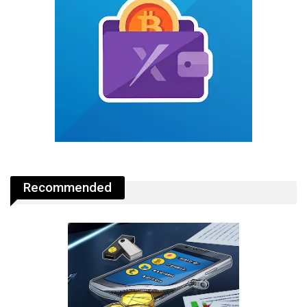
Recommended