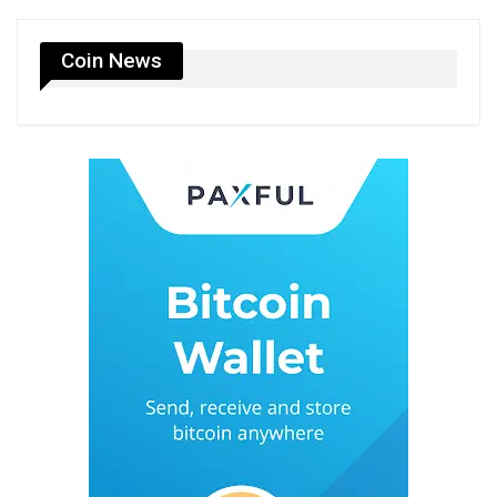
Coin News