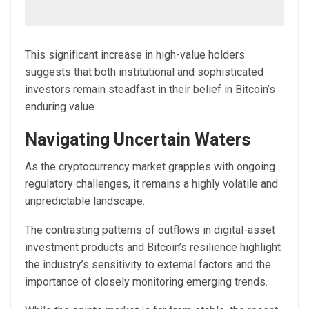
This significant increase in high-value holders
suggests that both institutional and sophisticated
investors remain steadfast in their belief in Bitcoin’s
enduring value.
Navigating Uncertain Waters
As the cryptocurrency market grapples with ongoing
regulatory challenges, it remains a highly volatile and
unpredictable landscape.
The contrasting patterns of outflows in digital-asset
investment products and Bitcoin’s resilience highlight
the industry’s sensitivity to external factors and the
importance of closely monitoring emerging trends.