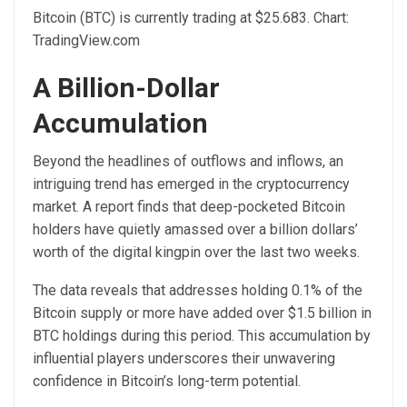
Bitcoin (BTC) is currently trading at $25.683. Chart:
TradingView.com
A Billion-Dollar
Accumulation
Beyond the headlines of outflows and inflows, an
intriguing trend has emerged in the cryptocurrency
market. A
report
finds that deep-pocketed Bitcoin
holders have quietly amassed over a billion dollars’
worth of the digital kingpin over the last two weeks.
The data reveals that addresses holding 0.1% of the
Bitcoin supply or more have added over $1.5 billion in
BTC holdings during this period. This accumulation by
influential players underscores their unwavering
confidence in Bitcoin’s long-term potential.