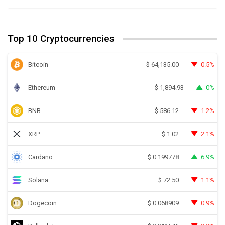
Top 10 Cryptocurrencies
Bitcoin
0.5%
$
64,135.00
Ethereum
0%
$
1,894.93
BNB
1.2%
$
586.12
XRP
2.1%
$
1.02
Cardano
6.9%
$
0.199778
Solana
1.1%
$
72.50
Dogecoin
0.9%
$
0.068909