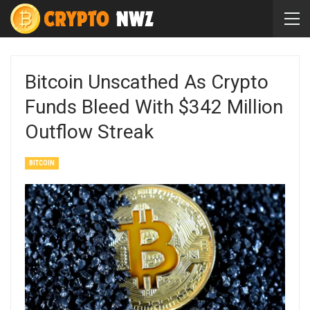
Bitcoin Unscathed As Crypto
Funds Bleed With $342 Million
Outflow Streak
BITCOIN