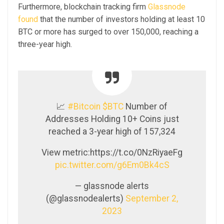
Furthermore, blockchain tracking firm
Glassnode
found
that the number of investors holding at least 10
BTC or more has surged to over 150,000, reaching a
three-year high.
📈
#Bitcoin
$BTC
Number of
Addresses Holding 10+ Coins just
reached a 3-year high of 157,324
View metric:https://t.co/0NzRiyaeFg
pic.twitter.com/g6Em0Bk4cS
— glassnode alerts
(@glassnodealerts)
September 2,
2023