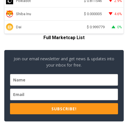
Polkadot
2.9%
$
0.811546
Shiba Inu
4.6%
$
0.000005
Dai
0%
$
0.999779
Full Marketcap List
Join our email newsletter and get news & updates into
your inbox for free.
SUBSCRIBE!