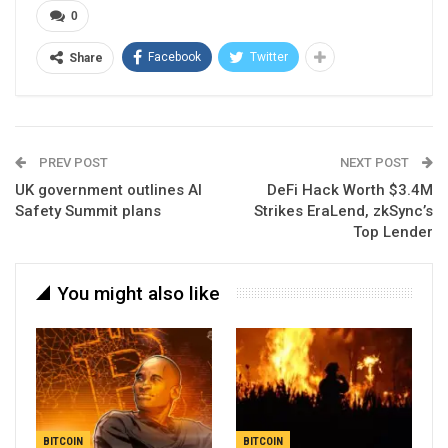
0
Facebook
Twitter
Share
PREV POST
NEXT POST
UK government outlines AI
DeFi Hack Worth $3.4M
Safety Summit plans
Strikes EraLend, zkSync’s
Top Lender
You might also like
BITCOIN
BITCOIN