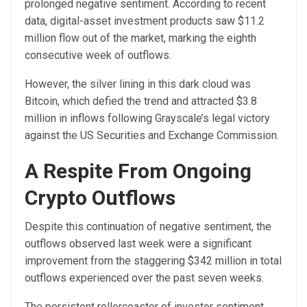
prolonged negative sentiment. According to recent
data, digital-asset investment products saw $11.2
million flow out of the market, marking the eighth
consecutive week of outflows.
However, the silver lining in this dark cloud was
Bitcoin, which defied the trend
and attracted $3.8
million in inflows following Grayscale’s legal victory
against the US Securities and Exchange Commission.
A Respite From Ongoing
Crypto Outflows
Despite this continuation of negative sentiment, the
outflows observed last week were a significant
improvement from the staggering $342 million in total
outflows experienced over the past seven weeks.
The persistent rollercoaster of investor sentiment