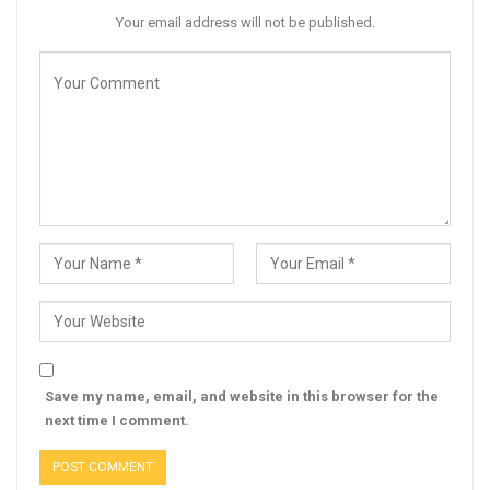
Your email address will not be published.
Save my name, email, and website in this browser for the
next time I comment.