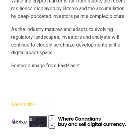
While the crypto market is far from stable, the recent
resilience displayed by Bitcoin and the accumulation
by deep-pocketed investors paint a complex picture.
As the industry matures and adapts to evolving
regulatory landscapes, investors and analysts will
continue to closely scrutinize developments in the
digital asset space.
Featured image from FairPlanet
Source link