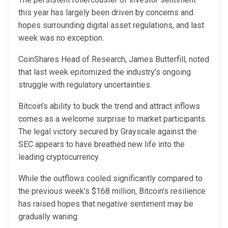
this year has largely been driven by concerns and
hopes surrounding digital asset regulations, and last
week was no exception.
CoinShares Head of Research, James Butterfill,
noted
that last week epitomized the industry’s ongoing
struggle with regulatory uncertainties.
Bitcoin’s ability to buck the trend and attract inflows
comes as a welcome surprise to market participants.
The legal victory secured by Grayscale against the
SEC appears to have breathed new life into the
leading cryptocurrency.
While the outflows cooled significantly compared to
the previous week’s $168 million, Bitcoin’s resilience
has raised hopes that negative sentiment may be
gradually waning.