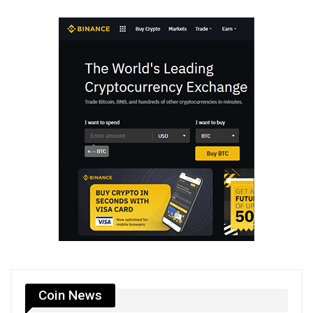
Coin News