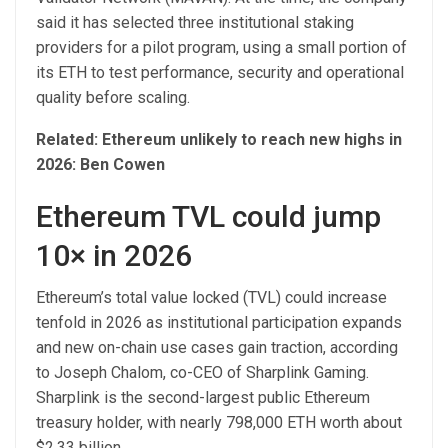
said it has selected three institutional staking
providers for a pilot program, using a small portion of
its ETH to test performance, security and operational
quality before scaling.
Related:
Ethereum unlikely to reach new highs in
2026: Ben Cowen
Ethereum TVL could jump
10× in 2026
Ethereum’s total value locked (TVL) could increase
tenfold in 2026 as institutional participation expands
and new on-chain use cases gain traction, according
to Joseph Chalom, co-CEO of Sharplink Gaming.
Sharplink is the second-largest public Ethereum
treasury holder, with nearly 798,000 ETH worth about
$2.33 billion.