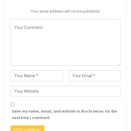
Your email address will not be published.
Save my name, email, and website in this browser for the
next time I comment.