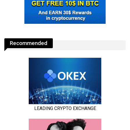
Recommended