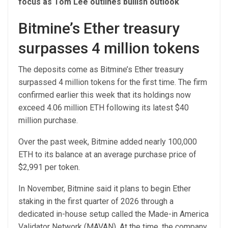
focus as Tom Lee outlines bullish outlook
Bitmine’s Ether treasury
surpasses 4 million tokens
The deposits come as Bitmine’s Ether treasury
surpassed 4 million tokens for the first time. The firm
confirmed earlier this week that its holdings now
exceed 4.06 million ETH following its latest $40
million purchase.
Over the past week, Bitmine added nearly 100,000
ETH to its balance at an average purchase price of
$2,991 per token.
In November, Bitmine said it plans to begin Ether
staking in the first quarter of 2026 through a
dedicated in-house setup called the Made-in America
Validator Network (MAVAN). At the time, the company