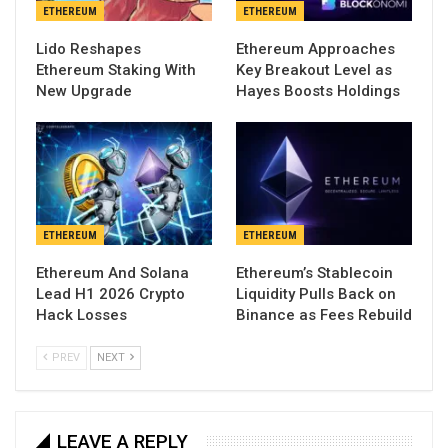
ETHEREUM
ETHEREUM
Lido Reshapes
Ethereum Approaches
Ethereum Staking With
Key Breakout Level as
New Upgrade
Hayes Boosts Holdings
ETHEREUM
ETHEREUM
Ethereum And Solana
Ethereum’s Stablecoin
Lead H1 2026 Crypto
Liquidity Pulls Back on
Hack Losses
Binance as Fees Rebuild
PREV
NEXT
LEAVE A REPLY