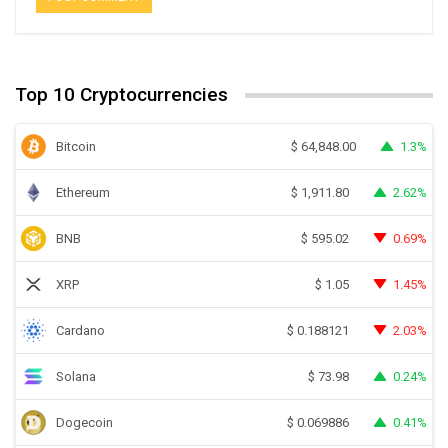
Top 10 Cryptocurrencies
Bitcoin
1.3%
$
64,848.00
Ethereum
2.62%
$
1,911.80
BNB
0.69%
$
595.02
XRP
1.45%
$
1.05
Cardano
2.03%
$
0.188121
Solana
0.24%
$
73.98
Dogecoin
0.41%
$
0.069886