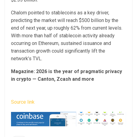
Chalom pointed to stablecoins as a key driver,
predicting the market will reach $500 billion by the
end of next year, up roughly 62% from current levels.
With more than half of stablecoin activity already
occurring on Ethereum, sustained issuance and
transaction growth could significantly lift the
network’s TVL.
Magazine:
2026 is the year of pragmatic privacy
in crypto — Canton, Zcash and more
Source link