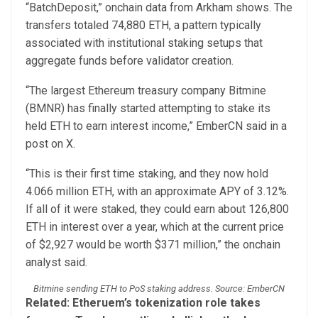
“BatchDeposit,” onchain data from Arkham shows. The
transfers totaled 74,880 ETH, a pattern typically
associated with institutional staking setups that
aggregate funds before validator creation.
“The largest Ethereum treasury company Bitmine
(BMNR) has finally started attempting to stake its
held ETH to earn interest income,” EmberCN said in a
post on X.
“This is their first time staking, and they now hold
4.066 million ETH, with an approximate APY of 3.12%.
If all of it were staked, they could earn about 126,800
ETH in interest over a year, which at the current price
of $2,927 would be worth $371 million,” the onchain
analyst said.
Bitmine sending ETH to PoS staking address. Source: EmberCN
Related:
Etheruem’s tokenization role takes