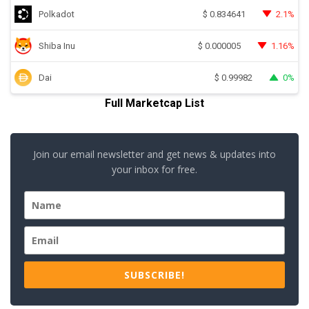
Polkadot
2.1%
$
0.834641
Shiba Inu
1.16%
$
0.000005
Dai
0%
$
0.99982
Full Marketcap List
Join our email newsletter and get news & updates into
your inbox for free.
SUBSCRIBE!