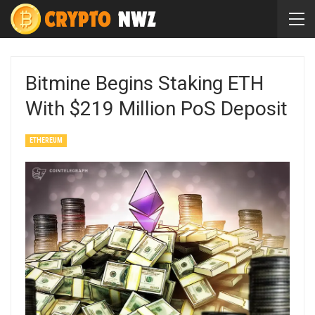
Bitmine Begins Staking ETH
With $219 Million PoS Deposit
ETHEREUM