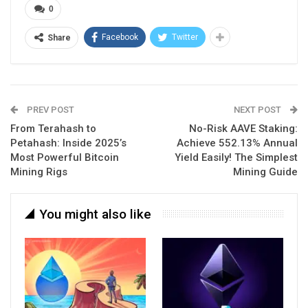
0
Facebook
Twitter
Share
PREV POST
NEXT POST
From Terahash to
No-Risk AAVE Staking:
Petahash: Inside 2025’s
Achieve 552.13% Annual
Most Powerful Bitcoin
Yield Easily! The Simplest
Mining Rigs
Mining Guide
You might also like