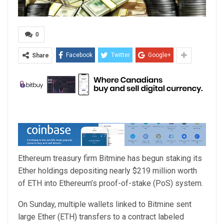
0
Facebook
Twitter
Google+
Share
Ethereum treasury firm Bitmine has begun staking its
Ether holdings depositing nearly $219 million worth
of ETH into Ethereum’s proof-of-stake (PoS) system.
On Sunday, multiple wallets linked to Bitmine sent
large Ether (ETH) transfers to a contract labeled