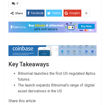
0
Facebook
Twitter
Google+
Share
Key Takeaways
Bitnomial launches the first US-regulated Aptos
futures.
The launch expands Bitnomial’s range of digital
asset derivatives in the US.
Share this article