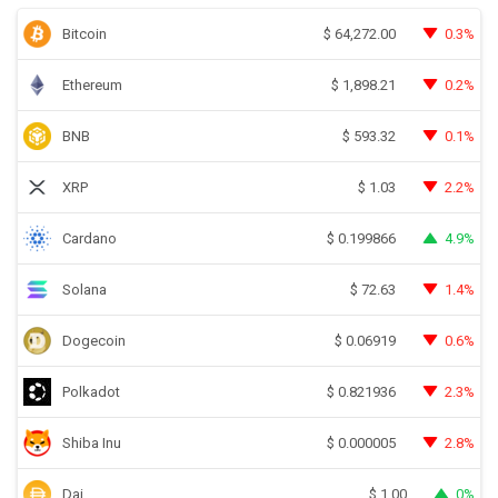
Bitcoin
0.3%
$
64,272.00
Ethereum
0.2%
$
1,898.21
BNB
0.1%
$
593.32
XRP
2.2%
$
1.03
Cardano
4.9%
$
0.199866
Solana
1.4%
$
72.63
Dogecoin
0.6%
$
0.06919
Polkadot
2.3%
$
0.821936
Shiba Inu
2.8%
$
0.000005
Dai
0%
$
1.00