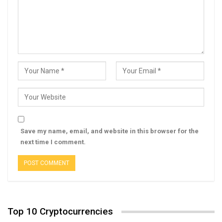
Save my name, email, and website in this browser for the
next time I comment.
Top 10 Cryptocurrencies