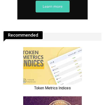
Recommended