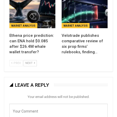
MARKET ANALYSIS
MARKET ANALYSIS
Ethena price prediction:
Velotrade publishes
can ENA hold $0.085
comparative review of
after $26.4M whale
six prop firms’
wallet transfer?
rulebooks, finding…
PREV
NEXT
LEAVE A REPLY
Your email address will not be published.