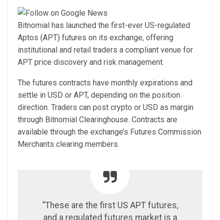
Bitnomial has launched the first-ever US-regulated
Aptos (APT) futures on its exchange, offering
institutional and retail traders a compliant venue for
APT price discovery and risk management.
The futures contracts have monthly expirations and
settle in USD or APT, depending on the position
direction. Traders can post crypto or USD as margin
through Bitnomial Clearinghouse. Contracts are
available through the exchange’s Futures Commission
Merchants clearing members.
“These are the first US APT futures,
and a regulated futures market is a