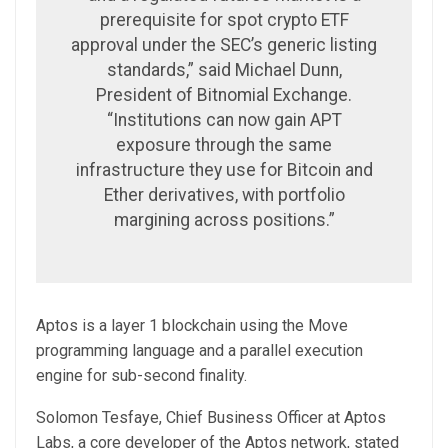
prerequisite for spot crypto ETF
approval under the SEC’s generic listing
standards,” said Michael Dunn,
President of Bitnomial Exchange.
“Institutions can now gain APT
exposure through the same
infrastructure they use for Bitcoin and
Ether derivatives, with portfolio
margining across positions.”
Aptos is a layer 1 blockchain using the Move
programming language and a parallel execution
engine for sub-second finality.
Solomon Tesfaye, Chief Business Officer at Aptos
Labs, a core developer of the Aptos network, stated