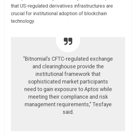
that US-regulated derivatives infrastructures are
crucial for institutional adoption of blockchain
technology.
“Bitnomial’s CFTC-regulated exchange
and clearinghouse provide the
institutional framework that
sophisticated market participants
need to gain exposure to Aptos while
meeting their compliance and risk
management requirements,” Tesfaye
said.