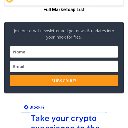
Full Marketcap List
Join our email newsletter and get news & updates into
your inbox for free.
SUBSCRIBE!