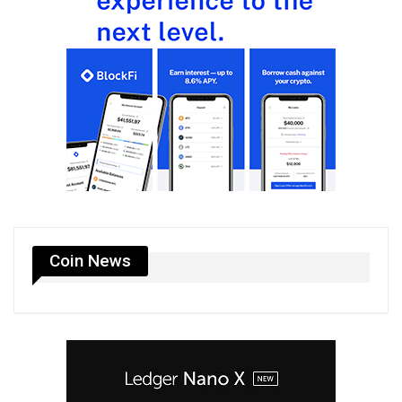
Coin News