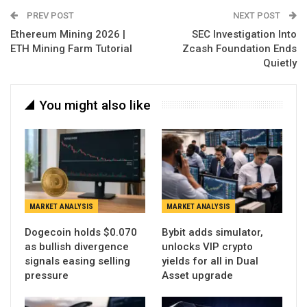
PREV POST
NEXT POST
Ethereum Mining 2026 |
SEC Investigation Into
ETH Mining Farm Tutorial
Zcash Foundation Ends
Quietly
You might also like
MARKET ANALYSIS
MARKET ANALYSIS
Dogecoin holds $0.070
Bybit adds simulator,
as bullish divergence
unlocks VIP crypto
signals easing selling
yields for all in Dual
pressure
Asset upgrade