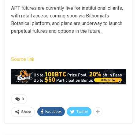
APT futures are currently live for institutional clients,
with retail access coming soon via Bitnomial’s
Botanical platform, and plans are underway to launch
perpetual futures and options in the future.
Source link
0
Facebook
Twitter
Share