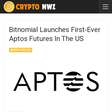
Bitnomial Launches First-Ever
Aptos Futures In The US
MARKET ANALYSIS