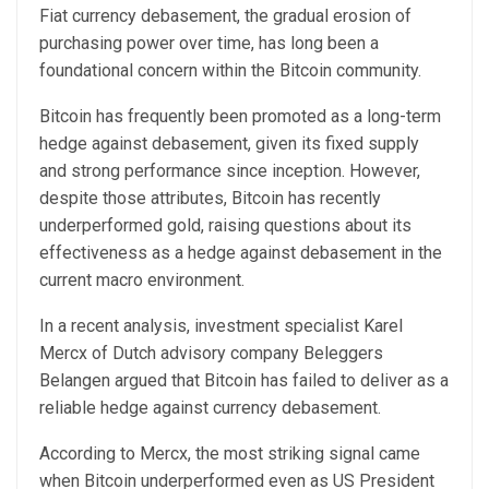
Fiat currency debasement, the gradual erosion of
purchasing power over time, has long been a
foundational concern within the Bitcoin community.
Bitcoin has frequently been promoted as a long-term
hedge against debasement, given its fixed supply
and strong performance since inception. However,
despite those attributes, Bitcoin has recently
underperformed gold, raising questions about its
effectiveness as a hedge against debasement in the
current macro environment.
In a recent analysis, investment specialist Karel
Mercx of Dutch advisory company Beleggers
Belangen argued that Bitcoin has failed to deliver as a
reliable hedge against currency debasement.
According to Mercx, the most striking signal came
when Bitcoin underperformed even as US President