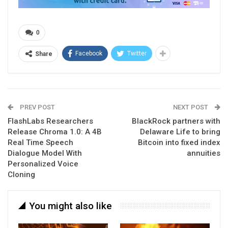
0
Facebook
Twitter
Share
PREV POST
NEXT POST
FlashLabs Researchers
BlackRock partners with
Release Chroma 1.0: A 4B
Delaware Life to bring
Real Time Speech
Bitcoin into fixed index
Dialogue Model With
annuities
Personalized Voice
Cloning
You might also like