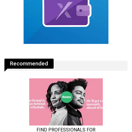
Recommended