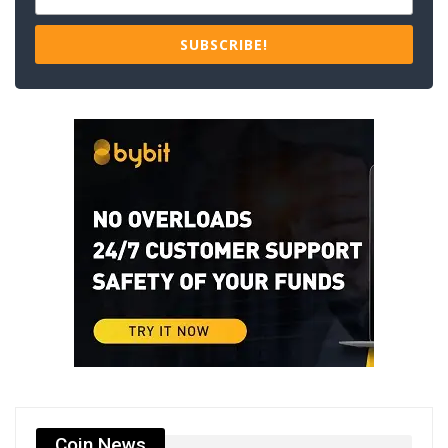
SUBSCRIBE!
Coin News