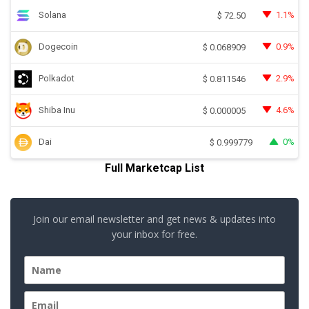
Solana
1.1%
$
72.50
Dogecoin
0.9%
$
0.068909
Polkadot
2.9%
$
0.811546
Shiba Inu
4.6%
$
0.000005
Dai
0%
$
0.999779
Full Marketcap List
Join our email newsletter and get news & updates into
your inbox for free.