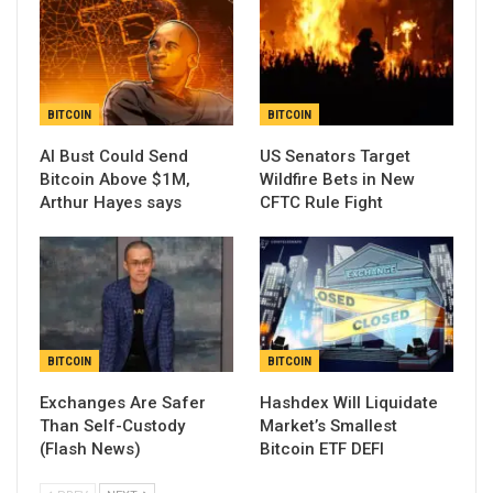
BITCOIN
BITCOIN
AI Bust Could Send
US Senators Target
Bitcoin Above $1M,
Wildfire Bets in New
Arthur Hayes says
CFTC Rule Fight
BITCOIN
BITCOIN
Exchanges Are Safer
Hashdex Will Liquidate
Than Self-Custody
Market’s Smallest
(Flash News)
Bitcoin ETF DEFI