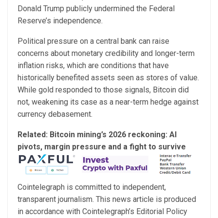
Donald Trump publicly undermined the Federal
Reserve’s independence.
Political pressure on a central bank can raise
concerns about monetary credibility and longer-term
inflation risks, which are conditions that have
historically benefited assets seen as stores of value.
While gold responded to those signals, Bitcoin did
not, weakening its case as a near-term hedge against
currency debasement.
Related:
Bitcoin mining’s 2026 reckoning: AI
pivots, margin pressure and a fight to survive
Cointelegraph is committed to independent,
transparent journalism. This news article is produced
in accordance with Cointelegraph’s Editorial Policy