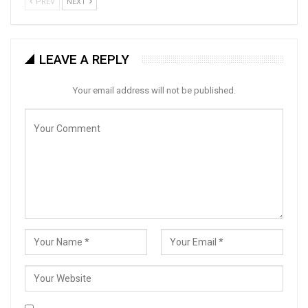
PREV
NEXT
LEAVE A REPLY
Your email address will not be published.