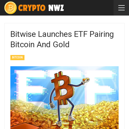
Bitwise Launches ETF Pairing
Bitcoin And Gold
BITCOIN