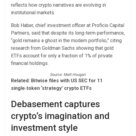
reflects how crypto narratives are evolving in
institutional markets.
Bob Haber, chief investment officer at Proficio Capital
Partners, said that despite its long-term performance,
“gold remains a ghost in the modern portfolio,” citing
research from Goldman Sachs showing that gold
ETFs account for only a fraction of 1% of private
financial holdings.
Source: Matt Hougan
Related:
Bitwise files with US SEC for 11
single‑token ‘strategy’ crypto ETFs
Debasement captures
crypto’s imagination and
investment style