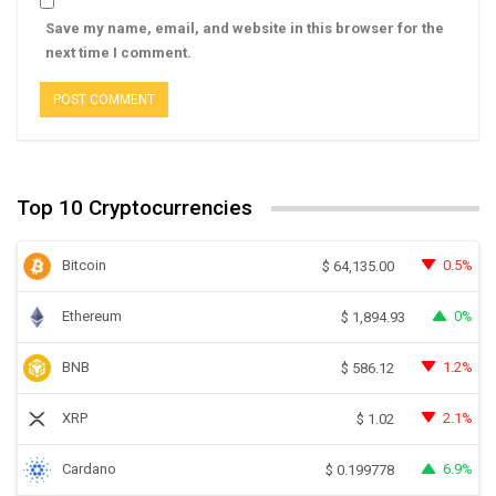
Save my name, email, and website in this browser for the
next time I comment.
Top 10 Cryptocurrencies
Bitcoin
0.5%
$
64,135.00
Ethereum
0%
$
1,894.93
BNB
1.2%
$
586.12
XRP
2.1%
$
1.02
Cardano
6.9%
$
0.199778