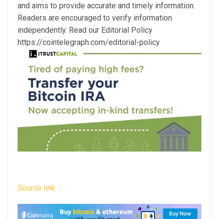
and aims to provide accurate and timely information.
Readers are encouraged to verify information
independently. Read our Editorial Policy
https://cointelegraph.com/editorial-policy
Source link