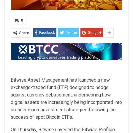
0
Facebook
Twitter
Google+
Share
Bitwise Asset Management has launched a new
exchange-traded fund (ETF) designed to hedge
against currency debasement, underscoring how
digital assets are increasingly being incorporated into
broader macro investment strategies following the
success of spot Bitcoin ETFs.
On Thursday, Bitwise unveiled the Bitwise Proficio