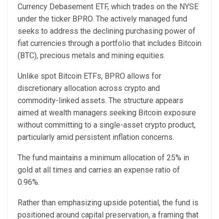
Currency Debasement ETF, which trades on the NYSE
under the ticker BPRO. The actively managed fund
seeks to address the declining purchasing power of
fiat currencies through a portfolio that includes Bitcoin
(BTC), precious metals and mining equities.
Unlike spot Bitcoin ETFs, BPRO allows for
discretionary allocation across crypto and
commodity-linked assets. The structure appears
aimed at wealth managers seeking Bitcoin exposure
without committing to a single-asset crypto product,
particularly amid persistent inflation concerns.
The fund maintains a minimum allocation of 25% in
gold at all times and carries an expense ratio of
0.96%.
Rather than emphasizing upside potential, the fund is
positioned around capital preservation, a framing that