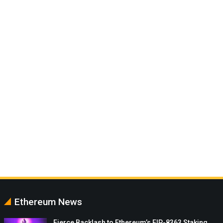
Ethereum News
Fierce Backlash to Ethereum’s EIP-8363 Staking…