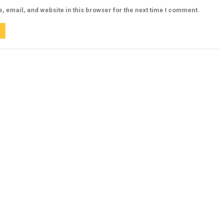
 email, and website in this browser for the next time I comment.