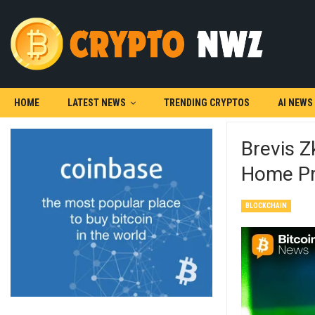
HOME
LATEST NEWS
TRENDING CRYPTOS
AI NEWS
Brevis 
Home Pr
BLOCKCHAIN