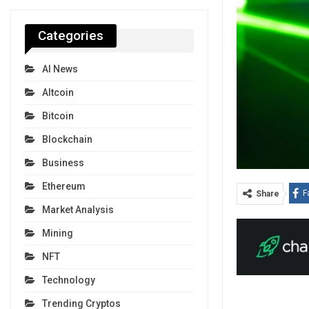
Categories
AI News
Altcoin
Bitcoin
Blockchain
Business
Ethereum
F
Share
Market Analysis
Mining
NFT
Technology
Trending Cryptos