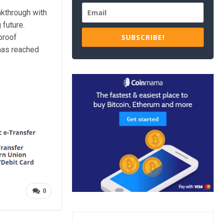
akthrough with
 future.
proof
SUBSCRIBE!
 has reached
0