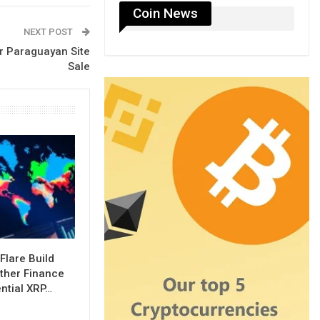
Coin News
NEXT POST
er Paraguayan Site
Sale
Flare Build
ther Finance
ential XRP…