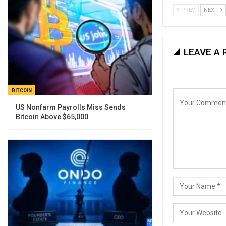
PREV
NEXT
LEAVE A 
BITCOIN
US Nonfarm Payrolls Miss Sends
Bitcoin Above $65,000