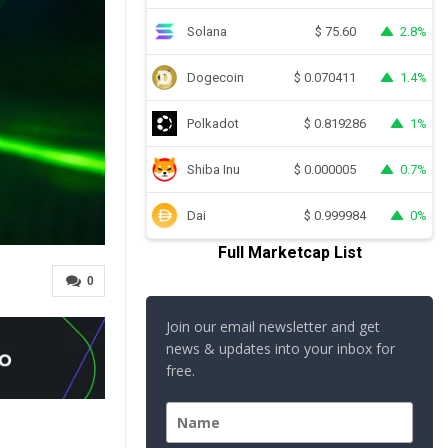
Solana
2.8%
$
75.60
Dogecoin
1.4%
$
0.070411
Polkadot
1%
$
0.819286
Shiba Inu
0.7%
$
0.000005
Dai
0%
$
0.999984
Full Marketcap List
0
Join our email newsletter and get
news & updates into your inbox for
free.