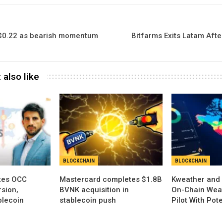
 $0.22 as bearish momentum
Bitfarms Exits Latam Aft
 also like
BLOCKCHAIN
BLOCKCHAIN
tes OCC
Mastercard completes $1.8B
Kweather and 
sion,
BVNK acquisition in
On-Chain Wea
blecoin
stablecoin push
Pilot With Pot