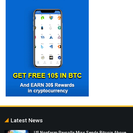
Latest News
US Nonfarm Payrolls Miss Sends Bitcoin Above