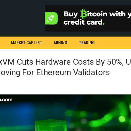
MARKET CAP LIST
MINING
TRADING
ZkVM Cuts Hardware Costs By 50%, U
oving For Ethereum Validators