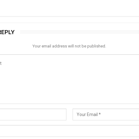
REPLY
Your email address will not be published.