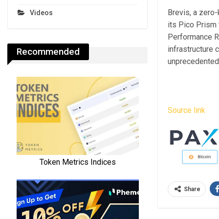
Brevis, a zero
Videos
its Pico Prism t
Performance Re
infrastructure
Recommended
unprecedented p
Source link
Share