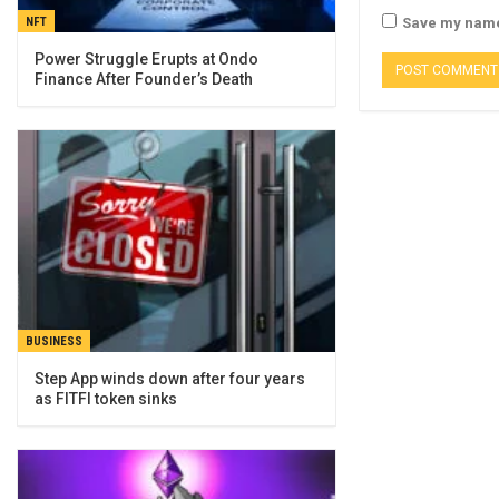
NFT
Save my name,
Power Struggle Erupts at Ondo
Finance After Founder’s Death
BUSINESS
Step App winds down after four years
as FITFI token sinks