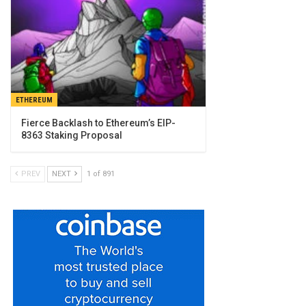
ETHEREUM
Fierce Backlash to Ethereum’s EIP-
8363 Staking Proposal
PREV
NEXT
1 of 891