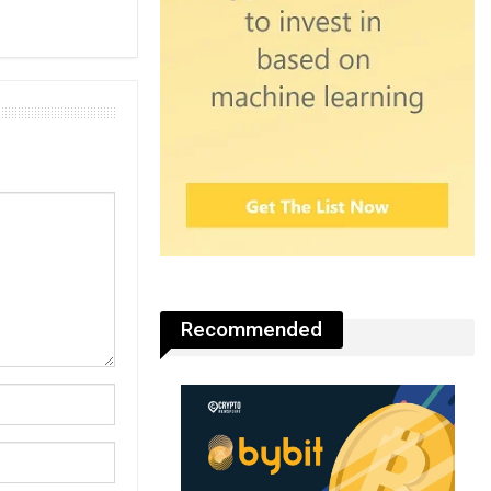
Recommended