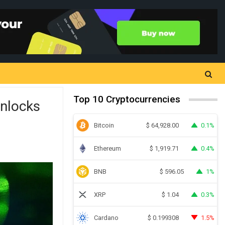
Top 10 Cryptocurrencies
nlocks
Bitcoin
0.1%
$
64,928.00
Ethereum
0.4%
$
1,919.71
BNB
1%
$
596.05
XRP
0.3%
$
1.04
Cardano
1.5%
$
0.199308