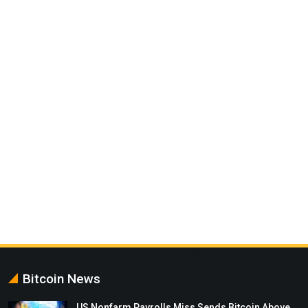
Bitcoin News
US Nonfarm Payrolls Miss Sends Bitcoin Above