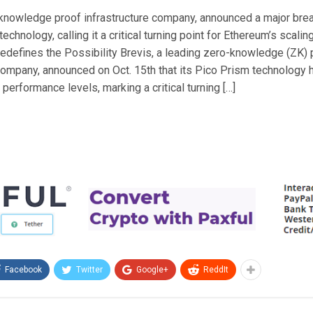
-knowledge proof infrastructure company, announced a major bre
echnology, calling it a critical turning point for Ethereum’s scaling
defines the Possibility Brevis, a leading zero-knowledge (ZK) 
 company, announced on Oct. 15th that its Pico Prism technology
erformance levels, marking a critical turning […]
Facebook
Twitter
Google+
ReddIt