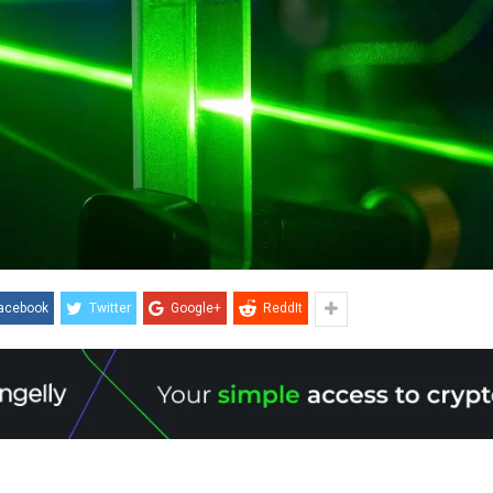
acebook
Twitter
Google+
ReddIt