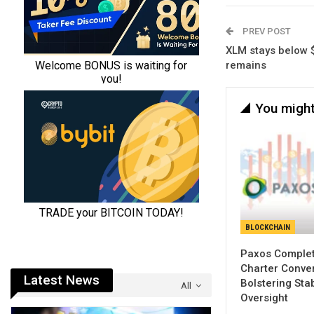
PREV POST
XLM stays below
remains
You might
BLOCKCHAIN
Paxos Comple
Charter Conver
Latest News
Bolstering Sta
All
Oversight