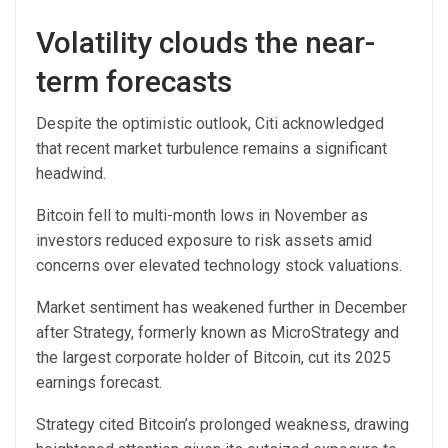
Volatility clouds the near-
term forecasts
Despite the optimistic outlook, Citi acknowledged
that recent market turbulence remains a significant
headwind.
Bitcoin fell to multi-month lows in November as
investors reduced exposure to risk assets amid
concerns over elevated technology stock valuations.
Market sentiment has weakened further in December
after Strategy, formerly known as MicroStrategy and
the largest corporate holder of Bitcoin, cut its 2025
earnings forecast.
Strategy cited Bitcoin’s prolonged weakness, drawing