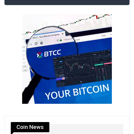
Coin News