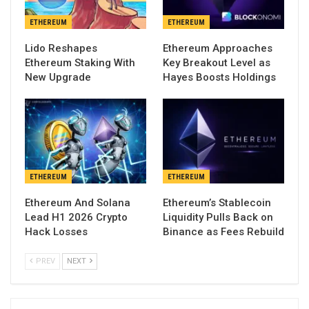
ETHEREUM
ETHEREUM
Lido Reshapes
Ethereum Approaches
Ethereum Staking With
Key Breakout Level as
New Upgrade
Hayes Boosts Holdings
ETHEREUM
ETHEREUM
Ethereum And Solana
Ethereum’s Stablecoin
Lead H1 2026 Crypto
Liquidity Pulls Back on
Hack Losses
Binance as Fees Rebuild
PREV
NEXT