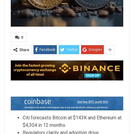
0
Facebook
Twitter
Google+
Share
Citi forecasts Bitcoin at $143K and Ethereum at
$4,304 in 12 months.
Regulatory clarity and adoption drive