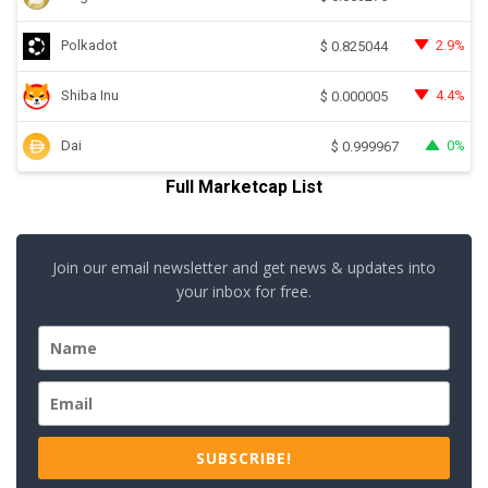
Polkadot
2.9%
$
0.825044
Shiba Inu
4.4%
$
0.000005
Dai
0%
$
0.999967
Full Marketcap List
Join our email newsletter and get news & updates into
your inbox for free.
SUBSCRIBE!