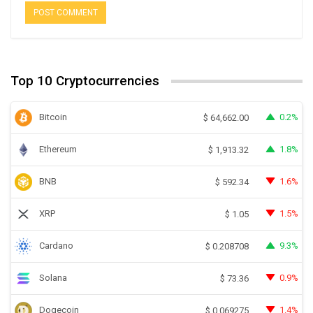
Top 10 Cryptocurrencies
Bitcoin
0.2%
$
64,662.00
Ethereum
1.8%
$
1,913.32
BNB
1.6%
$
592.34
XRP
1.5%
$
1.05
Cardano
9.3%
$
0.208708
Solana
0.9%
$
73.36
Dogecoin
1.4%
$
0.069275