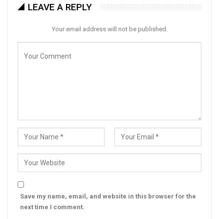
LEAVE A REPLY
Your email address will not be published.
Save my name, email, and website in this browser for the
next time I comment.