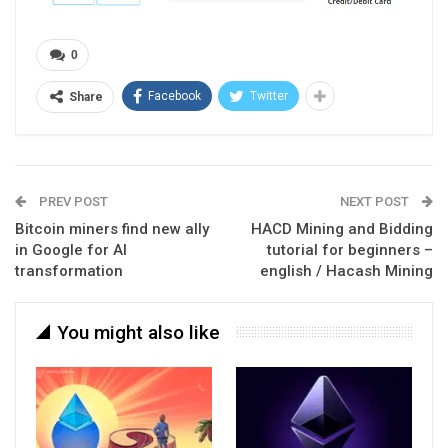
0
Facebook
Twitter
Share
PREV POST
NEXT POST
Bitcoin miners find new ally
HACD Mining and Bidding
in Google for AI
tutorial for beginners –
transformation
english / Hacash Mining
You might also like