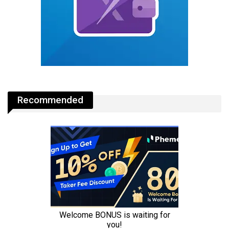
Recommended