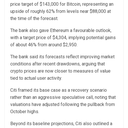
price target of $143,000 for Bitcoin, representing an
upside of roughly 62% from levels near $88,000 at
the time of the forecast.
The bank also gave Ethereum a favourable outlook,
with a target price of $4,304, implying potential gains
of about 46% from around $2,950.
The bank said its forecasts reflect improving market
conditions after recent drawdowns, arguing that
crypto prices are now closer to measures of value
tied to actual user activity.
Citi framed its base case as a recovery scenario
rather than an aggressive speculative call, noting that
valuations have adjusted following the pullback from
October highs.
Beyond its baseline projections, Citi also outlined a