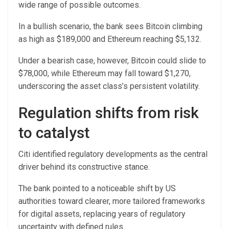
wide range of possible outcomes.
In a bullish scenario, the bank sees Bitcoin climbing
as high as $189,000 and Ethereum reaching $5,132.
Under a bearish case, however, Bitcoin could slide to
$78,000, while Ethereum may fall toward $1,270,
underscoring the asset class’s persistent volatility.
Regulation shifts from risk
to catalyst
Citi identified regulatory developments as the central
driver behind its constructive stance.
The bank pointed to a noticeable shift by US
authorities toward clearer, more tailored frameworks
for digital assets, replacing years of regulatory
uncertainty with defined rules.