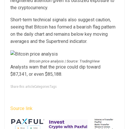
heightened attention given its outsized exposure to
the cryptocurrency.
Short-term technical signals also suggest caution,
seeing that Bitcoin has formed a bearish flag pattern
on the daily chart and remains below key moving
averages and the Supertrend indicator.
Bitcoin price analysis | Source: TradingView
Analysts warn that the price could dip toward
$87,341, or even $85,188.
Share this articleCategoriesTags
Source link