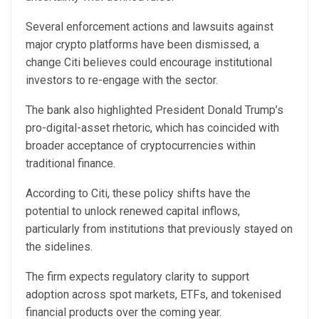
Several enforcement actions and lawsuits against
major crypto platforms have been dismissed, a
change Citi believes could encourage institutional
investors to re-engage with the sector.
The bank also highlighted President Donald Trump’s
pro-digital-asset rhetoric, which has coincided with
broader acceptance of cryptocurrencies within
traditional finance.
According to Citi, these policy shifts have the
potential to unlock renewed capital inflows,
particularly from institutions that previously stayed on
the sidelines.
The firm expects regulatory clarity to support
adoption across spot markets, ETFs, and tokenised
financial products over the coming year.