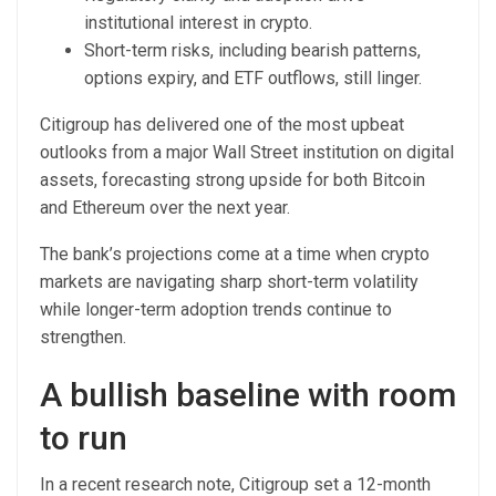
institutional interest in crypto.
Short-term risks, including bearish patterns,
options expiry, and ETF outflows, still linger.
Citigroup has delivered one of the most upbeat
outlooks from a major Wall Street institution on digital
assets, forecasting strong upside for both Bitcoin
and Ethereum over the next year.
The bank’s projections come at a time when crypto
markets are navigating sharp short-term volatility
while longer-term adoption trends continue to
strengthen.
A bullish baseline with room
to run
In a recent research note, Citigroup set a 12-month