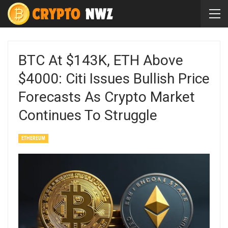
BTC At $143K, ETH Above
$4000: Citi Issues Bullish Price
Forecasts As Crypto Market
Continues To Struggle
ETHEREUM