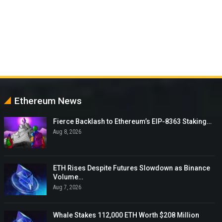
Ethereum News
Fierce Backlash to Ethereum’s EIP-8363 Staking…
Aug 8, 2026
ETH Rises Despite Futures Slowdown as Binance
Volume…
Aug 7, 2026
Whale Stakes 112,000 ETH Worth $208 Million