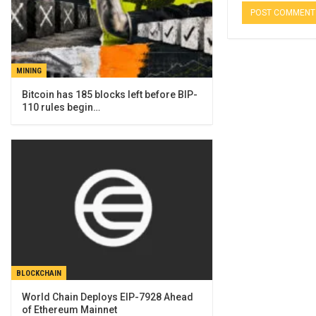
MINING
Bitcoin has 185 blocks left before BIP-
110 rules begin…
BLOCKCHAIN
World Chain Deploys EIP-7928 Ahead
of Ethereum Mainnet