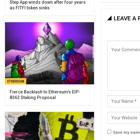
Step App winds down after four years
as FITFI token sinks
LEAVE A 
ETHEREUM
Fierce Backlash to Ethereum’s EIP-
8363 Staking Proposal
Save my name,