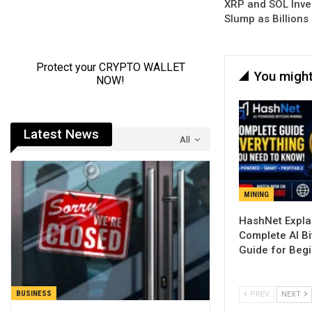
XRP and SOL Inve
Slump as Billions
You might
Latest News
All
MINING
Complete AI Bi
Guide for Beg
BUSINESS
PREV
NEXT