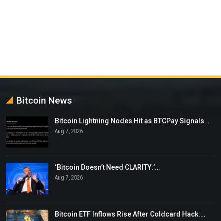
Bitcoin News
Bitcoin Lightning Nodes Hit as BTCPay Signals…
Aug 7, 2026
‘Bitcoin Doesn’t Need CLARITY:’…
Aug 7, 2026
Bitcoin ETF Inflows Rise After Coldcard Hack:…