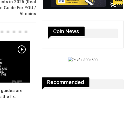
rints in 2025 (Real
ge Guide For YOU /
Altcoins
Coin News
Recommended
 guides are
 the fix.