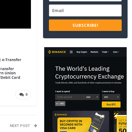
SUBSCRIBE!
0
NEXT POST