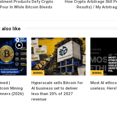
stment Products Defy Crypto
How Crypto Arbitrage Still P
 Pour In While Bitcoin Bleeds
Results) / My Arbitra
 also like
MINING
MINING
Hyperscale sells Bitcoin for
Most AI ethics
tcoin Mining
AI business set to deliver
useless. Here’s
inners (2026)
less than 20% of 2027
revenue