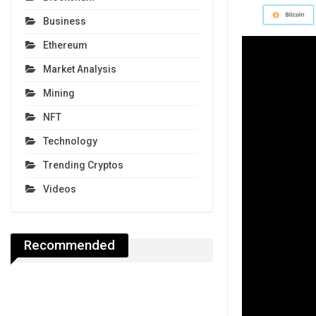
Business
Ethereum
Market Analysis
Mining
NFT
Technology
Trending Cryptos
Videos
Recommended