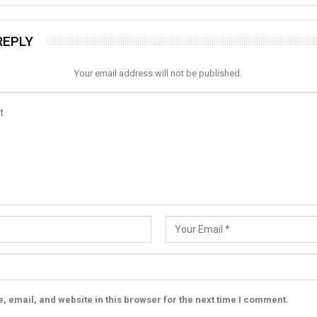
REPLY
Your email address will not be published.
 email, and website in this browser for the next time I comment.