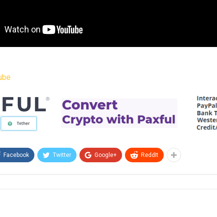
ube
Facebook
Twitter
Google+
ReddIt