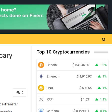
Top 10 Cryptocurrencies
cary
Bitcoin
1.2%
$
64,946.00
Ethereum
1%
$
1,915.97
BNB
1%
$
593.55
0
XRP
1.1%
$
1.03
Cardano
0.4%
$
0.199881