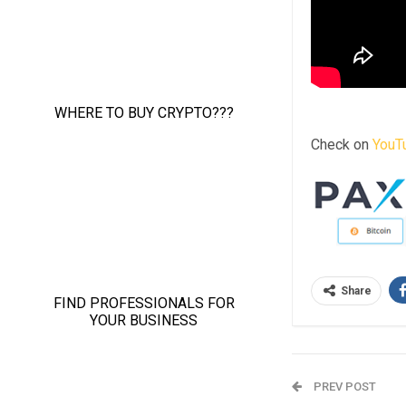
Check on
YouT
Share
PREV POST