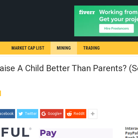
MARKET CAP LIST
MINING
TRADING
aise A Child Better Than Parents? (S
acebook
Twitter
Google+
ReddIt