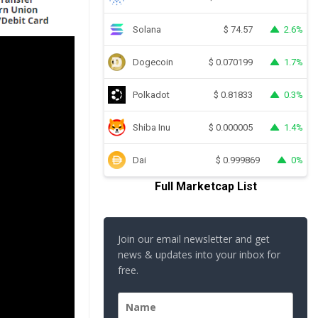
Solana
2.6%
$
74.57
Dogecoin
1.7%
$
0.070199
Polkadot
0.3%
$
0.81833
Shiba Inu
1.4%
$
0.000005
Dai
0%
$
0.999869
Full Marketcap List
Join our email newsletter and get
news & updates into your inbox for
free.