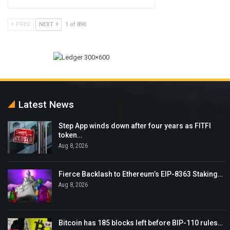
PREV
NEXT
1 of 890
Latest News
Step App winds down after four years as FITFI
token…
Aug 8, 2026
Fierce Backlash to Ethereum’s EIP-8363 Staking…
Aug 8, 2026
Bitcoin has 185 blocks left before BIP-110 rules…