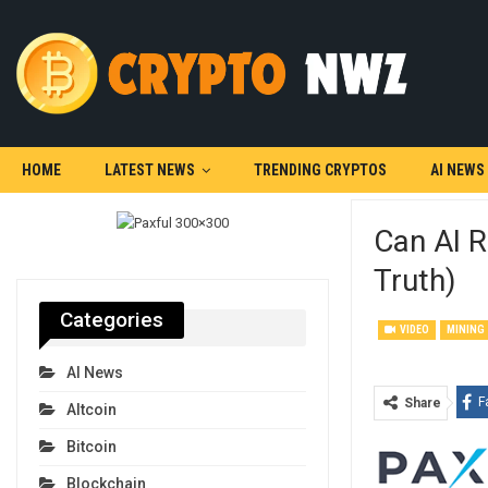
HOME
LATEST NEWS
TRENDING CRYPTOS
AI NEWS
Can AI R
Truth)
Categories
VIDEO
MINING
AI News
F
Share
Altcoin
Bitcoin
Blockchain