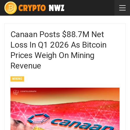
Canaan Posts $88.7M Net
Loss In Q1 2026 As Bitcoin
Prices Weigh On Mining
Revenue
MINING