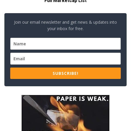
Full Marketcap List
Join our email newsletter and get news & updates into
your inbox for free.
SUBSCRIBE!