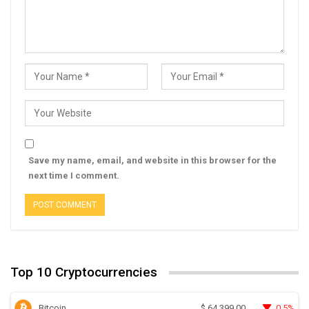
Save my name, email, and website in this browser for the
next time I comment.
Top 10 Cryptocurrencies
Bitcoin
0.5%
$
64,399.00