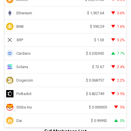
Ethereum
0.6%
$
1,907.64
BNB
1.6%
$
590.29
XRP
3.2%
$
1.03
Cardano
7.7%
$
0.202692
Solana
2.4%
$
72.67
Dogecoin
2.2%
$
0.068757
Polkadot
3.5%
$
0.822749
Shiba Inu
5%
$
0.000005
Dai
0%
$
0.99992