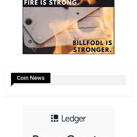
Coin News