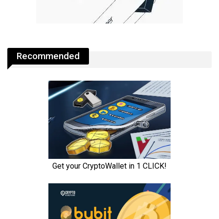
Recommended