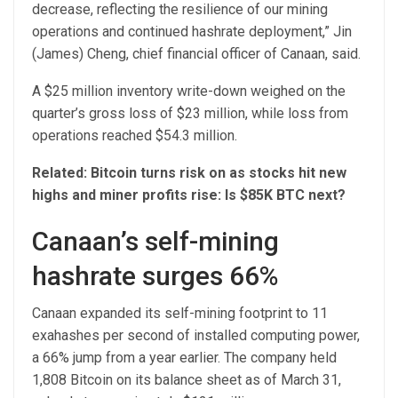
decrease, reflecting the resilience of our mining
operations and continued hashrate deployment,” Jin
(James) Cheng, chief financial officer of Canaan, said.
A $25 million inventory write-down weighed on the
quarter’s gross loss of $23 million, while loss from
operations reached $54.3 million.
Related:
Bitcoin turns risk on as stocks hit new
highs and miner profits rise: Is $85K BTC next?
Canaan’s self-mining
hashrate surges 66%
Canaan expanded its self-mining footprint to 11
exahashes per second of installed computing power,
a 66% jump from a year earlier. The company held
1,808 Bitcoin on its balance sheet as of March 31,