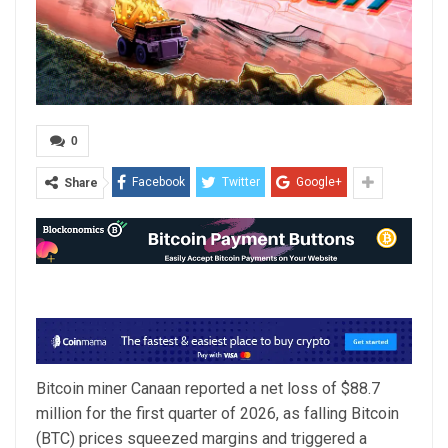
0
Facebook
Twitter
Google+
Share
Bitcoin miner Canaan reported a net loss of $88.7
million for the first quarter of 2026, as falling Bitcoin
(BTC) prices squeezed margins and triggered a