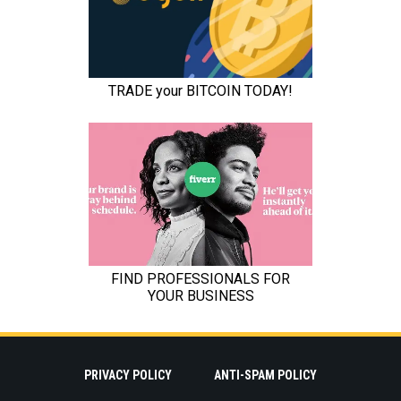
PRIVACY POLICY
ANTI-SPAM POLICY