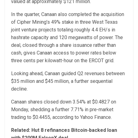
valued at approximately $121 million.
In the quarter, Canaan also completed the acquisition
of Cipher Mining’s 49% stake in three West Texas
joint venture projects totaling roughly 4.4 EH/s in
hashrate capacity and 120 megawatts of power. The
deal, closed through a share issuance rather than
cash, gives Canaan access to power rates below
three cents per kilowatt-hour on the ERCOT grid.
Looking ahead, Canaan guided Q2 revenues between
$35 million and $45 million, a further sequential
decline.
Canaan shares closed down 3.54% at $0.4827 on
Monday, shedding a further 7.71% in pre-market
trading to $0.4455, according to Yahoo Finance.
Related:
Hut 8 refinances Bitcoin-backed loan
with $200M FalconX deal