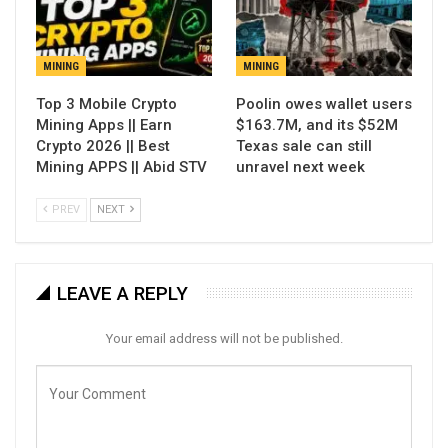
MINING
MINING
Top 3 Mobile Crypto
Poolin owes wallet users
Mining Apps || Earn
$163.7M, and its $52M
Crypto 2026 || Best
Texas sale can still
Mining APPS || Abid STV
unravel next week
PREV
NEXT
LEAVE A REPLY
Your email address will not be published.