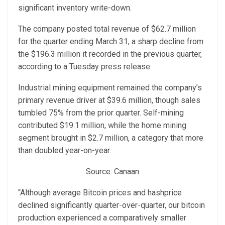
significant inventory write-down.
The company posted total revenue of $62.7 million
for the quarter ending March 31, a sharp decline from
the $196.3 million it recorded in the previous quarter,
according to a Tuesday press release.
Industrial mining equipment remained the company’s
primary revenue driver at $39.6 million, though sales
tumbled 75% from the prior quarter. Self-mining
contributed $19.1 million, while the home mining
segment brought in $2.7 million, a category that more
than doubled year-on-year.
Source: Canaan
“Although average Bitcoin prices and hashprice
declined significantly quarter-over-quarter, our bitcoin
production experienced a comparatively smaller