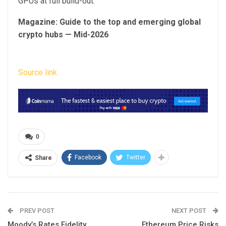
GPUs at full build-out.
Magazine:
Guide to the top and emerging global
crypto hubs — Mid-2026
Source link
0
Facebook
Twitter
Share
PREV POST
NEXT POST
Moody’s Rates Fidelity
Ethereum Price Risks