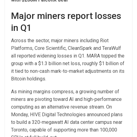
Major miners report losses
in Q1
Across the sector, major miners including Riot
Platforms, Core Scientific, CleanSpark and TeraWulf
all reported widening losses in Q1. MARA topped the
group with a $1.3 billion net loss, roughly $1 billion of
it tied to non-cash mark-to-market adjustments on its
Bitcoin holdings.
As mining margins compress, a growing number of
miners are pivoting toward AI and high-performance
computing as an alternative revenue stream. On
Monday, HIVE Digital Technologies announced plans
to build a 320-megawatt AI data center campus near
Toronto, capable of supporting more than 100,000