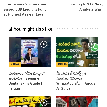
International’s Ethereum-
Falling to $1K Next,
Based USD Liquidity Fund
Analysts Warn
at Highest Aaa-mf Level
You might also like
MINING
MINING
ఎంతకాలం “రేపు చూద్దాం”
​మీ మెడికల్ రిపోర్ట్స్ &
అంటారు? | Beginner
మందుల వివరాలు
Digital Skills Guide |
WhatsApp లోనే! | August
Telugu
AI Guide