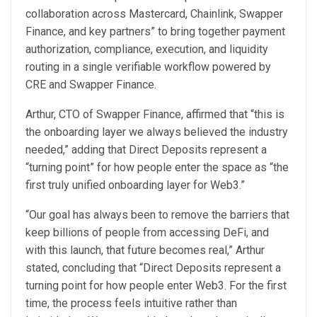
collaboration across Mastercard, Chainlink, Swapper
Finance, and key partners” to bring together payment
authorization, compliance, execution, and liquidity
routing in a single verifiable workflow powered by
CRE and Swapper Finance.
Arthur, CTO of Swapper Finance, affirmed that “this is
the onboarding layer we always believed the industry
needed,” adding that Direct Deposits represent a
“turning point” for how people enter the space as “the
first truly unified onboarding layer for Web3.”
“Our goal has always been to remove the barriers that
keep billions of people from accessing DeFi, and
with this launch, that future becomes real,” Arthur
stated, concluding that “Direct Deposits represent a
turning point for how people enter Web3. For the first
time, the process feels intuitive rather than