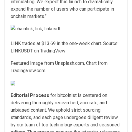
intimidating. We expect this launch to dramatically
expand the number of users who can participate in
onchain markets.”
LINK trades at $13.69 in the one-week chart. Source:
LINKUSDT on TradingView
Featured Image from Unsplash.com, Chart from
TradingView.com
Editorial Process
for bitcoinist is centered on
delivering thoroughly researched, accurate, and
unbiased content. We uphold strict sourcing
standards, and each page undergoes diligent review
by our team of top technology experts and seasoned