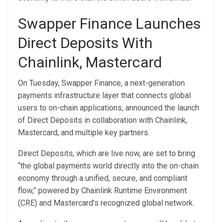
Swapper Finance Launches
Direct Deposits With
Chainlink, Mastercard
On Tuesday, Swapper Finance, a next-generation
payments infrastructure layer that connects global
users to on-chain applications, announced the launch
of Direct Deposits in collaboration with Chainlink,
Mastercard, and multiple key partners.
Direct Deposits, which are live now, are set to bring
“the global payments world directly into the on-chain
economy through a unified, secure, and compliant
flow,” powered by Chainlink Runtime Environment
(CRE) and Mastercard’s recognized global network.