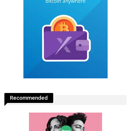
Recommended