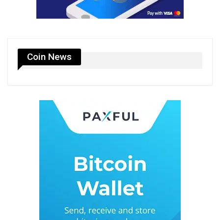
Coin News