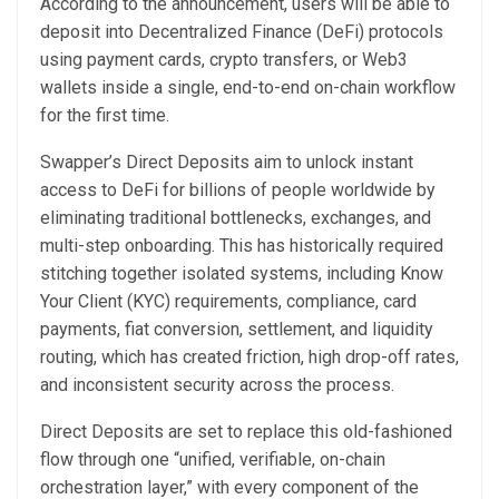
According to the announcement, users will be able to
deposit into Decentralized Finance (DeFi) protocols
using payment cards, crypto transfers, or Web3
wallets inside a single, end-to-end on-chain workflow
for the first time.
Swapper’s Direct Deposits aim to unlock instant
access to DeFi for billions of people worldwide by
eliminating traditional bottlenecks, exchanges, and
multi-step onboarding. This has historically required
stitching together isolated systems, including Know
Your Client (KYC) requirements, compliance, card
payments, fiat conversion, settlement, and liquidity
routing, which has created friction, high drop-off rates,
and inconsistent security across the process.
Direct Deposits are set to replace this old-fashioned
flow through one “unified, verifiable, on-chain
orchestration layer,” with every component of the