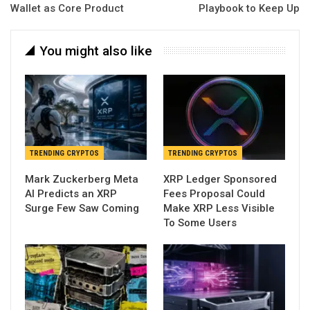
Wallet as Core Product
Playbook to Keep Up
You might also like
TRENDING CRYPTOS
TRENDING CRYPTOS
Mark Zuckerberg Meta
XRP Ledger Sponsored
AI Predicts an XRP
Fees Proposal Could
Surge Few Saw Coming
Make XRP Less Visible
To Some Users