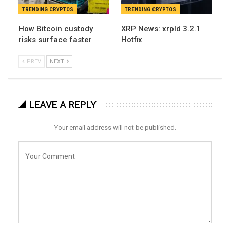
TRENDING CRYPTOS
TRENDING CRYPTOS
How Bitcoin custody
XRP News: xrpld 3.2.1
risks surface faster
Hotfix
PREV
NEXT
LEAVE A REPLY
Your email address will not be published.