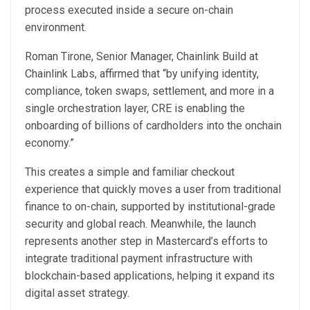
process executed inside a secure on-chain
environment.
Roman Tirone, Senior Manager, Chainlink Build at
Chainlink Labs, affirmed that “by unifying identity,
compliance, token swaps, settlement, and more in a
single orchestration layer, CRE is enabling the
onboarding of billions of cardholders into the onchain
economy.”
This creates a simple and familiar checkout
experience that quickly moves a user from traditional
finance to on-chain, supported by institutional-grade
security and global reach. Meanwhile, the launch
represents another step in Mastercard’s efforts to
integrate traditional payment infrastructure with
blockchain-based applications, helping it expand its
digital asset strategy.