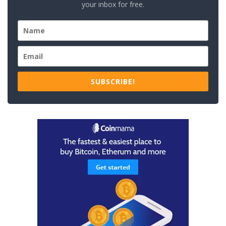
your inbox for free.
SUBSCRIBE!