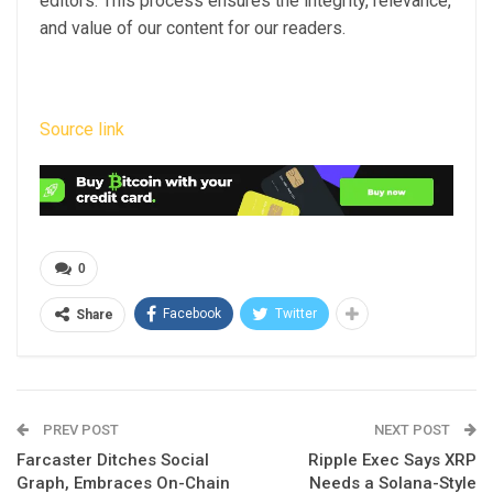
editors. This process ensures the integrity, relevance,
and value of our content for our readers.
Source link
0
Facebook
Twitter
Share
PREV POST
NEXT POST
Farcaster Ditches Social
Ripple Exec Says XRP
Graph, Embraces On-Chain
Needs a Solana-Style