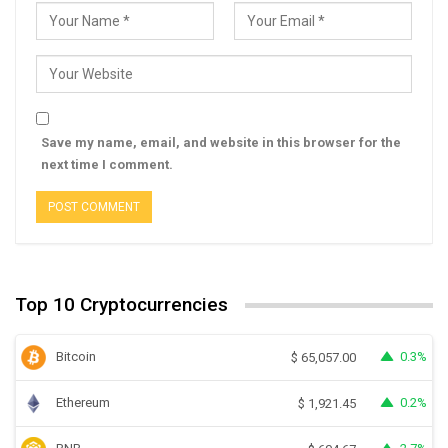
Save my name, email, and website in this browser for the
next time I comment.
Top 10 Cryptocurrencies
Bitcoin
0.3%
$
65,057.00
Ethereum
0.2%
$
1,921.45