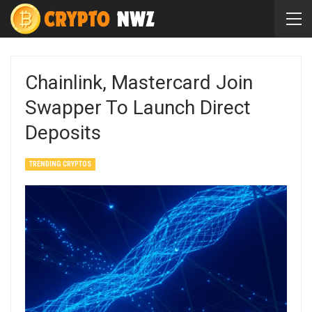
Chainlink, Mastercard Join
Swapper To Launch Direct
Deposits
TRENDING CRYPTOS