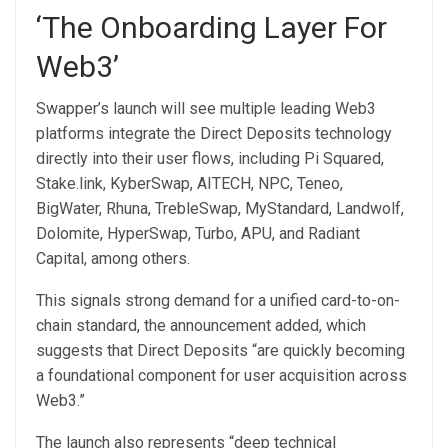
‘The Onboarding Layer For
Web3’
Swapper’s launch will see multiple leading Web3
platforms integrate the Direct Deposits technology
directly into their user flows, including Pi Squared,
Stake.link, KyberSwap, AITECH, NPC, Teneo,
BigWater, Rhuna, TrebleSwap, MyStandard, Landwolf,
Dolomite, HyperSwap, Turbo, APU, and Radiant
Capital, among others.
This signals strong demand for a unified card-to-on-
chain standard, the announcement added, which
suggests that Direct Deposits “are quickly becoming
a foundational component for user acquisition across
Web3.”
The launch also represents “deep technical