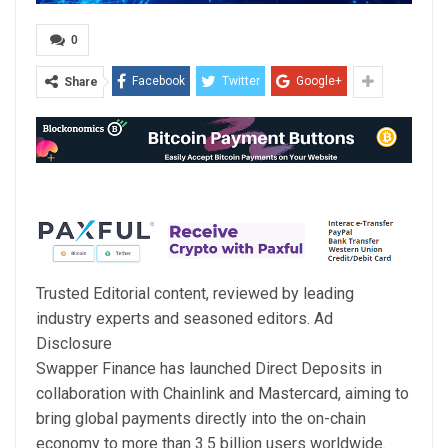
0
Facebook
Twitter
Google+
Share
Trusted Editorial content, reviewed by leading
industry experts and seasoned editors. Ad
Disclosure
Swapper Finance has launched Direct Deposits in
collaboration with Chainlink and Mastercard, aiming to
bring global payments directly into the on-chain
economy to more than 3.5 billion users worldwide.