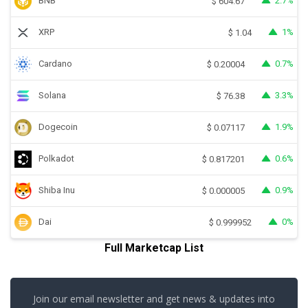
BNB
2.7%
$
604.67
XRP
1%
$
1.04
Cardano
0.7%
$
0.20004
Solana
3.3%
$
76.38
Dogecoin
1.9%
$
0.07117
Polkadot
0.6%
$
0.817201
Shiba Inu
0.9%
$
0.000005
Dai
0%
$
0.999952
Full Marketcap List
Join our email newsletter and get news & updates into