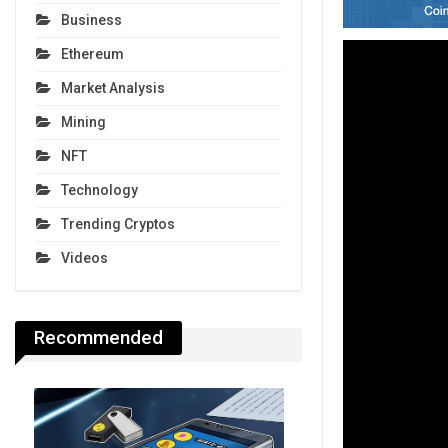
Business
Ethereum
Market Analysis
Mining
NFT
Technology
Trending Cryptos
Videos
Recommended