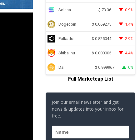
Solana
0.9%
$
73.36
Dogecoin
1.4%
$
0.069275
Polkadot
2.9%
$
0.825044
Shiba Inu
4.4%
$
0.000005
Dai
0%
$
0.999967
Full Marketcap List
Join our email newsletter and get
news & updates into your inbox for
free.