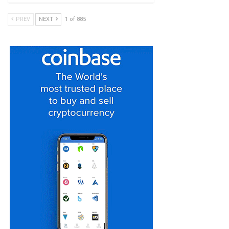
PREV
NEXT
1 of 885