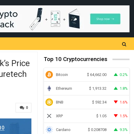
Top 10 Cryptocurrencies
’s Price
uretech
Bitcoin
0.2%
$
64,662.00
Ethereum
1.8%
$
1,913.32
BNB
1.6%
$
592.34
0
XRP
1.5%
$
1.05
Cardano
9.3%
$
0.208708