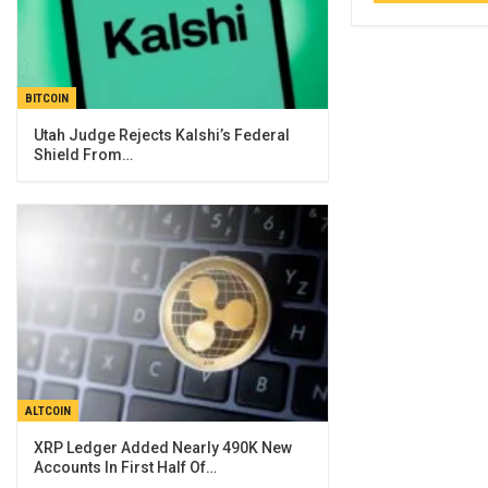
BITCOIN
Utah Judge Rejects Kalshi’s Federal
Shield From…
ALTCOIN
XRP Ledger Added Nearly 490K New
Accounts In First Half Of…