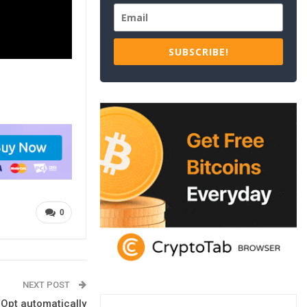
SUBSCRIBE!
0
NEXT POST
lOpt automatically