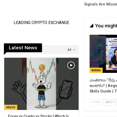
Signals Are Missi
You might
Latest News
All
MINING
ఎంతకాలం “రేపు చ
అంటారు? | Begi
Skills Guide | 
PREV
NEXT
VIDEOS
Forex vs Crypto vs Stocks | Which Is