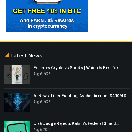
Latest News
Forex vs Crypto vs Stocks | Which Is Best for…
Aug 6, 2026
AI News: Liner Funding, Aschenbrenner $400M &…
Aug 6, 2026
Utah Judge Rejects Kalshi’s Federal Shield…
Aug 6, 2026