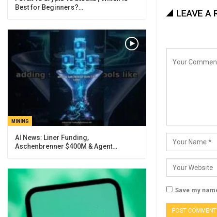
Best for Beginners?…
LEAVE A 
MINING
AI News: Liner Funding,
Aschenbrenner $400M & Agent…
Save my name,