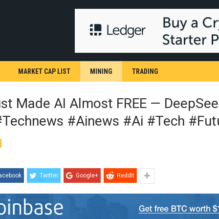
MARKET CAP LIST
MINING
TRADING
ust Made AI Almost FREE — DeepSeek
#technews #ainews #ai #tech #fut
acebook
Twitter
Google+
ReddIt