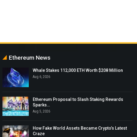
Ethereum News
Whale Stakes 112,000 ETH Worth $208 Million
Aug 6, 2026
Ethereum Proposal to Slash Staking Rewards
Sparks…
Aug 5, 2026
How Fake World Assets Became Crypto’s Latest
Craze