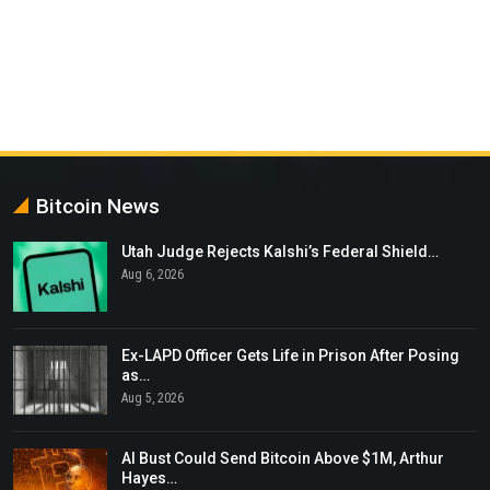
Bitcoin News
Utah Judge Rejects Kalshi’s Federal Shield…
Aug 6, 2026
Ex-LAPD Officer Gets Life in Prison After Posing
as…
Aug 5, 2026
AI Bust Could Send Bitcoin Above $1M, Arthur
Hayes…