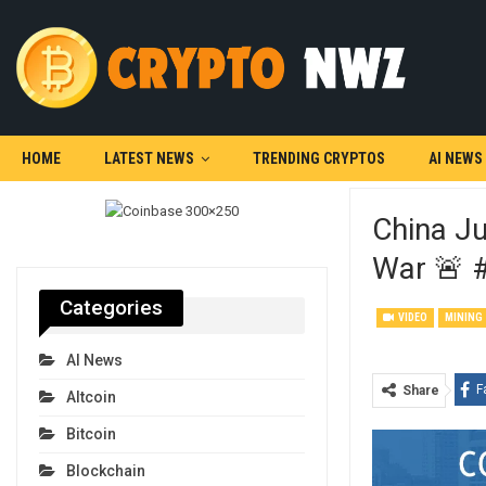
HOME
LATEST NEWS
TRENDING CRYPTOS
AI NEWS
China J
War 🚨 
Categories
VIDEO
MINING
AI News
F
Share
Altcoin
Bitcoin
Blockchain