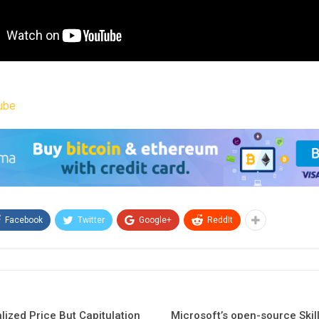
ube
Facebook
Twitter
Google+
ReddIt
lized Price But Capitulation
Microsoft’s open-source Skil