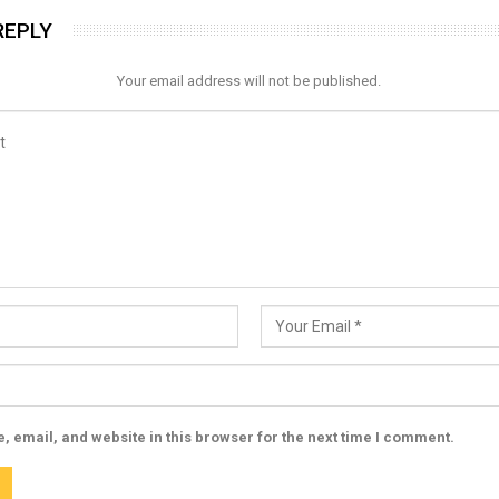
REPLY
Your email address will not be published.
 email, and website in this browser for the next time I comment.