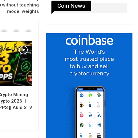
Coin News
s without touching
model weights
Crypto Mining
rypto 2026 ||
PPS || Abid STV