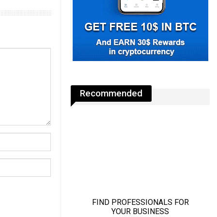
Recommended