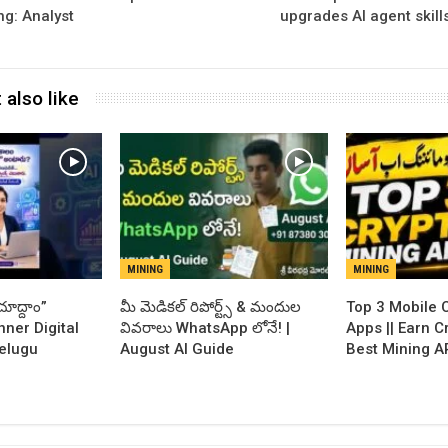
ng: Analyst
upgrades AI agent skill
 also like
MINING
MINING
ూద్దాం”
​మీ మెడికల్ రిపోర్ట్స్ & మందుల
Top 3 Mobile 
nner Digital
వివరాలు WhatsApp లోనే! |
Apps || Earn C
Telugu
August AI Guide
Best Mining A