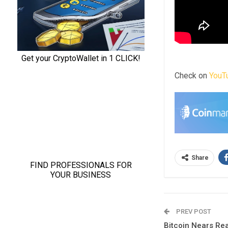
Check on
YouT
Share
PREV POST
Bitcoin Nears Rea