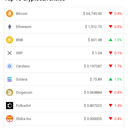
Bitcoin
0.4%
$
64,745.00
Ethereum
0.3%
$
1,912.73
BNB
1.3%
$
601.48
XRP
0.1%
$
1.04
Cardano
1.7%
$
0.197287
Solana
1.3%
$
75.89
Dogecoin
0.4%
$
0.069884
Polkadot
1.4%
$
0.807323
Shiba Inu
0.4%
$
0.000005