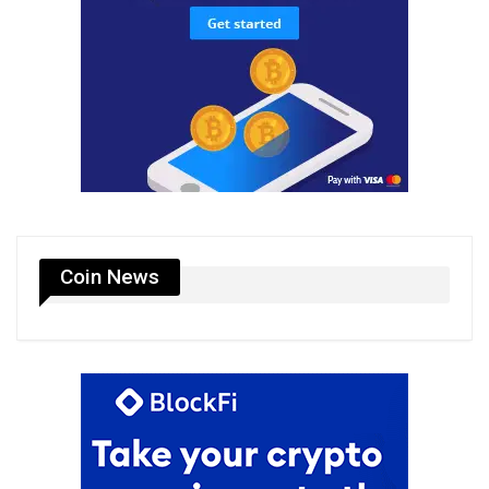
Coin News