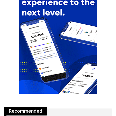
Recommended