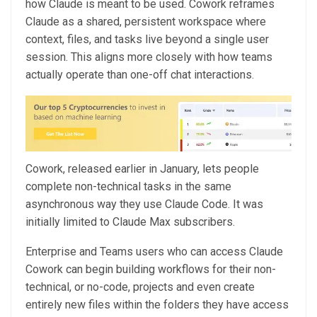
how Claude is meant to be used. Cowork reframes
Claude as a shared, persistent workspace where
context, files, and tasks live beyond a single user
session. This aligns more closely with how teams
actually operate than one-off chat interactions.
Cowork, released earlier in January, lets people
complete non-technical tasks in the same
asynchronous way they use Claude Code. It was
initially limited to Claude Max subscribers.
Enterprise and Teams users who can access Claude
Cowork can begin building workflows for their non-
technical, or no-code, projects and even create
entirely new files within the folders they have access