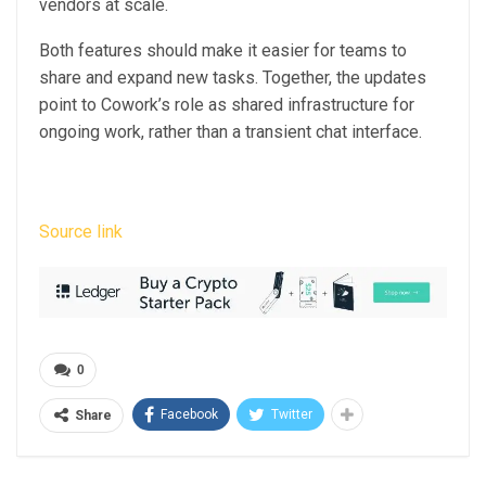
vendors at scale.
Both features should make it easier for teams to
share and expand new tasks. Together, the updates
point to Cowork’s role as shared infrastructure for
ongoing work, rather than a transient chat interface.
Source link
0
Facebook
Twitter
Share