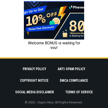
PRIVACY POLICY
ANTI-SPAM POLICY
COPYRIGHT NOTICE
DMCA COMPLIANCE
SOCIAL MEDIA DISCLAIMER
TERMS OF SERVICE
© 2026 - Crypto Nwz. All Rights Reserved.