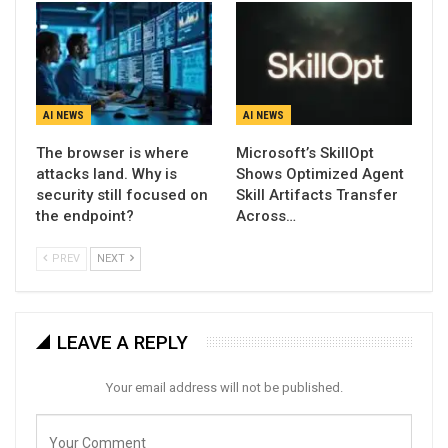
AI NEWS
AI NEWS
The browser is where
Microsoft’s SkillOpt
attacks land. Why is
Shows Optimized Agent
security still focused on
Skill Artifacts Transfer
the endpoint?
Across…
PREV
NEXT
LEAVE A REPLY
Your email address will not be published.