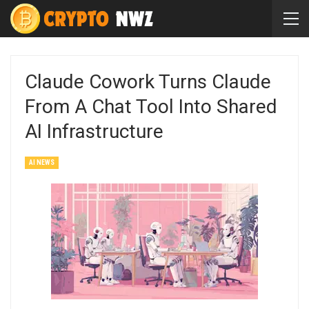
Claude Cowork Turns Claude
From A Chat Tool Into Shared
AI Infrastructure
AI NEWS