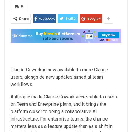
0
Facebook
Twitter
Google+
Share
Claude Cowork is now available to more Claude
users, alongside new updates aimed at team
workflows.
Anthropic made Claude Cowork accessible to users
on Team and Enterprise plans, and it brings the
platform closer to being a collaborative AI
infrastructure. For enterprise teams, the change
matters less as a feature update than as a shift in