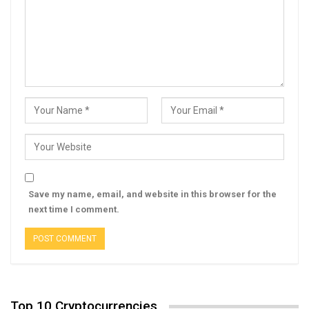
Save my name, email, and website in this browser for the
next time I comment.
Top 10 Cryptocurrencies