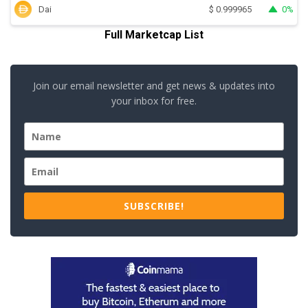
Dai
0%
$
0.999965
Full Marketcap List
Join our email newsletter and get news & updates into
your inbox for free.
SUBSCRIBE!