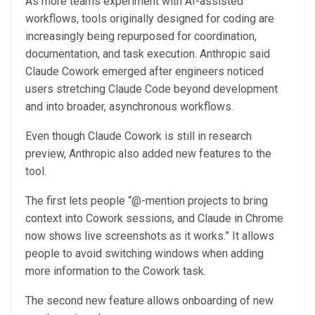
As more teams experiment with AI-assisted
workflows, tools originally designed for coding are
increasingly being repurposed for coordination,
documentation, and task execution. Anthropic said
Claude Cowork emerged after engineers noticed
users stretching Claude Code beyond development
and into broader, asynchronous workflows.
Even though Claude Cowork is still in research
preview, Anthropic also added new features to the
tool.
The first lets people “@-mention projects to bring
context into Cowork sessions, and Claude in Chrome
now shows live screenshots as it works.” It allows
people to avoid switching windows when adding
more information to the Cowork task.
The second new feature allows onboarding of new