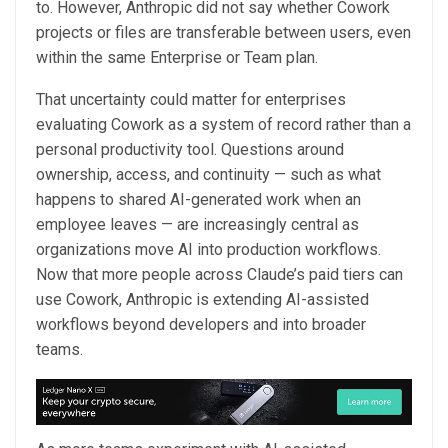
to. However, Anthropic did not say whether Cowork
projects or files are transferable between users, even
within the same Enterprise or Team plan.
That uncertainty could matter for enterprises
evaluating Cowork as a system of record rather than a
personal productivity tool. Questions around
ownership, access, and continuity — such as what
happens to shared AI-generated work when an
employee leaves — are increasingly central as
organizations move AI into production workflows.
Now that more people across Claude’s paid tiers can
use Cowork, Anthropic is extending AI-assisted
workflows beyond developers and into broader
teams.