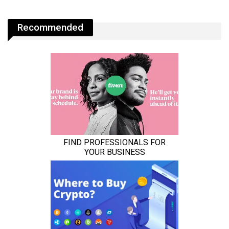
Recommended