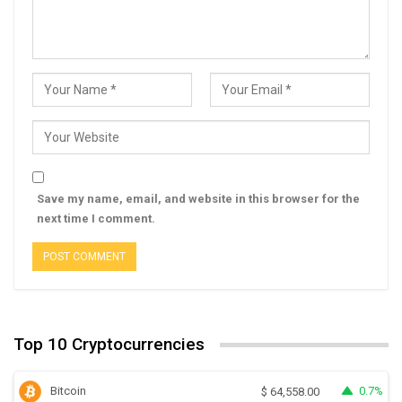
Save my name, email, and website in this browser for the
next time I comment.
Top 10 Cryptocurrencies
Bitcoin
0.7%
$
64,558.00