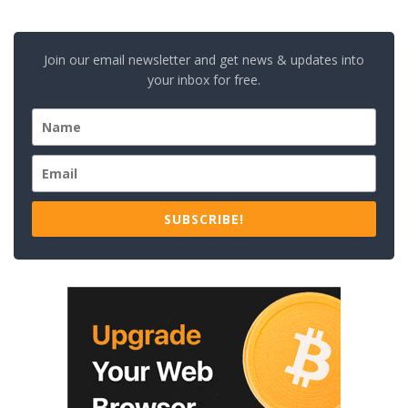
Join our email newsletter and get news & updates into
your inbox for free.
SUBSCRIBE!