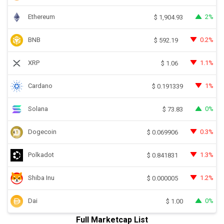
Ethereum
2%
$
1,904.93
BNB
0.2%
$
592.19
XRP
1.1%
$
1.06
Cardano
1%
$
0.191339
Solana
0%
$
73.83
Dogecoin
0.3%
$
0.069906
Polkadot
1.3%
$
0.841831
Shiba Inu
1.2%
$
0.000005
Dai
0%
$
1.00
Full Marketcap List