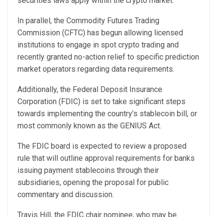
securities laws apply within the crypto market.
In parallel, the Commodity Futures Trading
Commission (CFTC) has begun allowing licensed
institutions to engage in spot crypto trading and
recently
granted
no-action relief to specific prediction
market operators regarding data requirements.
Additionally, the Federal Deposit Insurance
Corporation (FDIC) is set to take significant steps
towards implementing the country’s stablecoin bill, or
most commonly known as the GENIUS Act.
The FDIC board is
expected
to review a proposed
rule that will outline approval requirements for banks
issuing payment stablecoins through their
subsidiaries, opening the proposal for public
commentary and discussion.
Travis Hill, the FDIC chair nominee, who may be