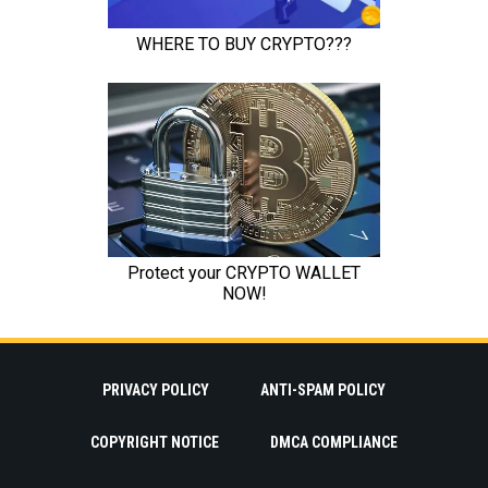
PRIVACY POLICY
ANTI-SPAM POLICY
COPYRIGHT NOTICE
DMCA COMPLIANCE