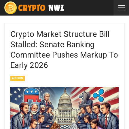
Crypto Market Structure Bill
Stalled: Senate Banking
Committee Pushes Markup To
Early 2026
ALTCOIN