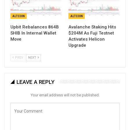
ALTCOIN
ALTCOIN
Upbit Rebalances 864B
Avalanche Staking Hits
SHIB In Internal Wallet
$204M As Fuji Testnet
Move
Activates Helicon
Upgrade
PREV
NEXT
LEAVE A REPLY
Your email address will not be published.