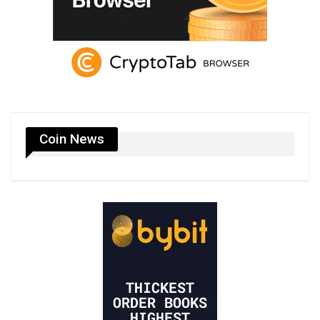
Coin News