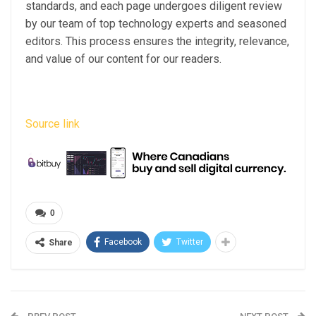
standards, and each page undergoes diligent review
by our team of top technology experts and seasoned
editors. This process ensures the integrity, relevance,
and value of our content for our readers.
Source link
0
Facebook
Twitter
Share