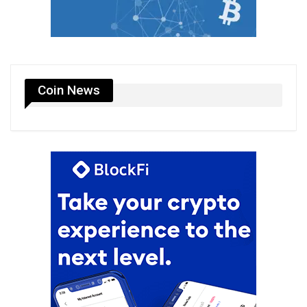
Coin News