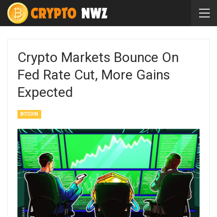
Crypto Markets Bounce On
Fed Rate Cut, More Gains
Expected
BITCOIN