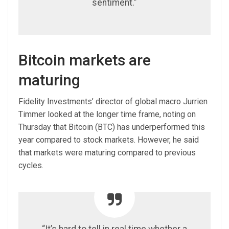
sentiment.”
Bitcoin markets are
maturing
Fidelity Investments’ director of global macro Jurrien
Timmer looked at the longer time frame, noting on
Thursday that Bitcoin (BTC) has underperformed this
year compared to stock markets. However, he said
that markets were maturing compared to previous
cycles.