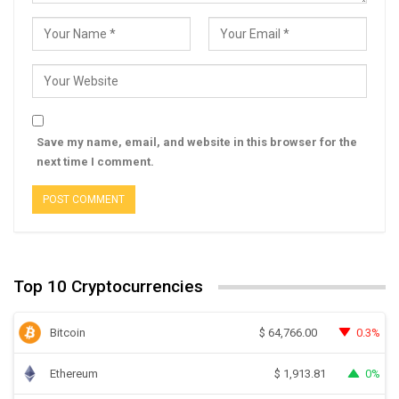
Save my name, email, and website in this browser for the
next time I comment.
Top 10 Cryptocurrencies
Bitcoin
0.3%
$
64,766.00
Ethereum
0%
$
1,913.81