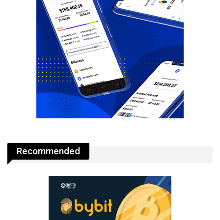
Recommended