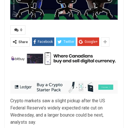
0
Facebook
Twitter
Google+
Share
Crypto markets saw a slight pickup after the US
Federal Reserve’s widely expected rate cut on
Wednesday, and a larger bounce could be next,
analysts say.