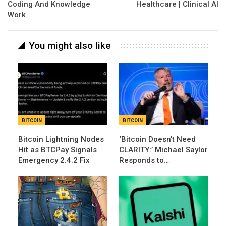
Coding And Knowledge
Healthcare | Clinical AI
Work
You might also like
BITCOIN
BITCOIN
Bitcoin Lightning Nodes
‘Bitcoin Doesn’t Need
Hit as BTCPay Signals
CLARITY:’ Michael Saylor
Emergency 2.4.2 Fix
Responds to…