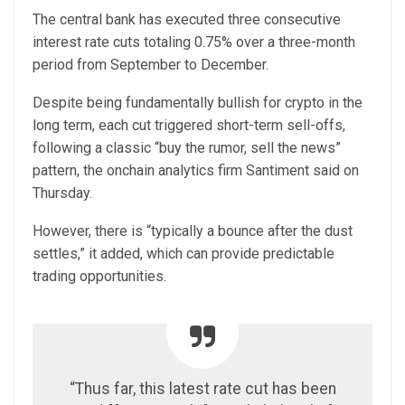
The central bank has executed three consecutive
interest rate cuts totaling 0.75% over a three-month
period from September to December.
Despite being fundamentally bullish for crypto in the
long term, each cut triggered short-term sell-offs,
following a classic “buy the rumor, sell the news”
pattern, the onchain analytics firm Santiment said on
Thursday.
However, there is “typically a bounce after the dust
settles,” it added, which can provide predictable
trading opportunities.
“Thus far, this latest rate cut has been