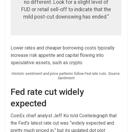
no different. Look for a slight level of
FUD or retail sell-off to indicate that the
mild post-cut downswing has ended.”
Lower rates and cheaper borrowing costs typically
increase risk appetite and capital flowing into
speculative assets, such as crypto.
Historic sentiment and price patterns follow Fed rate cuts. Source:
Santiment
Fed rate cut widely
expected
CoinEx chief analyst Jeff Ko told Cointelegraph that
the Fed’s latest rate cut was “widely expected and
pretty much priced in,” but its updated dot plot