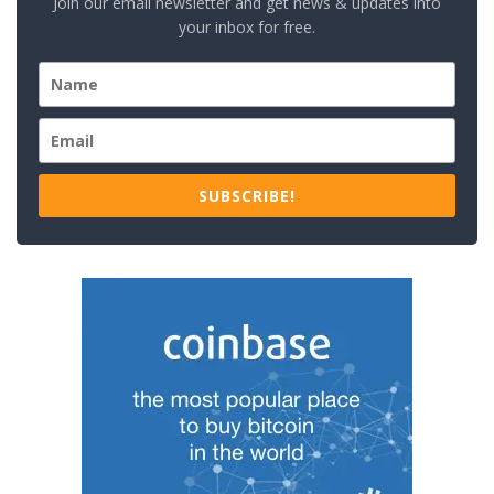
Join our email newsletter and get news & updates into
your inbox for free.
SUBSCRIBE!