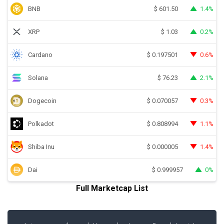
BNB
1.4%
$
601.50
XRP
0.2%
$
1.03
Cardano
0.6%
$
0.197501
Solana
2.1%
$
76.23
Dogecoin
0.3%
$
0.070057
Polkadot
1.1%
$
0.808994
Shiba Inu
1.4%
$
0.000005
Dai
0%
$
0.999957
Full Marketcap List