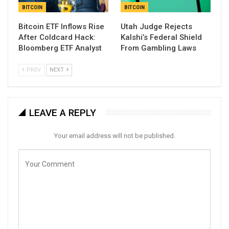
BITCOIN
BITCOIN
Bitcoin ETF Inflows Rise
Utah Judge Rejects
After Coldcard Hack:
Kalshi’s Federal Shield
Bloomberg ETF Analyst
From Gambling Laws
PREV
NEXT
LEAVE A REPLY
Your email address will not be published.