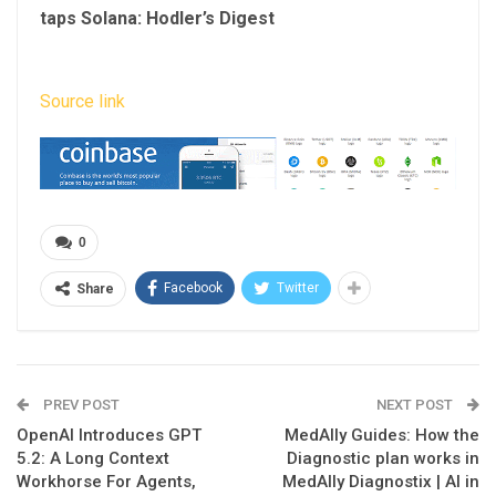
taps Solana: Hodler’s Digest
Source link
0
Facebook
Twitter
Share
PREV POST
NEXT POST
OpenAI Introduces GPT
MedAlly Guides: How the
5.2: A Long Context
Diagnostic plan works in
Workhorse For Agents,
MedAlly Diagnostix | AI in