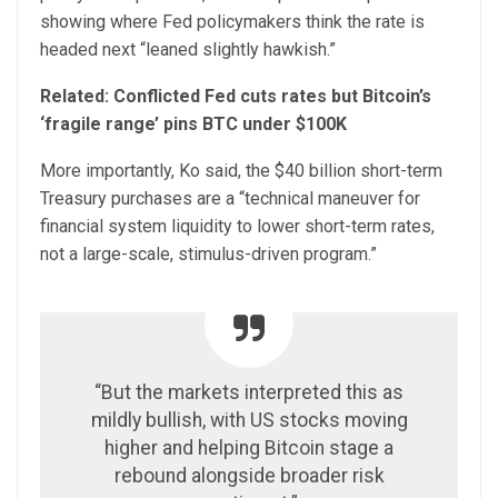
showing where Fed policymakers think the rate is
headed next “leaned slightly hawkish.”
Related:
Conflicted Fed cuts rates but Bitcoin’s
‘fragile range’ pins BTC under $100K
More importantly, Ko said, the $40 billion short-term
Treasury purchases are a “technical maneuver for
financial system liquidity to lower short-term rates,
not a large-scale, stimulus-driven program.”
“But the markets interpreted this as
mildly bullish, with US stocks moving
higher and helping Bitcoin stage a
rebound alongside broader risk