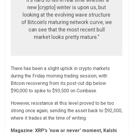
“It’s hard to tell in real time whether a
new [crypto] winter is upon us, but
looking at the evolving wave structure
of Bitcoin’s maturing network curve, we
can see that the most recent bull
market looks pretty mature.”
There has been a slight uptick in crypto markets
during the Friday morning trading session, with
Bitcoin recovering from its post-cut dip below
$90,000 to spike to $93,500 on Coinbase.
However, resistance at this level proved to be too
strong once again, sending the asset back to $92,300,
where it trades at the time of writing.
Magazine:
XRP’s ‘now or never’ moment, Kalshi