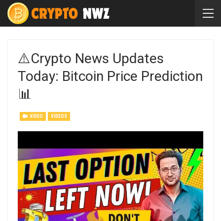
⚠️Crypto News Updates
Today: Bitcoin Price Prediction
📊
VIDEO
VIDEOS