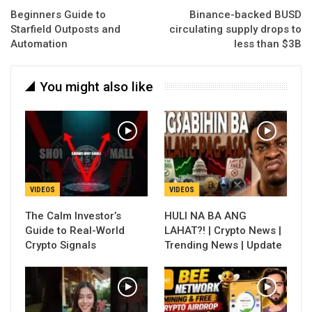
Beginners Guide to
Binance-backed BUSD
Starfield Outposts and
circulating supply drops to
Automation
less than $3B
You might also like
VIDEOS
VIDEOS
The Calm Investor’s
HULI NA BA ANG
Guide to Real-World
LAHAT?! | Crypto News |
Crypto Signals
Trending News | Update