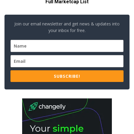
Full Marketcap List
Join our email newsletter and get news & updates into
your inbox for free.
SUBSCRIBE!