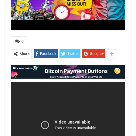
0
Facebook
Twitter
Google+
Share