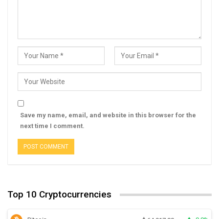
Save my name, email, and website in this browser for the
next time I comment.
Top 10 Cryptocurrencies