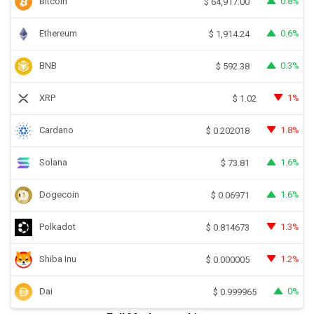
Bitcoin
0.8%
$
64,917.00
Ethereum
0.6%
$
1,914.24
BNB
0.3%
$
592.38
XRP
1%
$
1.02
Cardano
1.8%
$
0.202018
Solana
1.6%
$
73.81
Dogecoin
1.6%
$
0.06971
Polkadot
1.3%
$
0.814673
Shiba Inu
1.2%
$
0.000005
Dai
0%
$
0.999965