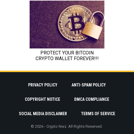
PRIVACY POLICY
ANTI-SPAM POLICY
COPYRIGHT NOTICE
DMCA COMPLIANCE
SOCIAL MEDIA DISCLAIMER
TERMS OF SERVICE
© 2026 - Crypto Nwz. All Rights Reserved.