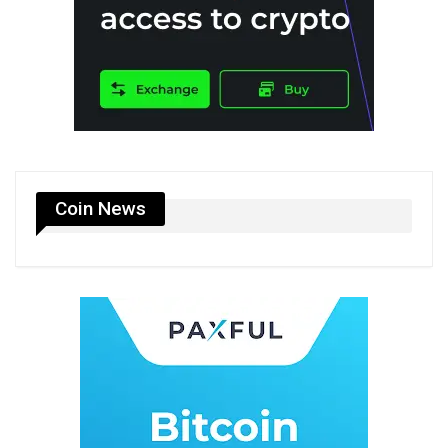
Coin News