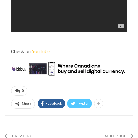
Check on
YouTube
0
Facebook
Twitter
Share
PREV POST
NEXT POST