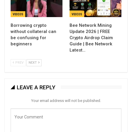
VIDEOS
VIDEOS
Borrowing crypto
Bee Network Mining
without collateral can
Update 2026 | FREE
be confusing for
Crypto Airdrop Claim
beginners
Guide | Bee Network
Latest…
PREV
NEXT
LEAVE A REPLY
Your email address will not be published.