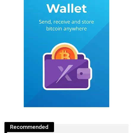
Recommended