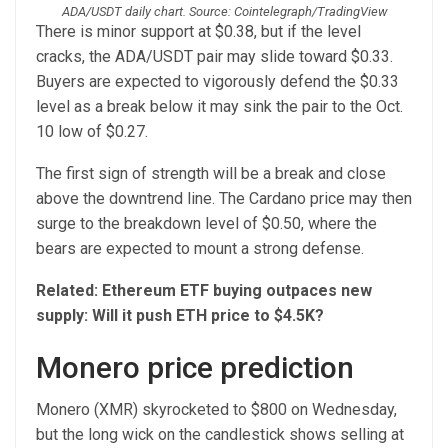
ADA/USDT daily chart. Source: Cointelegraph/TradingView
There is minor support at $0.38, but if the level
cracks, the ADA/USDT pair may slide toward $0.33.
Buyers are expected to vigorously defend the $0.33
level as a break below it may sink the pair to the Oct.
10 low of $0.27.
The first sign of strength will be a break and close
above the downtrend line. The Cardano price may then
surge to the breakdown level of $0.50, where the
bears are expected to mount a strong defense.
Related:
Ethereum ETF buying outpaces new
supply: Will it push ETH price to $4.5K?
Monero price prediction
Monero (XMR) skyrocketed to $800 on Wednesday,
but the long wick on the candlestick shows selling at