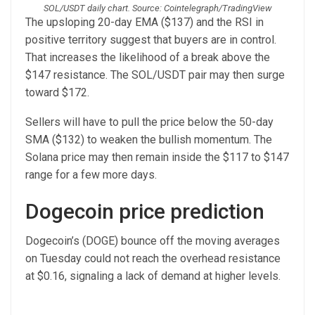
SOL/USDT daily chart. Source: Cointelegraph/TradingView
The upsloping 20-day EMA ($137) and the RSI in
positive territory suggest that buyers are in control.
That increases the likelihood of a break above the
$147 resistance. The SOL/USDT pair may then surge
toward $172.
Sellers will have to pull the price below the 50-day
SMA ($132) to weaken the bullish momentum. The
Solana price may then remain inside the $117 to $147
range for a few more days.
Dogecoin price prediction
Dogecoin’s (DOGE) bounce off the moving averages
on Tuesday could not reach the overhead resistance
at $0.16, signaling a lack of demand at higher levels.