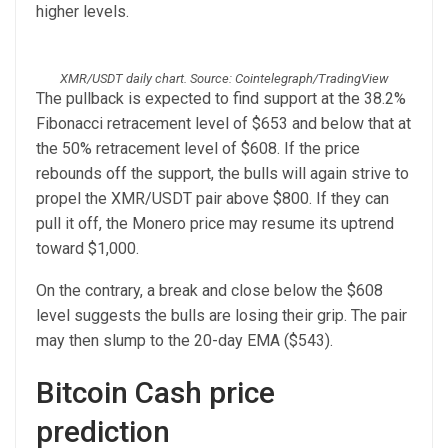
higher levels.
XMR/USDT daily chart. Source: Cointelegraph/TradingView
The pullback is expected to find support at the 38.2%
Fibonacci retracement level of $653 and below that at
the 50% retracement level of $608. If the price
rebounds off the support, the bulls will again strive to
propel the XMR/USDT pair above $800. If they can
pull it off, the Monero price may resume its uptrend
toward $1,000.
On the contrary, a break and close below the $608
level suggests the bulls are losing their grip. The pair
may then slump to the 20-day EMA ($543).
Bitcoin Cash price
prediction