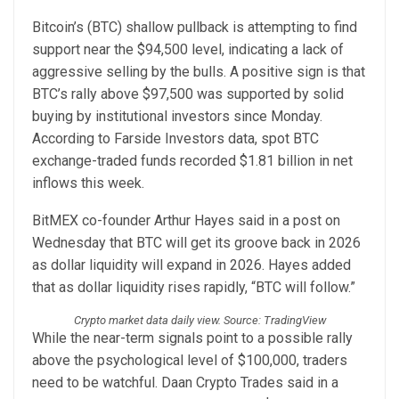
Bitcoin’s (BTC) shallow pullback is attempting to find
support near the $94,500 level, indicating a lack of
aggressive selling by the bulls. A positive sign is that
BTC’s rally above $97,500 was supported by solid
buying by institutional investors since Monday.
According to Farside Investors data, spot BTC
exchange-traded funds recorded $1.81 billion in net
inflows this week.
BitMEX co-founder Arthur Hayes said in a post on
Wednesday that BTC will get its groove back in 2026
as dollar liquidity will expand in 2026. Hayes added
that as dollar liquidity rises rapidly, “BTC will follow.”
Crypto market data daily view. Source: TradingView
While the near-term signals point to a possible rally
above the psychological level of $100,000, traders
need to be watchful. Daan Crypto Trades said in a