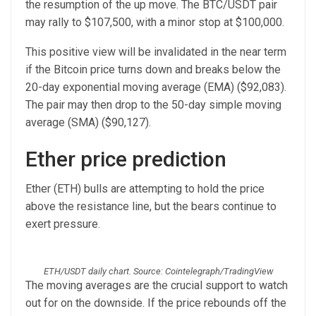
the resumption of the up move. The BTC/USDT pair
may rally to $107,500, with a minor stop at $100,000.
This positive view will be invalidated in the near term
if the Bitcoin price turns down and breaks below the
20-day exponential moving average (EMA) ($92,083).
The pair may then drop to the 50-day simple moving
average (SMA) ($90,127).
Ether price prediction
Ether (ETH) bulls are attempting to hold the price
above the resistance line, but the bears continue to
exert pressure.
ETH/USDT daily chart. Source: Cointelegraph/TradingView
The moving averages are the crucial support to watch
out for on the downside. If the price rebounds off the