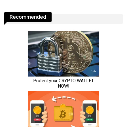
Recommended