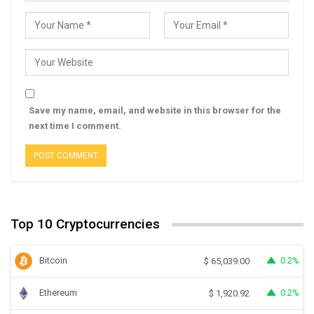
Save my name, email, and website in this browser for the
next time I comment.
Top 10 Cryptocurrencies
Bitcoin
0.2%
$
65,039.00
Ethereum
0.2%
$
1,920.92