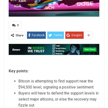
0
Facebook
Twitter
Google+
Share
Key points:
Bitcoin is attempting to find support near the
$94,500 level, signaling a positive sentiment.
Buyers will have to defend the support levels in
select major altcoins, or else the recovery may
fizzle out.