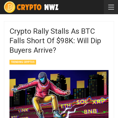
Crypto Rally Stalls As BTC
Falls Short Of $98K: Will Dip
Buyers Arrive?
TRENDING CRYPTOS