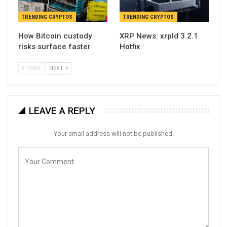
TRENDING CRYPTOS
TRENDING CRYPTOS
How Bitcoin custody
XRP News: xrpld 3.2.1
risks surface faster
Hotfix
PREV
NEXT
LEAVE A REPLY
Your email address will not be published.