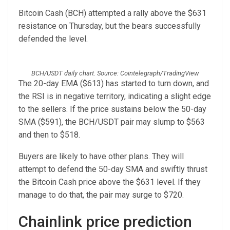
Bitcoin Cash (BCH) attempted a rally above the $631
resistance on Thursday, but the bears successfully
defended the level.
BCH/USDT daily chart. Source: Cointelegraph/TradingView
The 20-day EMA ($613) has started to turn down, and
the RSI is in negative territory, indicating a slight edge
to the sellers. If the price sustains below the 50-day
SMA ($591), the BCH/USDT pair may slump to $563
and then to $518.
Buyers are likely to have other plans. They will
attempt to defend the 50-day SMA and swiftly thrust
the Bitcoin Cash price above the $631 level. If they
manage to do that, the pair may surge to $720.
Chainlink price prediction