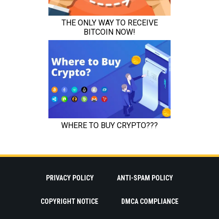
PRIVACY POLICY
ANTI-SPAM POLICY
COPYRIGHT NOTICE
DMCA COMPLIANCE