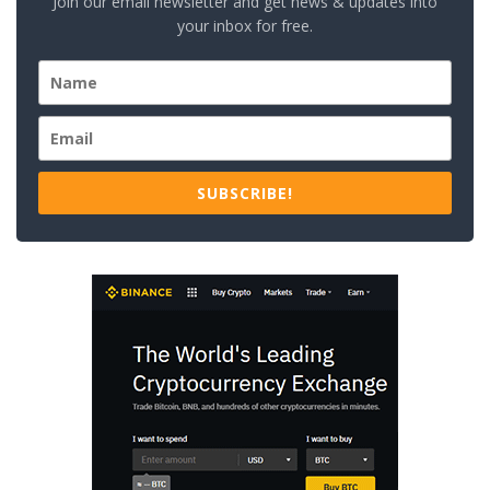
Join our email newsletter and get news & updates into
your inbox for free.
SUBSCRIBE!