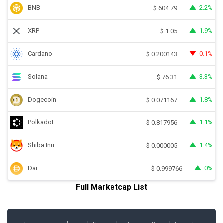
BNB
2.2%
$
604.79
XRP
1.9%
$
1.05
Cardano
0.1%
$
0.200143
Solana
3.3%
$
76.31
Dogecoin
1.8%
$
0.071167
Polkadot
1.1%
$
0.817956
Shiba Inu
1.4%
$
0.000005
Dai
0%
$
0.999766
Full Marketcap List