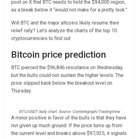
post on X that BTC needs to hold the $94,000 region,
as a break below it “would not make for a pretty look.”
Will BTC and the major altcoins likely resume their
relief rally? Let’s analyze the charts of the top 10
cryptocurrencies to find out.
Bitcoin price prediction
BTC pierced the $96,846 resistance on Wednesday,
but the bulls could not sustain the higher levels. The
price slipped back below the breakout level on
Thursday.
BTC/USDT daily chart. Source: Cointelegraph/TradingView
A minor positive in favor of the bulls is that they have
not given up much ground. If the price turns up from
the current level and breaks above $97,925, it signals