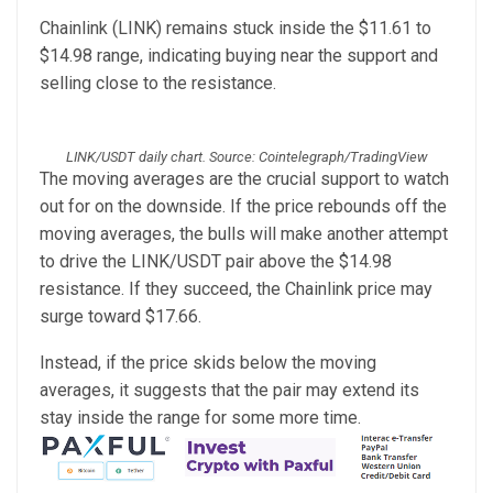
Chainlink (LINK) remains stuck inside the $11.61 to
$14.98 range, indicating buying near the support and
selling close to the resistance.
LINK/USDT daily chart. Source: Cointelegraph/TradingView
The moving averages are the crucial support to watch
out for on the downside. If the price rebounds off the
moving averages, the bulls will make another attempt
to drive the LINK/USDT pair above the $14.98
resistance. If they succeed, the Chainlink price may
surge toward $17.66.
Instead, if the price skids below the moving
averages, it suggests that the pair may extend its
stay inside the range for some more time.