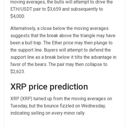
moving averages, the bulls will attempt to drive the
ETH/USDT pair to $3,659 and subsequently to
$4,000.
Alternatively, a close below the moving averages
suggests that the break above the triangle may have
been a bull trap. The Ether price may then plunge to
the support line. Buyers will attempt to defend the
support line as a break below it tilts the advantage in
favor of the bears. The pair may then collapse to
$2,623.
XRP price prediction
XRP (XRP) turned up from the moving averages on
Tuesday, but the bounce fizzled on Wednesday,
indicating selling on every minor rally.