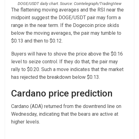
DOGE/USDT daily chart. Source: Cointelegraph/TradingView
The flattening moving averages and the RSI near the
midpoint suggest the DOGE/USDT pair may form a
range in the near term. If the Dogecoin price skids
below the moving averages, the pair may tumble to
$0.13 and then to $0.12.
Buyers will have to shove the price above the $0.16
level to seize control. If they do that, the pair may
rally to $0.20. Such a move indicates that the market
has rejected the breakdown below $0.13.
Cardano price prediction
Cardano (ADA) returned from the downtrend line on
Wednesday, indicating that the bears are active at
higher levels.