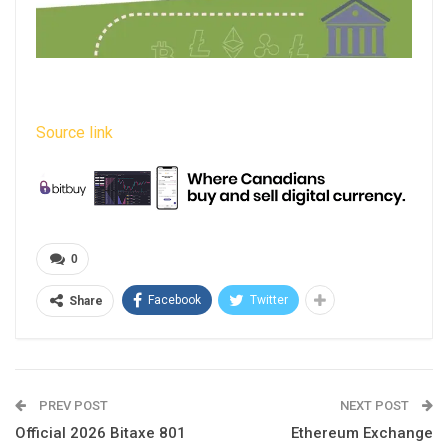
Source link
0
Facebook
Twitter
Share
PREV POST
NEXT POST
Official 2026 Bitaxe 801
Ethereum Exchange