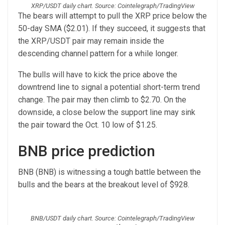
XRP/USDT daily chart. Source: Cointelegraph/TradingView
The bears will attempt to pull the XRP price below the
50-day SMA ($2.01). If they succeed, it suggests that
the XRP/USDT pair may remain inside the
descending channel pattern for a while longer.
The bulls will have to kick the price above the
downtrend line to signal a potential short-term trend
change. The pair may then climb to $2.70. On the
downside, a close below the support line may sink
the pair toward the Oct. 10 low of $1.25.
BNB price prediction
BNB (BNB) is witnessing a tough battle between the
bulls and the bears at the breakout level of $928.
BNB/USDT daily chart. Source: Cointelegraph/TradingView