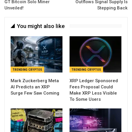
GT Bitcoin Solo Miner
Outflows Signal Supply Is
Unveiled!
Stepping Back
You might also like
TRENDING CRYPTOS
TRENDING CRYPTOS
Mark Zuckerberg Meta
XRP Ledger Sponsored
AI Predicts an XRP
Fees Proposal Could
Surge Few Saw Coming
Make XRP Less Visible
To Some Users