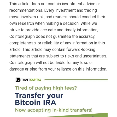
This article does not contain investment advice or
recommendations. Every investment and trading
move involves risk, and readers should conduct their
own research when making a decision. While we
strive to provide accurate and timely information,
Cointelegraph does not guarantee the accuracy,
completeness, or reliability of any information in this
article. This article may contain forward-looking
statements that are subject to risks and uncertainties.
Cointelegraph will not be liable for any loss or
damage arising from your reliance on this information.