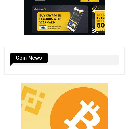
Coin News