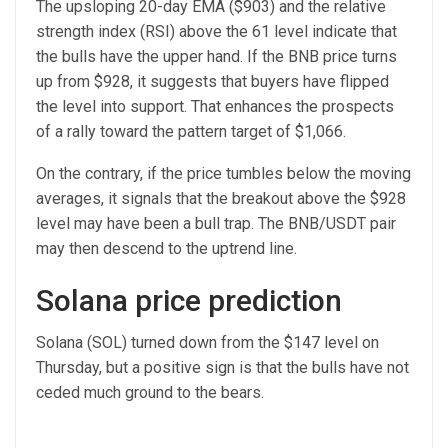
The upsloping 20-day EMA ($903) and the relative
strength index (RSI) above the 61 level indicate that
the bulls have the upper hand. If the BNB price turns
up from $928, it suggests that buyers have flipped
the level into support. That enhances the prospects
of a rally toward the pattern target of $1,066.
On the contrary, if the price tumbles below the moving
averages, it signals that the breakout above the $928
level may have been a bull trap. The BNB/USDT pair
may then descend to the uptrend line.
Solana price prediction
Solana (SOL) turned down from the $147 level on
Thursday, but a positive sign is that the bulls have not
ceded much ground to the bears.