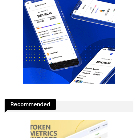
Recommended