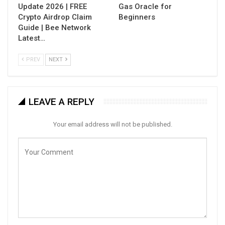
Update 2026 | FREE
Gas Oracle for
Crypto Airdrop Claim
Beginners
Guide | Bee Network
Latest…
PREV
NEXT
LEAVE A REPLY
Your email address will not be published.