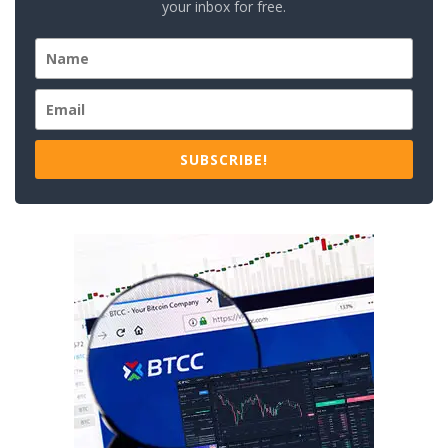
your inbox for free.
SUBSCRIBE!