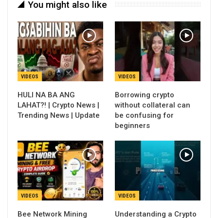
You might also like
VIDEOS
VIDEOS
HULI NA BA ANG
Borrowing crypto
LAHAT?! | Crypto News |
without collateral can
Trending News | Update
be confusing for
beginners
VIDEOS
VIDEOS
Bee Network Mining
Understanding a Crypto