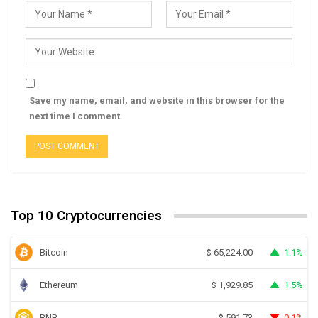
Save my name, email, and website in this browser for the
next time I comment.
Top 10 Cryptocurrencies
Bitcoin
1.1%
$
65,224.00
Ethereum
1.5%
$
1,929.85
BNB
0.1%
$
591.73