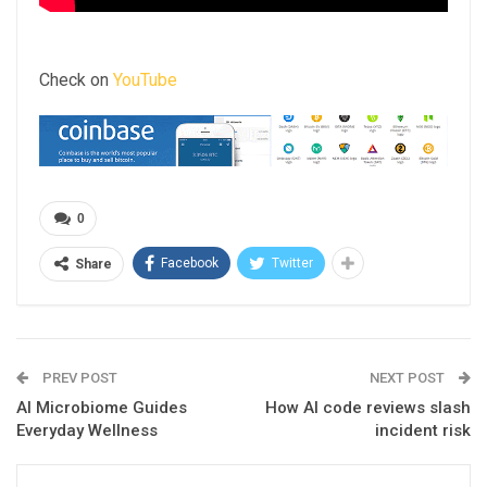
Check on
YouTube
0
Facebook
Twitter
Share
PREV POST
NEXT POST
AI Microbiome Guides
How AI code reviews slash
Everyday Wellness
incident risk