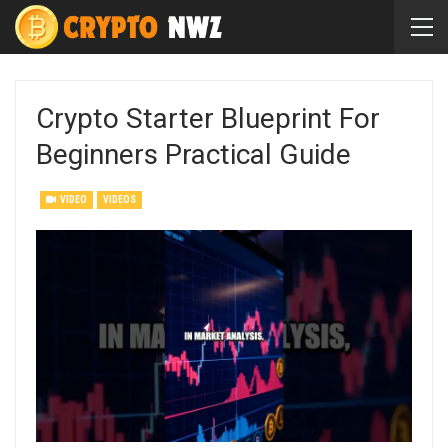
Crypto Starter Blueprint For
Beginners Practical Guide
VIDEO
VIDEOS