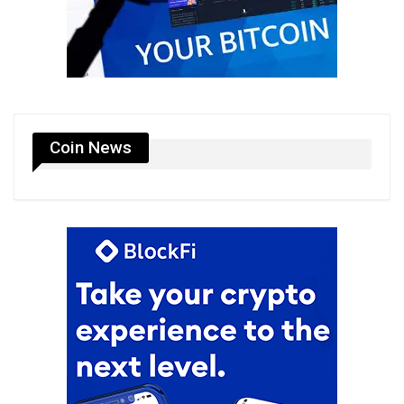
Coin News