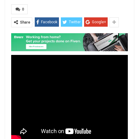
0
Facebook
Twitter
Google+
Share