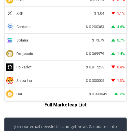
XRP
1.1%
$
1.04
Cardano
4.6%
$
0.200383
Solana
0.7%
$
73.79
Dogecoin
1.4%
$
0.069979
Polkadot
0.8%
$
0.817255
Shiba Inu
1.3%
$
0.000005
Dai
0%
$
0.999849
Full Marketcap List
Join our email newsletter and get news & updates into