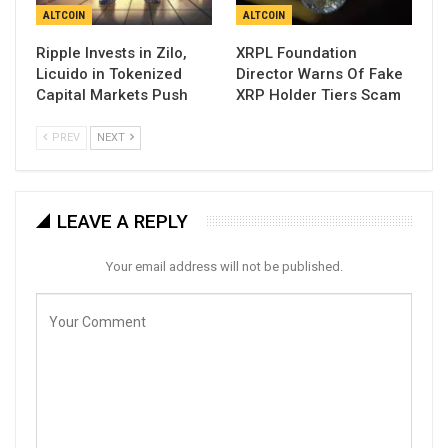
ALTCOIN
ALTCOIN
Ripple Invests in Zilo,
XRPL Foundation
Licuido in Tokenized
Director Warns Of Fake
Capital Markets Push
XRP Holder Tiers Scam
PREV
NEXT
LEAVE A REPLY
Your email address will not be published.