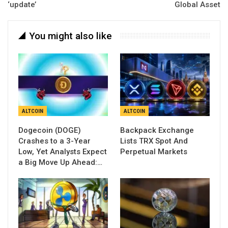
‘update’
Global Asset
You might also like
ALTCOIN
ALTCOIN
Dogecoin (DOGE)
Backpack Exchange
Crashes to a 3-Year
Lists TRX Spot And
Low, Yet Analysts Expect
Perpetual Markets
a Big Move Up Ahead:…