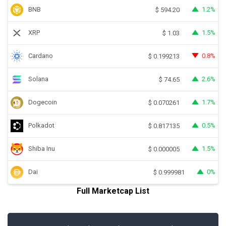
BNB
1.2%
$
594.20
XRP
1.5%
$
1.03
Cardano
0.8%
$
0.199213
Solana
2.6%
$
74.65
Dogecoin
1.7%
$
0.070261
Polkadot
0.5%
$
0.817135
Shiba Inu
1.5%
$
0.000005
Dai
0%
$
0.999981
Full Marketcap List