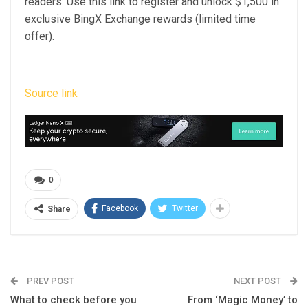
readers: Use this link to register and unlock $1,500 in
exclusive BingX Exchange rewards (limited time
offer).
Source link
0
Facebook
Twitter
Share
PREV POST
NEXT POST
What to check before you
From ‘Magic Money’ to