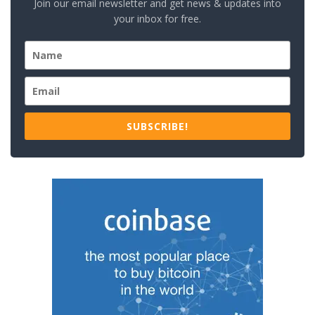
Join our email newsletter and get news & updates into
your inbox for free.
SUBSCRIBE!