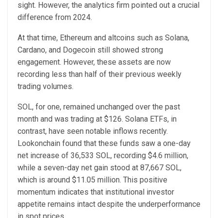
sight. However, the analytics firm pointed out a crucial
difference from 2024.
At that time, Ethereum and altcoins such as Solana,
Cardano, and Dogecoin still showed strong
engagement. However, these assets are now
recording less than half of their previous weekly
trading volumes.
SOL, for one, remained unchanged over the past
month and was trading at $126. Solana ETFs, in
contrast, have seen notable inflows recently.
Lookonchain found that these funds saw a one-day
net increase of 36,533 SOL, recording $4.6 million,
while a seven-day net gain stood at 87,667 SOL,
which is around $11.05 million. This positive
momentum indicates that institutional investor
appetite remains intact despite the underperformance
in spot prices.