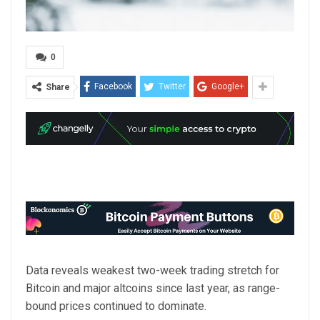
0
Facebook
Twitter
Google+
Share
Data reveals weakest two-week trading stretch for
Bitcoin and major altcoins since last year, as range-
bound prices continued to dominate.