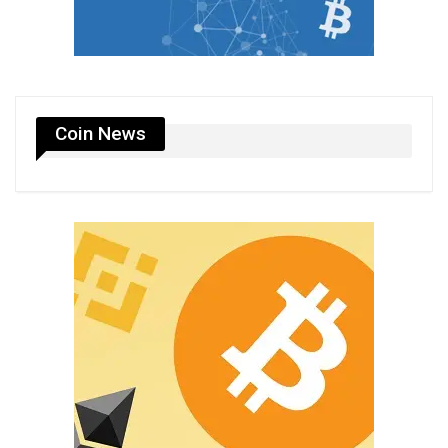
Coin News