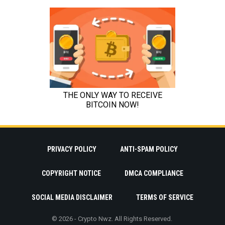
PRIVACY POLICY
ANTI-SPAM POLICY
COPYRIGHT NOTICE
DMCA COMPLIANCE
SOCIAL MEDIA DISCLAIMER
TERMS OF SERVICE
© 2026 - Crypto Nwz. All Rights Reserved.