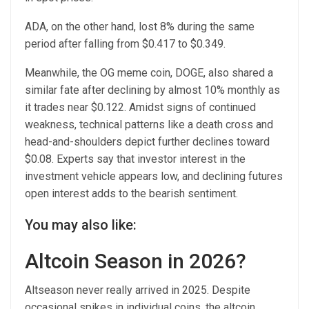
ADA, on the other hand, lost 8% during the same
period after falling from $0.417 to $0.349.
Meanwhile, the OG meme coin, DOGE, also shared a
similar fate after declining by almost 10% monthly as
it trades near $0.122. Amidst signs of continued
weakness, technical patterns like a death cross and
head-and-shoulders depict further declines toward
$0.08. Experts say that investor interest in the
investment vehicle appears low, and declining futures
open interest adds to the bearish sentiment.
You may also like:
Altcoin Season in 2026?
Altseason never really arrived in 2025. Despite
occasional spikes in individual coins, the altcoin