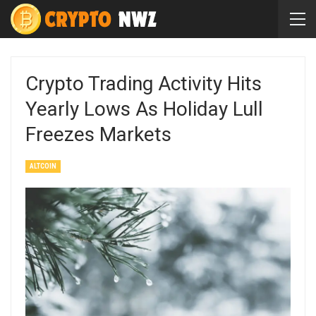
Crypto Trading Activity Hits
Yearly Lows As Holiday Lull
Freezes Markets
ALTCOIN