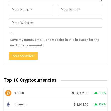
Save my name, email, and website in this browser for the
next time I comment.
Top 10 Cryptocurrencies
Bitcoin
1.1%
$
64,962.00
Ethereum
0.9%
$
1,914.70