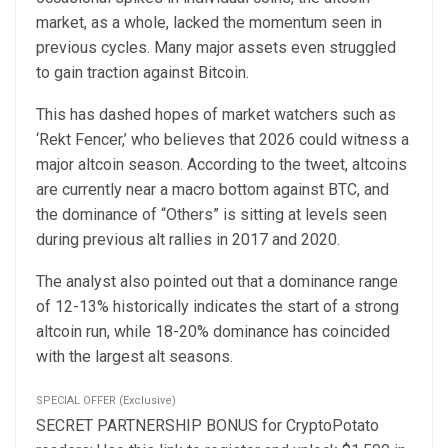
market, as a whole, lacked the momentum seen in
previous cycles. Many major assets even struggled
to gain traction against Bitcoin.
This has dashed hopes of market watchers such as
‘Rekt Fencer,’ who believes that 2026 could witness a
major altcoin season. According to the tweet, altcoins
are currently near a macro bottom against BTC, and
the dominance of “Others” is sitting at levels seen
during previous alt rallies in 2017 and 2020.
The analyst also pointed out that a dominance range
of 12-13% historically indicates the start of a strong
altcoin run, while 18-20% dominance has coincided
with the largest alt seasons.
SPECIAL OFFER (Exclusive)
SECRET PARTNERSHIP BONUS for CryptoPotato