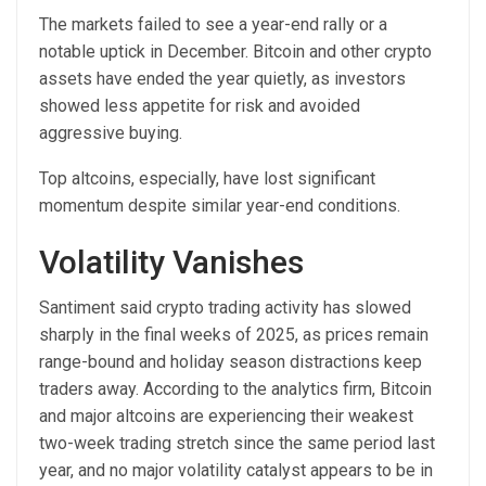
The markets failed to see a year-end rally or a
notable uptick in December. Bitcoin and other crypto
assets have ended the year quietly, as investors
showed less appetite for risk and avoided
aggressive buying.
Top altcoins, especially, have lost significant
momentum despite similar year-end conditions.
Volatility Vanishes
Santiment said crypto trading activity has slowed
sharply in the final weeks of 2025, as prices remain
range-bound and holiday season distractions keep
traders away. According to the analytics firm, Bitcoin
and major altcoins are experiencing their weakest
two-week trading stretch since the same period last
year, and no major volatility catalyst appears to be in