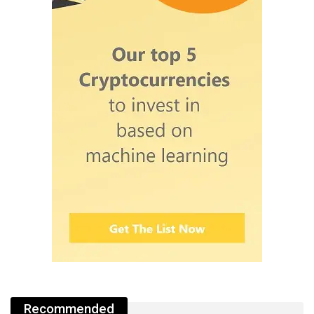
Recommended