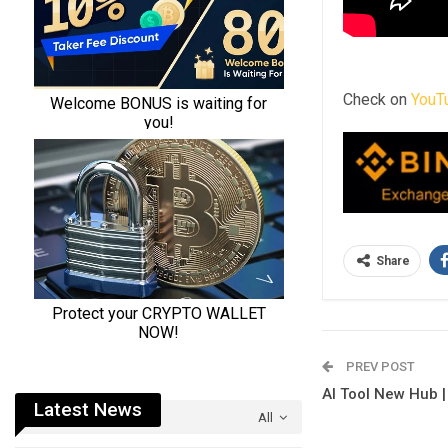
Check on
YouT
Share
PREV POST
AI Tool New Hub |
Latest News
All