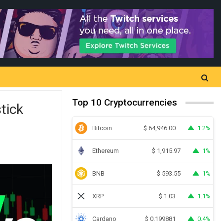
Top 10 Cryptocurrencies
tick
Bitcoin
1.2%
$
64,946.00
Ethereum
1%
$
1,915.97
BNB
1%
$
593.55
XRP
1.1%
$
1.03
Cardano
0.4%
$
0.199881