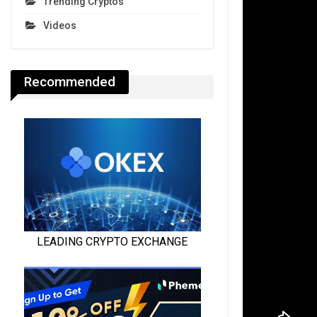
Trending Cryptos
Videos
Recommended