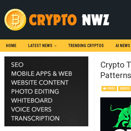
HOME
LATEST NEWS
TRENDING CRYPTOS
AI NEWS
Crypto T
Pattern
VIDEO
VIDEOS