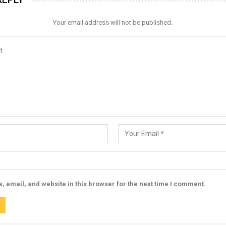
Your email address will not be published.
 email, and website in this browser for the next time I comment.