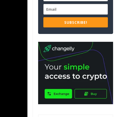
SUBSCRIBE!