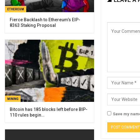
ETHEREUM
Fierce Backlash to Ethereum’s EIP-
8363 Staking Proposal
MINING
Bitcoin has 185 blocks left before BIP-
Save my name,
110 rules begin…