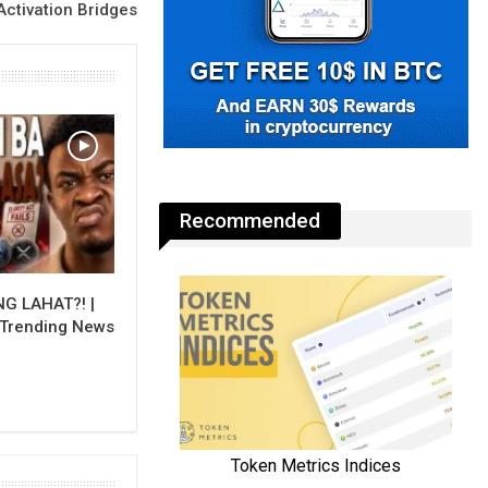
Activation Bridges
Recommended
NG LAHAT?! |
 Trending News