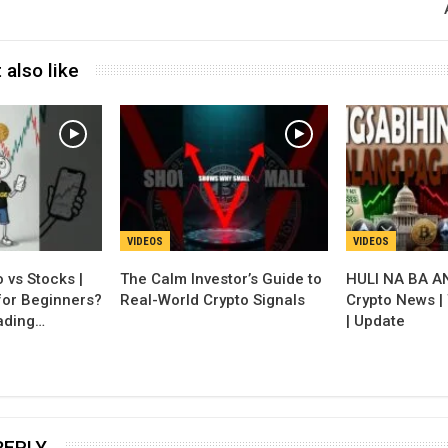
 also like
VIDEOS
VIDEOS
 vs Stocks |
The Calm Investor’s Guide to
HULI NA BA A
for Beginners?
Real-World Crypto Signals
Crypto News |
ading…
| Update
REPLY