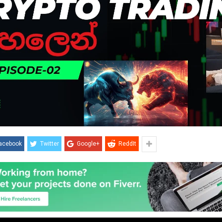
acebook
Twitter
Google+
ReddIt