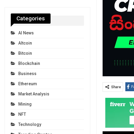
Categories
AI News
Altcoin
Bitcoin
Blockchain
Business
Ethereum
F
Share
Market Analysis
Mining
NFT
Technology