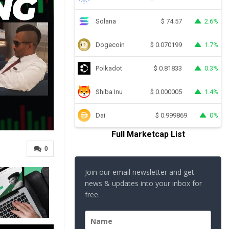
Solana
2.6%
$
74.57
Dogecoin
1.7%
$
0.070199
Polkadot
0.3%
$
0.81833
Shiba Inu
1.4%
$
0.000005
Dai
0%
$
0.999869
Full Marketcap List
0
Join our email newsletter and get
news & updates into your inbox for
free.