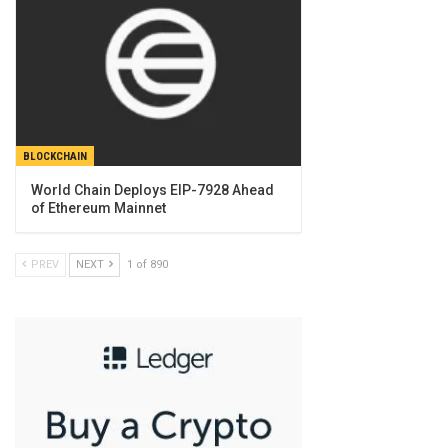
BLOCKCHAIN
World Chain Deploys EIP-7928 Ahead
of Ethereum Mainnet
PREV
NEXT
1 of 890