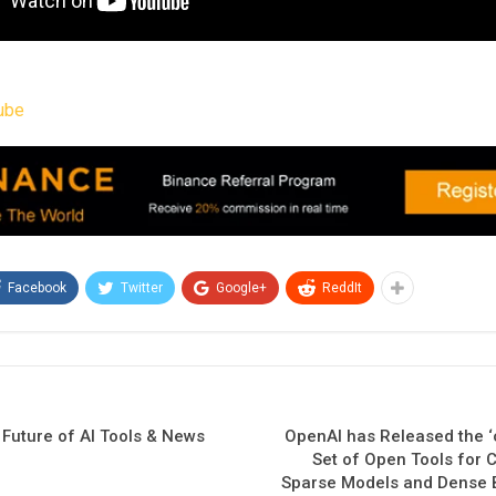
ube
Facebook
Twitter
Google+
ReddIt
 Future of AI Tools & News
OpenAI has Released the ‘ci
Set of Open Tools for 
Sparse Models and Dense 