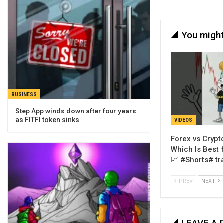
You might
BUSINESS
Step App winds down after four years
as FITFI token sinks
VIDEOS
Forex vs Crypto
Which Is Best 
📈 #Shorts# tr
PREV
NEXT
LEAVE A 