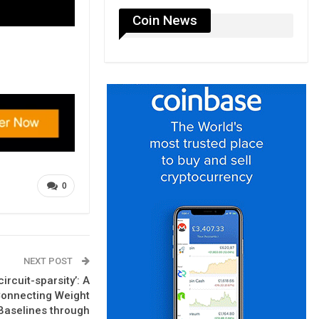
Coin News
0
NEXT POST
rcuit-sparsity’: A
Connecting Weight
Baselines through