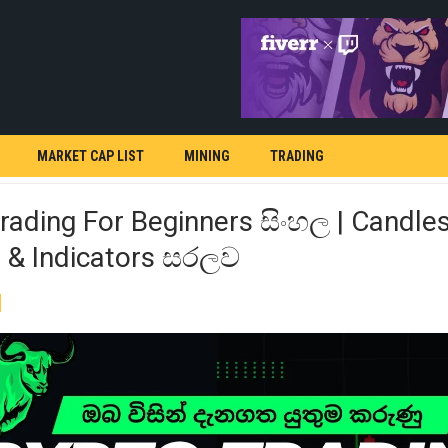
MARKET CAP LIST
MINING
TRADING
rading For Beginners සිංහල | Candles
s & Indicators සරලව