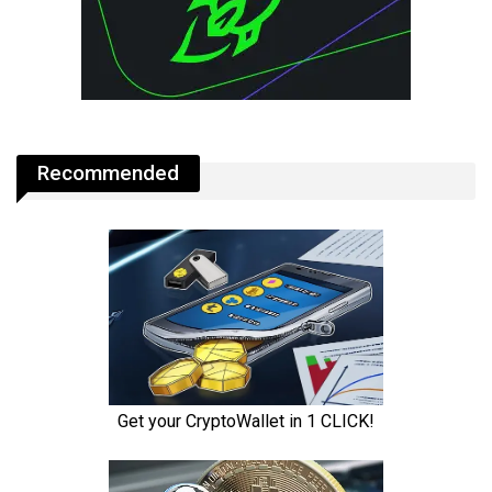
Recommended