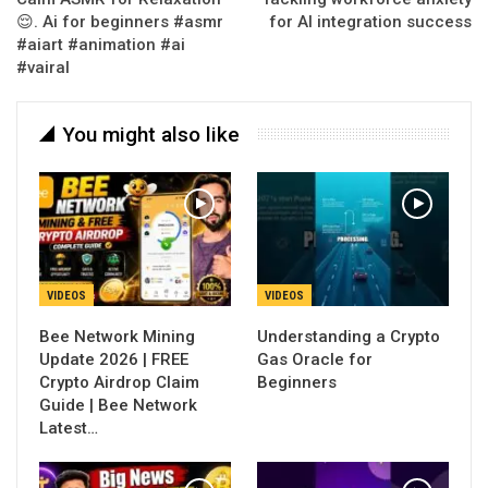
😌. Ai for beginners #asmr
for AI integration success
#aiart #animation #ai
#vairal
You might also like
VIDEOS
VIDEOS
Bee Network Mining
Understanding a Crypto
Update 2026 | FREE
Gas Oracle for
Crypto Airdrop Claim
Beginners
Guide | Bee Network
Latest…