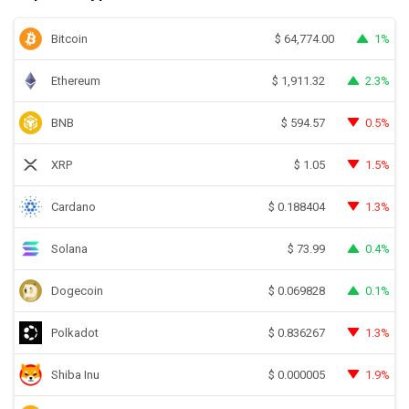
Bitcoin
1%
$
64,774.00
Ethereum
2.3%
$
1,911.32
BNB
0.5%
$
594.57
XRP
1.5%
$
1.05
Cardano
1.3%
$
0.188404
Solana
0.4%
$
73.99
Dogecoin
0.1%
$
0.069828
Polkadot
1.3%
$
0.836267
Shiba Inu
1.9%
$
0.000005