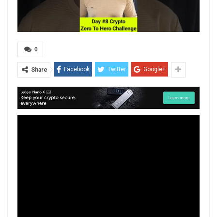
0
Facebook
Twitter
Google+
Share