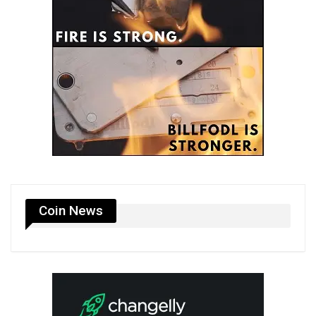
Coin News