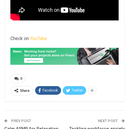
Check on
YouTube
0
Facebook
Twitter
Share
PREV POST
NEXT POST
Calm ASMR for Relaxation
Tackling workforce anxiety