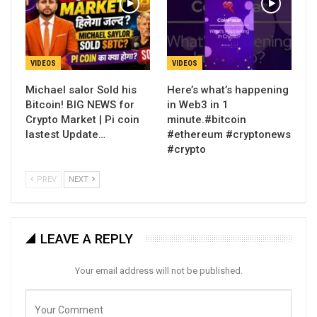
VIDEOS
VIDEOS
Michael salor Sold his
Here’s what’s happening
Bitcoin! BIG NEWS for
in Web3 in 1
Crypto Market | Pi coin
minute.#bitcoin
lastest Update…
#ethereum #cryptonews
#crypto
PREV
NEXT
LEAVE A REPLY
Your email address will not be published.