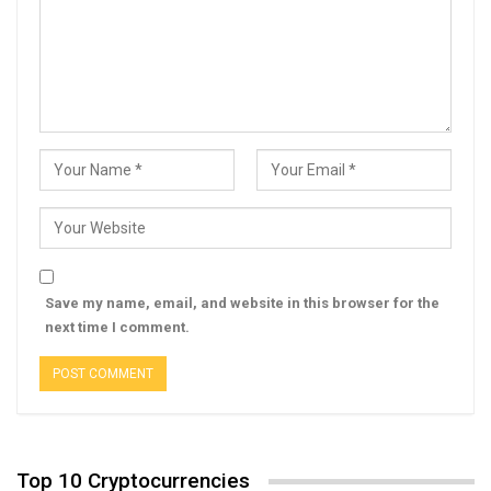
Save my name, email, and website in this browser for the
next time I comment.
Top 10 Cryptocurrencies