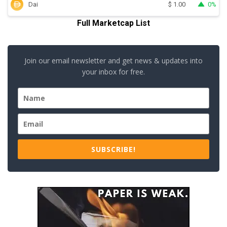
Dai
0%
$
1.00
Full Marketcap List
Join our email newsletter and get news & updates into
your inbox for free.
SUBSCRIBE!