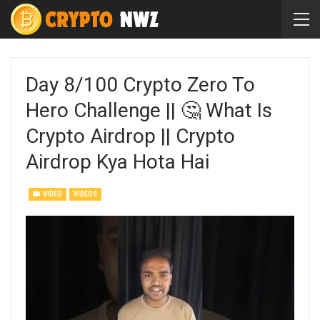
Day 8/100 Crypto Zero To
Hero Challenge || 🤔 What Is
Crypto Airdrop || Crypto
Airdrop Kya Hota Hai
VIDEO
VIDEOS