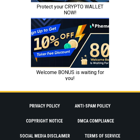
PRIVACY POLICY
ANTI-SPAM POLICY
COPYRIGHT NOTICE
DMCA COMPLIANCE
SOCIAL MEDIA DISCLAIMER
TERMS OF SERVICE