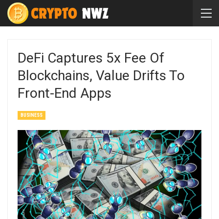
DeFi Captures 5x Fee Of
Blockchains, Value Drifts To
Front-End Apps
BUSINESS