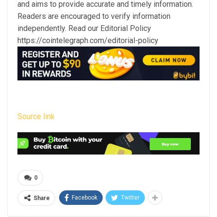
and aims to provide accurate and timely information.
Readers are encouraged to verify information
independently. Read our Editorial Policy
https://cointelegraph.com/editorial-policy
Source link
0
Facebook
Twitter
Share