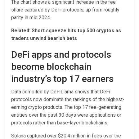
The chart shows a significant increase in the fee
share captured by DeFi protocols, up from roughly
parity in mid 2024.
Related:
Short squeeze hits top 500 cryptos as
traders unwind bearish bets
DeFi apps and protocols
become blockchain
industry’s top 17 earners
Data compiled by DeFiLlama shows that DeFi
protocols now dominate the rankings of the highest-
earning crypto products. The top 17 fee-generating
entities over the past 30 days were applications or
protocols rather than base-layer blockchains.
Solana captured over $20.4 million in fees over the