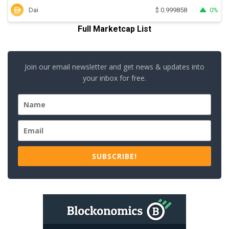
Dai
0%
$
0.999858
Full Marketcap List
Join our email newsletter and get news & updates into
your inbox for free.
SUBSCRIBE!