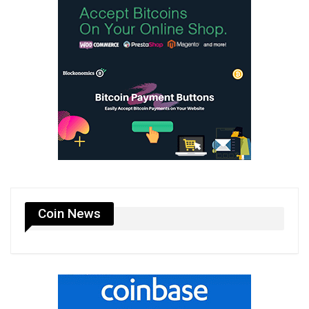
Coin News