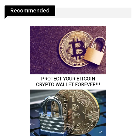
Recommended