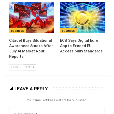
BUSINESS
BUSINESS
Citadel Buys Situational
ECB Says Digital Euro
Awareness Stocks After
App to Exceed EU
July AI Market Rout:
Accessibility Standards
Reports
PREV
NEXT
LEAVE A REPLY
Your email address will not be published.