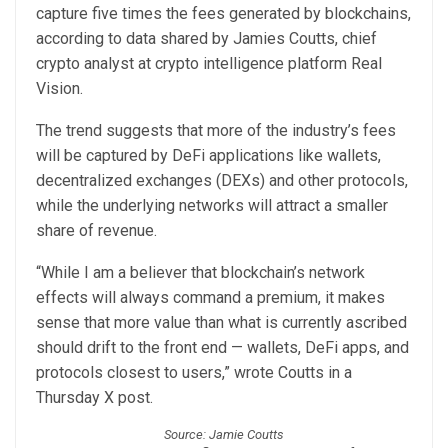
capture five times the fees generated by blockchains,
according to data shared by Jamies Coutts, chief
crypto analyst at crypto intelligence platform Real
Vision.
The trend suggests that more of the industry’s fees
will be captured by DeFi applications like wallets,
decentralized exchanges (DEXs) and other protocols,
while the underlying networks will attract a smaller
share of revenue.
“While I am a believer that blockchain’s network
effects will always command a premium, it makes
sense that more value than what is currently ascribed
should drift to the front end — wallets, DeFi apps, and
protocols closest to users,” wrote Coutts in a
Thursday X post.
Source: Jamie Coutts