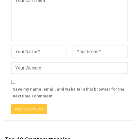
Save my name, email, and website in this browser for the
next time I comment.