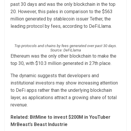
past 30 days and was the only blockchain in the top
20. However, this pales in comparison to the $563
million generated by stablecoin issuer Tether, the
leading protocol by fees, according to DeFiLlama.
Top protocols and chains by fees generated over past 30 days.
Source: DeFiLlama
Ethereum was the only other blockchain to make the
top 30, with $10.3 million generated in 27th place.
The dynamic suggests that developers and
institutional investors may show increasing attention
to DeFi apps rather than the underlying blockchain
layer, as applications attract a growing share of total
revenue.
Related:
BitMine to invest $200M in YouTuber
MrBeast’s Beast Industrie