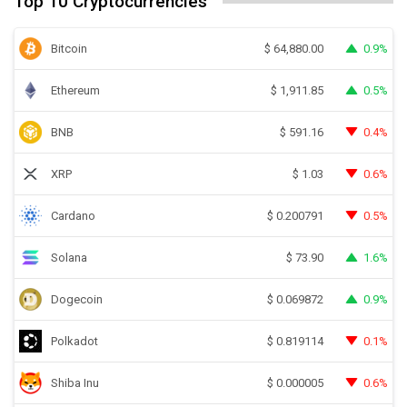
Top 10 Cryptocurrencies
Bitcoin
0.9%
$
64,880.00
Ethereum
0.5%
$
1,911.85
BNB
0.4%
$
591.16
XRP
0.6%
$
1.03
Cardano
0.5%
$
0.200791
Solana
1.6%
$
73.90
Dogecoin
0.9%
$
0.069872
Polkadot
0.1%
$
0.819114
Shiba Inu
0.6%
$
0.000005