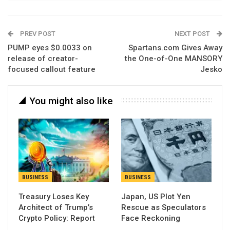
PREV POST
NEXT POST
PUMP eyes $0.0033 on
Spartans.com Gives Away
release of creator-
the One-of-One MANSORY
focused callout feature
Jesko
You might also like
BUSINESS
BUSINESS
Treasury Loses Key
Japan, US Plot Yen
Architect of Trump’s
Rescue as Speculators
Crypto Policy: Report
Face Reckoning