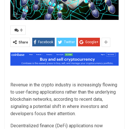
0
Facebook
Twitter
Google+
Share
Revenue in the crypto industry is increasingly flowing
to user-facing applications rather than the underlying
blockchain networks, according to recent data,
signaling a potential shift in where investors and
developers focus their attention.
Decentralized finance (DeFi) applications now