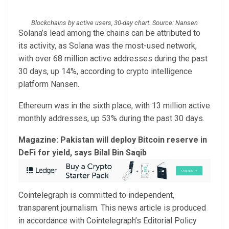
Blockchains by active users, 30-day chart. Source: Nansen
Solana’s lead among the chains can be attributed to
its activity, as Solana was the most-used network,
with over 68 million active addresses during the past
30 days, up 14%, according to crypto intelligence
platform Nansen.
Ethereum was in the sixth place, with 13 million active
monthly addresses, up 53% during the past 30 days.
Magazine:
Pakistan will deploy Bitcoin reserve in
DeFi for yield, says Bilal Bin Saqib
Cointelegraph is committed to independent,
transparent journalism. This news article is produced
in accordance with Cointelegraph’s Editorial Policy