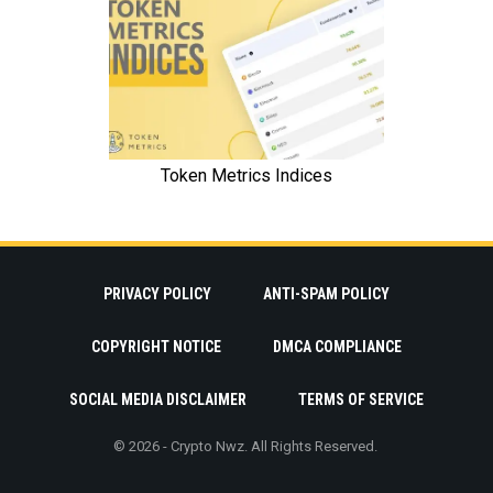
PRIVACY POLICY
ANTI-SPAM POLICY
COPYRIGHT NOTICE
DMCA COMPLIANCE
SOCIAL MEDIA DISCLAIMER
TERMS OF SERVICE
© 2026 - Crypto Nwz. All Rights Reserved.