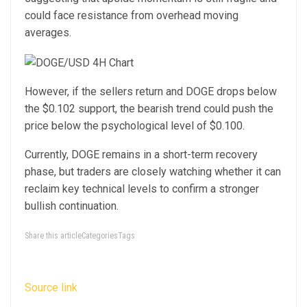
could face resistance from overhead moving
averages.
However, if the sellers return and DOGE drops below
the $0.102 support, the bearish trend could push the
price below the psychological level of $0.100.
Currently, DOGE remains in a short-term recovery
phase, but traders are closely watching whether it can
reclaim key technical levels to confirm a stronger
bullish continuation.
Share this articleCategoriesTags
Source link