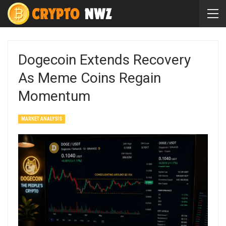
Dogecoin Extends Recovery
As Meme Coins Regain
Momentum
MARKET ANALYSIS