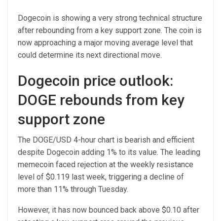
Dogecoin is showing a very strong technical structure
after rebounding from a key support zone. The coin is
now approaching a major moving average level that
could determine its next directional move.
Dogecoin price outlook:
DOGE rebounds from key
support zone
The DOGE/USD 4-hour chart is bearish and efficient
despite Dogecoin adding 1% to its value. The leading
memecoin faced rejection at the weekly resistance
level of $0.119 last week, triggering a decline of
more than 11% through Tuesday.
However, it has now bounced back above $0.10 after