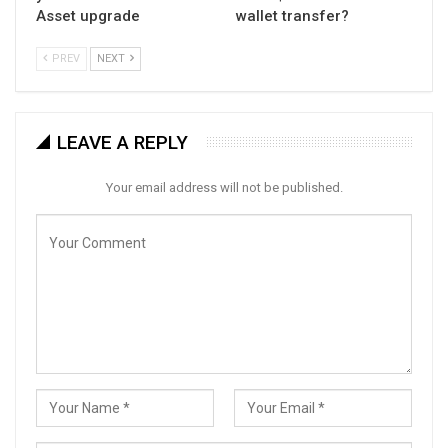
Asset upgrade
wallet transfer?
PREV
NEXT
LEAVE A REPLY
Your email address will not be published.