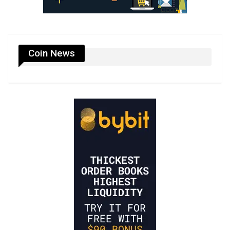
Coin News