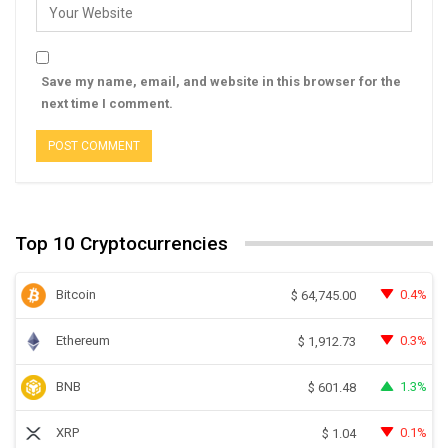
Save my name, email, and website in this browser for the
next time I comment.
Top 10 Cryptocurrencies
Bitcoin
0.4%
$
64,745.00
Ethereum
0.3%
$
1,912.73
BNB
1.3%
$
601.48
XRP
0.1%
$
1.04