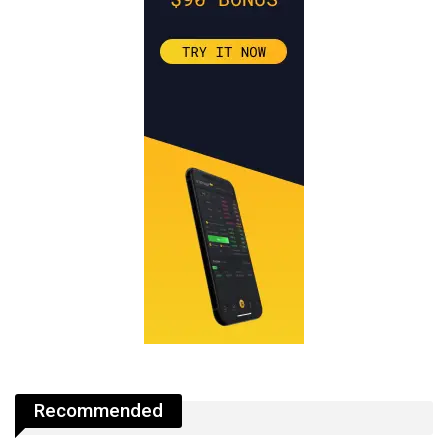
Recommended