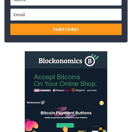
SUBSCRIBE!