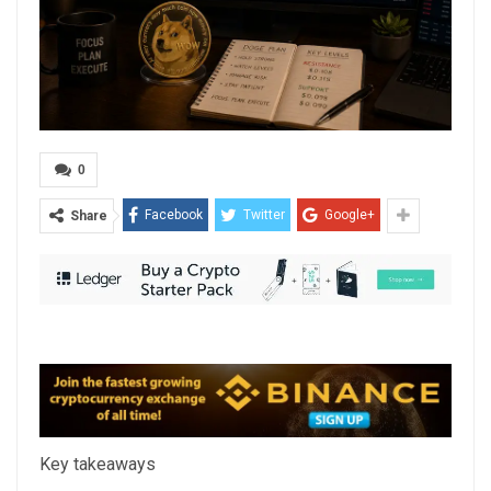
0
Facebook
Twitter
Google+
Share
Key takeaways