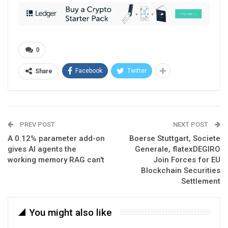
0
Facebook
Twitter
Share
PREV POST
NEXT POST
A 0.12% parameter add-on
Boerse Stuttgart, Societe
gives AI agents the
Generale, flatexDEGIRO
working memory RAG can't
Join Forces for EU
Blockchain Securities
Settlement
You might also like