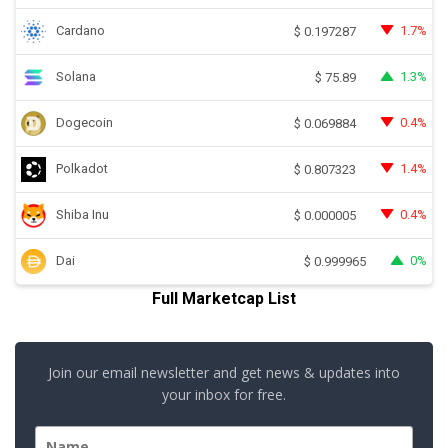
Cardano
1.7%
$
0.197287
Solana
1.3%
$
75.89
Dogecoin
0.4%
$
0.069884
Polkadot
1.4%
$
0.807323
Shiba Inu
0.4%
$
0.000005
Dai
0%
$
0.999965
Full Marketcap List
Join our email newsletter and get news & updates into
your inbox for free.