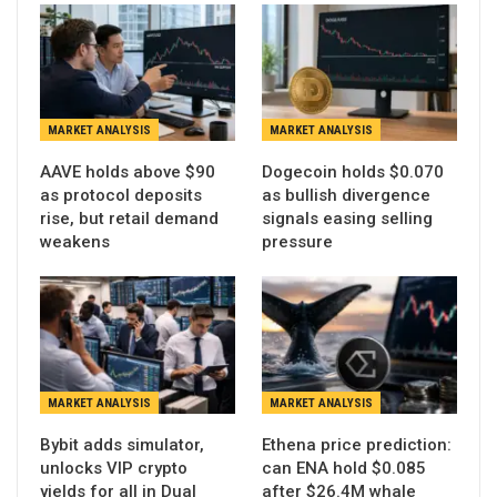
MARKET ANALYSIS
MARKET ANALYSIS
AAVE holds above $90
Dogecoin holds $0.070
as protocol deposits
as bullish divergence
rise, but retail demand
signals easing selling
weakens
pressure
MARKET ANALYSIS
MARKET ANALYSIS
Bybit adds simulator,
Ethena price prediction:
unlocks VIP crypto
can ENA hold $0.085
yields for all in Dual
after $26.4M whale