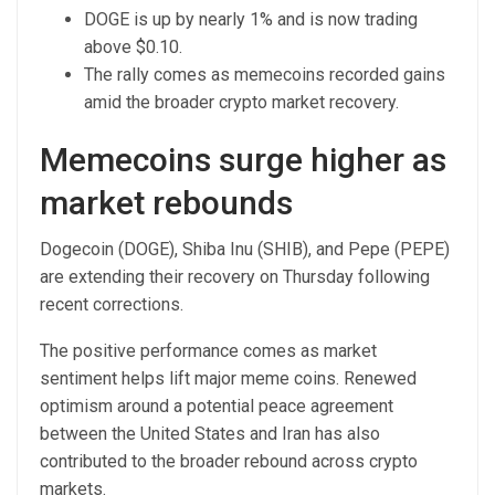
DOGE is up by nearly 1% and is now trading
above $0.10.
The rally comes as memecoins recorded gains
amid the broader crypto market recovery.
Memecoins surge higher as
market rebounds
Dogecoin (DOGE), Shiba Inu (SHIB), and Pepe (PEPE)
are extending their recovery on Thursday following
recent corrections.
The positive performance comes as market
sentiment helps lift major meme coins. Renewed
optimism around a potential peace agreement
between the United States and Iran has also
contributed to the broader rebound across crypto
markets.