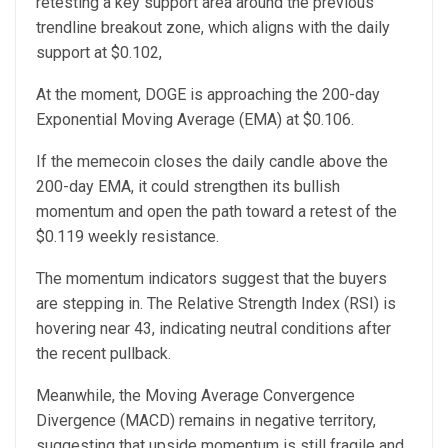
retesting a key support area around the previous
trendline breakout zone, which aligns with the daily
support at $0.102,
At the moment, DOGE is approaching the 200-day
Exponential Moving Average (EMA) at $0.106.
If the memecoin closes the daily candle above the
200-day EMA, it could strengthen its bullish
momentum and open the path toward a retest of the
$0.119 weekly resistance.
The momentum indicators suggest that the buyers
are stepping in. The Relative Strength Index (RSI) is
hovering near 43, indicating neutral conditions after
the recent pullback.
Meanwhile, the Moving Average Convergence
Divergence (MACD) remains in negative territory,
suggesting that upside momentum is still fragile and